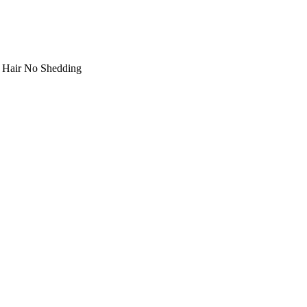
n Hair No Shedding