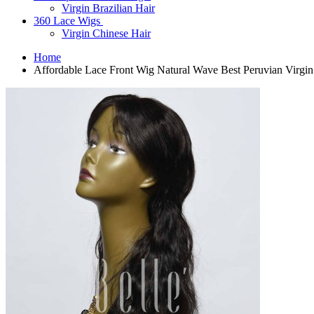
Virgin Brazilian Hair
360 Lace Wigs
Virgin Chinese Hair
Home
Affordable Lace Front Wig Natural Wave Best Peruvian Virgi