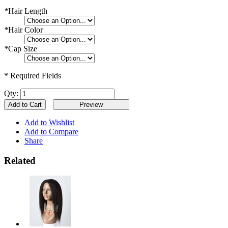
*
Hair Length
*
Hair Color
*
Cap Size
* Required Fields
Qty:
Add to Cart
Add to Wishlist
Add to Compare
Share
Related