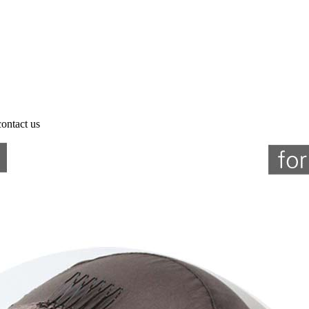
contact us