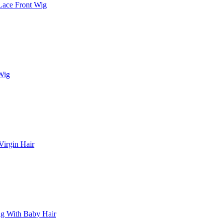
Lace Front Wig
 Wig
irgin Hair
Wig With Baby Hair