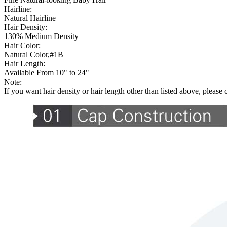
Hairline:
Natural Hairline
Hair Density:
130% Medium Density
Hair Color:
Natural Color,#1B
Hair Length:
Available From 10" to 24"
Note:
If you want hair density or hair length other than listed above, please 