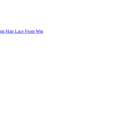
in Hair Lace Front Wig