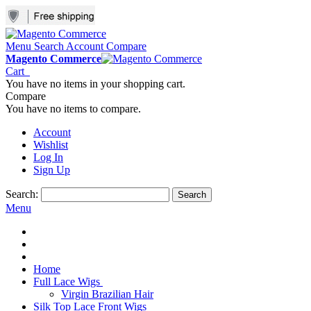
Menu
Search
Account
Compare
Magento Commerce
Cart
You have no items in your shopping cart.
Compare
You have no items to compare.
Account
Wishlist
Log In
Sign Up
Search:
Search
Menu
Home
Full Lace Wigs
Virgin Brazilian Hair
Silk Top Lace Front Wigs