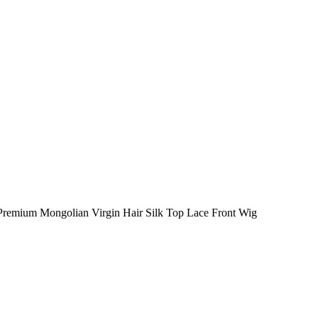
 Premium Mongolian Virgin Hair Silk Top Lace Front Wig