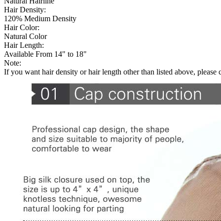
Natural Hairline
Hair Density:
120% Medium Density
Hair Color:
Natural Color
Hair Length:
Available From 14" to 18"
Note:
If you want hair density or hair length other than listed above, please 