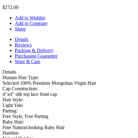
$272.00
Add to Wishlist
Add to Compare
Share
Details
Reviews
Packing & Delivery
Purchasing Guarantee
Ware & Care
Details
Human Hair Type:
Selected 100% Premium Mongolian Virgin Hair
Cap Construction:
4"x4" silk top lace front cap
Hair Style:
Light Yaki
Parting:
Free Style, Free Parting
Baby Hair:
Fine Natural-looking Baby Hair
Hairline: