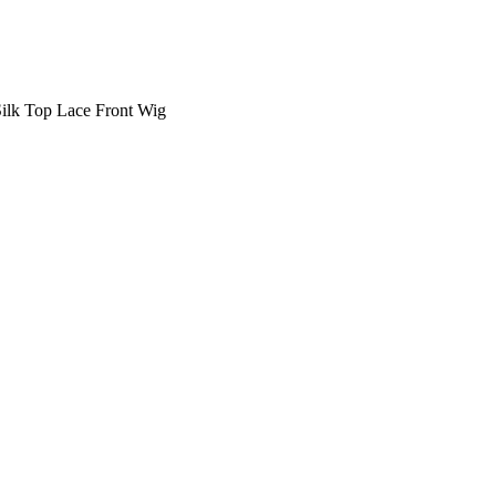
Silk Top Lace Front Wig