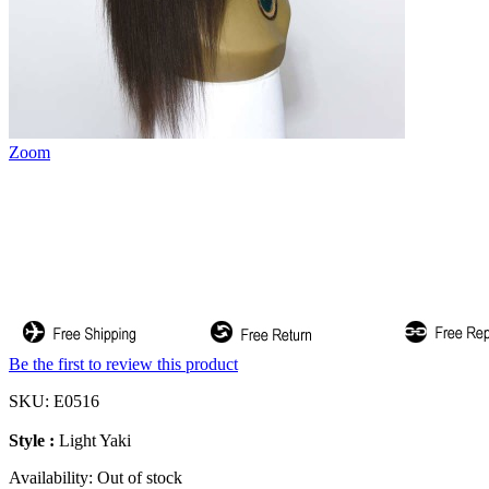
Zoom
Be the first to review this product
SKU:
E0516
Style :
Light Yaki
Availability:
Out of stock