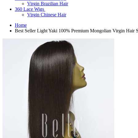
Virgin Brazilian Hair
360 Lace Wigs
Virgin Chinese Hair
Home
Best Seller Light Yaki 100% Premium Mongolian Virgin Hair 