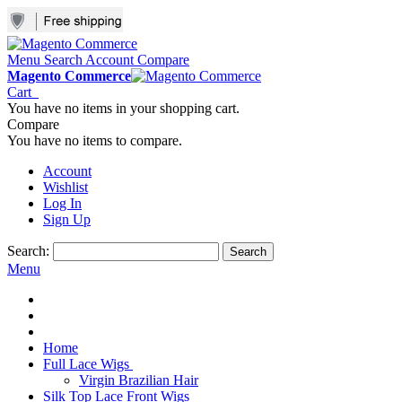
Menu
Search
Account
Compare
Magento Commerce
Cart
You have no items in your shopping cart.
Compare
You have no items to compare.
Account
Wishlist
Log In
Sign Up
Search:
Search
Menu
Home
Full Lace Wigs
Virgin Brazilian Hair
Silk Top Lace Front Wigs