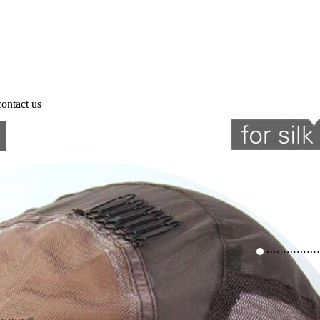
contact us