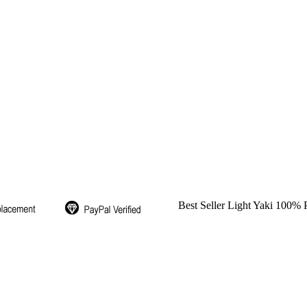
Best Seller Light Yaki 100%