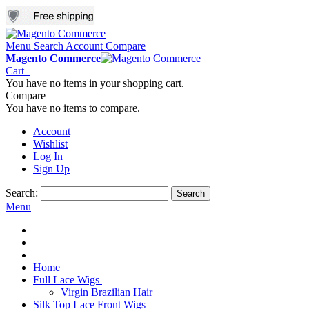
Menu
Search
Account
Compare
Magento Commerce
Cart
You have no items in your shopping cart.
Compare
You have no items to compare.
Account
Wishlist
Log In
Sign Up
Search:
Search
Menu
Home
Full Lace Wigs
Virgin Brazilian Hair
Silk Top Lace Front Wigs