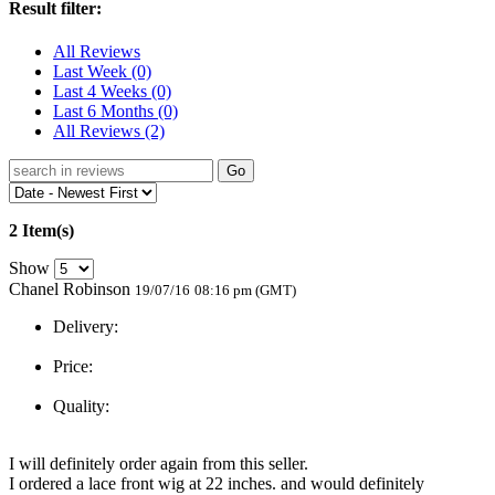
Result filter:
All Reviews
Last Week
(0)
Last 4 Weeks
(0)
Last 6 Months
(0)
All Reviews
(2)
Go
2 Item(s)
Show
Chanel Robinson
19/07/16
08:16 pm (GMT)
Delivery:
Price:
Quality:
I will definitely order again from this seller.
I ordered a lace front wig at 22 inches. and would definitely