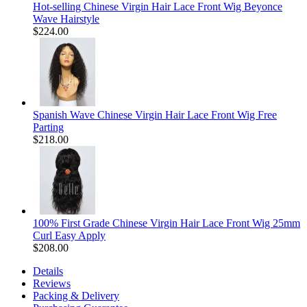
Hot-selling Chinese Virgin Hair Lace Front Wig Beyonce
Wave Hairstyle
$224.00
Spanish Wave Chinese Virgin Hair Lace Front Wig Free
Parting
$218.00
100% First Grade Chinese Virgin Hair Lace Front Wig 25mm
Curl Easy Apply
$208.00
Details
Reviews
Packing & Delivery