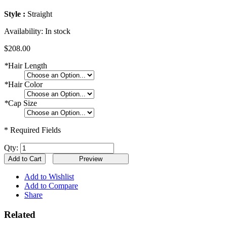
Style :
Straight
Availability:
In stock
$208.00
*
Hair Length
*
Hair Color
*
Cap Size
* Required Fields
Qty:
Add to Cart
Add to Wishlist
Add to Compare
Share
Related