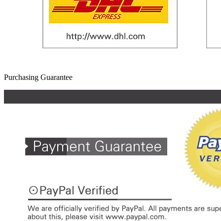
Purchasing Guarantee