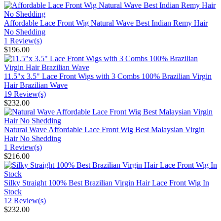
Affordable Lace Front Wig Natural Wave Best Indian Remy Hair
No Shedding
1 Review(s)
$196.00
11.5"x 3.5" Lace Front Wigs with 3 Combs 100% Brazilian Virgin
Hair Brazilian Wave
19 Review(s)
$232.00
Natural Wave Affordable Lace Front Wig Best Malaysian Virgin
Hair No Shedding
1 Review(s)
$216.00
Silky Straight 100% Best Brazilian Virgin Hair Lace Front Wig In
Stock
12 Review(s)
$232.00