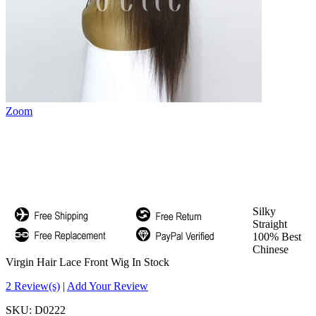
Zoom
Silky
Straight
100% Best
Chinese
Virgin Hair Lace Front Wig In Stock
2 Review(s)
|
Add Your Review
SKU:
D0222