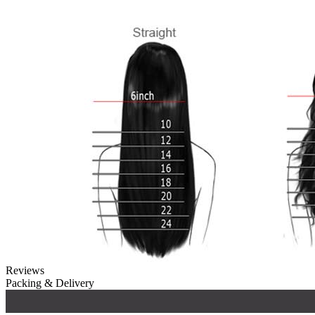
Reviews
Packing & Delivery