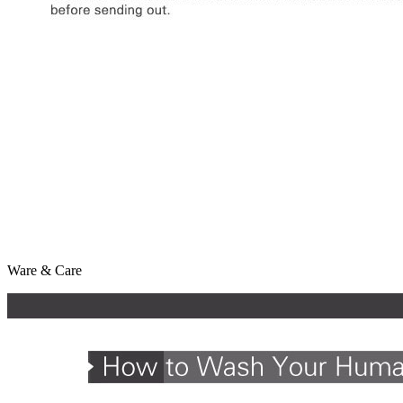
Ware & Care