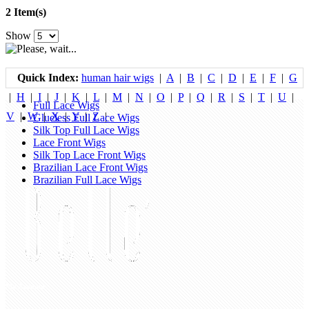
2 Item(s)
Show
Quick Index:
human hair wigs
|
A
|
B
|
C
|
D
|
E
|
F
|
G
|
H
|
I
|
J
|
K
|
L
|
M
|
N
|
O
|
P
|
Q
|
R
|
S
|
T
|
U
|
Full Lace Wigs
V
|
W
|
X
|
Y
|
Z
|
Glueless Full Lace Wigs
Silk Top Full Lace Wigs
Lace Front Wigs
Silk Top Lace Front Wigs
Brazilian Lace Front Wigs
Brazilian Full Lace Wigs
My Account