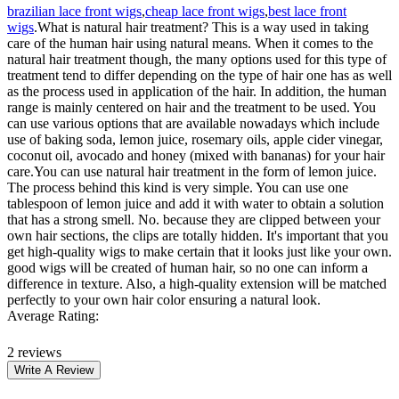
brazilian lace front wigs
,
cheap lace front wigs
,
best lace front
wigs
.What is natural hair treatment? This is a way used in taking
care of the human hair using natural means. When it comes to the
natural hair treatment though, the many options used for this type of
treatment tend to differ depending on the type of hair one has as well
as the process used in application of the hair. In addition, the human
range is mainly centered on hair and the treatment to be used. You
can use various options that are available nowadays which include
use of baking soda, lemon juice, rosemary oils, apple cider vinegar,
coconut oil, avocado and honey (mixed with bananas) for your hair
care.You can use natural hair treatment in the form of lemon juice.
The process behind this kind is very simple. You can use one
tablespoon of lemon juice and add it with water to obtain a solution
that has a strong smell. No. because they are clipped between your
own hair sections, the clips are totally hidden. It's important that you
get high-quality wigs to make certain that it looks just like your own.
good wigs will be created of human hair, so no one can inform a
difference in texture. Also, a high-quality extension will be matched
perfectly to your own hair color ensuring a natural look.
Average Rating:
2 reviews