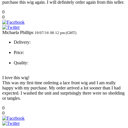
purchase this wig again. I will definitely order again from this seller.
0
0
Michaela Phillips
19/07/16
08:12 pm (GMT)
Delivery:
Price:
Quality:
I love this wig!
This was my first time ordering a lace front wig and I am really
happy with my purchase. My order arrived a lot sooner than I had
expected. I washed the unit and surprisingly there were no shedding
or tangles.
0
0