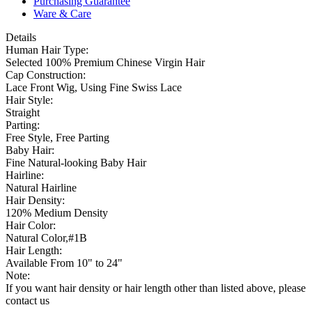
Purchasing Guarantee
Ware & Care
Details
Human Hair Type:
Selected 100% Premium Chinese Virgin Hair
Cap Construction:
Lace Front Wig, Using Fine Swiss Lace
Hair Style:
Straight
Parting:
Free Style, Free Parting
Baby Hair:
Fine Natural-looking Baby Hair
Hairline:
Natural Hairline
Hair Density:
120% Medium Density
Hair Color:
Natural Color,#1B
Hair Length:
Available From 10" to 24"
Note:
If you want hair density or hair length other than listed above, please
contact us