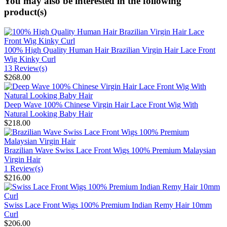
You may also be interested in the following
product(s)
100% High Quality Human Hair Brazilian Virgin Hair Lace Front
Wig Kinky Curl
13 Review(s)
$268.00
Deep Wave 100% Chinese Virgin Hair Lace Front Wig With
Natural Looking Baby Hair
$218.00
Brazilian Wave Swiss Lace Front Wigs 100% Premium Malaysian
Virgin Hair
1 Review(s)
$216.00
Swiss Lace Front Wigs 100% Premium Indian Remy Hair 10mm
Curl
$206.00