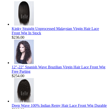
Kinky Straight Unprocessed Malaysian Virgin Hair Lace
Front Wig In Stock
$236.00
12"-22" Spanish Wave Brazilian Virgin Hair Lace Front Wig
Free Parting
$254.00
Deep Wave 100% Indian Remy Hair Lace Front Wig Durable