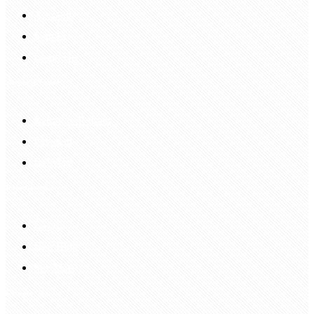
Account
Sign In
Login Up
Shopping Guide
Return & Refund
Payment
Delivery
Information
FAQS
Hair Blog
Site Map
Contact Us