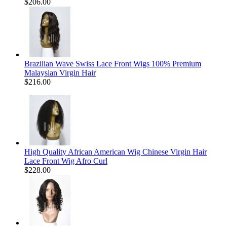
$206.00
Brazilian Wave Swiss Lace Front Wigs 100% Premium
Malaysian Virgin Hair
$216.00
High Quality African American Wig Chinese Virgin Hair
Lace Front Wig Afro Curl
$228.00