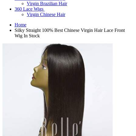
Virgin Brazilian Hair
360 Lace Wigs
Virgin Chinese Hair
Home
Silky Straight 100% Best Chinese Virgin Hair Lace Front
Wig In Stock