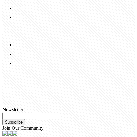
Payment
Delivery
Information
FAQS
Hair Blog
Site Map
Contact Us
customerservice@bellewigs.com
Call Us +8618954225335
Newsletter
Subscribe
Join Our Community