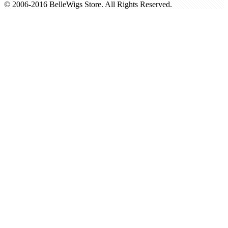
© 2006-2016 BelleWigs Store. All Rights Reserved.