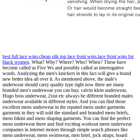
best full lace wigs
,
cheap silk top lace front wigs
,
lace front wigs for
black women
. What? Why? Where? Who? When? These have
become called as Five Ws and possibly called as interrogative
words. Analyzing the men's knickers in this fact will give a brand
new better idea all over it. As mentioned above, the male's
underwear should carry quality type right now there are many
branded men's underwear you can buy. calvin klein underwear,
Hugo boss underwear, 2xist etc always be different branded males
underwear available in different styles. And you can find those
excellent mens underwear in the reputed mens under garments
garments in they will sold the standard and branded mens briefs,
mens bikini and mens shaping garments. You can find the perfect
mens underwear there and find exciting workout mens underwear
companies in internet motors through simple search phrases like
mens underwear, mens swimwear, men brief, jock straps, board