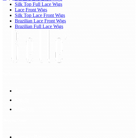
Silk Top Full Lace Wigs
Lace Front Wigs
Silk Top Lace Front Wigs
Brazilian Lace Front Wigs
Brazilian Full Lace Wigs
My Account
Account
Sign In
Login Up
Shopping Guide
Return & Refund