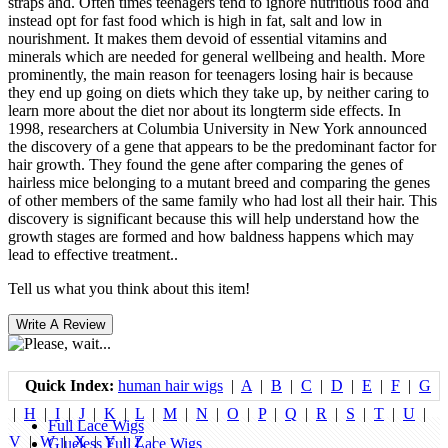
straps and. Often times teenagers tend to ignore nutritious food and
instead opt for fast food which is high in fat, salt and low in
nourishment. It makes them devoid of essential vitamins and
minerals which are needed for general wellbeing and health. More
prominently, the main reason for teenagers losing hair is because
they end up going on diets which they take up, by neither caring to
learn more about the diet nor about its longterm side effects. In
1998, researchers at Columbia University in New York announced
the discovery of a gene that appears to be the predominant factor for
hair growth. They found the gene after comparing the genes of
hairless mice belonging to a mutant breed and comparing the genes
of other members of the same family who had lost all their hair. This
discovery is significant because this will help understand how the
growth stages are formed and how baldness happens which may
lead to effective treatment..
Tell us what you think about this item!
Quick Index:
human hair wigs
|
A
|
B
|
C
|
D
|
E
|
F
|
G
|
H
|
I
|
J
|
K
|
L
|
M
|
N
|
O
|
P
|
Q
|
R
|
S
|
T
|
U
|
Full Lace Wigs
V
|
W
|
X
|
Y
|
Z
|
Glueless Full Lace Wigs