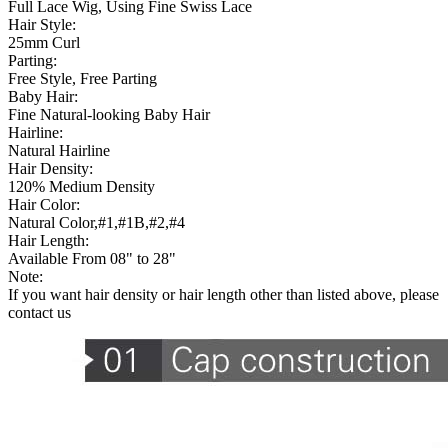
Full Lace Wig, Using Fine Swiss Lace
Hair Style:
25mm Curl
Parting:
Free Style, Free Parting
Baby Hair:
Fine Natural-looking Baby Hair
Hairline:
Natural Hairline
Hair Density:
120% Medium Density
Hair Color:
Natural Color,#1,#1B,#2,#4
Hair Length:
Available From 08" to 28"
Note:
If you want hair density or hair length other than listed above, please
contact us