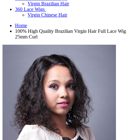
Virgin Brazilian Hair
360 Lace Wigs
Virgin Chinese Hair
Home
100% High Quality Brazilian Virgin Hair Full Lace Wig
25mm Curl