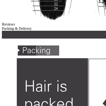
Reviews
Packing & Delivery