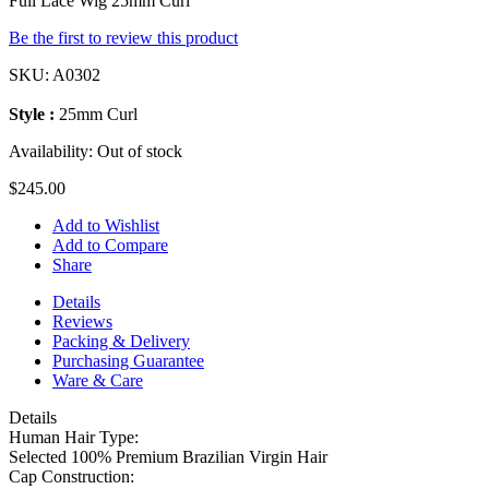
Full Lace Wig 25mm Curl
Be the first to review this product
SKU:
A0302
Style :
25mm Curl
Availability:
Out of stock
$245.00
Add to Wishlist
Add to Compare
Share
Details
Reviews
Packing & Delivery
Purchasing Guarantee
Ware & Care
Details
Human Hair Type:
Selected 100% Premium Brazilian Virgin Hair
Cap Construction: