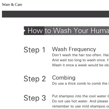
Ware & Care