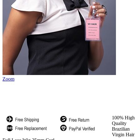
Zoom
100% High
Quality
Brazilian
Virgin Hair