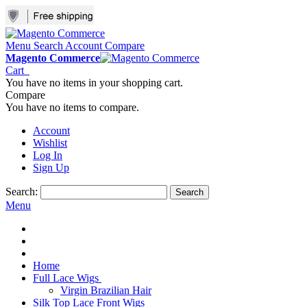
Menu
Search
Account
Compare
Magento Commerce
Cart
You have no items in your shopping cart.
Compare
You have no items to compare.
Account
Wishlist
Log In
Sign Up
Search:
Search
Menu
Home
Full Lace Wigs
Virgin Brazilian Hair
Silk Top Lace Front Wigs