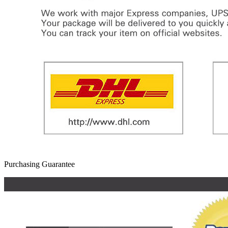
Purchasing Guarantee