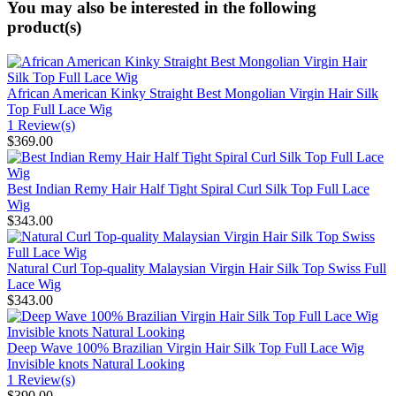
You may also be interested in the following
product(s)
African American Kinky Straight Best Mongolian Virgin Hair Silk
Top Full Lace Wig
1 Review(s)
$369.00
Best Indian Remy Hair Half Tight Spiral Curl Silk Top Full Lace
Wig
$343.00
Natural Curl Top-quality Malaysian Virgin Hair Silk Top Swiss Full
Lace Wig
$343.00
Deep Wave 100% Brazilian Virgin Hair Silk Top Full Lace Wig
Invisible knots Natural Looking
1 Review(s)
$390.00