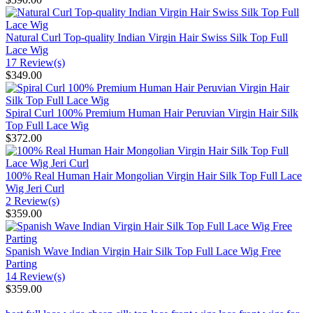
Natural Curl Top-quality Indian Virgin Hair Swiss Silk Top Full
Lace Wig
17 Review(s)
$349.00
Spiral Curl 100% Premium Human Hair Peruvian Virgin Hair Silk
Top Full Lace Wig
$372.00
100% Real Human Hair Mongolian Virgin Hair Silk Top Full Lace
Wig Jeri Curl
2 Review(s)
$359.00
Spanish Wave Indian Virgin Hair Silk Top Full Lace Wig Free
Parting
14 Review(s)
$359.00