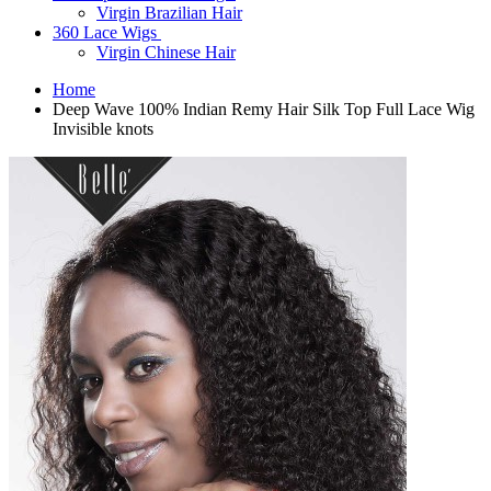
Virgin Brazilian Hair
360 Lace Wigs
Virgin Chinese Hair
Home
Deep Wave 100% Indian Remy Hair Silk Top Full Lace Wig
Invisible knots