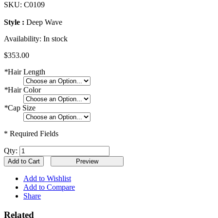
SKU:
C0109
Style :
Deep Wave
Availability:
In stock
$353.00
*
Hair Length
*
Hair Color
*
Cap Size
* Required Fields
Qty:
Add to Cart
Add to Wishlist
Add to Compare
Share
Related