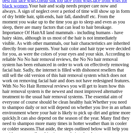
best full lace wigs
,
cheap silk top lace front wigs
,
lace front wigs for
black women
.Your hair and scalp needs proper care now and
always. A sign of neglect over a period of time will show up in form
of dry brittle hair, split-ends, hair fall, dandruff etc. From the
moment you wake up to the time you go to sleep and even as you
sleep, there are many factors that can lead to hair breakage.
Importance Of HairAll land mammals - including humans - have
hairy skins, although in us most of the hair is not immediately
visible. As with other mammals, our hair characteristics are inherited
directly from our parents. Your hair color and hair type were decided
for you, as were the colors of your eyes and your skin. According to
reliable No No hair removal reviews, the No No hair removal
system has been enhanced in order to work on effectively removing
facial hair. Sadly, the internet is filled with dishonest resellers that
still sell the old version of this hair removal system which does not
work on removing facial hair and does not have redesigned features.
With No No Hair Removal reviews you will get to learn how this
hair removal system is the newest and most improved alternative
treatment to the usual hair removal systems. The essential aim of
everyone of course should be clean healthy hair.Whether you need
to shampoo daily or not will depend on whether you live in an urban
environment where your hair is likely to pick up dirt and grime more
quickly.It can also depend on the season of the year. Many find they
need to shampoo more many times in hotter weather than in cooler
or colder seasons.That aside, the steps outlined below will help you