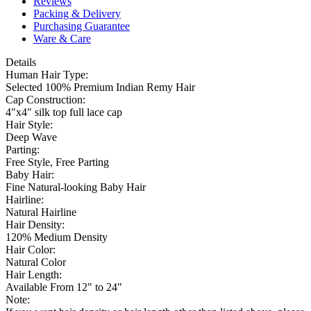
Reviews
Packing & Delivery
Purchasing Guarantee
Ware & Care
Details
Human Hair Type:
Selected 100% Premium Indian Remy Hair
Cap Construction:
4"x4" silk top full lace cap
Hair Style:
Deep Wave
Parting:
Free Style, Free Parting
Baby Hair:
Fine Natural-looking Baby Hair
Hairline:
Natural Hairline
Hair Density:
120% Medium Density
Hair Color:
Natural Color
Hair Length:
Available From 12" to 24"
Note: