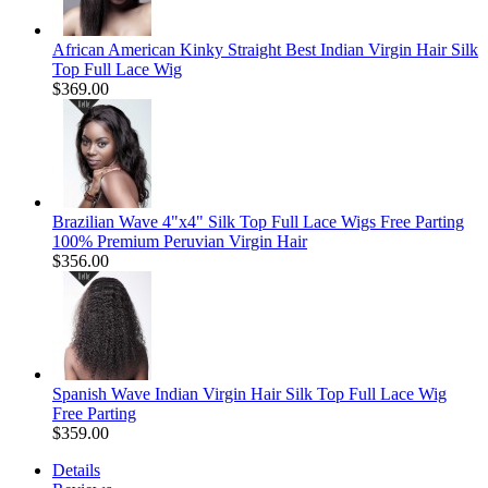
African American Kinky Straight Best Indian Virgin Hair Silk
Top Full Lace Wig
$369.00
Brazilian Wave 4"x4" Silk Top Full Lace Wigs Free Parting
100% Premium Peruvian Virgin Hair
$356.00
Spanish Wave Indian Virgin Hair Silk Top Full Lace Wig
Free Parting
$359.00
Details