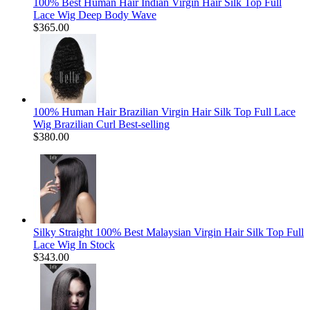
100% Best Human Hair Indian Virgin Hair Silk Top Full
Lace Wig Deep Body Wave
$365.00
100% Human Hair Brazilian Virgin Hair Silk Top Full Lace
Wig Brazilian Curl Best-selling
$380.00
Silky Straight 100% Best Malaysian Virgin Hair Silk Top Full
Lace Wig In Stock
$343.00