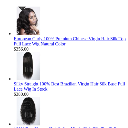
European Curly 100% Premium Chinese Virgin Hair Silk Top
Full Lace Wig Natural Color
$356.00
Silky Straight 100% Best Brazilian Virgin Hair Silk Base Full
Lace Wig In Stock
$380.00