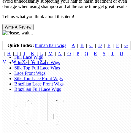
avoid unnecessarily subjecting your hair to harsh treatment or even
damage when using shampoo and at the same time get great results.
Tell us what you think about this item!
Quick Index:
human hair wigs
|
A
|
B
|
C
|
D
|
E
|
F
|
G
|
H
|
I
|
J
|
K
|
L
|
M
|
N
|
O
|
P
|
Q
|
R
|
S
|
T
|
U
|
Full Lace Wigs
V
|
W
|
X
|
Y
|
Z
|
Glueless Full Lace Wigs
Silk Top Full Lace Wigs
Lace Front Wigs
Silk Top Lace Front Wigs
Brazilian Lace Front Wigs
Brazilian Full Lace Wigs