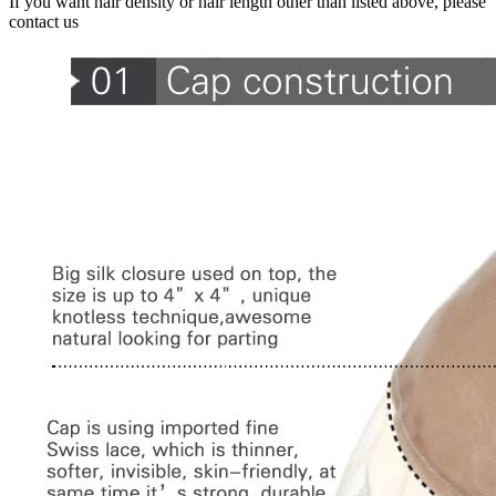
If you want hair density or hair length other than listed above, please
contact us