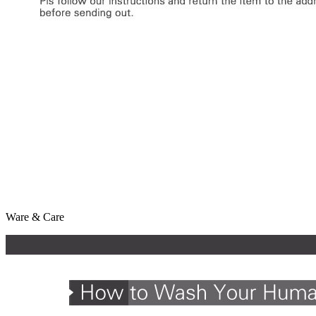
Ware & Care