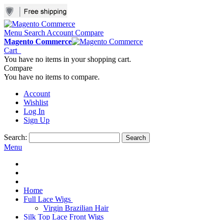
Menu
Search
Account
Compare
Magento Commerce
Cart
You have no items in your shopping cart.
Compare
You have no items to compare.
Account
Wishlist
Log In
Sign Up
Search:
Search
Menu
Home
Full Lace Wigs
Virgin Brazilian Hair
Silk Top Lace Front Wigs