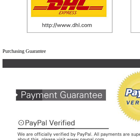
Purchasing Guarantee