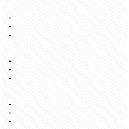
My Account
Account
Sign In
Login Up
Shopping Guide
Return & Refund
Payment
Delivery
Information
FAQS
Hair Blog
Site Map