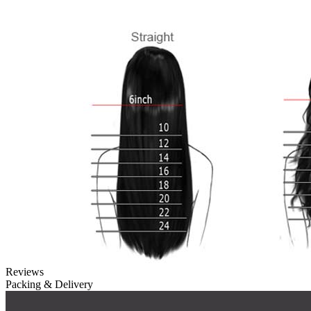
Reviews
Packing & Delivery