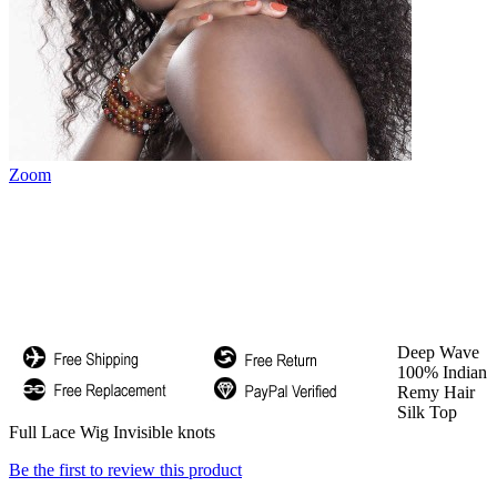
Zoom
Deep Wave
100% Indian
Remy Hair
Silk Top
Full Lace Wig Invisible knots
Be the first to review this product