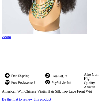
Zoom
Afro Curl
High
Quality
African
American Wig Chinese Virgin Hair Silk Top Lace Front Wig
Be the first to review this product