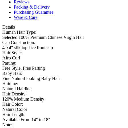
Reviews
Packing & Delivery
Purchasing Guarantee
Ware & Care
Details
Human Hair Type:
Selected 100% Premium Chinese Virgin Hair
Cap Construction:
4"x4" silk top lace front cap
Hair Style:
Afro Curl
Parting:
Free Style, Free Parting
Baby Hair:
Fine Natural-looking Baby Hair
Hairline:
Natural Hairline
Hair Density:
120% Medium Density
Hair Color:
Natural Color
Hair Length:
Available From 14" to 18"
Note: