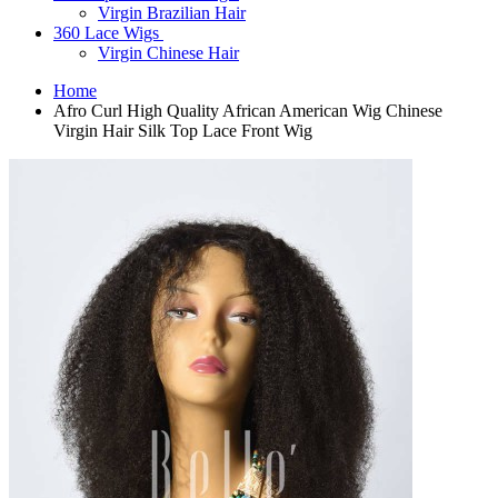
Virgin Brazilian Hair
360 Lace Wigs
Virgin Chinese Hair
Home
Afro Curl High Quality African American Wig Chinese
Virgin Hair Silk Top Lace Front Wig