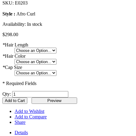
SKU:
E0203
Style :
Afro Curl
Availability:
In stock
$298.00
*
Hair Length
*
Hair Color
*
Cap Size
* Required Fields
Qty:
Add to Cart
Add to Wishlist
Add to Compare
Share
Details