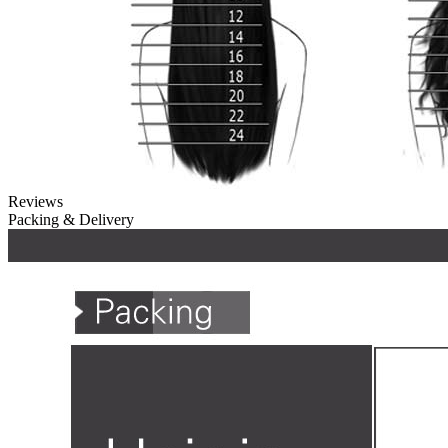
Reviews
Packing & Delivery