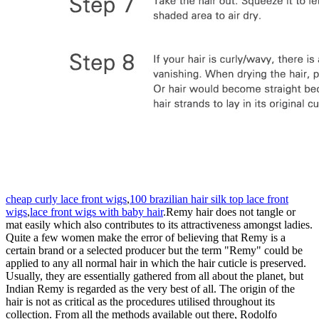
cheap curly lace front wigs
,
100 brazilian hair silk top lace front
wigs
,
lace front wigs with baby hair
.Remy hair does not tangle or
mat easily which also contributes to its attractiveness amongst ladies.
Quite a few women make the error of believing that Remy is a
certain brand or a selected producer but the term "Remy" could be
applied to any all normal hair in which the hair cuticle is preserved.
Usually, they are essentially gathered from all about the planet, but
Indian Remy is regarded as the very best of all. The origin of the
hair is not as critical as the procedures utilised throughout its
collection. From all the methods available out there, Rodolfo