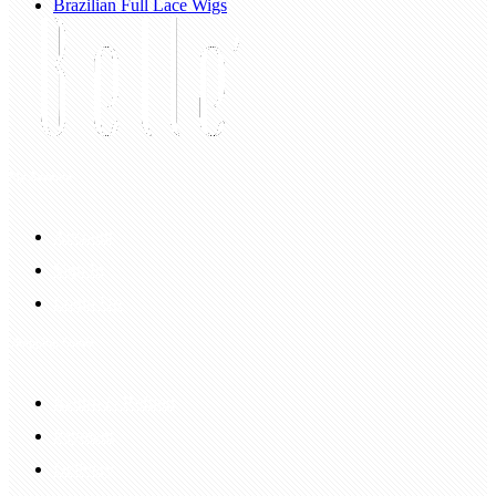
Brazilian Full Lace Wigs
My Account
Account
Sign In
Login Up
Shopping Guide
Return & Refund
Payment
Delivery