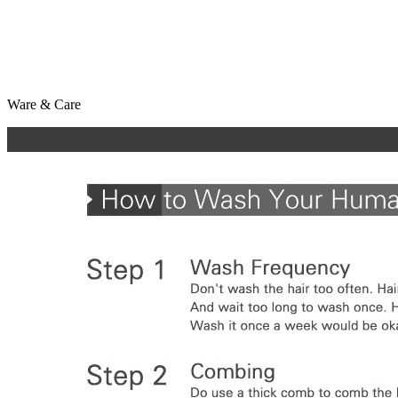
Ware & Care