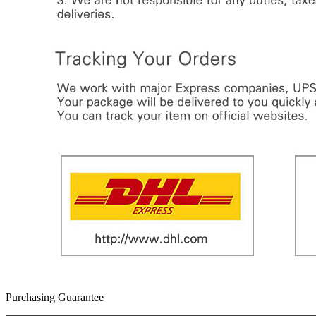
Purchasing Guarantee