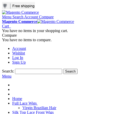
Menu
Search
Account
Compare
Magento Commerce
Cart
You have no items in your shopping cart.
Compare
You have no items to compare.
Account
Wishlist
Log In
Sign Up
Search:
Search
Menu
Home
Full Lace Wigs
Virgin Brazilian Hair
Silk Top Lace Front Wigs