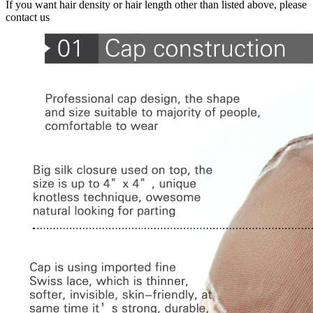
If you want hair density or hair length other than listed above, please
contact us