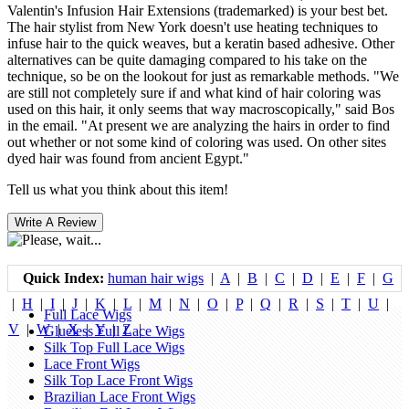
Valentin's Infusion Hair Extensions (trademarked) is your best bet.
The hair stylist from New York doesn't use heating techniques to
infuse hair to the quick weaves, but a keratin based adhesive. Other
alternatives can be quite damaging compared to his take on the
technique, so be on the lookout for just as remarkable methods. "We
are still not completely sure if and what kind of hair coloring was
used on this hair, it only seems that way macroscopically," said Bos
in the email. "At present we are analyzing the hairs in order to find
out whether or not some kind of coloring was used. On other sites
dyed hair was found from ancient Egypt."
Tell us what you think about this item!
Quick Index:
human hair wigs
|
A
|
B
|
C
|
D
|
E
|
F
|
G
|
H
|
I
|
J
|
K
|
L
|
M
|
N
|
O
|
P
|
Q
|
R
|
S
|
T
|
U
|
Full Lace Wigs
V
|
W
|
X
|
Y
|
Z
|
Glueless Full Lace Wigs
Silk Top Full Lace Wigs
Lace Front Wigs
Silk Top Lace Front Wigs
Brazilian Lace Front Wigs