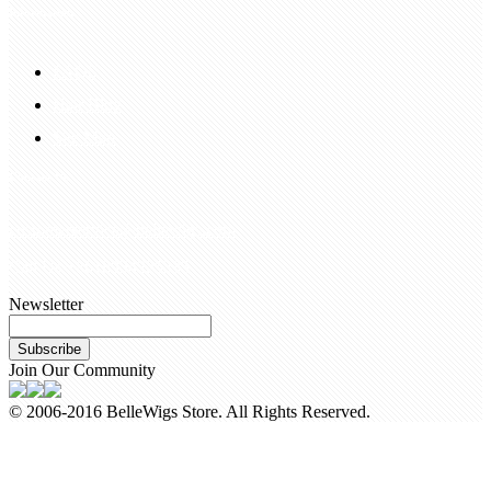
Information
FAQS
Hair Blog
Site Map
Contact Us
customerservice@bellewigs.com
Call Us +8618954225335
Newsletter
Subscribe
Join Our Community
© 2006-2016 BelleWigs Store. All Rights Reserved.