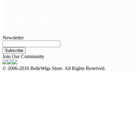
Contact Us
customerservice@bellewigs.com
Call Us +8618954225335
Newsletter
Subscribe
Join Our Community
© 2006-2016 BelleWigs Store. All Rights Reserved.