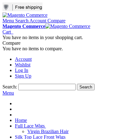
Menu
Search
Account
Compare
Magento Commerce
Cart
You have no items in your shopping cart.
Compare
You have no items to compare.
Account
Wishlist
Log In
Sign Up
Search:
Search
Menu
Home
Full Lace Wigs
Virgin Brazilian Hair
Silk Top Lace Front Wigs