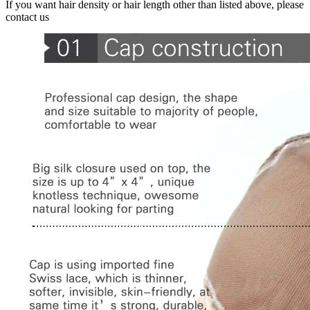
If you want hair density or hair length other than listed above, please
contact us