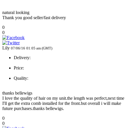
natural looking
Thank you good seller/fast delivery
0
0
Lily
07/06/16
01:05 am (GMT)
Delivery:
Price:
Quality:
thanks bellewigs
I love the quality of hair on my unit.the length was perfect,next time
I'll get the extra comb installed for the front.but overall i will make
future purchases.thanks bellewigs.
0
0