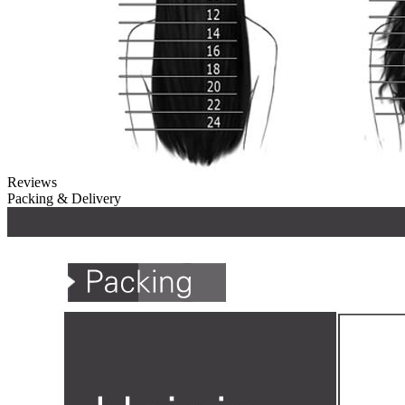
Reviews
Packing & Delivery