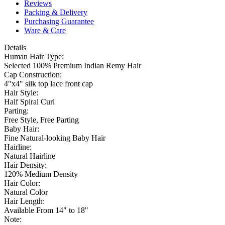
Reviews
Packing & Delivery
Purchasing Guarantee
Ware & Care
Details
Human Hair Type:
Selected 100% Premium Indian Remy Hair
Cap Construction:
4"x4" silk top lace front cap
Hair Style:
Half Spiral Curl
Parting:
Free Style, Free Parting
Baby Hair:
Fine Natural-looking Baby Hair
Hairline:
Natural Hairline
Hair Density:
120% Medium Density
Hair Color:
Natural Color
Hair Length:
Available From 14" to 18"
Note: