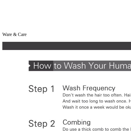
Ware & Care