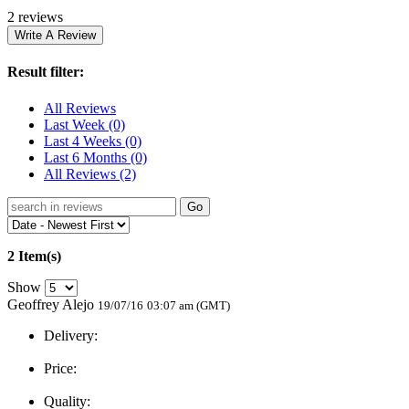
2 reviews
Result filter:
All Reviews
Last Week
(0)
Last 4 Weeks
(0)
Last 6 Months
(0)
All Reviews
(2)
Go
2 Item(s)
Show
Geoffrey Alejo
19/07/16
03:07 am (GMT)
Delivery:
Price:
Quality: