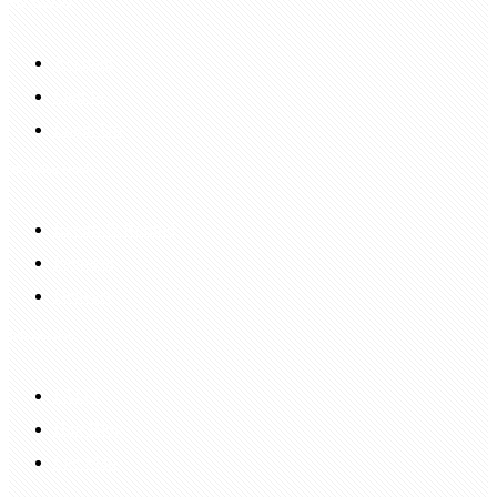
My Account
Account
Sign In
Login Up
Shopping Guide
Return & Refund
Payment
Delivery
Information
FAQS
Hair Blog
Site Map