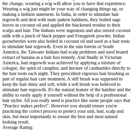
the change, wearing a wig will allow you to have that experience.
Wearing a wig just might be your way of changing things up, or
making a fashion statement. In India, in order to stimulate hair
regrowth and deal with male pattern baldness, they boiled sage
leaves in coconut oil and applied the blackened residue to their
scalps and hair. The Indians were ingenious and also mixed coconut
milk with a pinch of black pepper and Fenugreek powder. Indian
gooseberries were also boiled in coconut oil and used as a hair tonic
to stimulate hair regrowth. Even in the rain forests of South
America, the Taiwano Indians had scalp problems and used heated
extract of banana as a hair loss remedy. And finally in Victorian
America, hair regrowth was achieved by applying a mixture of
cologne, the spirit of camphor, and tincture of cantharides directly to
the hair roots each night. They prescribed vigorous hair brushing as
part of regular hair care treatment. A stiff brush was supposed to
keep the hair shiny and soft, while a soft brush was believed to
stimulate hair regrowth. It's the natural feature of the hairline and the
ability to easily apply it yourself without the help of a professional
hair stylist. All you really need is practice like some people says that
"Practice makes perfect". However you should ensure you're
practicing the correct process to protect your unit, hair, scalp and
skin, but most importantly to ensure the best and most natural
looking result.
Average Rating: