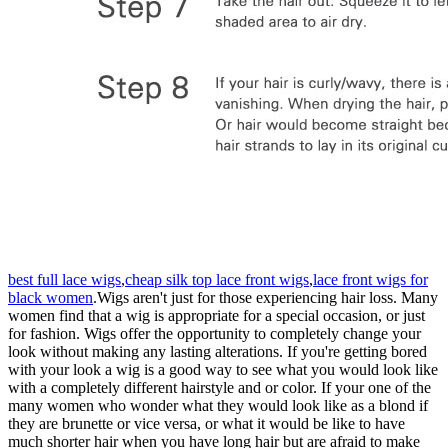
best full lace wigs
,
cheap silk top lace front wigs
,
lace front wigs for
black women
.Wigs aren't just for those experiencing hair loss. Many
women find that a wig is appropriate for a special occasion, or just
for fashion. Wigs offer the opportunity to completely change your
look without making any lasting alterations. If you're getting bored
with your look a wig is a good way to see what you would look like
with a completely different hairstyle and or color. If your one of the
many women who wonder what they would look like as a blond if
they are brunette or vice versa, or what it would be like to have
much shorter hair when you have long hair but are afraid to make