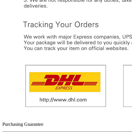
Purchasing Guarantee