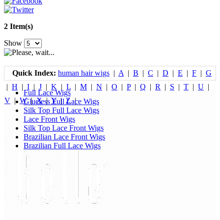
2 Item(s)
Show
Quick Index:
human hair wigs
|
A
|
B
|
C
|
D
|
E
|
F
|
G
|
H
|
I
|
J
|
K
|
L
|
M
|
N
|
O
|
P
|
Q
|
R
|
S
|
T
|
U
|
Full Lace Wigs
V
|
W
|
X
|
Y
|
Z
|
Glueless Full Lace Wigs
Silk Top Full Lace Wigs
Lace Front Wigs
Silk Top Lace Front Wigs
Brazilian Lace Front Wigs
Brazilian Full Lace Wigs