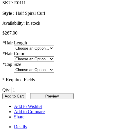
SKU:
E0111
Style :
Half Spiral Curl
Availability:
In stock
$267.00
*
Hair Length
*
Hair Color
*
Cap Size
* Required Fields
Qty:
Add to Cart
Add to Wishlist
Add to Compare
Share
Details