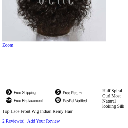
Zoom
Half Spiral
Curl Most
Natural
looking Silk
Top Lace Front Wig Indian Remy Hair
2 Review(s)
|
Add Your Review