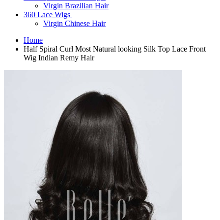
Virgin Brazilian Hair
360 Lace Wigs
Virgin Chinese Hair
Home
Half Spiral Curl Most Natural looking Silk Top Lace Front
Wig Indian Remy Hair