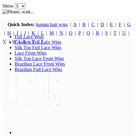
Show
Quick Index:
human hair wigs
|
A
|
B
|
C
|
D
|
E
|
F
|
G
|
H
|
I
|
J
|
K
|
L
|
M
|
N
|
O
|
P
|
Q
|
R
|
S
|
T
|
U
|
Full Lace Wigs
V
|
W
|
X
|
Y
|
Z
|
Glueless Full Lace Wigs
Silk Top Full Lace Wigs
Lace Front Wigs
Silk Top Lace Front Wigs
Brazilian Lace Front Wigs
Brazilian Full Lace Wigs
My Account
Account