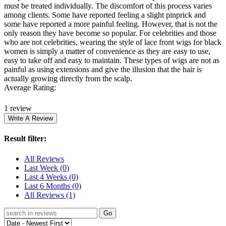
must be treated individually. The discomfort of this process varies
among clients. Some have reported feeling a slight pinprick and
some have reported a more painful feeling. However, that is not the
only reason they have become so popular. For celebrities and those
who are not celebrities, wearing the style of lace front wigs for black
women is simply a matter of convenience as they are easy to use,
easy to take off and easy to maintain. These types of wigs are not as
painful as using extensions and give the illusion that the hair is
actually growing directly from the scalp.
Average Rating:
1 review
Result filter:
All Reviews
Last Week
(0)
Last 4 Weeks
(0)
Last 6 Months
(0)
All Reviews
(1)
Go