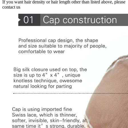
If you want hair density or hair length other than listed above, please
contact us