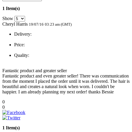
1 Item(s)
Show
Cheryl Harris
19/07/16
03:23 am (GMT)
Delivery:
Price:
Quality:
Fantastic product and greater seller
Fantastic product and even greater seller! There was communication
from the moment I placed the order until it was delivered. The hair is
beautiful and creates a natural look when worn. I couldn't be
happier. I am already planning my next order! thanks Bessie
0
0
1 Item(s)