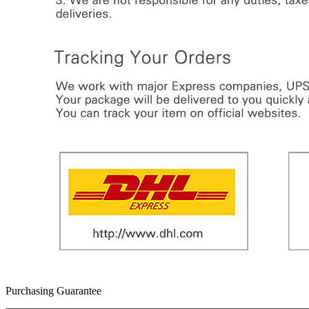
Purchasing Guarantee