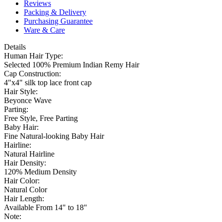
Reviews
Packing & Delivery
Purchasing Guarantee
Ware & Care
Details
Human Hair Type:
Selected 100% Premium Indian Remy Hair
Cap Construction:
4"x4" silk top lace front cap
Hair Style:
Beyonce Wave
Parting:
Free Style, Free Parting
Baby Hair:
Fine Natural-looking Baby Hair
Hairline:
Natural Hairline
Hair Density:
120% Medium Density
Hair Color:
Natural Color
Hair Length:
Available From 14" to 18"
Note: