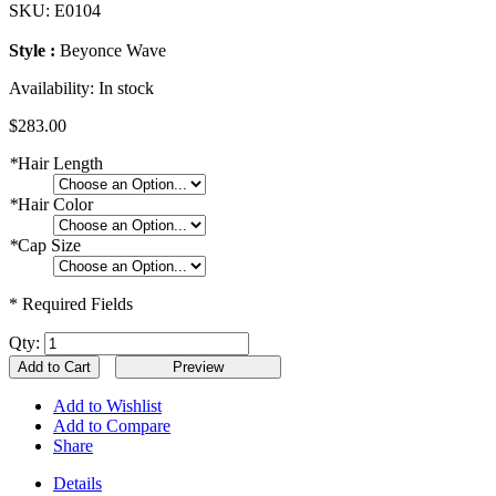
SKU:
E0104
Style :
Beyonce Wave
Availability:
In stock
$283.00
*
Hair Length
*
Hair Color
*
Cap Size
* Required Fields
Qty:
Add to Cart
Add to Wishlist
Add to Compare
Share
Details