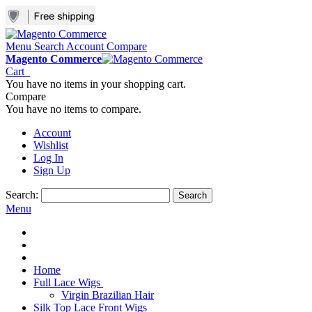
Menu
Search
Account
Compare
Magento Commerce
Cart
You have no items in your shopping cart.
Compare
You have no items to compare.
Account
Wishlist
Log In
Sign Up
Search:
Search
Menu
Home
Full Lace Wigs
Virgin Brazilian Hair
Silk Top Lace Front Wigs