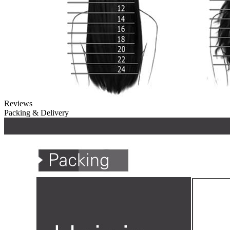
Reviews
Packing & Delivery