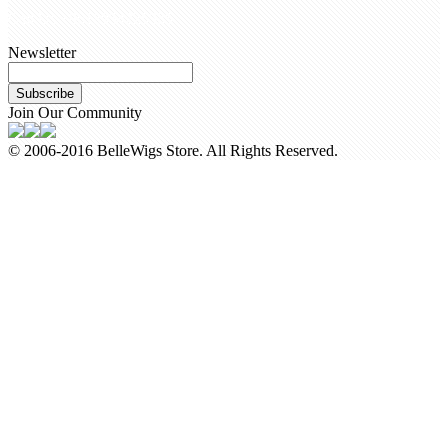
Call Us +8618954225335
Newsletter
Subscribe
Join Our Community
© 2006-2016 BelleWigs Store. All Rights Reserved.