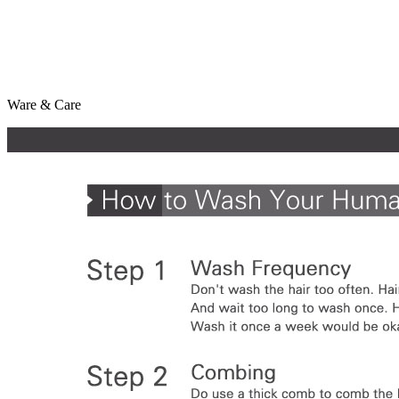
Ware & Care