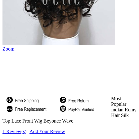
Zoom
Most
Popular
Indian Remy
Hair Silk
Top Lace Front Wig Beyonce Wave
1 Review(s)
|
Add Your Review