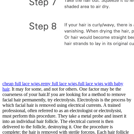
cheap full lace wigs
,
remy full lace wigs
,
full lace wigs with baby
hair
. It may for some, and not for others. One factor may be the
coarseness of your hair.If you are looking for a method to remove
facial hair permanently, try electrolysis. Electrolysis is the process by
which facial hair is removed using electrical currents. A trained
professional, often referred to as an electrologist or electrolysist,
must perform this procedure. They take a metal probe and insert it
into an individual hair follicle. The electrical current is then
delivered to the follicle, destroying it. One the procedure is
complete; the hair is removed with sterile forceps. Each hair follicle