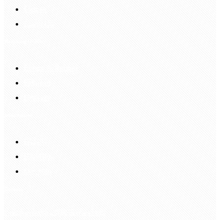
Sign In
Login Up
Shopping Guide
Return & Refund
Payment
Delivery
Information
FAQS
Hair Blog
Site Map
Contact Us
customerservice@bellewigs.com