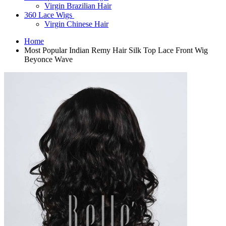
Virgin Brazilian Hair
360 Lace Wigs
Virgin Chinese Hair
Home
Most Popular Indian Remy Hair Silk Top Lace Front Wig
Beyonce Wave