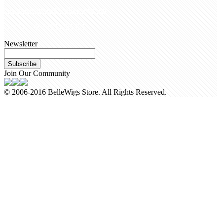
customerservice@bellewigs.com
Call Us +8618954225335
Newsletter
Subscribe
Join Our Community
© 2006-2016 BelleWigs Store. All Rights Reserved.