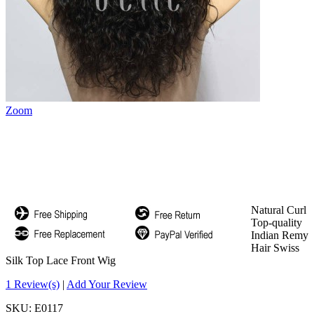
Zoom
Natural Curl
Top-quality
Indian Remy
Hair Swiss
Silk Top Lace Front Wig
1 Review(s)
|
Add Your Review
SKU:
E0117