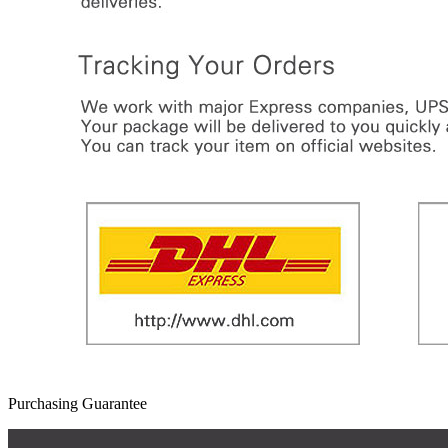
Purchasing Guarantee