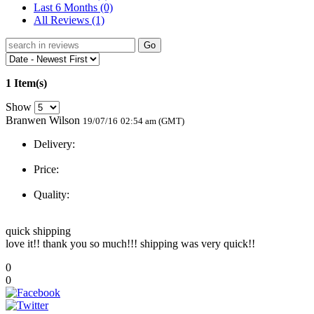
Last 6 Months
(0)
All Reviews
(1)
Go
1 Item(s)
Show
Branwen Wilson
19/07/16
02:54 am (GMT)
Delivery:
Price:
Quality:
quick shipping
love it!! thank you so much!!! shipping was very quick!!
0
0