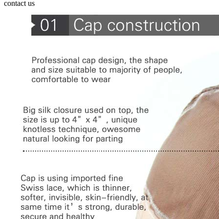
contact us