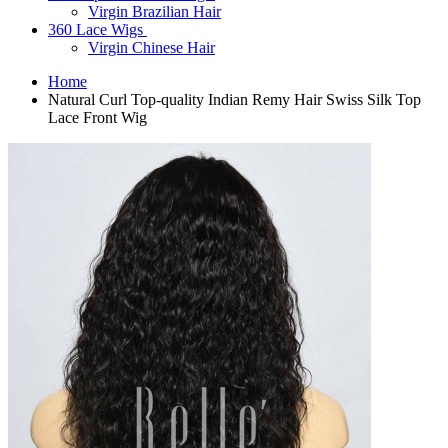
Virgin Brazilian Hair
360 Lace Wigs
Virgin Chinese Hair
Home
Natural Curl Top-quality Indian Remy Hair Swiss Silk Top
Lace Front Wig