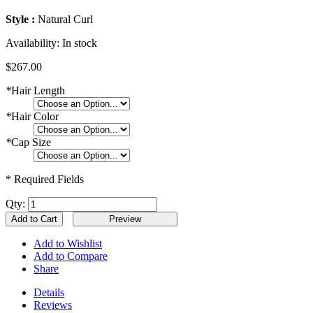
Style :
Natural Curl
Availability:
In stock
$267.00
*
Hair Length
*
Hair Color
*
Cap Size
* Required Fields
Qty:
Add to Cart
Add to Wishlist
Add to Compare
Share
Details
Reviews