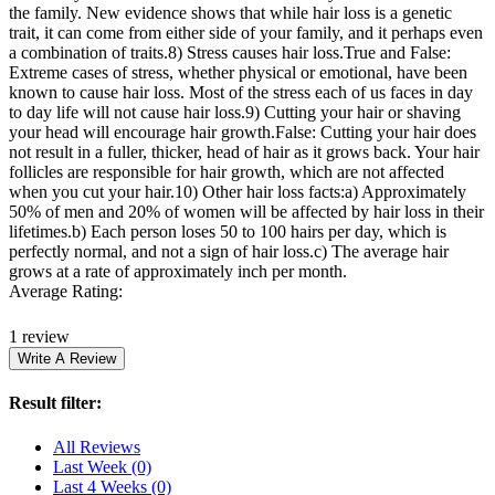
the family. New evidence shows that while hair loss is a genetic
trait, it can come from either side of your family, and it perhaps even
a combination of traits.8) Stress causes hair loss.True and False:
Extreme cases of stress, whether physical or emotional, have been
known to cause hair loss. Most of the stress each of us faces in day
to day life will not cause hair loss.9) Cutting your hair or shaving
your head will encourage hair growth.False: Cutting your hair does
not result in a fuller, thicker, head of hair as it grows back. Your hair
follicles are responsible for hair growth, which are not affected
when you cut your hair.10) Other hair loss facts:a) Approximately
50% of men and 20% of women will be affected by hair loss in their
lifetimes.b) Each person loses 50 to 100 hairs per day, which is
perfectly normal, and not a sign of hair loss.c) The average hair
grows at a rate of approximately inch per month.
Average Rating:
1 review
Result filter:
All Reviews
Last Week
(0)
Last 4 Weeks
(0)