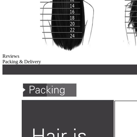
Reviews
Packing & Delivery