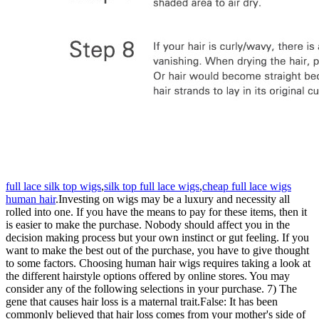
full lace silk top wigs
,
silk top full lace wigs
,
cheap full lace wigs
human hair
.Investing on wigs may be a luxury and necessity all
rolled into one. If you have the means to pay for these items, then it
is easier to make the purchase. Nobody should affect you in the
decision making process but your own instinct or gut feeling. If you
want to make the best out of the purchase, you have to give thought
to some factors. Choosing human hair wigs requires taking a look at
the different hairstyle options offered by online stores. You may
consider any of the following selections in your purchase. 7) The
gene that causes hair loss is a maternal trait.False: It has been
commonly believed that hair loss comes from your mother's side of