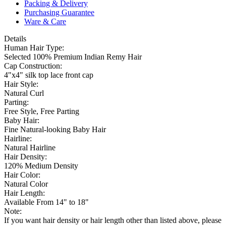
Packing & Delivery
Purchasing Guarantee
Ware & Care
Details
Human Hair Type:
Selected 100% Premium Indian Remy Hair
Cap Construction:
4"x4" silk top lace front cap
Hair Style:
Natural Curl
Parting:
Free Style, Free Parting
Baby Hair:
Fine Natural-looking Baby Hair
Hairline:
Natural Hairline
Hair Density:
120% Medium Density
Hair Color:
Natural Color
Hair Length:
Available From 14" to 18"
Note:
If you want hair density or hair length other than listed above, please