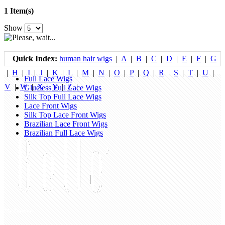
1 Item(s)
Show
Quick Index:
human hair wigs
|
A
|
B
|
C
|
D
|
E
|
F
|
G
|
H
|
I
|
J
|
K
|
L
|
M
|
N
|
O
|
P
|
Q
|
R
|
S
|
T
|
U
|
Full Lace Wigs
V
|
W
|
X
|
Y
|
Z
|
Glueless Full Lace Wigs
Silk Top Full Lace Wigs
Lace Front Wigs
Silk Top Lace Front Wigs
Brazilian Lace Front Wigs
Brazilian Full Lace Wigs
My Account