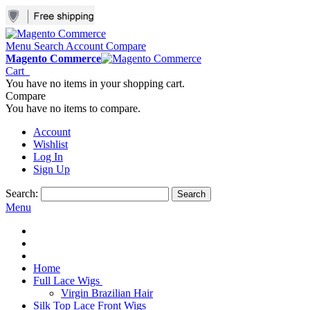
Menu
Search
Account
Compare
Magento Commerce
Cart
You have no items in your shopping cart.
Compare
You have no items to compare.
Account
Wishlist
Log In
Sign Up
Search:
Search
Menu
Home
Full Lace Wigs
Virgin Brazilian Hair
Silk Top Lace Front Wigs