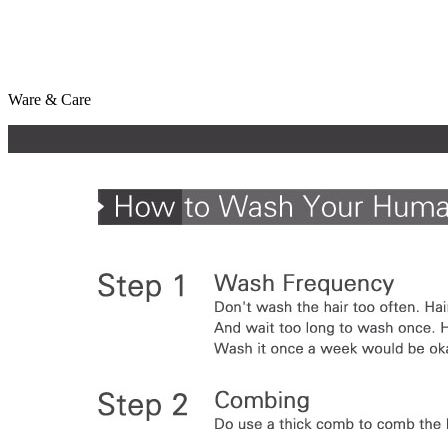
Ware & Care