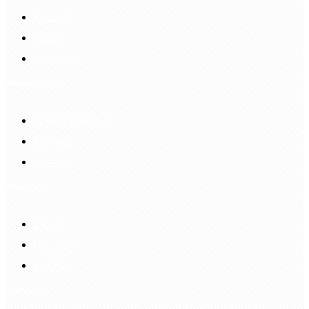
Account
Sign In
Login Up
Shopping Guide
Return & Refund
Payment
Delivery
Information
FAQS
Hair Blog
Site Map
Contact Us