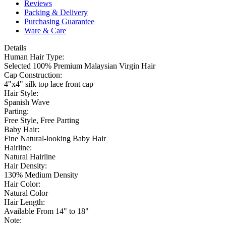
Reviews
Packing & Delivery
Purchasing Guarantee
Ware & Care
Details
Human Hair Type:
Selected 100% Premium Malaysian Virgin Hair
Cap Construction:
4"x4" silk top lace front cap
Hair Style:
Spanish Wave
Parting:
Free Style, Free Parting
Baby Hair:
Fine Natural-looking Baby Hair
Hairline:
Natural Hairline
Hair Density:
130% Medium Density
Hair Color:
Natural Color
Hair Length:
Available From 14" to 18"
Note: