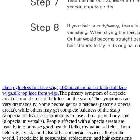
cheap glueless full lace wigs
,
100 brazilian hair silk top full lace
wigs
,
silk top lace front wigs
.The primary symptom of alopecia
areata is round spots of hair loss on the scalp. The symptoms can
vary dramatically. Some people get bald patches (patchy alopecia
areata), while others may get complete baldness of the scalp
(alopecia totalis). Less common is to lose all scalp and body hair
(alopecia universalis). People affected with alopecia areata are
usually in otherwise good health. Hello, my name is Helen. I'm a
celebrity stylist, and I also offer concierge services all over the
world. I specialize in nonsurgical replacement and hair extensions