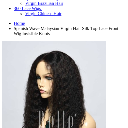
Virgin Brazilian Hair
360 Lace Wigs
Virgin Chinese Hair
Home
Spanish Wave Malaysian Virgin Hair Silk Top Lace Front
Wig Invisible Knots