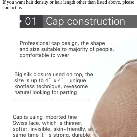
If you want hair density or hair length other than listed above, please
contact us