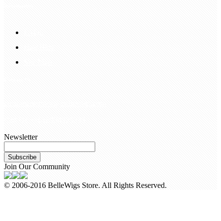
Information
FAQS
Hair Blog
Site Map
Contact Us
customerservice@bellewigs.com
Call Us +8618954225335
Newsletter
Subscribe
Join Our Community
© 2006-2016 BelleWigs Store. All Rights Reserved.