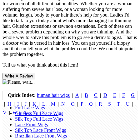
for women of all different nationalities. Whether you are a woman
suffering from severe hair loss, or a woman looking for more
volume, length, body to your hair there's help for you. Ladies I'd
like to talk to you today about what's more damaging for thinning
hair. Gluedon extensions or sewnon extensions. Both of these can
be a severe problem depending on why you are thinning. And the
whole way to solve this problem is to go see a dermatologist. That is
a doctor who is versed in hair loss. You can get yourself a biopsy
and that can tell you what the problem could be. We could pinpoint
the problem together.
Tell us what you think about this item!
Quick Index:
human hair wigs
|
A
|
B
|
C
|
D
|
E
|
F
|
G
|
H
|
I
|
J
|
K
|
L
|
M
|
N
|
O
|
P
|
Q
|
R
|
S
|
T
|
U
|
Full Lace Wigs
V
|
W
|
X
|
Y
|
Z
|
Glueless Full Lace Wigs
Silk Top Full Lace Wigs
Lace Front Wigs
Silk Top Lace Front Wigs
Brazilian Lace Front Wigs