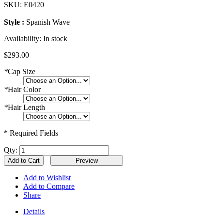
SKU:
E0420
Style :
Spanish Wave
Availability:
In stock
$293.00
*
Cap Size
*
Hair Color
*
Hair Length
* Required Fields
Qty:
Add to Cart
Add to Wishlist
Add to Compare
Share
Details