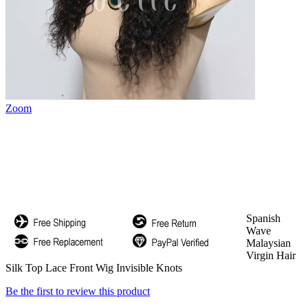
Zoom
Spanish
Wave
Malaysian
Virgin Hair
Silk Top Lace Front Wig Invisible Knots
Be the first to review this product