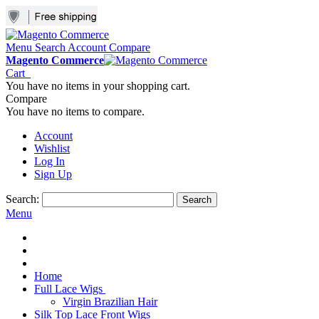
Menu
Search
Account
Compare
Magento Commerce
Cart
You have no items in your shopping cart.
Compare
You have no items to compare.
Account
Wishlist
Log In
Sign Up
Search:
Search
Menu
Home
Full Lace Wigs
Virgin Brazilian Hair
Silk Top Lace Front Wigs