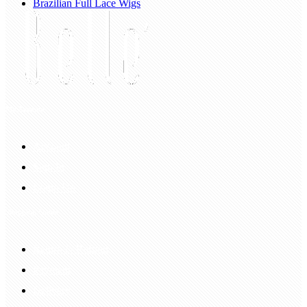
Brazilian Full Lace Wigs
My Account
Account
Sign In
Login Up
Shopping Guide
Return & Refund
Payment
Delivery