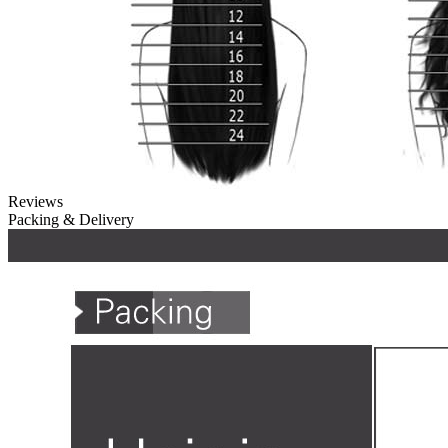
Reviews
Packing & Delivery