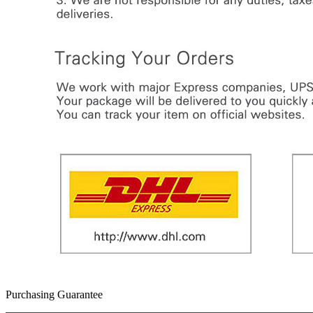
Purchasing Guarantee