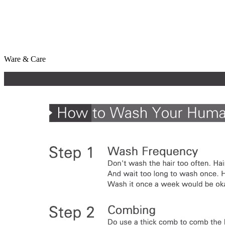
Ware & Care