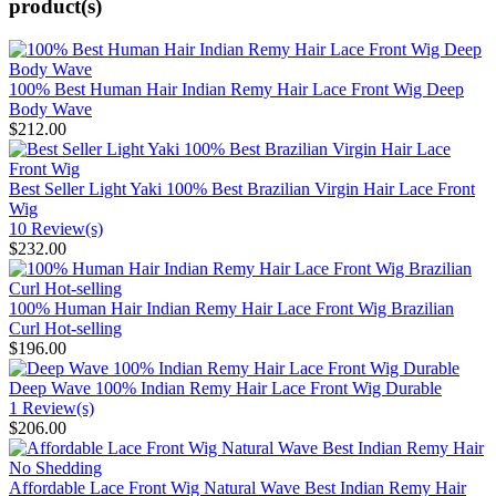
product(s)
100% Best Human Hair Indian Remy Hair Lace Front Wig Deep
Body Wave
$212.00
Best Seller Light Yaki 100% Best Brazilian Virgin Hair Lace Front
Wig
10 Review(s)
$232.00
100% Human Hair Indian Remy Hair Lace Front Wig Brazilian
Curl Hot-selling
$196.00
Deep Wave 100% Indian Remy Hair Lace Front Wig Durable
1 Review(s)
$206.00
Affordable Lace Front Wig Natural Wave Best Indian Remy Hair