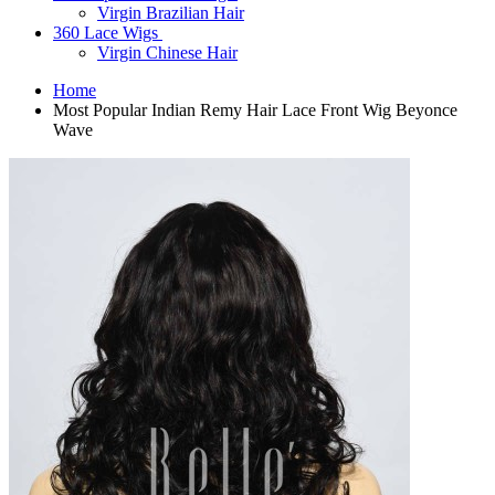
Virgin Brazilian Hair
360 Lace Wigs
Virgin Chinese Hair
Home
Most Popular Indian Remy Hair Lace Front Wig Beyonce
Wave