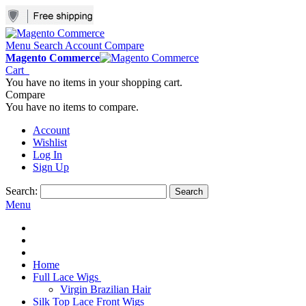
Menu
Search
Account
Compare
Magento Commerce
Cart
You have no items in your shopping cart.
Compare
You have no items to compare.
Account
Wishlist
Log In
Sign Up
Search:
Search
Menu
Home
Full Lace Wigs
Virgin Brazilian Hair
Silk Top Lace Front Wigs