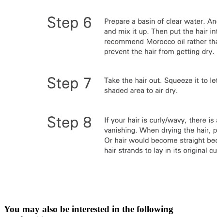
You may also be interested in the following