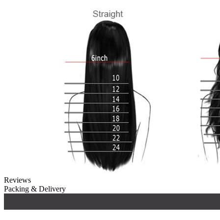
Reviews
Packing & Delivery