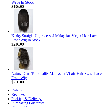
Wave In Stock
$196.00
Kinky Straight Unprocessed Malaysian Virgin Hair Lace
Front Wig In Stock
$236.00
Natural Curl Top-quality Malaysian Virgin Hair Swiss Lace
Front Wig
$216.00
Details
Reviews
Packing & Delivery
Purchasing Guarantee