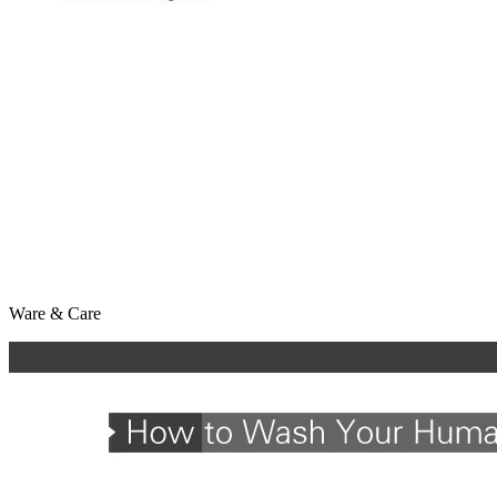
Ware & Care