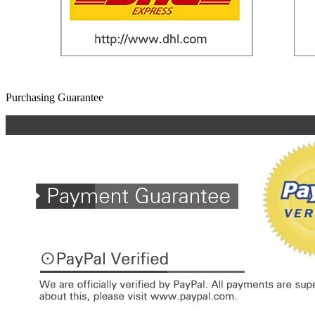
Purchasing Guarantee