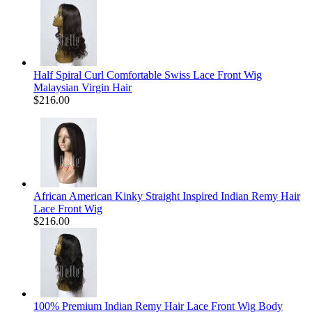
Half Spiral Curl Comfortable Swiss Lace Front Wig
Malaysian Virgin Hair
$216.00
African American Kinky Straight Inspired Indian Remy Hair
Lace Front Wig
$216.00
100% Premium Indian Remy Hair Lace Front Wig Body