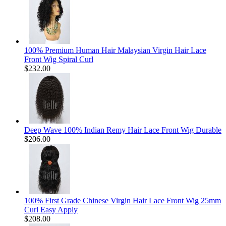
100% Premium Human Hair Malaysian Virgin Hair Lace
Front Wig Spiral Curl
$232.00
Deep Wave 100% Indian Remy Hair Lace Front Wig Durable
$206.00
100% First Grade Chinese Virgin Hair Lace Front Wig 25mm
Curl Easy Apply
$208.00