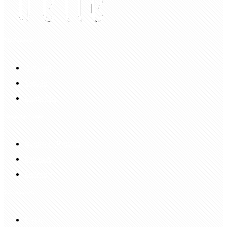
My Account
Account
Sign In
Login Up
Shopping Guide
Return & Refund
Payment
Delivery
Information
FAQS