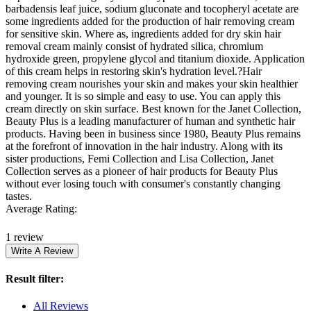
barbadensis leaf juice, sodium gluconate and tocopheryl acetate are
some ingredients added for the production of hair removing cream
for sensitive skin. Where as, ingredients added for dry skin hair
removal cream mainly consist of hydrated silica, chromium
hydroxide green, propylene glycol and titanium dioxide. Application
of this cream helps in restoring skin's hydration level.?Hair
removing cream nourishes your skin and makes your skin healthier
and younger. It is so simple and easy to use. You can apply this
cream directly on skin surface. Best known for the Janet Collection,
Beauty Plus is a leading manufacturer of human and synthetic hair
products. Having been in business since 1980, Beauty Plus remains
at the forefront of innovation in the hair industry. Along with its
sister productions, Femi Collection and Lisa Collection, Janet
Collection serves as a pioneer of hair products for Beauty Plus
without ever losing touch with consumer's constantly changing
tastes.
Average Rating:
1 review
Result filter:
All Reviews