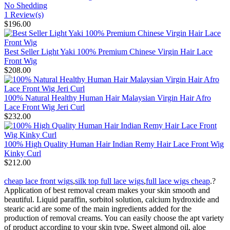
No Shedding
1 Review(s)
$196.00
Best Seller Light Yaki 100% Premium Chinese Virgin Hair Lace
Front Wig
$208.00
100% Natural Healthy Human Hair Malaysian Virgin Hair Afro
Lace Front Wig Jeri Curl
$232.00
100% High Quality Human Hair Indian Remy Hair Lace Front Wig
Kinky Curl
$212.00
cheap lace front wigs
,
silk top full lace wigs
,
full lace wigs cheap
.?
Application of best removal cream makes your skin smooth and
beautiful. Liquid paraffin, sorbitol solution, calcium hydroxide and
stearic acid are some of the main ingredients added for the
production of removal creams. You can easily choose the apt variety
of product according to your skin type. Sweet almond oil, aloe