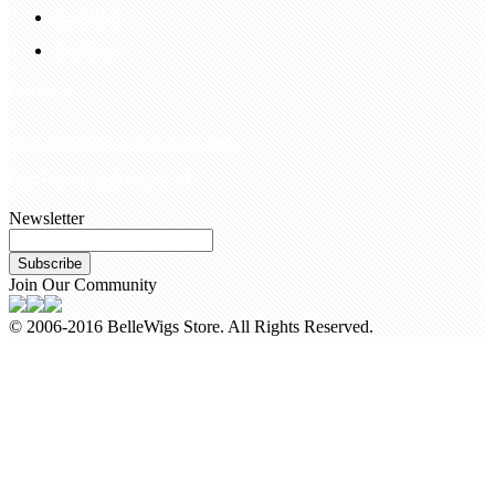
Hair Blog
Site Map
Contact Us
customerservice@bellewigs.com
Call Us +8618954225335
Newsletter
Subscribe
Join Our Community
© 2006-2016 BelleWigs Store. All Rights Reserved.