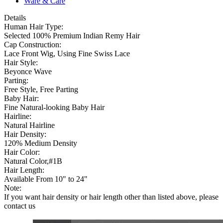
Ware & Care
Details
Human Hair Type:
Selected 100% Premium Indian Remy Hair
Cap Construction:
Lace Front Wig, Using Fine Swiss Lace
Hair Style:
Beyonce Wave
Parting:
Free Style, Free Parting
Baby Hair:
Fine Natural-looking Baby Hair
Hairline:
Natural Hairline
Hair Density:
120% Medium Density
Hair Color:
Natural Color,#1B
Hair Length:
Available From 10" to 24"
Note:
If you want hair density or hair length other than listed above, please
contact us