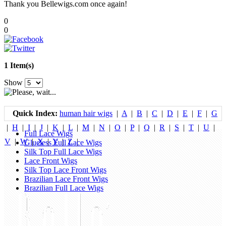
Thank you Bellewigs.com once again!
0
0
1 Item(s)
Show
Quick Index:
human hair wigs
|
A
|
B
|
C
|
D
|
E
|
F
|
G
|
H
|
I
|
J
|
K
|
L
|
M
|
N
|
O
|
P
|
Q
|
R
|
S
|
T
|
U
|
Full Lace Wigs
V
|
W
|
X
|
Y
|
Z
|
Glueless Full Lace Wigs
Silk Top Full Lace Wigs
Lace Front Wigs
Silk Top Lace Front Wigs
Brazilian Lace Front Wigs
Brazilian Full Lace Wigs