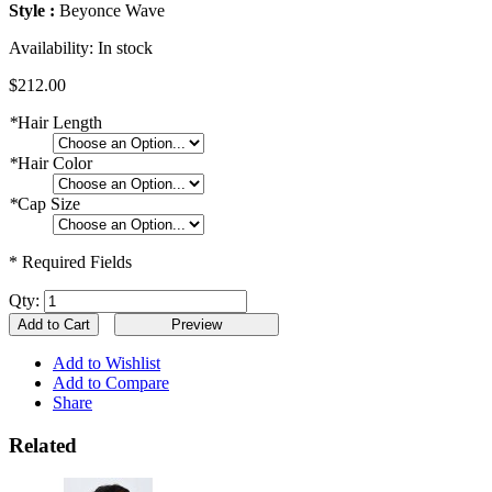
Style :
Beyonce Wave
Availability:
In stock
$212.00
*
Hair Length
*
Hair Color
*
Cap Size
* Required Fields
Qty:
Add to Cart
Add to Wishlist
Add to Compare
Share
Related