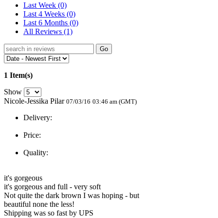
Last Week
(0)
Last 4 Weeks
(0)
Last 6 Months
(0)
All Reviews
(1)
Go
1 Item(s)
Show
Nicole-Jessika Pilar
07/03/16
03:46 am (GMT)
Delivery:
Price:
Quality:
it's gorgeous
it's gorgeous and full - very soft
Not quite the dark brown I was hoping - but
beautiful none the less!
Shipping was so fast by UPS