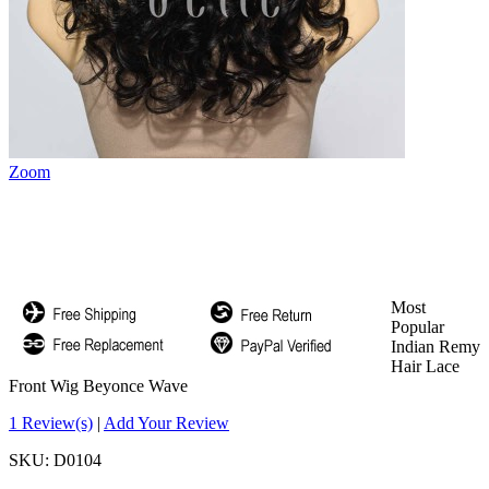
Zoom
Most
Popular
Indian Remy
Hair Lace
Front Wig Beyonce Wave
1 Review(s)
|
Add Your Review
SKU:
D0104