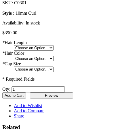
SKU:
C0301
Style :
10mm Curl
Availability:
In stock
$390.00
*
Hair Length
*
Hair Color
*
Cap Size
* Required Fields
Qty:
Add to Cart
Add to Wishlist
Add to Compare
Share
Related