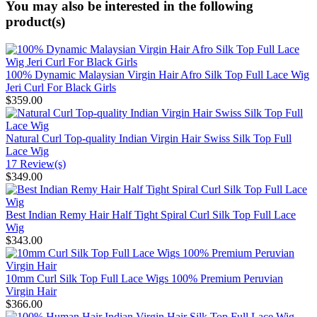
You may also be interested in the following
product(s)
100% Dynamic Malaysian Virgin Hair Afro Silk Top Full Lace Wig
Jeri Curl For Black Girls
$359.00
Natural Curl Top-quality Indian Virgin Hair Swiss Silk Top Full
Lace Wig
17 Review(s)
$349.00
Best Indian Remy Hair Half Tight Spiral Curl Silk Top Full Lace
Wig
$343.00
10mm Curl Silk Top Full Lace Wigs 100% Premium Peruvian
Virgin Hair
$366.00