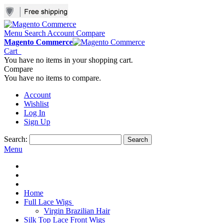
Menu
Search
Account
Compare
Magento Commerce
Cart
You have no items in your shopping cart.
Compare
You have no items to compare.
Account
Wishlist
Log In
Sign Up
Search:
Search
Menu
Home
Full Lace Wigs
Virgin Brazilian Hair
Silk Top Lace Front Wigs