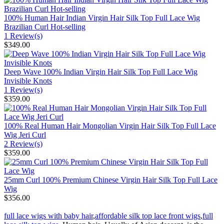
100% Human Hair Indian Virgin Hair Silk Top Full Lace Wig
Brazilian Curl Hot-selling
1 Review(s)
$349.00
Deep Wave 100% Indian Virgin Hair Silk Top Full Lace Wig
Invisible Knots
1 Review(s)
$359.00
100% Real Human Hair Mongolian Virgin Hair Silk Top Full Lace
Wig Jeri Curl
2 Review(s)
$359.00
25mm Curl 100% Premium Chinese Virgin Hair Silk Top Full Lace
Wig
$356.00
full lace wigs with baby hair
,
affordable silk top lace front wigs
,
full