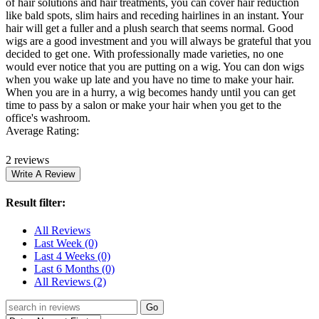
of hair solutions and hair treatments, you can cover hair reduction
like bald spots, slim hairs and receding hairlines in an instant. Your
hair will get a fuller and a plush search that seems normal. Good
wigs are a good investment and you will always be grateful that you
decided to get one. With professionally made varieties, no one
would ever notice that you are putting on a wig. You can don wigs
when you wake up late and you have no time to make your hair.
When you are in a hurry, a wig becomes handy until you can get
time to pass by a salon or make your hair when you get to the
office's washroom.
Average Rating:
2 reviews
Result filter:
All Reviews
Last Week
(0)
Last 4 Weeks
(0)
Last 6 Months
(0)
All Reviews
(2)
Go