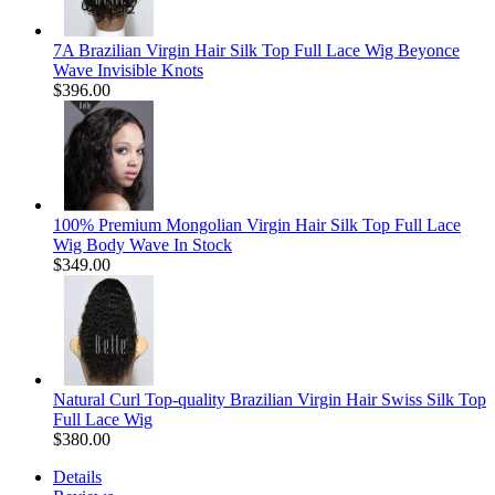
7A Brazilian Virgin Hair Silk Top Full Lace Wig Beyonce
Wave Invisible Knots
$396.00
100% Premium Mongolian Virgin Hair Silk Top Full Lace
Wig Body Wave In Stock
$349.00
Natural Curl Top-quality Brazilian Virgin Hair Swiss Silk Top
Full Lace Wig
$380.00
Details