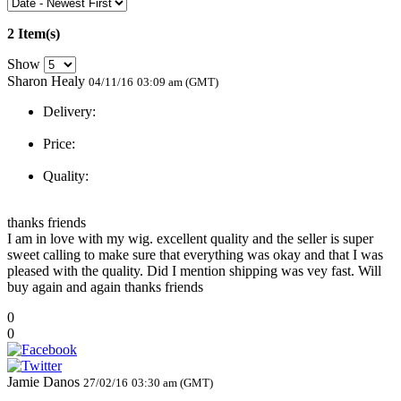
2 Item(s)
Show
Sharon Healy
04/11/16
03:09 am (GMT)
Delivery:
Price:
Quality:
thanks friends
I am in love with my wig. excellent quality and the seller is super
sweet calling to make sure that everything was okay and that I was
pleased with the quality. Did I mention shipping was vey fast. Will
buy again and again thanks friends
0
0
Jamie Danos
27/02/16
03:30 am (GMT)