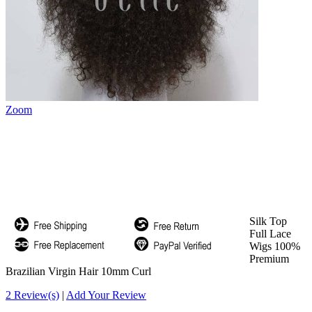
Zoom
Silk Top
Full Lace
Wigs 100%
Premium
Brazilian Virgin Hair 10mm Curl
2 Review(s)
|
Add Your Review