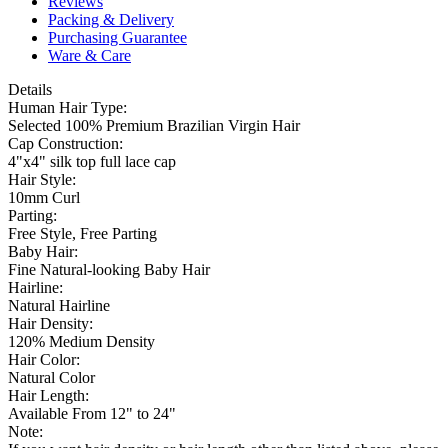
Reviews
Packing & Delivery
Purchasing Guarantee
Ware & Care
Details
Human Hair Type:
Selected 100% Premium Brazilian Virgin Hair
Cap Construction:
4"x4" silk top full lace cap
Hair Style:
10mm Curl
Parting:
Free Style, Free Parting
Baby Hair:
Fine Natural-looking Baby Hair
Hairline:
Natural Hairline
Hair Density:
120% Medium Density
Hair Color:
Natural Color
Hair Length:
Available From 12" to 24"
Note: