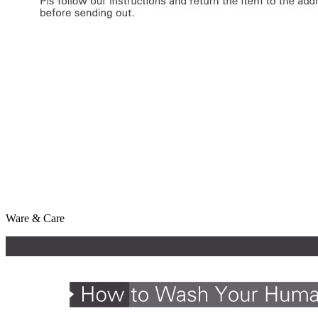
Ware & Care