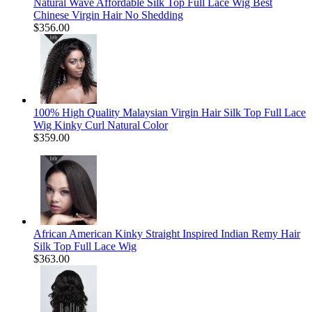
Natural Wave Affordable Silk Top Full Lace Wig Best
Chinese Virgin Hair No Shedding
$356.00
100% High Quality Malaysian Virgin Hair Silk Top Full Lace
Wig Kinky Curl Natural Color
$359.00
African American Kinky Straight Inspired Indian Remy Hair
Silk Top Full Lace Wig
$363.00