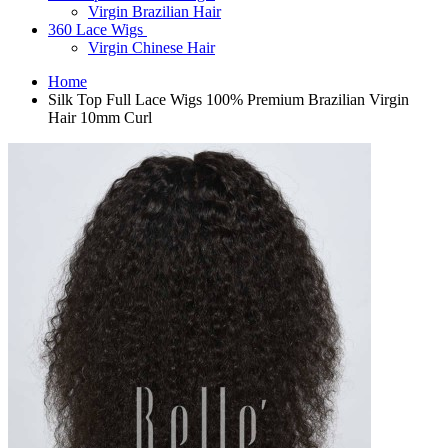
Virgin Brazilian Hair
360 Lace Wigs
Virgin Chinese Hair
Home
Silk Top Full Lace Wigs 100% Premium Brazilian Virgin
Hair 10mm Curl