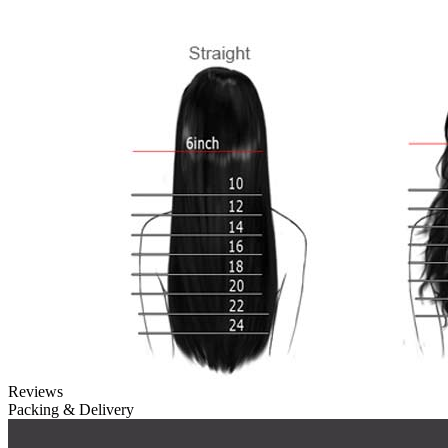
Reviews
Packing & Delivery