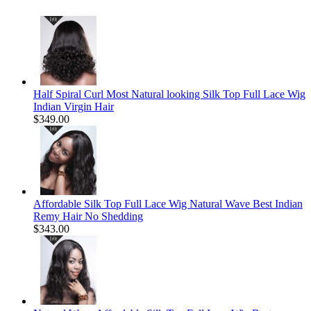
Half Spiral Curl Most Natural looking Silk Top Full Lace Wig
Indian Virgin Hair
$349.00
Affordable Silk Top Full Lace Wig Natural Wave Best Indian
Remy Hair No Shedding
$343.00