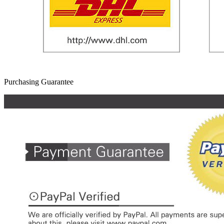
Purchasing Guarantee