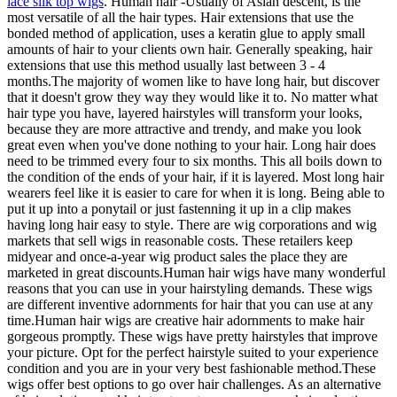
lace silk top wigs
. Human hair -Usually of Asian descent, is the
most versatile of all the hair types. Hair extensions that use the
bonded method of application, uses a keratin glue to apply small
amounts of hair to your clients own hair. Generally speaking, hair
extensions that use this method usually last between 3 - 4
months.The majority of women like to have long hair, but discover
that it doesn't grow they way they would like it to. No matter what
hair type you have, layered hairstyles will transform your looks,
because they are more attractive and trendy, and make you look
great even when you've done nothing to your hair. Long hair does
need to be trimmed every four to six months. This all boils down to
the condition of the ends of your hair, if it is layered. Most long hair
wearers feel like it is easier to care for when it is long. Being able to
put it up into a ponytail or just fastenning it up in a clip makes
having long hair easy to style. There are wig corporations and wig
markets that sell wigs in reasonable costs. These retailers keep
midyear and once-a-year wig product sales the place they are
marketed in great discounts.Human hair wigs have many wonderful
reasons that you can use in your hairstyling demands. These wigs
are different inventive adornments for hair that you can use at any
time.Human hair wigs are creative hair adornments to make hair
gorgeous promptly. These wigs have pretty hairstyles that improve
your picture. Opt for the perfect hairstyle suited to your experience
condition and you are in your very best fashionable method.These
wigs offer best options to go over hair challenges. As an alternative