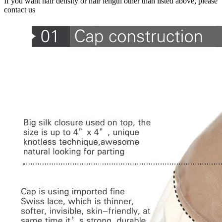
If you want hair density or hair length other than listed above, please
contact us