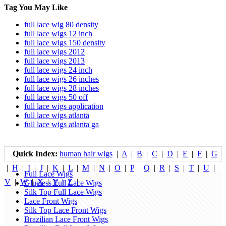
Tag You May Like
full lace wig 80 density
full lace wigs 12 inch
full lace wigs 150 density
full lace wigs 2012
full lace wigs 2013
full lace wigs 24 inch
full lace wigs 26 inches
full lace wigs 28 inches
full lace wigs 50 off
full lace wigs application
full lace wigs atlanta
full lace wigs atlanta ga
Quick Index:
human hair wigs
|
A
|
B
|
C
|
D
|
E
|
F
|
G
|
H
|
I
|
J
|
K
|
L
|
M
|
N
|
O
|
P
|
Q
|
R
|
S
|
T
|
U
|
Full Lace Wigs
V
|
W
|
X
|
Y
|
Z
|
Glueless Full Lace Wigs
Silk Top Full Lace Wigs
Lace Front Wigs
Silk Top Lace Front Wigs
Brazilian Lace Front Wigs