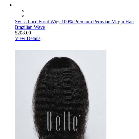
Swiss Lace Front Wigs 100% Premium Peruvian Virgin Hair
Brazilian Wave
$208.00
View Details