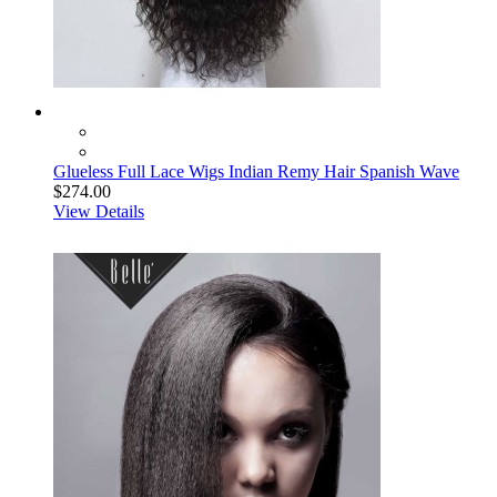
Glueless Full Lace Wigs Indian Remy Hair Spanish Wave
$274.00
View Details