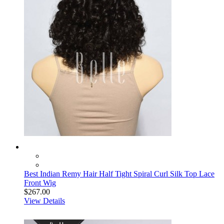
Best Indian Remy Hair Half Tight Spiral Curl Silk Top Lace
Front Wig
$267.00
View Details