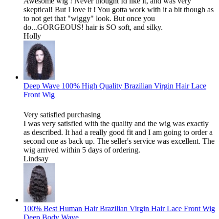
Awesome wig ! Never thought Id like it, and was very
skeptical! But I love it ! You gotta work with it a bit though as
to not get that "wiggy" look. But once you
do...GORGEOUS! hair is SO soft, and silky.
Holly
Deep Wave 100% High Quality Brazilian Virgin Hair Lace
Front Wig
Very satisfied purchasing
I was very satisfied with the quality and the wig was exactly
as described. It had a really good fit and I am going to order a
second one as back up. The seller's service was excellent. The
wig arrived within 5 days of ordering.
Lindsay
100% Best Human Hair Brazilian Virgin Hair Lace Front Wig
Deep Body Wave