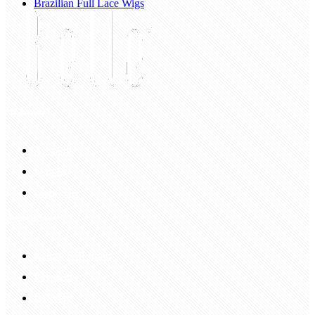
Brazilian Full Lace Wigs
My Account
Account
Sign In
Login Up
Shopping Guide
Return & Refund
Payment
Delivery