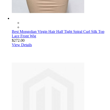
Best Mongolian Virgin Hair Half Tight Spiral Curl Silk Top
Lace Front Wig
$272.00
View Details