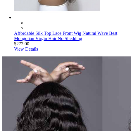
Affordable Silk Top Lace Front Wig Natural Wave Best
Mongolian Virgin Hair No Shedding
$272.00
View Details