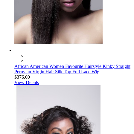
African American Women Favourite Hairstyle Kinky Straight
Peruvian Virgin Hair Silk Top Full Lace Wig
$376.00
View Details