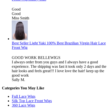
Good
Good
Miss Smith
Best Seller Light Yaki 100% Best Brazilian Virgin Hair Lace
Front Wig
GOOD WORK BELLEWIGS
I always order from you guys and I always have a good
experience. The shipping was fast it took only 2 days and the
hair looks and feels great!!! I love love the hair! keep up the
good work
Sally M.
Categories You May Like
Full Lace Wigs
Silk Top Lace Front Wigs
360 Lace Wigs