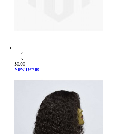
$0.00
View Details