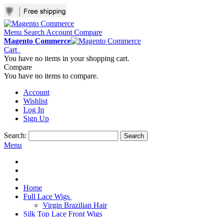
Menu
Search
Account
Compare
Magento Commerce
Cart
You have no items in your shopping cart.
Compare
You have no items to compare.
Account
Wishlist
Log In
Sign Up
Search:
Search
Menu
Home
Full Lace Wigs
Virgin Brazilian Hair
Silk Top Lace Front Wigs