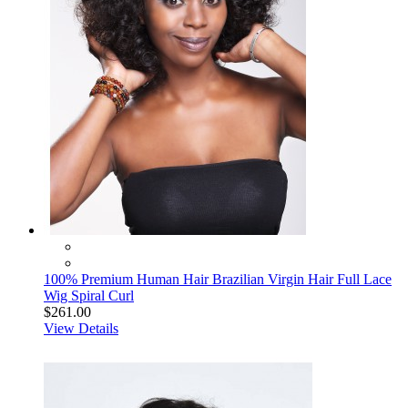
100% Premium Human Hair Brazilian Virgin Hair Full Lace
Wig Spiral Curl
$261.00
View Details