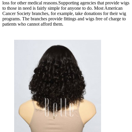
loss for other medical reasons.Supporting agencies that provide wigs
to those in need is fairly simple for anyone to do. Most American
Cancer Society branches, for example, take donations for their wig
programs. The branches provide fittings and wigs free of charge to
patients who cannot afford them.