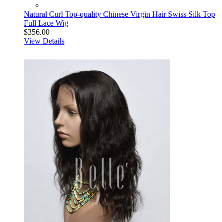
Natural Curl Top-quality Chinese Virgin Hair Swiss Silk Top
Full Lace Wig
$356.00
View Details