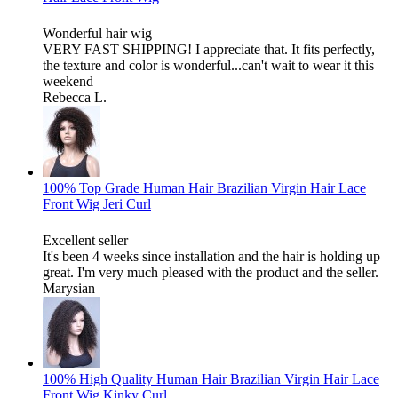
Wonderful hair wig
VERY FAST SHIPPING! I appreciate that. It fits perfectly,
the texture and color is wonderful...can't wait to wear it this
weekend
Rebecca L.
100% Top Grade Human Hair Brazilian Virgin Hair Lace
Front Wig Jeri Curl
Excellent seller
It's been 4 weeks since installation and the hair is holding up
great. I'm very much pleased with the product and the seller.
Marysian
100% High Quality Human Hair Brazilian Virgin Hair Lace
Front Wig Kinky Curl