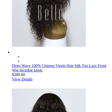
Deep Wave 100% Chinese Virgin Hair Silk Top Lace Front
Wig Invisible knots
$288.00
View Details