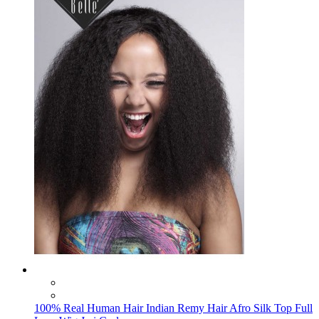
100% Real Human Hair Indian Remy Hair Afro Silk Top Full