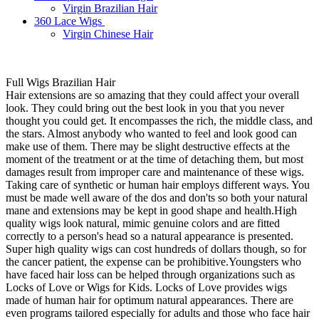
Virgin Brazilian Hair
360 Lace Wigs
Virgin Chinese Hair
Full Wigs Brazilian Hair
Hair extensions are so amazing that they could affect your overall
look. They could bring out the best look in you that you never
thought you could get. It encompasses the rich, the middle class, and
the stars. Almost anybody who wanted to feel and look good can
make use of them. There may be slight destructive effects at the
moment of the treatment or at the time of detaching them, but most
damages result from improper care and maintenance of these wigs.
Taking care of synthetic or human hair employs different ways. You
must be made well aware of the dos and don'ts so both your natural
mane and extensions may be kept in good shape and health.High
quality wigs look natural, mimic genuine colors and are fitted
correctly to a person's head so a natural appearance is presented.
Super high quality wigs can cost hundreds of dollars though, so for
the cancer patient, the expense can be prohibitive.Youngsters who
have faced hair loss can be helped through organizations such as
Locks of Love or Wigs for Kids. Locks of Love provides wigs
made of human hair for optimum natural appearances. There are
even programs tailored especially for adults and those who face hair