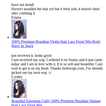
have not install
Haven't installed the hair yet but it feels soft, it doesn't shed
after combing it
Emma
100% Premium Brazilian Virgin Hair Lace Front Wig Body
Wave In Stock
just received it, looks good
I just received my wig. I ordered it on Sunny and it just came
today and I am in love with it. It is so soft and beautiful. Cant
wait to get it on my head. Thanks bellewigs.com, I've already
picked out my next wig :-)
Coolen
Beautiful European Curly 100% Premium Brazilian Human
Hair Lace Front Wig