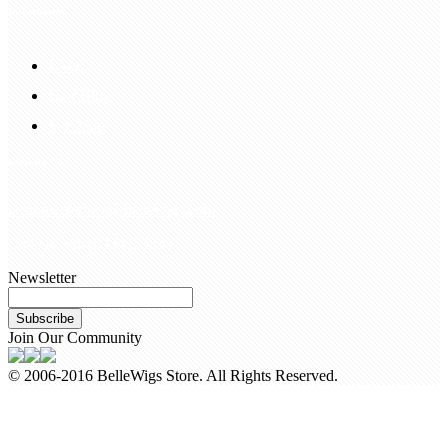
Information
FAQS
Hair Blog
Site Map
Contact Us
customerservice@bellewigs.com
Call Us +8618954225335
Newsletter
Subscribe
Join Our Community
© 2006-2016 BelleWigs Store. All Rights Reserved.