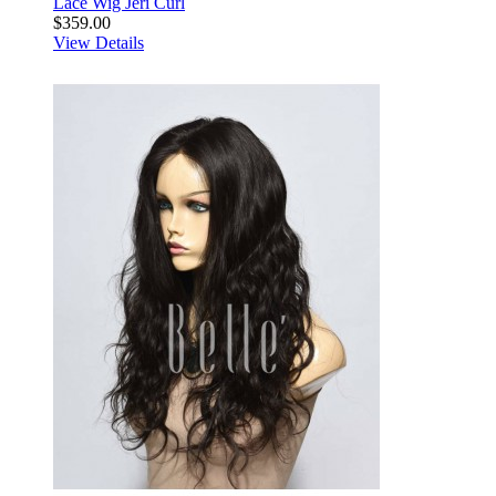
Lace Wig Jeri Curl
$359.00
View Details