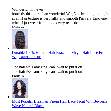
Wonderful wig ever
honestly this more than wonderful Wig.No shedding no tangle
at all.Hair texture is very silky and smooth I'm very Enjoying
when I just wear it and looks very realistic
Melissa
Durable 100% Human Hair Brazilian Virgin Hair Lace Front
Wig Brazilian Curl
The hair feels amazing. can't wait to put it on!
The hair feels amazing. can't wait to put it on!
Paula K.
Most Popular Brazilian Virgin Hair Lace Front Wig Beyonce
Wave Natural Black