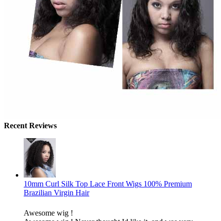
Recent Reviews
10mm Curl Silk Top Lace Front Wigs 100% Premium
Brazilian Virgin Hair
Awesome wig !