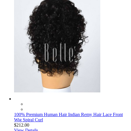
100% Premium Human Hair Indian Remy Hair Lace Front
Wig Spiral Curl
$212.00
View Details