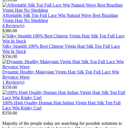
Affordable Silk Top Full Lace Wig Natural Wave Best Brazilian
Virgin Hair No Shedding
4 Review(s)
$380.00
Silky Straight 100% Best Chinese Virgin Hair Silk Top Full Lace
Wig In Stock
$356.00
Dynamic Healthy Malaysian Virgin Hair Silk Top Full Lace Wig
Beyonce Wave
1 Review(s)
$359.00
100% High Quality Human Hair Indian Virgin Hair Silk Top Full
Lace Wig Kinky Curl
$359.00
Majority of the people today are searching for possible solutions to