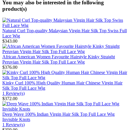
You may also be interested in the following
product(s)
Natural Curl Top-quality Malaysian Virgin Hair Silk Top Swiss Full
Lace Wig
$343.00
African American Women Favourite Hairstyle Kinky Straight
Peruvian Virgin Hair Silk Top Full Lace Wig
$376.00
Kinky Curl 100% High Quality Human Hair Chinese Virgin Hair
Silk Top Full Lace Wig
1 Review(s)
$372.00
Deep Wave 100% Indian Virgin Hair Silk Top Full Lace Wig
Invisible Knots
1 Review(s)
$359.00