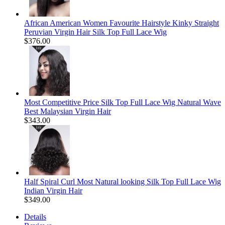
African American Women Favourite Hairstyle Kinky Straight
Peruvian Virgin Hair Silk Top Full Lace Wig
$376.00
Most Competitive Price Silk Top Full Lace Wig Natural Wave
Best Malaysian Virgin Hair
$343.00
Half Spiral Curl Most Natural looking Silk Top Full Lace Wig
Indian Virgin Hair
$349.00
Details