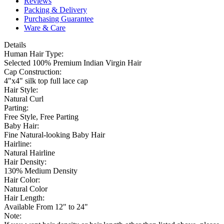
Reviews
Packing & Delivery
Purchasing Guarantee
Ware & Care
Details
Human Hair Type:
Selected 100% Premium Indian Virgin Hair
Cap Construction:
4"x4" silk top full lace cap
Hair Style:
Natural Curl
Parting:
Free Style, Free Parting
Baby Hair:
Fine Natural-looking Baby Hair
Hairline:
Natural Hairline
Hair Density:
130% Medium Density
Hair Color:
Natural Color
Hair Length:
Available From 12" to 24"
Note: