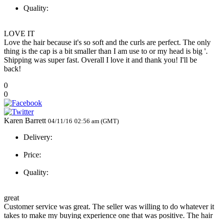
Quality:
LOVE IT
Love the hair because it's so soft and the curls are perfect. The only
thing is the cap is a bit smaller than I am use to or my head is big '.
Shipping was super fast. Overall I love it and thank you! I'll be
back!
0
0
Karen Barrett
04/11/16
02:56 am (GMT)
Delivery:
Price:
Quality:
great
Customer service was great. The seller was willing to do whatever it
takes to make my buying experience one that was positive. The hair