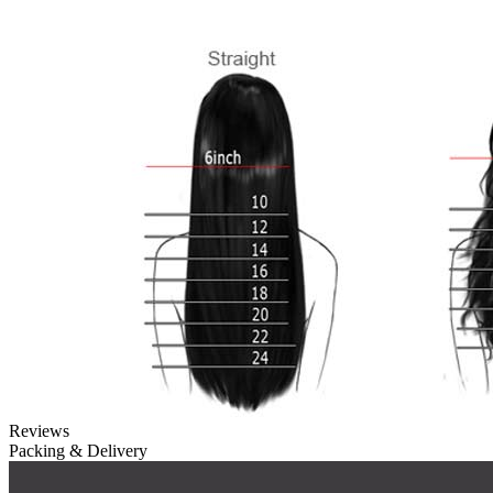
Reviews
Packing & Delivery