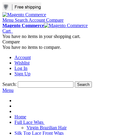
Menu
Search
Account
Compare
Magento Commerce
Cart
You have no items in your shopping cart.
Compare
You have no items to compare.
Account
Wishlist
Log In
Sign Up
Search:
Search
Menu
Home
Full Lace Wigs
Virgin Brazilian Hair
Silk Top Lace Front Wigs