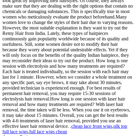
look great by improving their hairstyles. Of course, they always
make sure that they are dealing with the right options that contain no
chemicals or damaging substances. This is specifically true in most
women who meticulously evaluate the product beforehand.Many
women love to change the styles of their hair due to varying reasons.
However, the most suitable explanation is they want to try out the
Remy Hair from India. Lately, these types of hairpieces
continuously gain popularity worldwide because of its quality and
usefulness. Still, some women desire not to modify their hair
because they worry about potential undesirable effects. Yet if they
will only focus on the benefits of the quality Indian hairpiece, they
may reconsider their ideas to try out the product. How long is one
session with electrolysis and how many treatments are required?
Each hair is treated individually, so the session with each hair may
last for 1 minute. However, when we consider a whole treatment on
any specific part, say eye brows, it may take about 30 minutes,
provided technician is experienced enough. For best results of
permanent hair removal, you may require 15-30 sessions of
electrolysis hair removal.How long is one session with laser hair
removal and how many treatments are required? With laser hair
removal, the time taken will be less. When you use it on eyebrows,
it may take about 15 minutes. Overall, you can get the best results
with 4-6 treatments of laser hair removal, provided you use an
effective laser hair removal device. .
cheap lace front wigs
,
silk top
full lace wigs
,
full lace wigs cheap