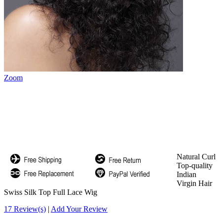
Zoom
Natural Curl
Top-quality
Indian
Virgin Hair
Swiss Silk Top Full Lace Wig
17 Review(s)
|
Add Your Review