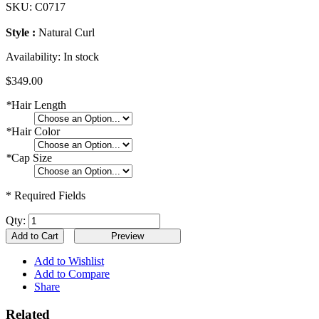
SKU:
C0717
Style :
Natural Curl
Availability:
In stock
$349.00
*
Hair Length
*
Hair Color
*
Cap Size
* Required Fields
Qty:
Add to Cart
Add to Wishlist
Add to Compare
Share
Related