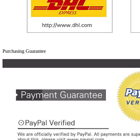
Purchasing Guarantee