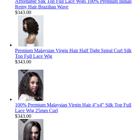
Affordable Silk Top Full Lace Wigs 100% Premium Indian
Remy Hair Brazilian Wave
$343.00
Premium Malaysian Virgin Hair Half Tight Spiral Curl Silk
Top Full Lace Wig
$343.00
100% Premium Malaysian Virgin Hair 4"x4" Silk Top Full
Lace Wig 25mm Curl
$343.00