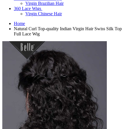
Virgin Brazilian Hair
360 Lace Wigs
Virgin Chinese Hair
Home
Natural Curl Top-quality Indian Virgin Hair Swiss Silk Top
Full Lace Wig