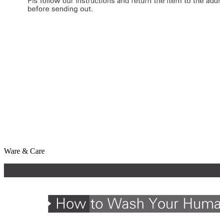
Ware & Care