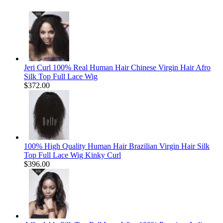
Jeri Curl 100% Real Human Hair Chinese Virgin Hair Afro
Silk Top Full Lace Wig
$372.00
100% High Quality Human Hair Brazilian Virgin Hair Silk
Top Full Lace Wig Kinky Curl
$396.00