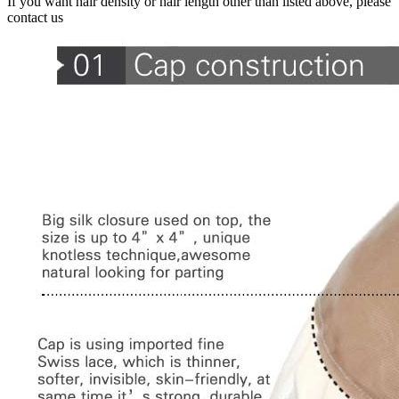
If you want hair density or hair length other than listed above, please
contact us