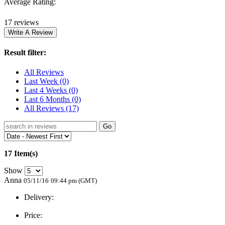
Average Rating:
17 reviews
Result filter:
All Reviews
Last Week
(0)
Last 4 Weeks
(0)
Last 6 Months
(0)
All Reviews
(17)
Go
17 Item(s)
Show
Anna
05/11/16
09:44 pm (GMT)
Delivery:
Price: