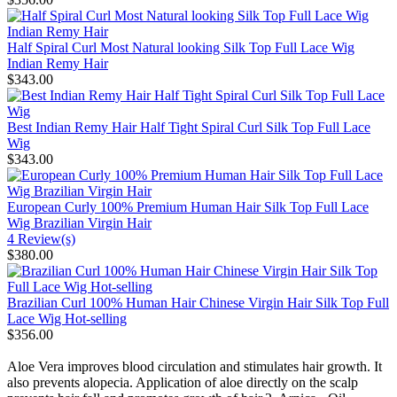
Half Spiral Curl Most Natural looking Silk Top Full Lace Wig
Indian Remy Hair
$343.00
Best Indian Remy Hair Half Tight Spiral Curl Silk Top Full Lace
Wig
$343.00
European Curly 100% Premium Human Hair Silk Top Full Lace
Wig Brazilian Virgin Hair
4 Review(s)
$380.00
Brazilian Curl 100% Human Hair Chinese Virgin Hair Silk Top Full
Lace Wig Hot-selling
$356.00
Aloe Vera improves blood circulation and stimulates hair growth. It
also prevents alopecia. Application of aloe directly on the scalp