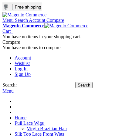
Menu
Search
Account
Compare
Magento Commerce
Cart
You have no items in your shopping cart.
Compare
You have no items to compare.
Account
Wishlist
Log In
Sign Up
Search:
Search
Menu
Home
Full Lace Wigs
Virgin Brazilian Hair
Silk Top Lace Front Wigs