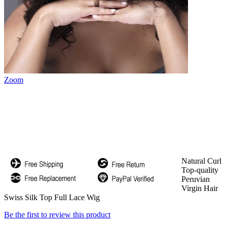
Zoom
Natural Curl
Top-quality
Peruvian
Virgin Hair
Swiss Silk Top Full Lace Wig
Be the first to review this product