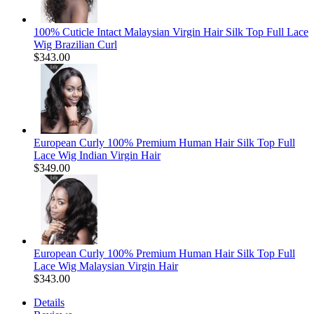
100% Cuticle Intact Malaysian Virgin Hair Silk Top Full Lace
Wig Brazilian Curl
$343.00
European Curly 100% Premium Human Hair Silk Top Full
Lace Wig Indian Virgin Hair
$349.00
European Curly 100% Premium Human Hair Silk Top Full
Lace Wig Malaysian Virgin Hair
$343.00
Details