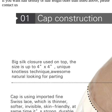
If you want hair density or hair length other than listed above, please
contact us