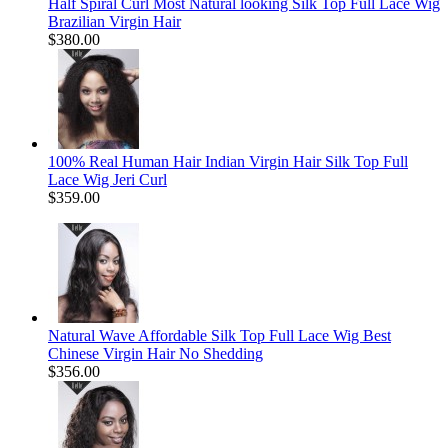
Half Spiral Curl Most Natural looking Silk Top Full Lace Wig
Brazilian Virgin Hair
$380.00
100% Real Human Hair Indian Virgin Hair Silk Top Full
Lace Wig Jeri Curl
$359.00
Natural Wave Affordable Silk Top Full Lace Wig Best
Chinese Virgin Hair No Shedding
$356.00