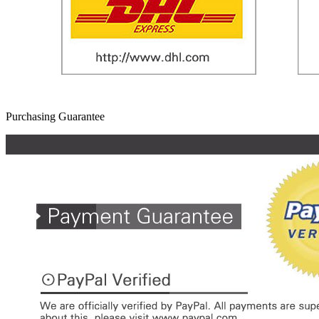
Purchasing Guarantee