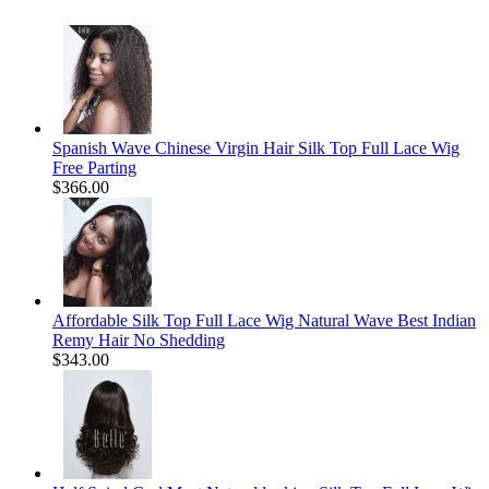
Spanish Wave Chinese Virgin Hair Silk Top Full Lace Wig
Free Parting
$366.00
Affordable Silk Top Full Lace Wig Natural Wave Best Indian
Remy Hair No Shedding
$343.00