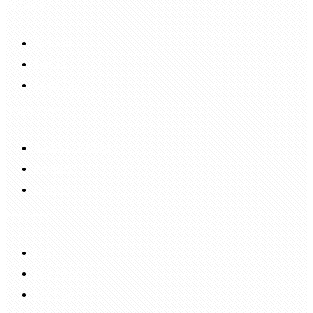
My Account
Account
Sign In
Login Up
Shopping Guide
Return & Refund
Payment
Delivery
Information
FAQS
Hair Blog
Site Map