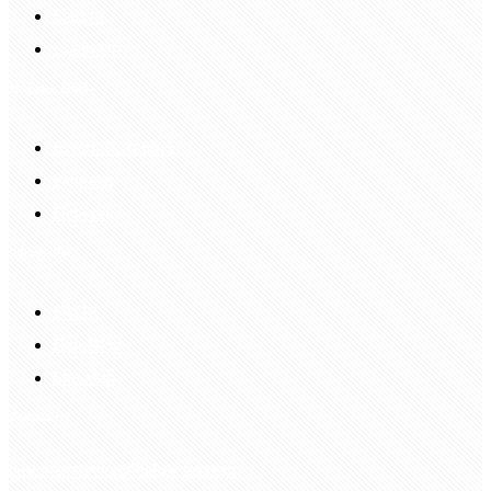
Sign In
Login Up
Shopping Guide
Return & Refund
Payment
Delivery
Information
FAQS
Hair Blog
Site Map
Contact Us
customerservice@bellewigs.com