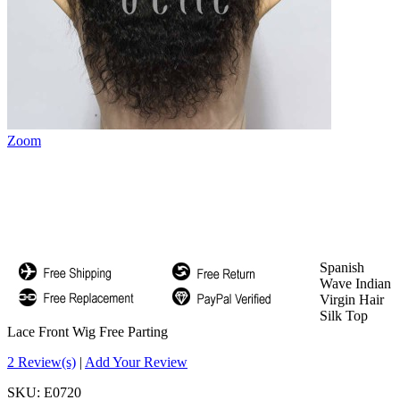
Zoom
Spanish
Wave Indian
Virgin Hair
Silk Top
Lace Front Wig Free Parting
2 Review(s)
|
Add Your Review
SKU:
E0720