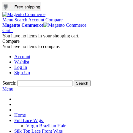
Menu
Search
Account
Compare
Magento Commerce
Cart
You have no items in your shopping cart.
Compare
You have no items to compare.
Account
Wishlist
Log In
Sign Up
Search:
Search
Menu
Home
Full Lace Wigs
Virgin Brazilian Hair
Silk Top Lace Front Wigs