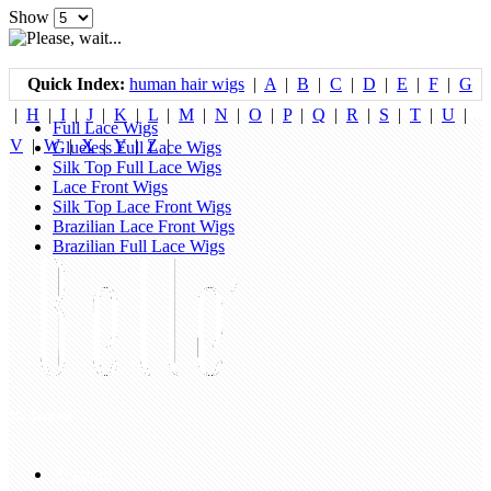
Show
Quick Index:
human hair wigs
|
A
|
B
|
C
|
D
|
E
|
F
|
G
|
H
|
I
|
J
|
K
|
L
|
M
|
N
|
O
|
P
|
Q
|
R
|
S
|
T
|
U
|
Full Lace Wigs
V
|
W
|
X
|
Y
|
Z
|
Glueless Full Lace Wigs
Silk Top Full Lace Wigs
Lace Front Wigs
Silk Top Lace Front Wigs
Brazilian Lace Front Wigs
Brazilian Full Lace Wigs
My Account
Account