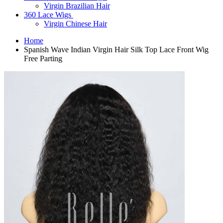
Virgin Brazilian Hair
360 Lace Wigs
Virgin Chinese Hair
Home
Spanish Wave Indian Virgin Hair Silk Top Lace Front Wig
Free Parting