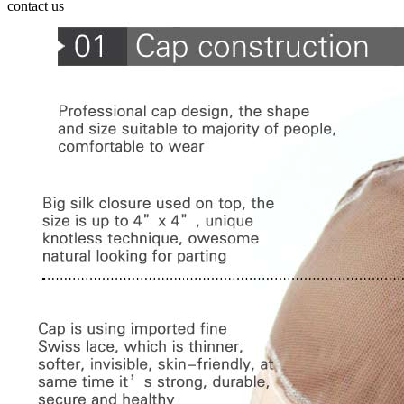
contact us