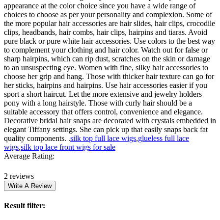
appearance at the color choice since you have a wide range of
choices to choose as per your personality and complexion. Some of
the more popular hair accessories are hair slides, hair clips, crocodile
clips, headbands, hair combs, hair clips, hairpins and tiaras. Avoid
pure black or pure white hair accessories. Use colors to the best way
to complement your clothing and hair color. Watch out for false or
sharp hairpins, which can rip dust, scratches on the skin or damage
to an unsuspecting eye. Women with fine, silky hair accessories to
choose her grip and hang. Those with thicker hair texture can go for
her sticks, hairpins and hairpins. Use hair accessories easier if you
sport a short haircut. Let the more extensive and jewelry holders
pony with a long hairstyle. Those with curly hair should be a
suitable accessory that offers control, convenience and elegance.
Decorative bridal hair snaps are decorated with crystals embedded in
elegant Tiffany settings. She can pick up that easily snaps back fat
quality components. .
silk top full lace wigs
,
glueless full lace
wigs
,
silk top lace front wigs for sale
Average Rating:
2 reviews
Result filter: