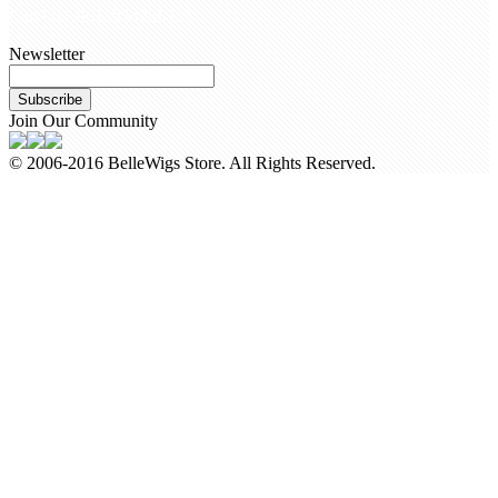
Call Us +8618954225335
Newsletter
Subscribe
Join Our Community
© 2006-2016 BelleWigs Store. All Rights Reserved.