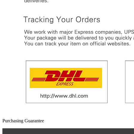
Purchasing Guarantee