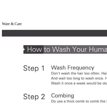
Ware & Care