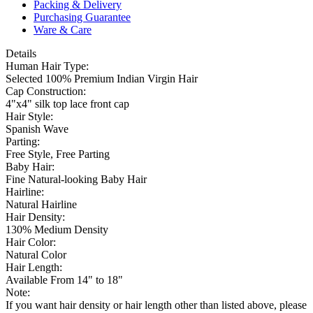
Packing & Delivery
Purchasing Guarantee
Ware & Care
Details
Human Hair Type:
Selected 100% Premium Indian Virgin Hair
Cap Construction:
4"x4" silk top lace front cap
Hair Style:
Spanish Wave
Parting:
Free Style, Free Parting
Baby Hair:
Fine Natural-looking Baby Hair
Hairline:
Natural Hairline
Hair Density:
130% Medium Density
Hair Color:
Natural Color
Hair Length:
Available From 14" to 18"
Note:
If you want hair density or hair length other than listed above, please