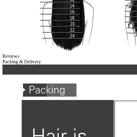
Reviews
Packing & Delivery