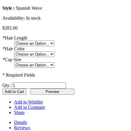
Style :
Spanish Wave
Availability:
In stock
$282.00
*
Hair Length
*
Hair Color
*
Cap Size
* Required Fields
Qty:
Add to Cart
Add to Wishlist
Add to Compare
Share
Details
Reviews