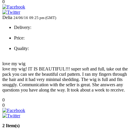
0
Delia
24/06/16
09:25 pm (GMT)
Delivery:
Price:
Quality:
love my wig
love my wig! IT IS BEAUTIFUL!!! super soft and full, take out the
pack you can see the beautiful curl pattern. I ran my fingers through
the hair and it had very minimal shedding. The wig is full and fits
snuggly. Communication with the seller is great. She answers any
questions you have along the way. It took about a week to receive.
0
0
2 Item(s)