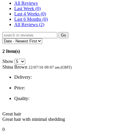
All Reviews
Last Week
(0)
Last 4 Weeks
(0)
Last 6 Months
(0)
All Reviews
(2)
Go
2 Item(s)
Show
Shina Brown
22/07/16
09:07 am (GMT)
Delivery:
Price:
Quality:
Great hair
Great hair with minimal shedding
0