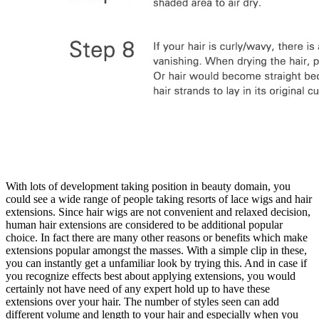
With lots of development taking position in beauty domain, you
could see a wide range of people taking resorts of lace wigs and hair
extensions. Since hair wigs are not convenient and relaxed decision,
human hair extensions are considered to be additional popular
choice. In fact there are many other reasons or benefits which make
extensions popular amongst the masses. With a simple clip in these,
you can instantly get a unfamiliar look by trying this. And in case if
you recognize effects best about applying extensions, you would
certainly not have need of any expert hold up to have these
extensions over your hair. The number of styles seen can add
different volume and length to your hair and especially when you