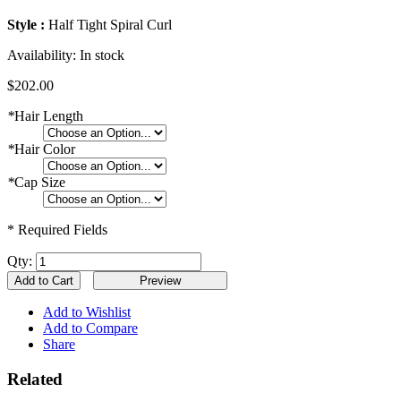
Style :
Half Tight Spiral Curl
Availability:
In stock
$202.00
*
Hair Length
*
Hair Color
*
Cap Size
* Required Fields
Qty:
Add to Cart
Add to Wishlist
Add to Compare
Share
Related