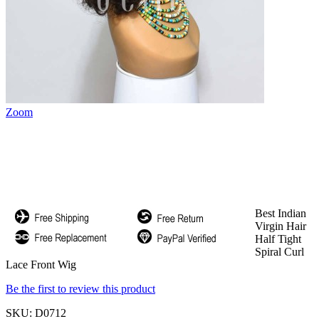
Zoom
Best Indian
Virgin Hair
Half Tight
Spiral Curl
Lace Front Wig
Be the first to review this product
SKU:
D0712