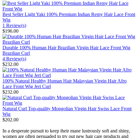
Best Seller Light Yaki 100% Premium Indian Remy Hair Lace Front
Wig
1 Review(s)
$196.00
Durable 100% Human Hair Brazilian Virgin Hair Lace Front Wig
Brazilian Curl
4 Review(s)
$232.00
100% Natural Healthy Human Hair Malaysian Virgin Hair Afro
Lace Front Wig Jeri Curl
$232.00
Natural Curl Top-quality Mongolian Virgin Hair Swiss Lace Front
Wig
$202.00
In a desperate pursuit to keep their mane lustrously soft and shiny,
women are often persuaded to try out new hair care products and