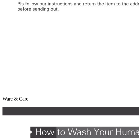
Ware & Care