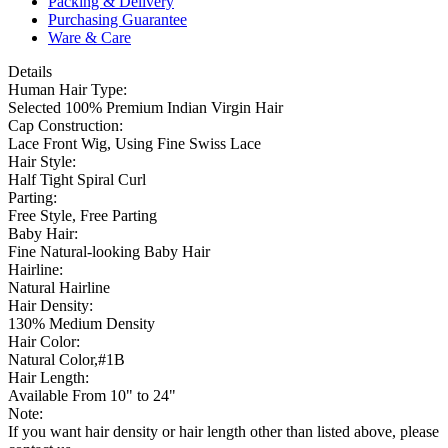
Packing & Delivery
Purchasing Guarantee
Ware & Care
Details
Human Hair Type:
Selected 100% Premium Indian Virgin Hair
Cap Construction:
Lace Front Wig, Using Fine Swiss Lace
Hair Style:
Half Tight Spiral Curl
Parting:
Free Style, Free Parting
Baby Hair:
Fine Natural-looking Baby Hair
Hairline:
Natural Hairline
Hair Density:
130% Medium Density
Hair Color:
Natural Color,#1B
Hair Length:
Available From 10" to 24"
Note:
If you want hair density or hair length other than listed above, please