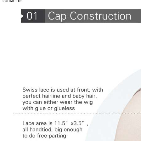
contact us