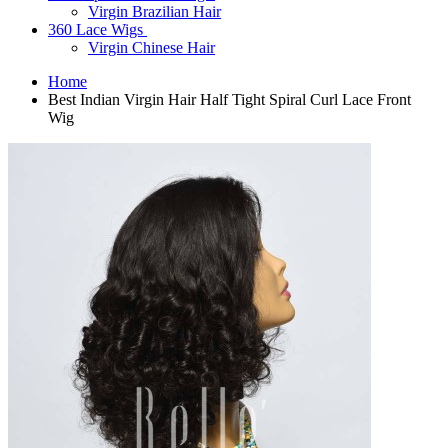
Virgin Brazilian Hair
360 Lace Wigs
Virgin Chinese Hair
Home
Best Indian Virgin Hair Half Tight Spiral Curl Lace Front
Wig