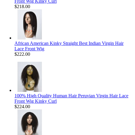
Front Wig Kinky Curl
$218.00
African American Kinky Straight Best Indian Virgin Hair
Lace Front Wig
$222.00
100% High Quality Human Hair Peruvian Virgin Hair Lace
Front Wig Kinky Curl
$224.00