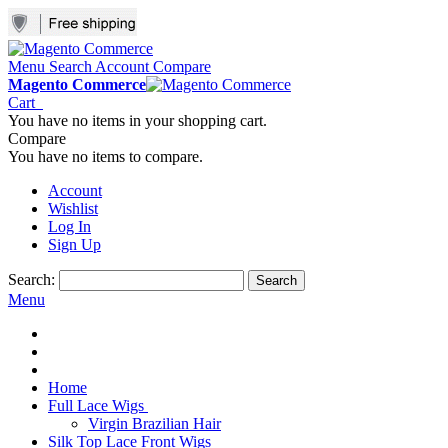
Menu
Search
Account
Compare
Magento Commerce
Cart
You have no items in your shopping cart.
Compare
You have no items to compare.
Account
Wishlist
Log In
Sign Up
Search:
Search
Menu
Home
Full Lace Wigs
Virgin Brazilian Hair
Silk Top Lace Front Wigs