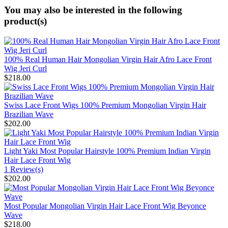
You may also be interested in the following
product(s)
100% Real Human Hair Mongolian Virgin Hair Afro Lace Front
Wig Jeri Curl
$218.00
Swiss Lace Front Wigs 100% Premium Mongolian Virgin Hair
Brazilian Wave
$202.00
Light Yaki Most Popular Hairstyle 100% Premium Indian Virgin
Hair Lace Front Wig
1 Review(s)
$202.00
Most Popular Mongolian Virgin Hair Lace Front Wig Beyonce
Wave
$218.00