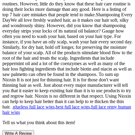
routines. However, little do they know that these hair care routine is
doing their locks more damage than any good. Here is a listing of
top 7 hair care mistakes that people tend to make.Shampooing Every
DayWe all love freshly washed hair, as it makes our hair soft, silky
and wondrously shiny. However, did you know that shampooing
everyday strips your locks of its natural oil balance? Gauge how
often you need to wash your hair, based on your hair type. For
instance, if you have an oily scalp, wash your hair every second day.
Similarly, for dry hair, hold off longer, for preserving the moisture
balance of your scalp. All of the products stimulate blood flow to the
root of the hair and treats the scalp. Ingredients that include
peppermint oil and a lot of the coenzymes as well as many of the
hair loss fighting ingredients that include biotin and niacin as well as
saw palmetto can often be found in the shampoos. To sum up
Nioxin It is not just for thinning hair. It is for those don't want
thinning hair as well. Just about every major manufacturer will tell
you that it easier to keep existing hair than it is to use products to try
and regrow hair. Nioxin is no different in that respect. Using Nioxin
can help to keep hair better than it can help to re thicken the thin
hair. .
glueless full lace wigs
,
best full lace wigs
,
full lace remy human
hair wigs
Tell us what you think about this item!