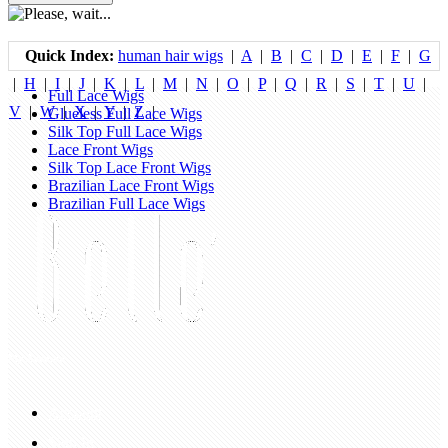
Quick Index:
human hair wigs
|
A
|
B
|
C
|
D
|
E
|
F
|
G
|
H
|
I
|
J
|
K
|
L
|
M
|
N
|
O
|
P
|
Q
|
R
|
S
|
T
|
U
|
Full Lace Wigs
V
|
W
|
X
|
Y
|
Z
|
Glueless Full Lace Wigs
Silk Top Full Lace Wigs
Lace Front Wigs
Silk Top Lace Front Wigs
Brazilian Lace Front Wigs
Brazilian Full Lace Wigs
My Account
Account
Sign In