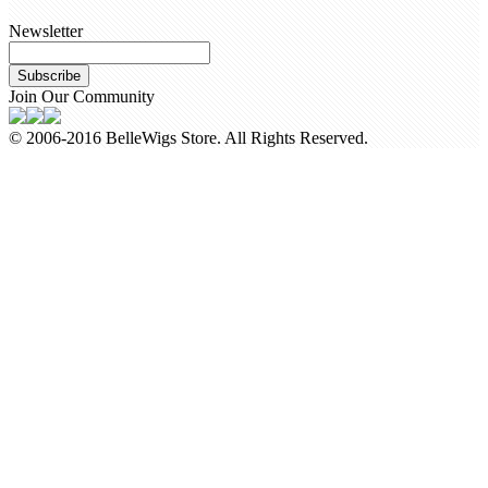
Newsletter
Subscribe
Join Our Community
© 2006-2016 BelleWigs Store. All Rights Reserved.