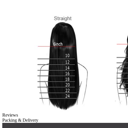
Reviews
Packing & Delivery