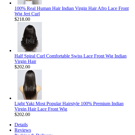
100% Real Human Hair Indian Virgin Hair Afro Lace Front
Wig Jeri Curl
$218.00
Half Spiral Curl Comfortable Swiss Lace Front Wig Indian
Virgin Hair
$202.00
Light Yaki Most Popular Hairstyle 100% Premium Indian
Virgin Hair Lace Front Wig
$202.00
Details
Reviews