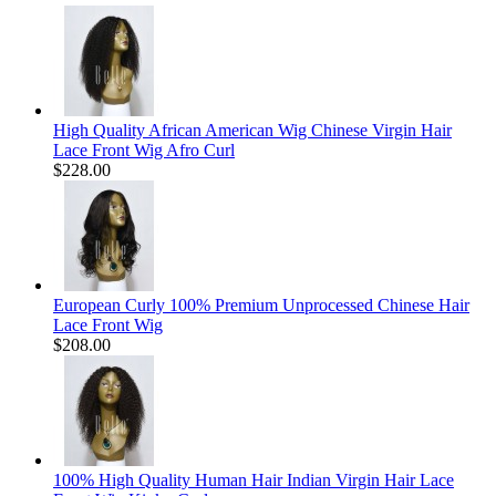
High Quality African American Wig Chinese Virgin Hair
Lace Front Wig Afro Curl
$228.00
European Curly 100% Premium Unprocessed Chinese Hair
Lace Front Wig
$208.00
100% High Quality Human Hair Indian Virgin Hair Lace