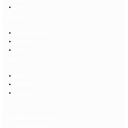
Login Up
Shopping Guide
Return & Refund
Payment
Delivery
Information
FAQS
Hair Blog
Site Map
Contact Us
customerservice@bellewigs.com
Call Us +8618954225335