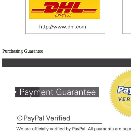
Purchasing Guarantee