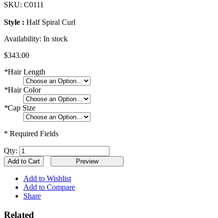
SKU:
C0111
Style :
Half Spiral Curl
Availability:
In stock
$343.00
*
Hair Length
*
Hair Color
*
Cap Size
* Required Fields
Qty:
Add to Cart
Add to Wishlist
Add to Compare
Share
Related