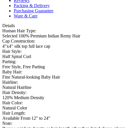
Reviews
Packing & Delivery
Purchasing Guarantee
Ware & Care
Details
Human Hair Type:
Selected 100% Premium Indian Remy Hair
Cap Construction:
4"x4" silk top full lace cap
Hair Style:
Half Spiral Curl
Parting:
Free Style, Free Parting
Baby Hair:
Fine Natural-looking Baby Hair
Hairline:
Natural Hairline
Hair Density:
120% Medium Density
Hair Color:
Natural Color
Hair Length:
Available From 12" to 24"
Note: