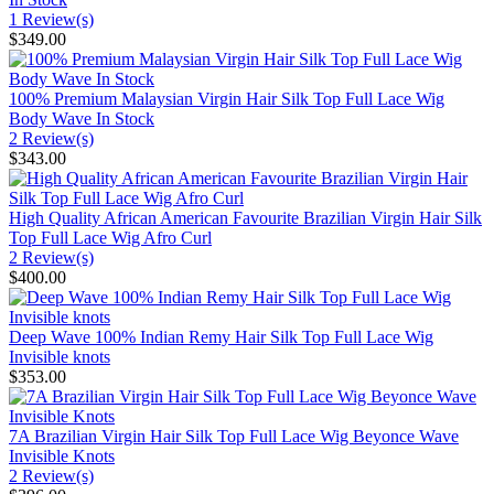
1 Review(s)
$349.00
100% Premium Malaysian Virgin Hair Silk Top Full Lace Wig
Body Wave In Stock
2 Review(s)
$343.00
High Quality African American Favourite Brazilian Virgin Hair Silk
Top Full Lace Wig Afro Curl
2 Review(s)
$400.00
Deep Wave 100% Indian Remy Hair Silk Top Full Lace Wig
Invisible knots
$353.00
7A Brazilian Virgin Hair Silk Top Full Lace Wig Beyonce Wave
Invisible Knots
2 Review(s)