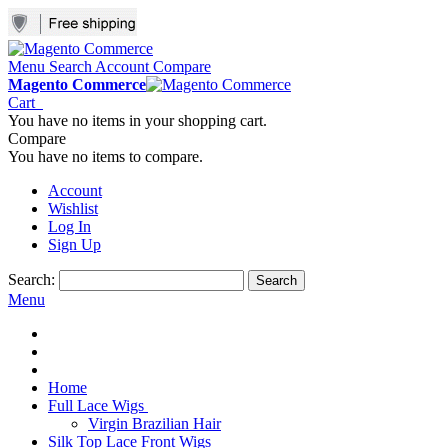
Menu
Search
Account
Compare
Magento Commerce
Cart
You have no items in your shopping cart.
Compare
You have no items to compare.
Account
Wishlist
Log In
Sign Up
Search:
Search
Menu
Home
Full Lace Wigs
Virgin Brazilian Hair
Silk Top Lace Front Wigs