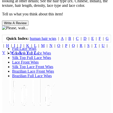
looking at other details; See the hair type (ex. Chinese, Indian), the
texture, hair length, density, lace type and lace color.
Tell us what you think about this item!
Quick Index:
human hair wigs
|
A
|
B
|
C
|
D
|
E
|
F
|
G
|
H
|
I
|
J
|
K
|
L
|
M
|
N
|
O
|
P
|
Q
|
R
|
S
|
T
|
U
|
Full Lace Wigs
V
|
W
|
X
|
Y
|
Z
|
Glueless Full Lace Wigs
Silk Top Full Lace Wigs
Lace Front Wigs
Silk Top Lace Front Wigs
Brazilian Lace Front Wigs
Brazilian Full Lace Wigs