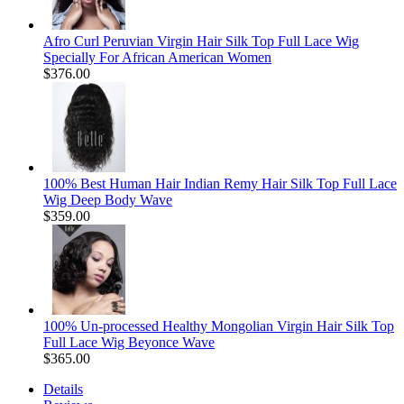
Afro Curl Peruvian Virgin Hair Silk Top Full Lace Wig
Specially For African American Women
$376.00
100% Best Human Hair Indian Remy Hair Silk Top Full Lace
Wig Deep Body Wave
$359.00
100% Un-processed Healthy Mongolian Virgin Hair Silk Top
Full Lace Wig Beyonce Wave
$365.00
Details