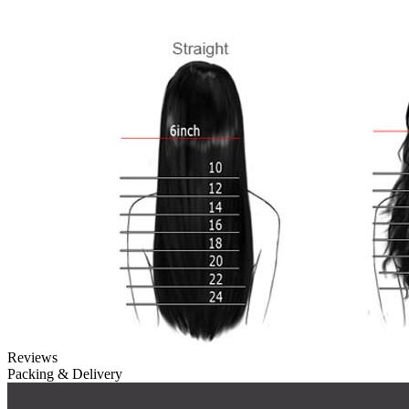
Reviews
Packing & Delivery