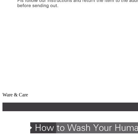
Ware & Care