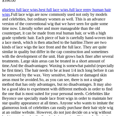
$396.00
glueless full lace wigs
,
best full lace wigs
,
full lace remy human hair
wigs
.Full lace wigs are now commonly used not only by models
and celebrities, but ordinary women as well. This is an advance
version of the conventional wig that we have seen for quite some
time now. Literally softer and more manageable than the old
counterpart, it can be made from real human hair, or with a high
grade synthetic hair. Each piece of hair is carefully hand-woven into
a lace mesh, which is then attached to the hairline.There are two
kinds of lace wigs the lace front and the full lace. They are quite
similar in quality but differ in the cap construction and sometimes
with the development of the unit. Hair grows back finer after several
treatments. Large skin areas can be treated in a short amount of
time.And the disadvantages: Waxing is somewhat painful (especially
he first time). The hair needs to be at least 1/4 inch long before it can
be removed by the wax. Very sensitive, broken or damaged skin
areas must be avoided.So, as you can see, there is not a single
method that has only advantages, but no disadvantages. It may also
be a good idea to experiment with different methods in order to find
the one that is most suited for your personal needs. Celebrities like
Beyonce use specially made lace front wigs in order to maintain her
star quality appearance at all times. Anyone who wants to imitate the
glamorous look of celebrities can easily purchase their hair style wig
at an online website. However, do not just decide on a wig without