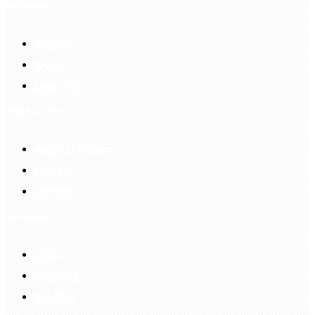
My Account
Account
Sign In
Login Up
Shopping Guide
Return & Refund
Payment
Delivery
Information
FAQS
Hair Blog
Site Map