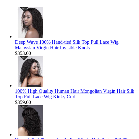
Deep Wave 100% Hand-tied Silk Top Full Lace Wig
Malaysian Virgin Hair Invisible Knots
$353.00
100% High Quality Human Hair Mongolian Virgin Hair Silk
Top Full Lace Wig Kinky Curl
$359.00