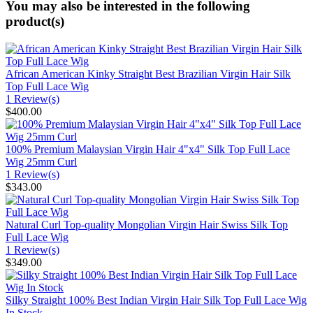
You may also be interested in the following
product(s)
African American Kinky Straight Best Brazilian Virgin Hair Silk
Top Full Lace Wig
1 Review(s)
$400.00
100% Premium Malaysian Virgin Hair 4"x4" Silk Top Full Lace
Wig 25mm Curl
1 Review(s)
$343.00
Natural Curl Top-quality Mongolian Virgin Hair Swiss Silk Top
Full Lace Wig
1 Review(s)
$349.00
Silky Straight 100% Best Indian Virgin Hair Silk Top Full Lace Wig
In Stock