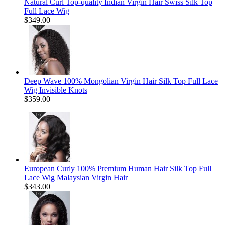
Natural Curl Top-quality Indian Virgin Hair Swiss Silk Top
Full Lace Wig
$349.00
Deep Wave 100% Mongolian Virgin Hair Silk Top Full Lace
Wig Invisible Knots
$359.00
European Curly 100% Premium Human Hair Silk Top Full
Lace Wig Malaysian Virgin Hair
$343.00