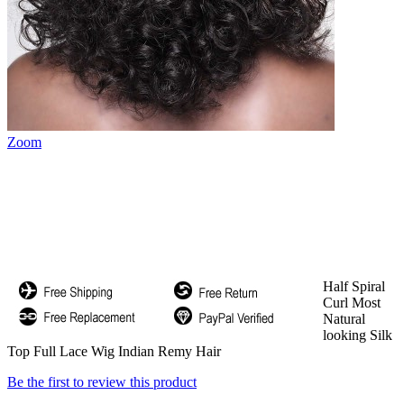
Zoom
Half Spiral
Curl Most
Natural
looking Silk
Top Full Lace Wig Indian Remy Hair
Be the first to review this product