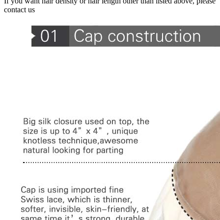
If you want hair density or hair length other than listed above, please
contact us