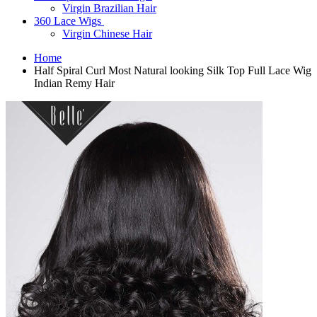
Virgin Brazilian Hair
360 Lace Wigs
Virgin Chinese Hair
Home
Half Spiral Curl Most Natural looking Silk Top Full Lace Wig
Indian Remy Hair