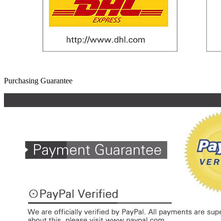
Purchasing Guarantee