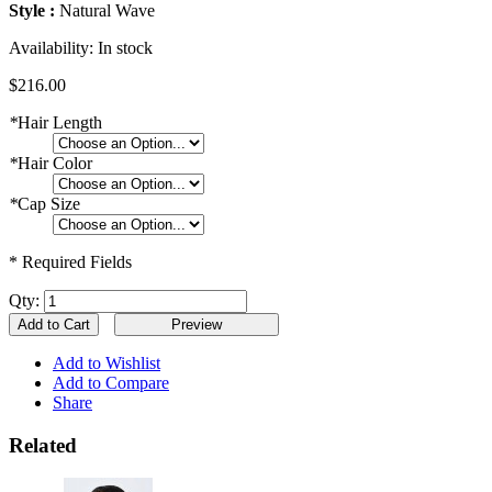
Style :
Natural Wave
Availability:
In stock
$216.00
*
Hair Length
*
Hair Color
*
Cap Size
* Required Fields
Qty:
Add to Cart
Add to Wishlist
Add to Compare
Share
Related