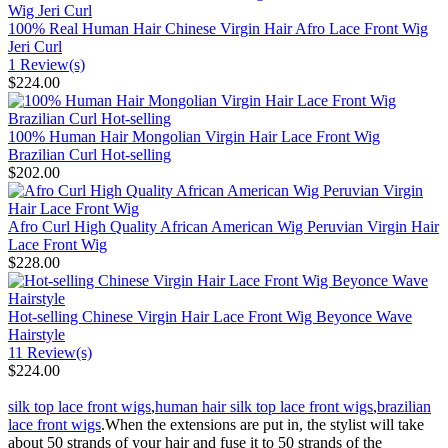
100% Real Human Hair Chinese Virgin Hair Afro Lace Front Wig
Jeri Curl
1 Review(s)
$224.00
100% Human Hair Mongolian Virgin Hair Lace Front Wig
Brazilian Curl Hot-selling
$202.00
Afro Curl High Quality African American Wig Peruvian Virgin Hair
Lace Front Wig
$228.00
Hot-selling Chinese Virgin Hair Lace Front Wig Beyonce Wave
Hairstyle
11 Review(s)
$224.00
silk top lace front wigs
,
human hair silk top lace front wigs
,
brazilian
lace front wigs
.When the extensions are put in, the stylist will take
about 50 strands of your hair and fuse it to 50 strands of the