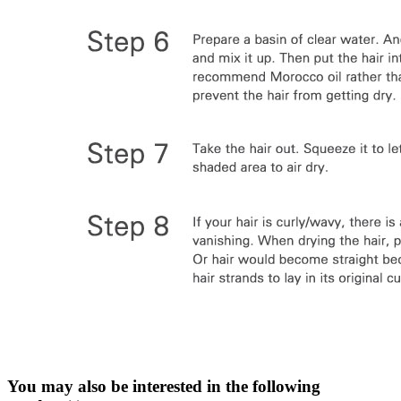
You may also be interested in the following