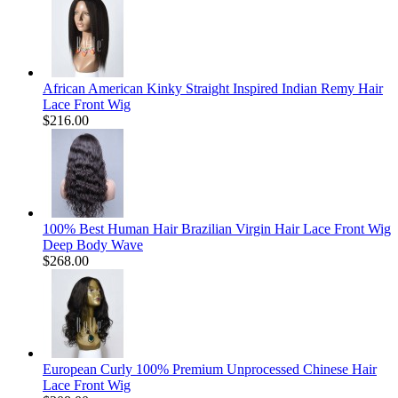
African American Kinky Straight Inspired Indian Remy Hair
Lace Front Wig
$216.00
100% Best Human Hair Brazilian Virgin Hair Lace Front Wig
Deep Body Wave
$268.00
European Curly 100% Premium Unprocessed Chinese Hair
Lace Front Wig