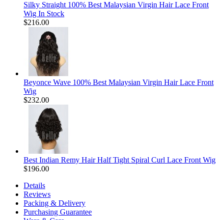
Silky Straight 100% Best Malaysian Virgin Hair Lace Front
Wig In Stock
$216.00
Beyonce Wave 100% Best Malaysian Virgin Hair Lace Front
Wig
$232.00
Best Indian Remy Hair Half Tight Spiral Curl Lace Front Wig
$196.00
Details
Reviews
Packing & Delivery
Purchasing Guarantee