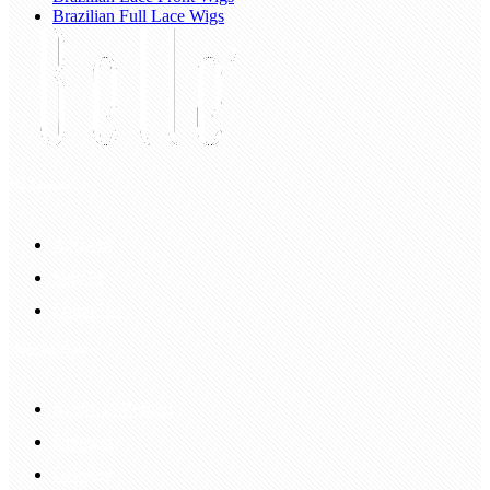
Brazilian Full Lace Wigs
My Account
Account
Sign In
Login Up
Shopping Guide
Return & Refund
Payment
Delivery