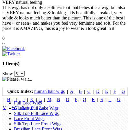
VERY natural feeling
This wig, has not only a softness to it that belies it is a wig, but also
is VERY natural feeling & looking. It is beautifully streaked, very
subtle & looks much better than the picture. This is one of the best i
have ~ or seen~ and makes you feel very feminine and soft. For the
price it is AMAZING, this is a joy to wear & i look great in it
0
0
1 Item(s)
Show
Quick Index:
human hair wigs
|
A
|
B
|
C
|
D
|
E
|
F
|
G
|
H
|
I
|
J
|
K
|
L
|
M
|
N
|
O
|
P
|
Q
|
R
|
S
|
T
|
U
|
Full Lace Wigs
V
|
W
|
X
|
Y
|
Z
|
Glueless Full Lace Wigs
Silk Top Full Lace Wigs
Lace Front Wigs
Silk Top Lace Front Wigs
Brazilian Lace Front Wigs