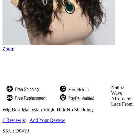
Zoom
Natural
Wave
Affordable
Lace Front
Wig Best Malaysian Virgin Hair No Shedding
1 Review(s)
|
Add Your Review
SKU:
D0419