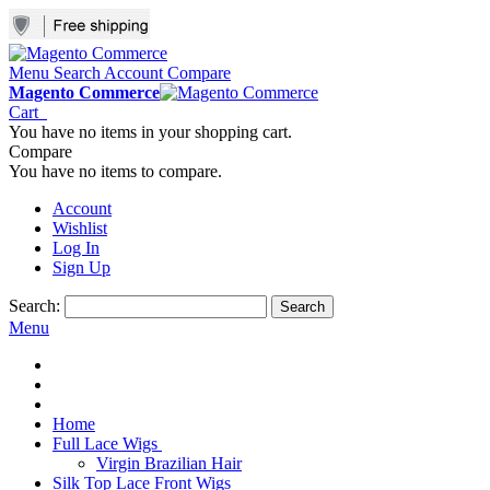
Menu
Search
Account
Compare
Magento Commerce
Cart
You have no items in your shopping cart.
Compare
You have no items to compare.
Account
Wishlist
Log In
Sign Up
Search:
Search
Menu
Home
Full Lace Wigs
Virgin Brazilian Hair
Silk Top Lace Front Wigs