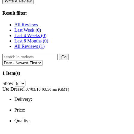
Result filter:
All Reviews
Last Week
(0)
Last 4 Weeks
(0)
Last 6 Months
(0)
All Reviews
(1)
Go
1 Item(s)
Show
Ute Dressel
07/03/16
03:50 am (GMT)
Delivery:
Price:
Quality: