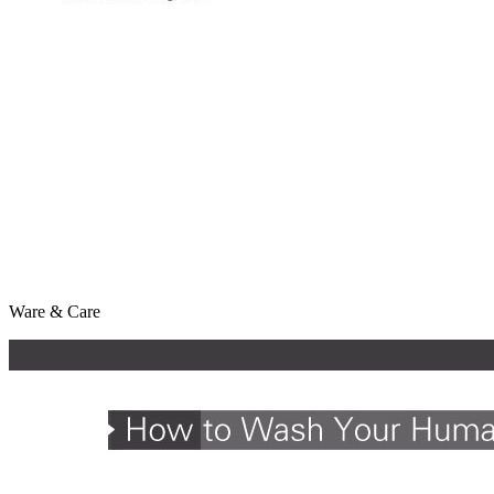
Ware & Care