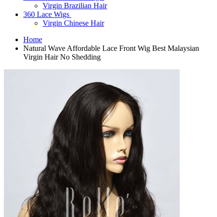
Virgin Brazilian Hair
360 Lace Wigs
Virgin Chinese Hair
Home
Natural Wave Affordable Lace Front Wig Best Malaysian
Virgin Hair No Shedding