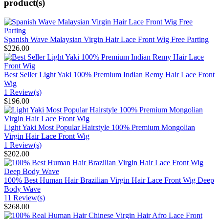
product(s)
Spanish Wave Malaysian Virgin Hair Lace Front Wig Free Parting
$226.00
Best Seller Light Yaki 100% Premium Indian Remy Hair Lace Front
Wig
1 Review(s)
$196.00
Light Yaki Most Popular Hairstyle 100% Premium Mongolian
Virgin Hair Lace Front Wig
1 Review(s)
$202.00
100% Best Human Hair Brazilian Virgin Hair Lace Front Wig Deep
Body Wave
11 Review(s)
$268.00