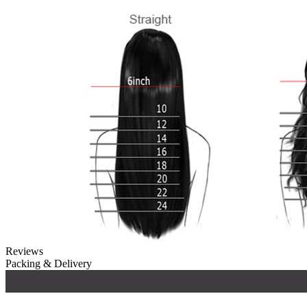
Reviews
Packing & Delivery