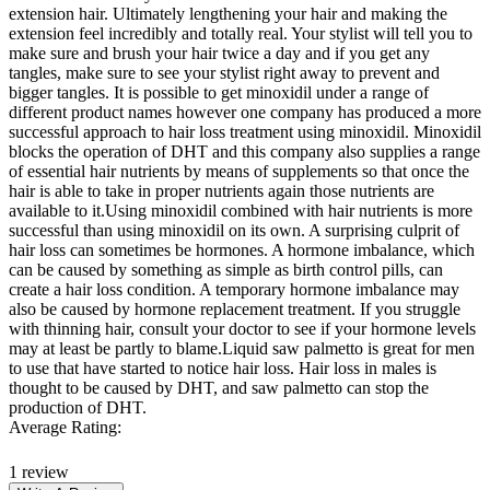
extension hair. Ultimately lengthening your hair and making the
extension feel incredibly and totally real. Your stylist will tell you to
make sure and brush your hair twice a day and if you get any
tangles, make sure to see your stylist right away to prevent and
bigger tangles. It is possible to get minoxidil under a range of
different product names however one company has produced a more
successful approach to hair loss treatment using minoxidil. Minoxidil
blocks the operation of DHT and this company also supplies a range
of essential hair nutrients by means of supplements so that once the
hair is able to take in proper nutrients again those nutrients are
available to it.Using minoxidil combined with hair nutrients is more
successful than using minoxidil on its own. A surprising culprit of
hair loss can sometimes be hormones. A hormone imbalance, which
can be caused by something as simple as birth control pills, can
create a hair loss condition. A temporary hormone imbalance may
also be caused by hormone replacement treatment. If you struggle
with thinning hair, consult your doctor to see if your hormone levels
may at least be partly to blame.Liquid saw palmetto is great for men
to use that have started to notice hair loss. Hair loss in males is
thought to be caused by DHT, and saw palmetto can stop the
production of DHT.
Average Rating:
1 review