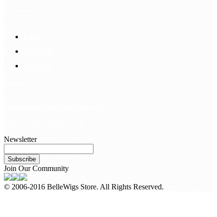
Information
FAQS
Hair Blog
Site Map
Contact Us
customerservice@bellewigs.com
Call Us +8618954225335
Newsletter
Subscribe
Join Our Community
© 2006-2016 BelleWigs Store. All Rights Reserved.