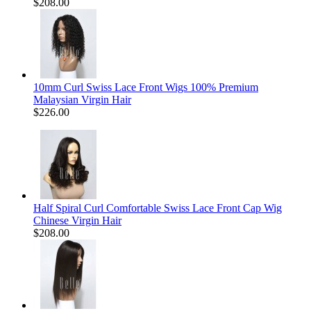
$208.00
10mm Curl Swiss Lace Front Wigs 100% Premium
Malaysian Virgin Hair
$226.00
Half Spiral Curl Comfortable Swiss Lace Front Cap Wig
Chinese Virgin Hair
$208.00