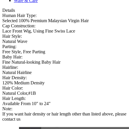
Ware & Care
Details
Human Hair Type:
Selected 100% Premium Malaysian Virgin Hair
Cap Construction:
Lace Front Wig, Using Fine Swiss Lace
Hair Style:
Natural Wave
Parting:
Free Style, Free Parting
Baby Hair:
Fine Natural-looking Baby Hair
Hairline:
Natural Hairline
Hair Density:
120% Medium Density
Hair Color:
Natural Color,#1B
Hair Length:
Available From 10" to 24"
Note:
If you want hair density or hair length other than listed above, please
contact us