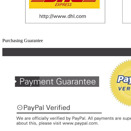
Purchasing Guarantee