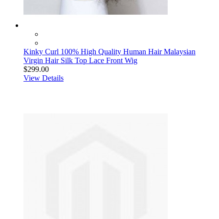
Kinky Curl 100% High Quality Human Hair Malaysian
Virgin Hair Silk Top Lace Front Wig
$299.00
View Details