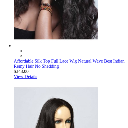
Affordable Silk Top Full Lace Wig Natural Wave Best Indian
Remy Hair No Shedding
$343.00
View Details