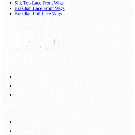
Silk Top Lace Front Wigs
Brazilian Lace Front Wigs
Brazilian Full Lace Wigs
My Account
Account
Sign In
Login Up
Shopping Guide
Return & Refund
Payment