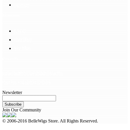
Delivery
Information
FAQS
Hair Blog
Site Map
Contact Us
customerservice@bellewigs.com
Call Us +8618954225335
Newsletter
Subscribe
Join Our Community
© 2006-2016 BelleWigs Store. All Rights Reserved.