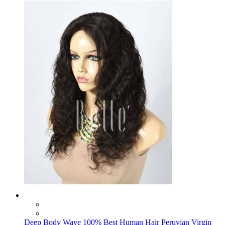
Deep Body Wave 100% Best Human Hair Peruvian Virgin