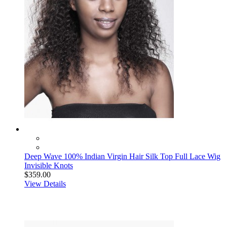
Deep Wave 100% Indian Virgin Hair Silk Top Full Lace Wig
Invisible Knots
$359.00
View Details