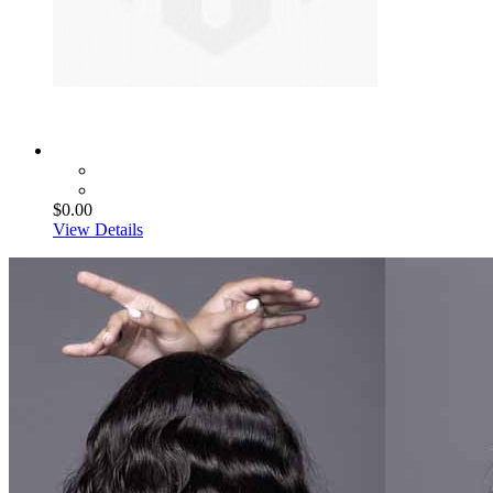
$0.00
View Details