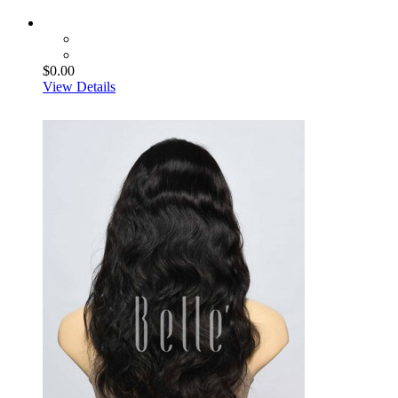
$0.00
View Details