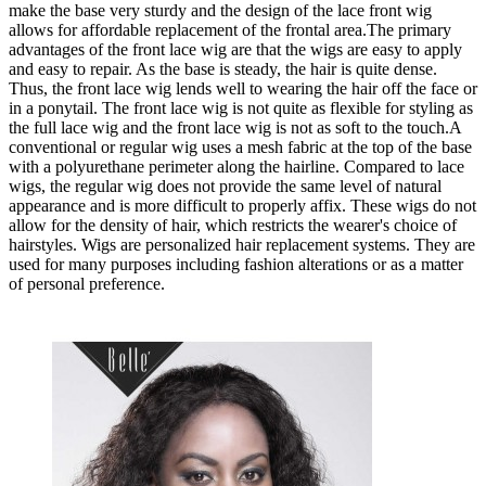
make the base very sturdy and the design of the lace front wig
allows for affordable replacement of the frontal area.The primary
advantages of the front lace wig are that the wigs are easy to apply
and easy to repair. As the base is steady, the hair is quite dense.
Thus, the front lace wig lends well to wearing the hair off the face or
in a ponytail. The front lace wig is not quite as flexible for styling as
the full lace wig and the front lace wig is not as soft to the touch.A
conventional or regular wig uses a mesh fabric at the top of the base
with a polyurethane perimeter along the hairline. Compared to lace
wigs, the regular wig does not provide the same level of natural
appearance and is more difficult to properly affix. These wigs do not
allow for the density of hair, which restricts the wearer's choice of
hairstyles. Wigs are personalized hair replacement systems. They are
used for many purposes including fashion alterations or as a matter
of personal preference.