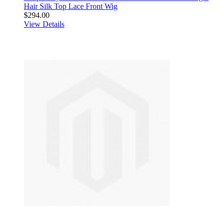
Hair Silk Top Lace Front Wig
$294.00
View Details