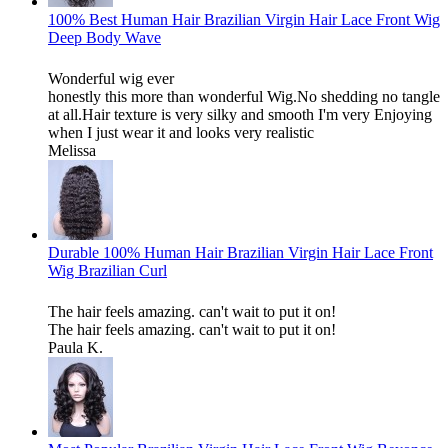
100% Best Human Hair Brazilian Virgin Hair Lace Front Wig
Deep Body Wave
Wonderful wig ever
honestly this more than wonderful Wig.No shedding no tangle
at all.Hair texture is very silky and smooth I'm very Enjoying
when I just wear it and looks very realistic
Melissa
Durable 100% Human Hair Brazilian Virgin Hair Lace Front
Wig Brazilian Curl
The hair feels amazing. can't wait to put it on!
The hair feels amazing. can't wait to put it on!
Paula K.