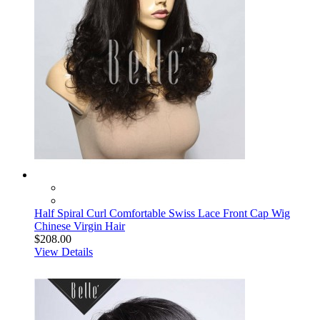
Half Spiral Curl Comfortable Swiss Lace Front Cap Wig
Chinese Virgin Hair
$208.00
View Details