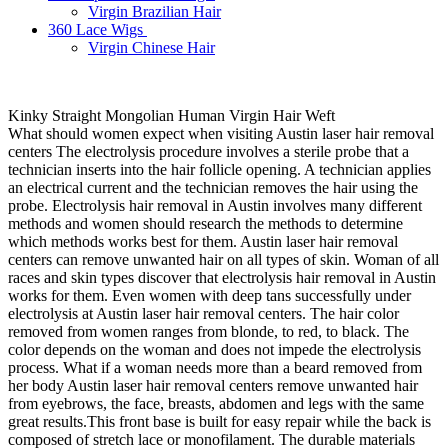
Virgin Brazilian Hair
360 Lace Wigs
Virgin Chinese Hair
Kinky Straight Mongolian Human Virgin Hair Weft
What should women expect when visiting Austin laser hair removal
centers The electrolysis procedure involves a sterile probe that a
technician inserts into the hair follicle opening. A technician applies
an electrical current and the technician removes the hair using the
probe. Electrolysis hair removal in Austin involves many different
methods and women should research the methods to determine
which methods works best for them. Austin laser hair removal
centers can remove unwanted hair on all types of skin. Woman of all
races and skin types discover that electrolysis hair removal in Austin
works for them. Even women with deep tans successfully under
electrolysis at Austin laser hair removal centers. The hair color
removed from women ranges from blonde, to red, to black. The
color depends on the woman and does not impede the electrolysis
process. What if a woman needs more than a beard removed from
her body Austin laser hair removal centers remove unwanted hair
from eyebrows, the face, breasts, abdomen and legs with the same
great results.This front base is built for easy repair while the back is
composed of stretch lace or monofilament. The durable materials