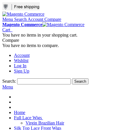
Menu
Search
Account
Compare
Magento Commerce
Cart
You have no items in your shopping cart.
Compare
You have no items to compare.
Account
Wishlist
Log In
Sign Up
Search:
Search
Menu
Home
Full Lace Wigs
Virgin Brazilian Hair
Silk Top Lace Front Wigs