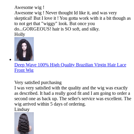
Awesome wig !
Awesome wig ! Never thought Id like it, and was very
skeptical! But I love it ! You gotta work with it a bit though as
to not get that "wiggy" look. But once you
do...GORGEOUS! hair is SO soft, and silky.
Holly
Deep Wave 100% High Quality Brazilian Virgin Hair Lace
Front Wig
Very satisfied purchasing
I was very satisfied with the quality and the wig was exactly
as described. It had a really good fit and I am going to order a
second one as back up. The seller's service was excellent. The
wig arrived within 5 days of ordering.
Lindsay