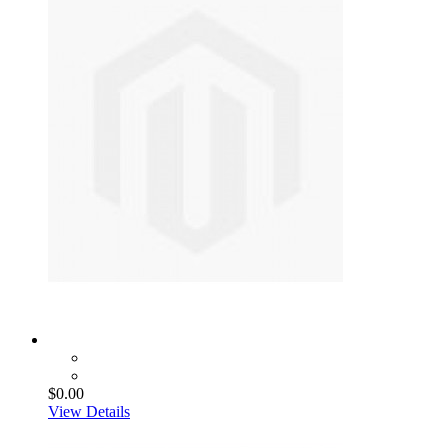
$0.00
View Details