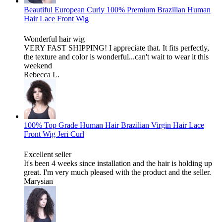
Beautiful European Curly 100% Premium Brazilian Human
Hair Lace Front Wig
Wonderful hair wig
VERY FAST SHIPPING! I appreciate that. It fits perfectly,
the texture and color is wonderful...can't wait to wear it this
weekend
Rebecca L.
100% Top Grade Human Hair Brazilian Virgin Hair Lace
Front Wig Jeri Curl
Excellent seller
It's been 4 weeks since installation and the hair is holding up
great. I'm very much pleased with the product and the seller.
Marysian