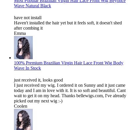
Most Popular Brazilian Virgin Hair Lace Front Wig Beyonce
Wave Natural Black
have not install
Haven't installed the hair yet but it feels soft, it doesn't shed
after combing it
Emma
100% Premium Brazilian Virgin Hair Lace Front Wig Body
Wave In Stock
just received it, looks good
I just received my wig. I ordered it on Sunny and it just came
today and I am in love with it. It is so soft and beautiful. Cant
wait to get it on my head. Thanks bellewigs.com, I've already
picked out my next wig :-)
Coolen