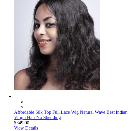
Affordable Silk Top Full Lace Wig Natural Wave Best Indian
Virgin Hair No Shedding
$349.00
View Details