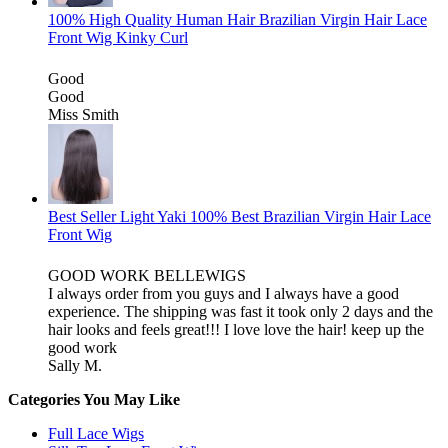
100% High Quality Human Hair Brazilian Virgin Hair Lace
Front Wig Kinky Curl
Good
Good
Miss Smith
Best Seller Light Yaki 100% Best Brazilian Virgin Hair Lace
Front Wig
GOOD WORK BELLEWIGS
I always order from you guys and I always have a good
experience. The shipping was fast it took only 2 days and the
hair looks and feels great!!! I love love the hair! keep up the
good work
Sally M.
Categories You May Like
Full Lace Wigs