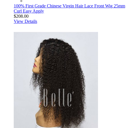
100% First Grade Chinese Virgin Hair Lace Front Wig 25mm
Curl Easy Apply
$208.00
View Details