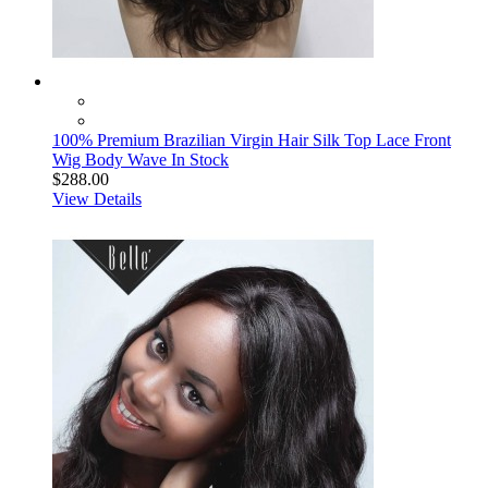
100% Premium Brazilian Virgin Hair Silk Top Lace Front
Wig Body Wave In Stock
$288.00
View Details