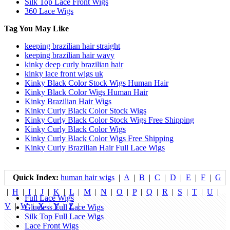
Silk Top Lace Front Wigs
360 Lace Wigs
Tag You May Like
keeping brazilian hair straight
keeping brazilian hair wavy
kinky deep curly brazilian hair
kinky lace front wigs uk
Kinky Black Color Stock Wigs Human Hair
Kinky Black Color Wigs Human Hair
Kinky Brazilian Hair Wigs
Kinky Curly Black Color Stock Wigs
Kinky Curly Black Color Stock Wigs Free Shipping
Kinky Curly Black Color Wigs
Kinky Curly Black Color Wigs Free Shipping
Kinky Curly Brazilian Hair Full Lace Wigs
Quick Index:
human hair wigs
|
A
|
B
|
C
|
D
|
E
|
F
|
G
|
H
|
I
|
J
|
K
|
L
|
M
|
N
|
O
|
P
|
Q
|
R
|
S
|
T
|
U
|
Full Lace Wigs
V
|
W
|
X
|
Y
|
Z
|
Glueless Full Lace Wigs
Silk Top Full Lace Wigs
Lace Front Wigs