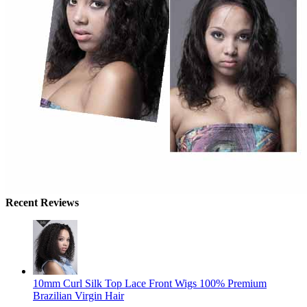
Recent Reviews
10mm Curl Silk Top Lace Front Wigs 100% Premium
Brazilian Virgin Hair