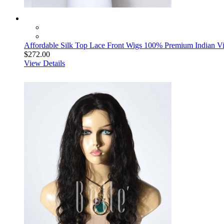
Affordable Silk Top Lace Front Wigs 100% Premium Indian Vi
$272.00
View Details