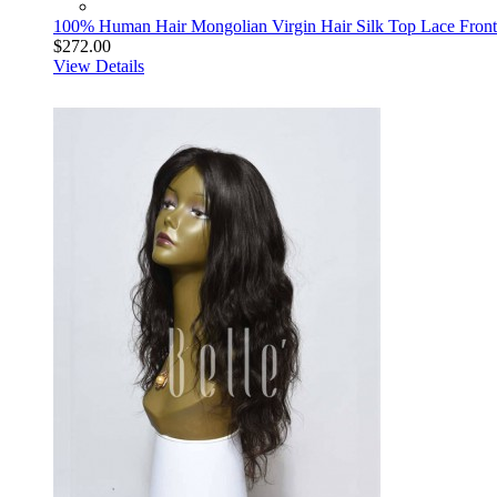
100% Human Hair Mongolian Virgin Hair Silk Top Lace Front 
$272.00
View Details