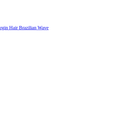
rgin Hair Brazilian Wave