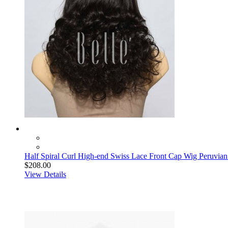
Half Spiral Curl High-end Swiss Lace Front Cap Wig Peruvian
$208.00
View Details