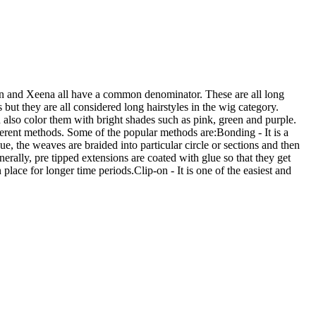
 and Xeena all have a common denominator. These are all long
 but they are all considered long hairstyles in the wig category.
also color them with bright shades such as pink, green and purple.
ferent methods. Some of the popular methods are:Bonding - It is a
e, the weaves are braided into particular circle or sections and then
erally, pre tipped extensions are coated with glue so that they get
place for longer time periods.Clip-on - It is one of the easiest and