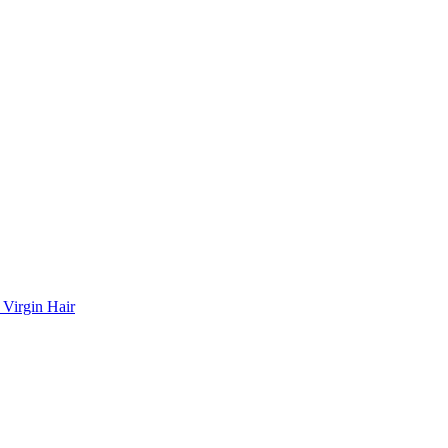
 Virgin Hair