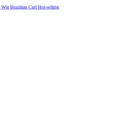
Wig Brazilian Curl Hot-selling