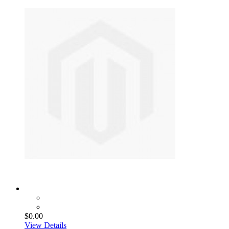
$0.00
View Details