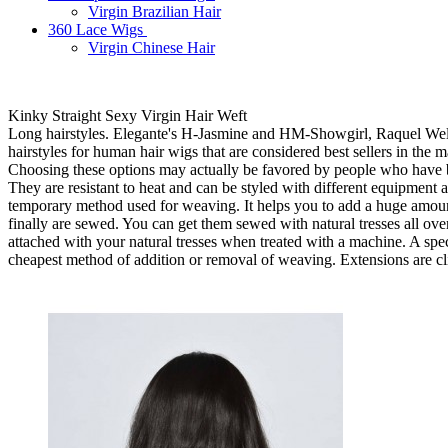
Virgin Brazilian Hair
360 Lace Wigs
Virgin Chinese Hair
Kinky Straight Sexy Virgin Hair Weft
Long hairstyles. Elegante's H-Jasmine and HM-Showgirl, Raquel Wel
hairstyles for human hair wigs that are considered best sellers in the 
Choosing these options may actually be favored by people who have be
They are resistant to heat and can be styled with different equipment
temporary method used for weaving. It helps you to add a huge amount of
finally are sewed. You can get them sewed with natural tresses all over
attached with your natural tresses when treated with a machine. A speci
cheapest method of addition or removal of weaving. Extensions are cl