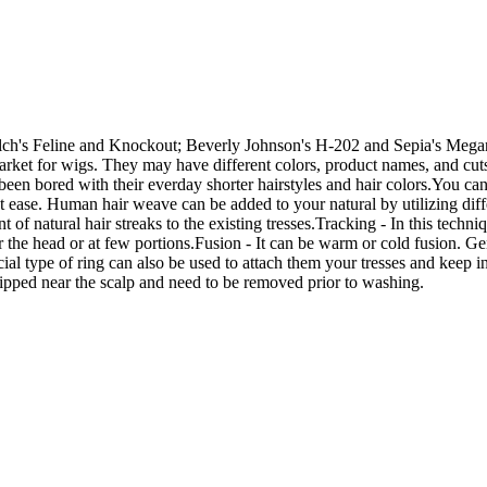
ch's Feline and Knockout; Beverly Johnson's H-202 and Sepia's Megan
market for wigs. They may have different colors, product names, and cuts
en bored with their everday shorter hairstyles and hair colors.You can 
 at ease. Human hair weave can be added to your natural by utilizing dif
 natural hair streaks to the existing tresses.Tracking - In this techniqu
 the head or at few portions.Fusion - It can be warm or cold fusion. Gen
al type of ring can also be used to attach them your tresses and keep in 
ipped near the scalp and need to be removed prior to washing.