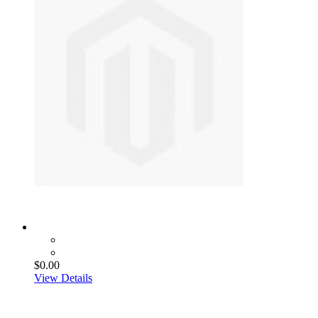
$0.00
View Details