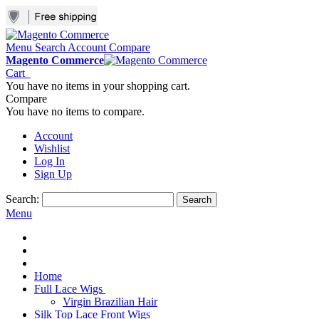
Menu
Search
Account
Compare
Magento Commerce
Cart
You have no items in your shopping cart.
Compare
You have no items to compare.
Account
Wishlist
Log In
Sign Up
Search:
Search
Menu
Home
Full Lace Wigs
Virgin Brazilian Hair
Silk Top Lace Front Wigs