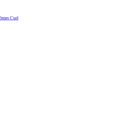
10mm Curl