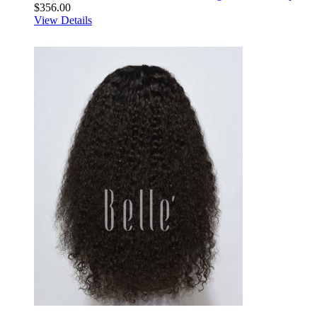
$356.00
View Details