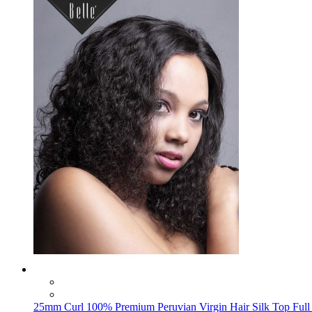
25mm Curl 100% Premium Peruvian Virgin Hair Silk Top Full