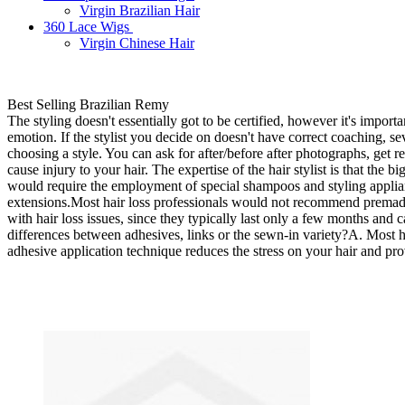
Virgin Brazilian Hair
360 Lace Wigs
Virgin Chinese Hair
Best Selling Brazilian Remy
The styling doesn't essentially got to be certified, however it's impor
emotion. If the stylist you decide on doesn't have correct coaching, s
choosing a style. You can ask for after/before after photographs, get r
cause injury to your hair. The expertise of the hair stylist is that the
would require the employment of special shampoos and styling applia
extensions.Most hair loss professionals would not recommend premade ha
with hair loss issues, since they typically last only a few months and
differences between adhesives, links or the sewn-in variety?A. Most 
adhesive application technique reduces the stress on your hair and pro