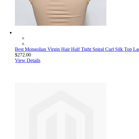
Best Mongolian Virgin Hair Half Tight Spiral Curl Silk Top L
$272.00
View Details