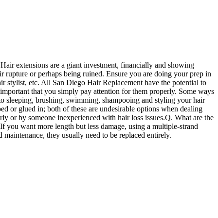
. Hair extensions are a giant investment, financially and showing
air rupture or perhaps being ruined. Ensure you are doing your prep in
air stylist, etc. All San Diego Hair Replacement have the potential to
it's important that you simply pay attention for them properly. Some ways
to sleeping, brushing, swimming, shampooing and styling your hair
ped or glued in; both of these are undesirable options when dealing
perly or by someone inexperienced with hair loss issues.Q. What are the
If you want more length but less damage, using a multiple-strand
d maintenance, they usually need to be replaced entirely.