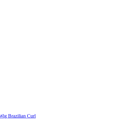
Wig Brazilian Curl