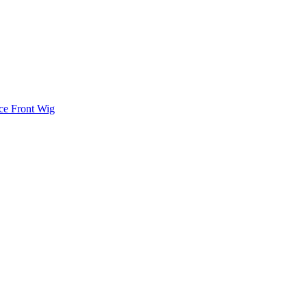
ace Front Wig