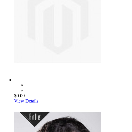
$0.00
View Details