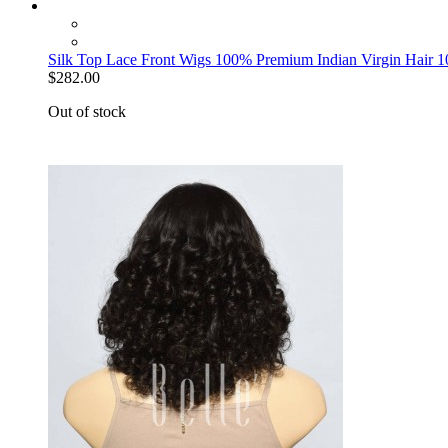
Silk Top Lace Front Wigs 100% Premium Indian Virgin Hair 
$282.00
Out of stock