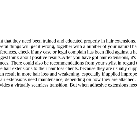
tant that they need been trained and educated properly in hair extensions
everal things will get it wrong, together with a number of your natural h
eferences, check if any case or legal complain has been filed against a h
 biggest think about positive results.After you have got hair extensions, 
nces. There could also be recommendations from your stylist in regard 
ir extensions to their hair loss clients, because they are usually clip
 can result in more hair loss and weakening, especially if applied impro
hair extensions need maintenance, depending on how they are attached. 
vides a virtually seamless transition. But when adhesive extensions nee