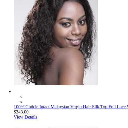
100% Cuticle Intact Malaysian Virgin Hair Silk Top Full Lace 
$343.00
View Details