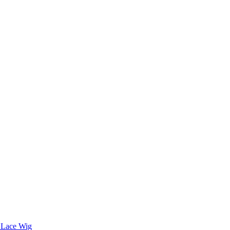
 Lace Wig