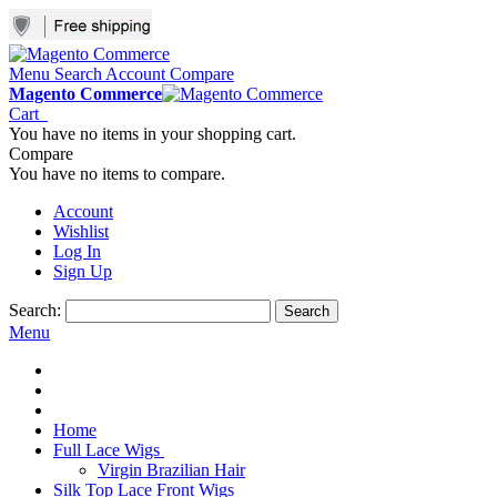
Menu
Search
Account
Compare
Magento Commerce
Cart
You have no items in your shopping cart.
Compare
You have no items to compare.
Account
Wishlist
Log In
Sign Up
Search:
Search
Menu
Home
Full Lace Wigs
Virgin Brazilian Hair
Silk Top Lace Front Wigs