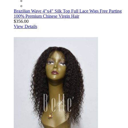
Brazilian Wave 4"x4" Silk Top Full Lace Wigs Free Parting
100% Premium Chinese Virgin Hair
$356.00
View Details