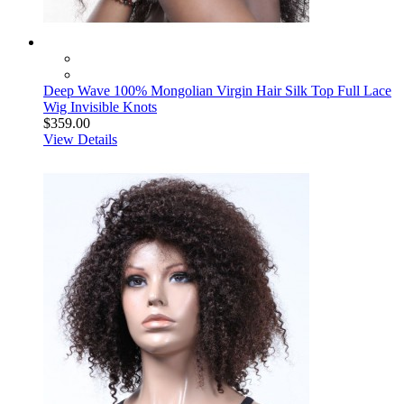
Deep Wave 100% Mongolian Virgin Hair Silk Top Full Lace
Wig Invisible Knots
$359.00
View Details