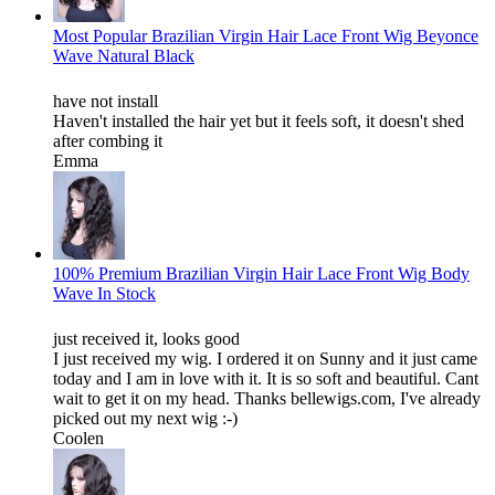
Most Popular Brazilian Virgin Hair Lace Front Wig Beyonce
Wave Natural Black
have not install
Haven't installed the hair yet but it feels soft, it doesn't shed
after combing it
Emma
100% Premium Brazilian Virgin Hair Lace Front Wig Body
Wave In Stock
just received it, looks good
I just received my wig. I ordered it on Sunny and it just came
today and I am in love with it. It is so soft and beautiful. Cant
wait to get it on my head. Thanks bellewigs.com, I've already
picked out my next wig :-)
Coolen