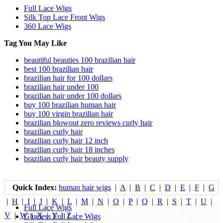
Full Lace Wigs
Silk Top Lace Front Wigs
360 Lace Wigs
Tag You May Like
beautiful beauties 100 brazilian hair
best 100 brazilian hair
brazilian hair for 100 dollars
brazilian hair under 100
brazilian hair under 100 dollars
buy 100 brazilian human hair
buy 100 virgin brazilian hair
brazilian blowout zero reviews curly hair
brazilian curly hair
brazilian curly hair 12 inch
brazilian curly hair 18 inches
brazilian curly hair beauty supply
Quick Index:
human hair wigs
|
A
|
B
|
C
|
D
|
E
|
F
|
G
|
H
|
I
|
J
|
K
|
L
|
M
|
N
|
O
|
P
|
Q
|
R
|
S
|
T
|
U
|
Full Lace Wigs
V
|
W
|
X
|
Y
|
Z
|
Glueless Full Lace Wigs