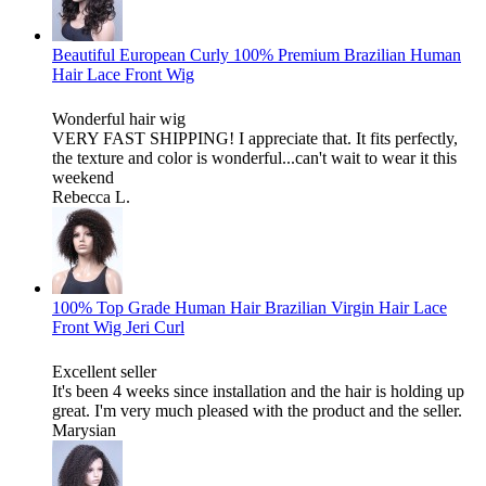
Beautiful European Curly 100% Premium Brazilian Human
Hair Lace Front Wig
Wonderful hair wig
VERY FAST SHIPPING! I appreciate that. It fits perfectly,
the texture and color is wonderful...can't wait to wear it this
weekend
Rebecca L.
100% Top Grade Human Hair Brazilian Virgin Hair Lace
Front Wig Jeri Curl
Excellent seller
It's been 4 weeks since installation and the hair is holding up
great. I'm very much pleased with the product and the seller.
Marysian