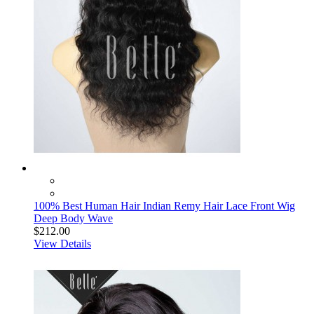
100% Best Human Hair Indian Remy Hair Lace Front Wig
Deep Body Wave
$212.00
View Details