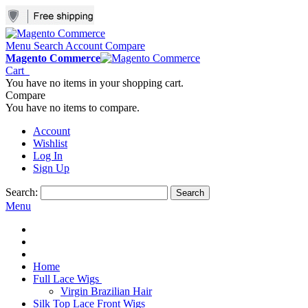
Menu
Search
Account
Compare
Magento Commerce
Cart
You have no items in your shopping cart.
Compare
You have no items to compare.
Account
Wishlist
Log In
Sign Up
Search:
Search
Menu
Home
Full Lace Wigs
Virgin Brazilian Hair
Silk Top Lace Front Wigs