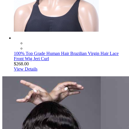
100% Top Grade Human Hair Brazilian Virgin Hair Lace
Front Wig Jeri Curl
$268.00
View Details