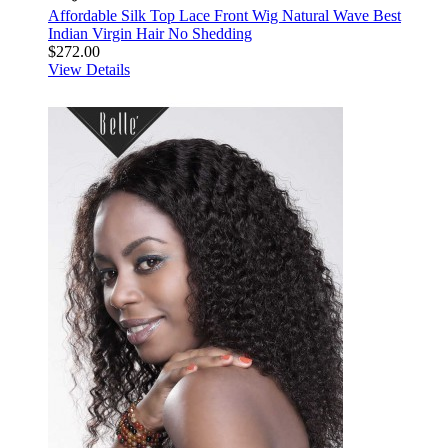
Affordable Silk Top Lace Front Wig Natural Wave Best
Indian Virgin Hair No Shedding
$272.00
View Details