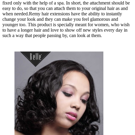
fixed only with the help of a spa. In short, the attachment should be
easy to do, so that you can attach them to your original hair as and
when needed.Remy hair extensions have the ability to instantly
change your look and they can make you feel glamorous and
younger too. This product is specially meant for women, who wish
to have a longer hair and love to show off new styles every day in
such a way that people passing by, can look at them.