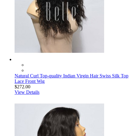
Natural Curl Top-quality Indian Virgin Hair Swiss Silk Top
Lace Front Wig
$272.00
View Details