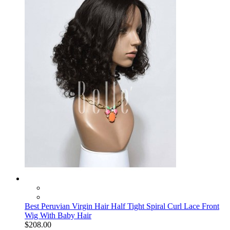
Best Peruvian Virgin Hair Half Tight Spiral Curl Lace Front
Wig With Baby Hair
$208.00