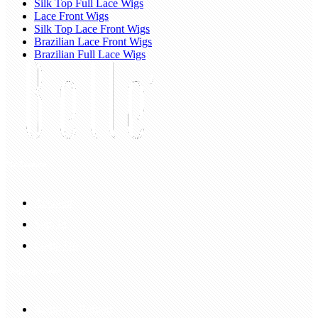
Silk Top Full Lace Wigs
Lace Front Wigs
Silk Top Lace Front Wigs
Brazilian Lace Front Wigs
Brazilian Full Lace Wigs
My Account
Account
Sign In
Login Up
Shopping Guide
Return & Refund