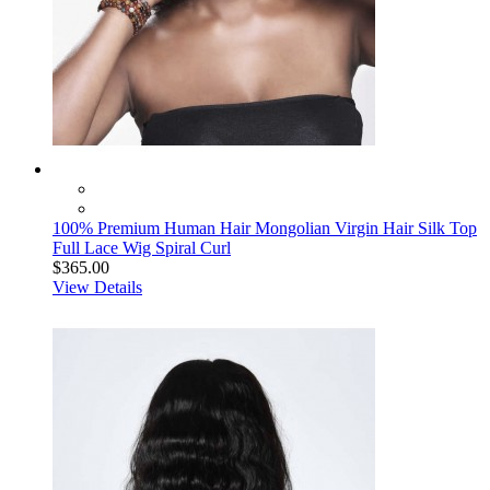
100% Premium Human Hair Mongolian Virgin Hair Silk Top
Full Lace Wig Spiral Curl
$365.00
View Details