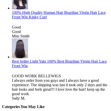
100% High Quality Human Hair Brazilian Virgin Hair Lace
Front Wig Kinky Curl
Good
Good
Miss Smith
Best Seller Light Yaki 100% Best Brazilian Virgin Hair Lace
Front Wig
GOOD WORK BELLEWIGS
I always order from you guys and I always have a good
experience. The shipping was fast it took only 2 days and the
hair looks and feels great!!! I love love the hair! keep up the
good work
Sally M.
Categories You May Like