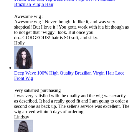
Brazilian Virgin Hair
Awesome wig !
Awesome wig ! Never thought Id like it, and was very
skeptical! But I love it ! You gotta work with it a bit though as
to not get that "wiggy" look. But once you
do...GORGEOUS! hair is SO soft, and silky.
Holly
Deep Wave 100% High Quality Brazilian Virgin Hair Lace
Front Wig
Very satisfied purchasing
I was very satisfied with the quality and the wig was exactly
as described. It had a really good fit and I am going to order a
second one as back up. The seller's service was excellent. The
wig arrived within 5 days of ordering.
Lindsay