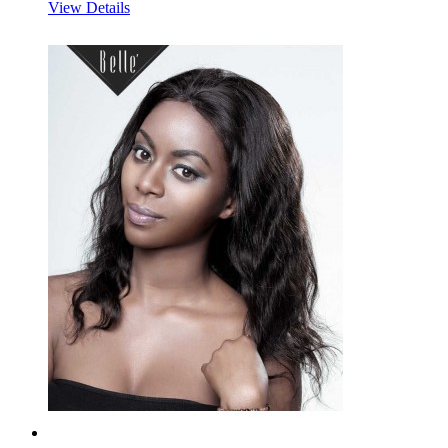
View Details