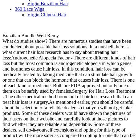
Virgin Brazilian Hair
360 Lace Wigs
Virgin Chinese Hair
Brazilian Bundle Weft Remy
What do studies show? There are numerous studies that have been
conducted about possible hair loss solutions. In a nutshell, here is
what current hair loss research has to say about treating hair
loss:Androgenetic Alopecia Factor - There are different kinds of hair
loss but the most common is androgenetic alopecia in which genes
and hormones cause hair loss. In this condition, hair loss can be
medically treated by taking medicine that can stimulate hair growth
or one that can block the hormone that causes hair loss. There is one
of each kind of medicine. Both are FDA approved but only one of
them can be safely used by females.Surgery for Hair Loss Treatment
- The other medical method borne out of hair loss research that can
treat hair loss is surgery.As mentioned earlier, you should be careful
about the selection of a reliable dealer, so that you will not get fake
products. Some of these dealers would have shown the pictures of
their users on their website and carefully look at those pictures to
find whether they are reliable and dependable. Some of these
dealers, sell do-it-yourself extensions and opting for this type of
product will be more safer as compared to opting for one that can be