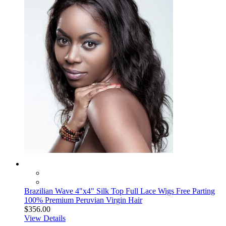
Brazilian Wave 4"x4" Silk Top Full Lace Wigs Free Parting
100% Premium Peruvian Virgin Hair
$356.00
View Details