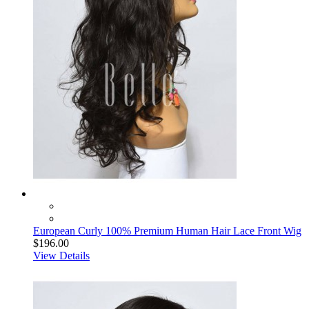
European Curly 100% Premium Human Hair Lace Front Wig
$196.00
View Details