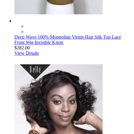
Deep Wave 100% Mongolian Virgin Hair Silk Top Lace
Front Wig Invisible Knots
$282.00
View Details