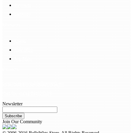
Payment
Delivery
Information
FAQS
Hair Blog
Site Map
Contact Us
customerservice@bellewigs.com
Call Us +8618954225335
Newsletter
Subscribe
Join Our Community
© 2006-2016 BelleWigs Store. All Rights Reserved.