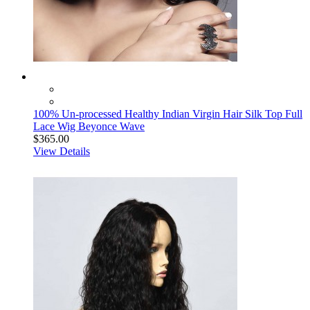
100% Un-processed Healthy Indian Virgin Hair Silk Top Full
Lace Wig Beyonce Wave
$365.00
View Details