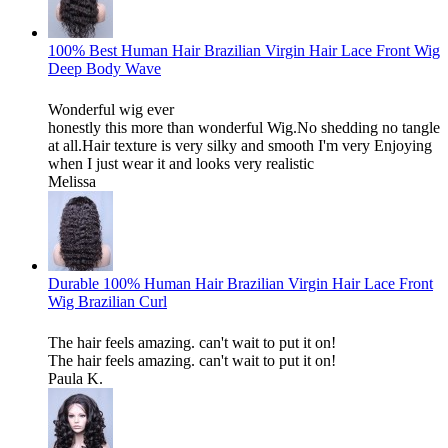
100% Best Human Hair Brazilian Virgin Hair Lace Front Wig
Deep Body Wave
Wonderful wig ever
honestly this more than wonderful Wig.No shedding no tangle
at all.Hair texture is very silky and smooth I'm very Enjoying
when I just wear it and looks very realistic
Melissa
Durable 100% Human Hair Brazilian Virgin Hair Lace Front
Wig Brazilian Curl
The hair feels amazing. can't wait to put it on!
The hair feels amazing. can't wait to put it on!
Paula K.