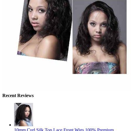
Recent Reviews
10mm Curl Silk Top Lace Front Wigs 100% Premium