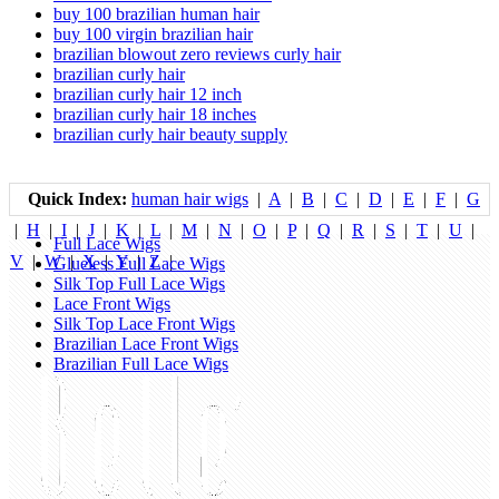
buy 100 brazilian human hair
buy 100 virgin brazilian hair
brazilian blowout zero reviews curly hair
brazilian curly hair
brazilian curly hair 12 inch
brazilian curly hair 18 inches
brazilian curly hair beauty supply
Quick Index:
human hair wigs
|
A
|
B
|
C
|
D
|
E
|
F
|
G
|
H
|
I
|
J
|
K
|
L
|
M
|
N
|
O
|
P
|
Q
|
R
|
S
|
T
|
U
|
Full Lace Wigs
V
|
W
|
X
|
Y
|
Z
|
Glueless Full Lace Wigs
Silk Top Full Lace Wigs
Lace Front Wigs
Silk Top Lace Front Wigs
Brazilian Lace Front Wigs
Brazilian Full Lace Wigs