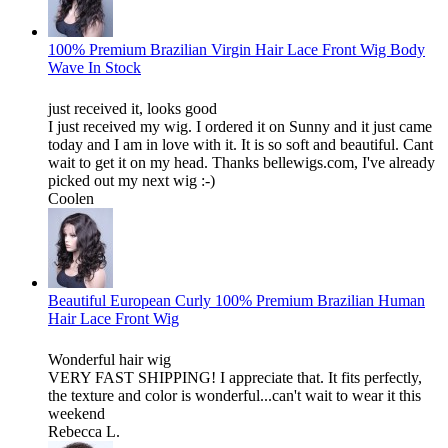
100% Premium Brazilian Virgin Hair Lace Front Wig Body
Wave In Stock
just received it, looks good
I just received my wig. I ordered it on Sunny and it just came
today and I am in love with it. It is so soft and beautiful. Cant
wait to get it on my head. Thanks bellewigs.com, I've already
picked out my next wig :-)
Coolen
Beautiful European Curly 100% Premium Brazilian Human
Hair Lace Front Wig
Wonderful hair wig
VERY FAST SHIPPING! I appreciate that. It fits perfectly,
the texture and color is wonderful...can't wait to wear it this
weekend
Rebecca L.