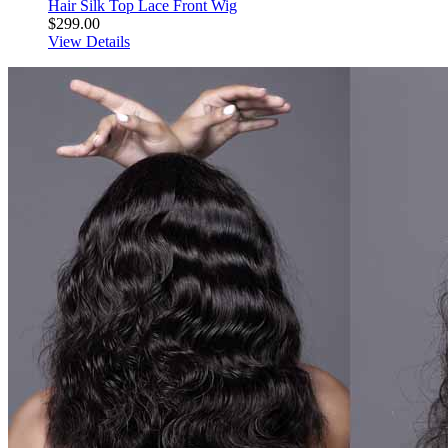
Hair Silk Top Lace Front Wig
$299.00
View Details