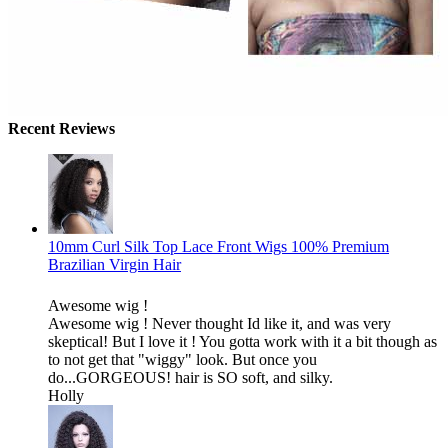
Recent Reviews
10mm Curl Silk Top Lace Front Wigs 100% Premium
Brazilian Virgin Hair
Awesome wig !
Awesome wig ! Never thought Id like it, and was very
skeptical! But I love it ! You gotta work with it a bit though as
to not get that "wiggy" look. But once you
do...GORGEOUS! hair is SO soft, and silky.
Holly