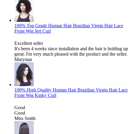
100% Top Grade Human Hair Brazilian Virgin Hair Lace
Front Wig Jeri Curl
Excellent seller
It's been 4 weeks since installation and the hair is holding up
great. I'm very much pleased with the product and the seller.
Marysian
100% High Quality Human Hair Brazilian Virgin Hair Lace
Front Wig Kinky Curl
Good
Good
Miss Smith