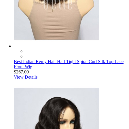
Best Indian Remy Hair Half Tight Spiral Curl Silk Top Lace
Front Wig
$267.00
View Details