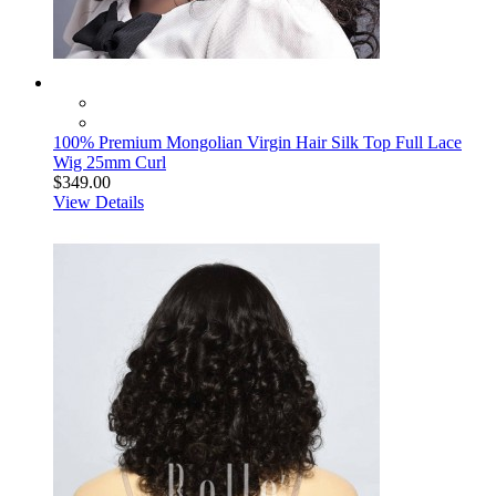
100% Premium Mongolian Virgin Hair Silk Top Full Lace
Wig 25mm Curl
$349.00
View Details