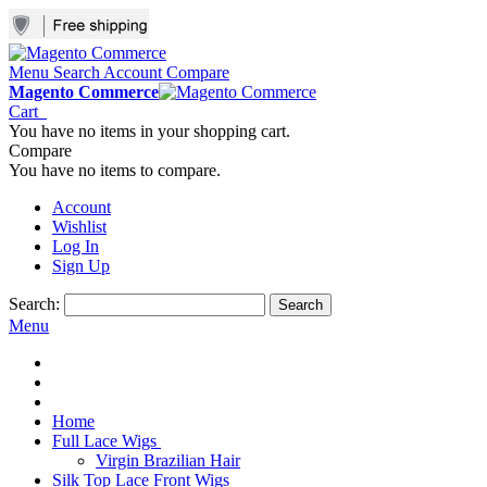
Menu
Search
Account
Compare
Magento Commerce
Cart
You have no items in your shopping cart.
Compare
You have no items to compare.
Account
Wishlist
Log In
Sign Up
Search:
Search
Menu
Home
Full Lace Wigs
Virgin Brazilian Hair
Silk Top Lace Front Wigs