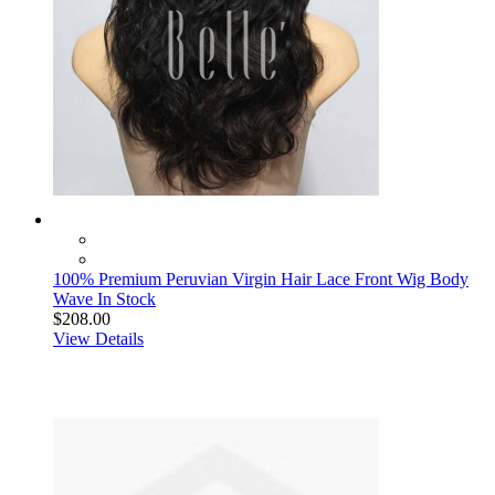
100% Premium Peruvian Virgin Hair Lace Front Wig Body
Wave In Stock
$208.00
View Details