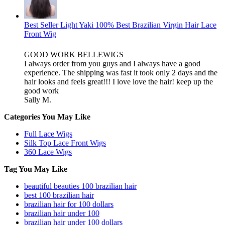
Best Seller Light Yaki 100% Best Brazilian Virgin Hair Lace
Front Wig
GOOD WORK BELLEWIGS
I always order from you guys and I always have a good
experience. The shipping was fast it took only 2 days and the
hair looks and feels great!!! I love love the hair! keep up the
good work
Sally M.
Categories You May Like
Full Lace Wigs
Silk Top Lace Front Wigs
360 Lace Wigs
Tag You May Like
beautiful beauties 100 brazilian hair
best 100 brazilian hair
brazilian hair for 100 dollars
brazilian hair under 100
brazilian hair under 100 dollars