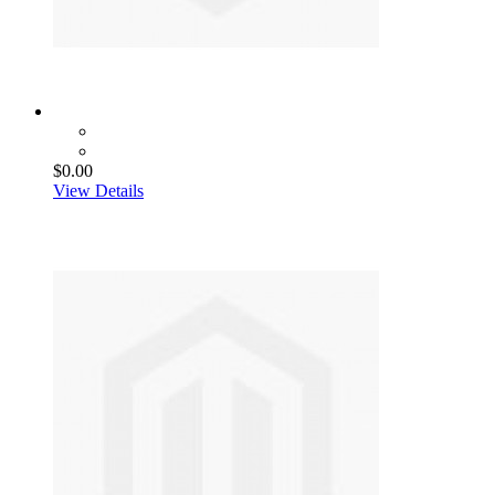
$0.00
View Details