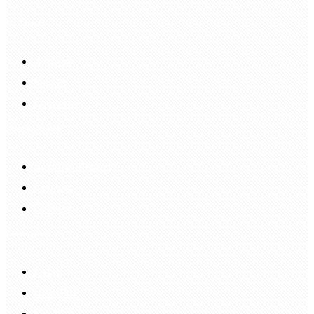
My Account
Account
Sign In
Login Up
Shopping Guide
Return & Refund
Payment
Delivery
Information
FAQS
Hair Blog
Site Map