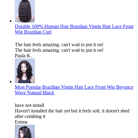
Durable 100% Human Hair Brazilian Virgin Hair Lace Front
Wig Brazilian Curl
The hair feels amazing. can't wait to put it on!
The hair feels amazing. can't wait to put it on!
Paula K.
Most Popular Brazilian Virgin Hair Lace Front Wig Beyonce
Wave Natural Black
have not install
Haven't installed the hair yet but it feels soft, it doesn't shed
after combing it
Emma