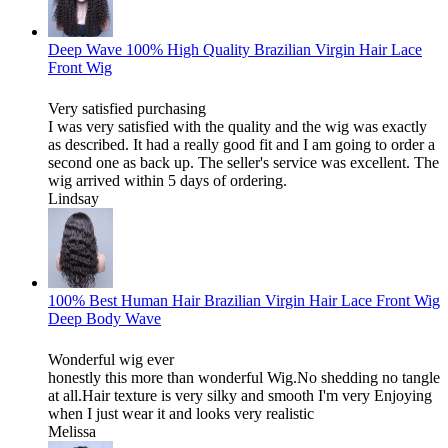
Deep Wave 100% High Quality Brazilian Virgin Hair Lace
Front Wig
Very satisfied purchasing
I was very satisfied with the quality and the wig was exactly
as described. It had a really good fit and I am going to order a
second one as back up. The seller's service was excellent. The
wig arrived within 5 days of ordering.
Lindsay
100% Best Human Hair Brazilian Virgin Hair Lace Front Wig
Deep Body Wave
Wonderful wig ever
honestly this more than wonderful Wig.No shedding no tangle
at all.Hair texture is very silky and smooth I'm very Enjoying
when I just wear it and looks very realistic
Melissa