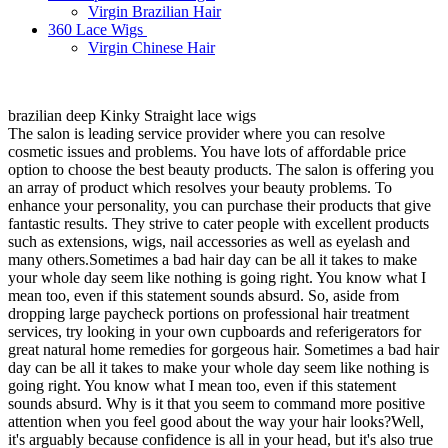
Virgin Brazilian Hair
360 Lace Wigs
Virgin Chinese Hair
brazilian deep Kinky Straight lace wigs
The salon is leading service provider where you can resolve
cosmetic issues and problems. You have lots of affordable price
option to choose the best beauty products. The salon is offering you
an array of product which resolves your beauty problems. To
enhance your personality, you can purchase their products that give
fantastic results. They strive to cater people with excellent products
such as extensions, wigs, nail accessories as well as eyelash and
many others.Sometimes a bad hair day can be all it takes to make
your whole day seem like nothing is going right. You know what I
mean too, even if this statement sounds absurd. So, aside from
dropping large paycheck portions on professional hair treatment
services, try looking in your own cupboards and referigerators for
great natural home remedies for gorgeous hair. Sometimes a bad hair
day can be all it takes to make your whole day seem like nothing is
going right. You know what I mean too, even if this statement
sounds absurd. Why is it that you seem to command more positive
attention when you feel good about the way your hair looks?Well,
it's arguably because confidence is all in your head, but it's also true