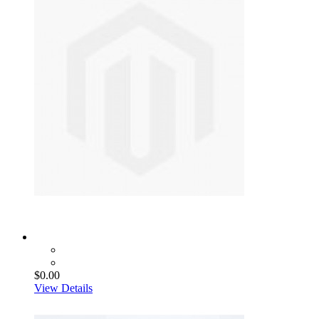
$0.00
View Details