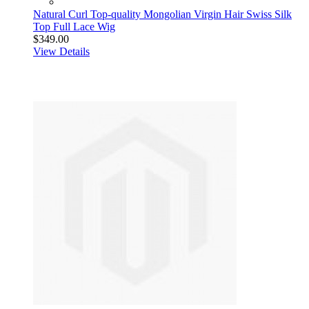
Natural Curl Top-quality Mongolian Virgin Hair Swiss Silk
Top Full Lace Wig
$349.00
View Details