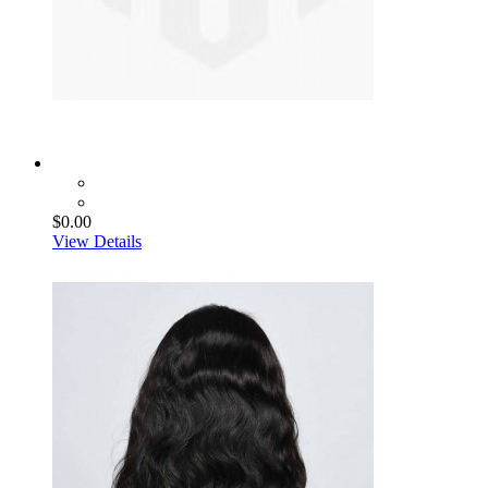
$0.00
View Details