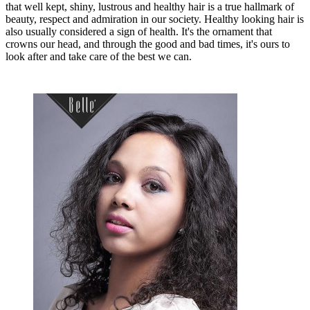
that well kept, shiny, lustrous and healthy hair is a true hallmark of
beauty, respect and admiration in our society. Healthy looking hair is
also usually considered a sign of health. It's the ornament that
crowns our head, and through the good and bad times, it's ours to
look after and take care of the best we can.