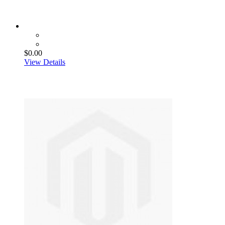
$0.00
View Details