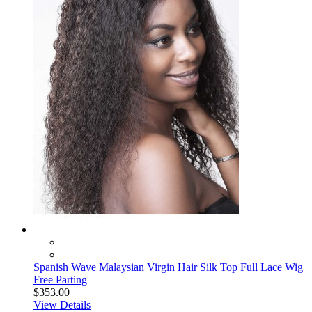
Spanish Wave Malaysian Virgin Hair Silk Top Full Lace Wig
Free Parting
$353.00
View Details