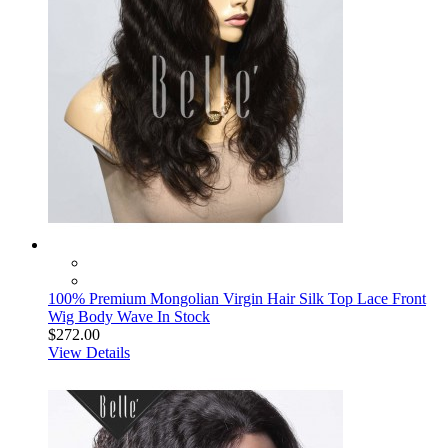
100% Premium Mongolian Virgin Hair Silk Top Lace Front
Wig Body Wave In Stock
$272.00
View Details