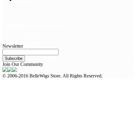
Contact Us
customerservice@bellewigs.com
Call Us +8618954225335
Newsletter
Subscribe
Join Our Community
© 2006-2016 BelleWigs Store. All Rights Reserved.