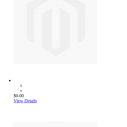
$0.00
View Details