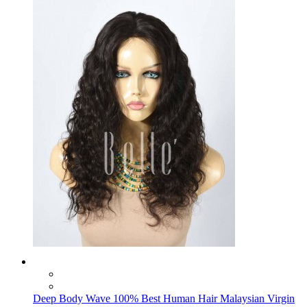
Deep Body Wave 100% Best Human Hair Malaysian Virgin