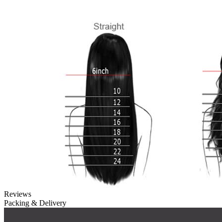
Reviews
Packing & Delivery