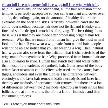
cheap full lace wigs
,
remy full lace wigs
,
full lace wigs with baby
hair
. In Caucasians, on the other hand, a little hair recession at the
temples is perfectly acceptable so you can transplant and cover over
a little, depending, again, on the amount of healthy donor hair
available on the back and sides. Africans, however, can’t use the
comb-over method because hair does not lie flat and is kinky and
fine and so the design is much less forgiving. The best thing about
these wigs is that they are made after processing original hair for
research. Wigs that are made from human hair give the most natural
look to the hair. If you wear a wig made from natural hair, people
will not be able to notice that you are wearing a wig. Then, natural
hair wigs can also save from the irritation that is characteristic of the
wigs made from synthetic hair. Wigs processed from human hair are
also a lot easier to style. Human hair stands heat and water better
than most of the varieties of synthetic hair. Other areas of the body
where laser treatment can be effectively used are the - arms, back,
thighs, shoulders and even the nipples.The difference between
electrolysis and laser hair removal Both electrolysis and laser hair
therapy are methods of permanent hair removal but there are a lots
of differences between the 2 methods -Electrolysis treats single hair
follicles one at a time and is therefore a labour-intensive and time
consuming process.
Tell us what you think about this item!