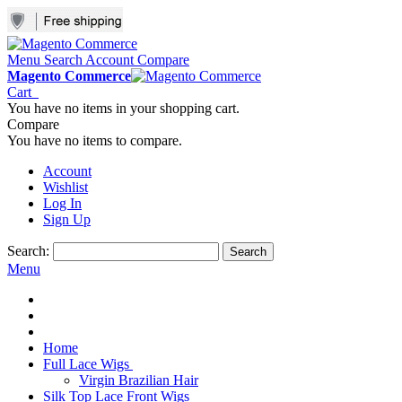
Menu
Search
Account
Compare
Magento Commerce
Cart
You have no items in your shopping cart.
Compare
You have no items to compare.
Account
Wishlist
Log In
Sign Up
Search:
Search
Menu
Home
Full Lace Wigs
Virgin Brazilian Hair
Silk Top Lace Front Wigs