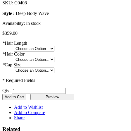
SKU:
C0408
Style :
Deep Body Wave
Availability:
In stock
$359.00
*
Hair Length
*
Hair Color
*
Cap Size
* Required Fields
Qty:
Add to Cart
Add to Wishlist
Add to Compare
Share
Related