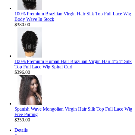
100% Premium Brazilian Virgin Hair Silk Top Full Lace Wig
Body Wave In Stock
$380.00
100% Premium Human Hair Brazilian Virgin Hair 4"x4" Silk
Top Full Lace Wig Spiral Curl
$396.00
Spanish Wave Mongolian Virgin Hair Silk Top Full Lace Wig
Free Parting
$359.00
Details