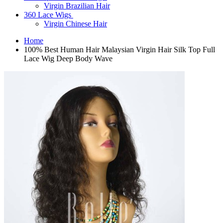
Virgin Brazilian Hair
360 Lace Wigs
Virgin Chinese Hair
Home
100% Best Human Hair Malaysian Virgin Hair Silk Top Full
Lace Wig Deep Body Wave