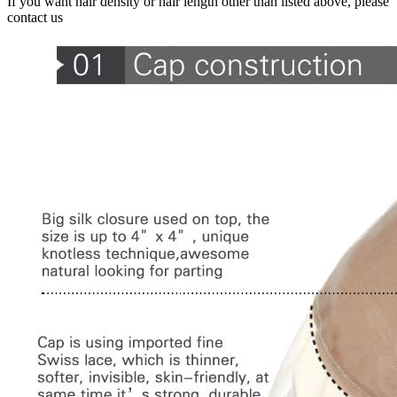
If you want hair density or hair length other than listed above, please
contact us