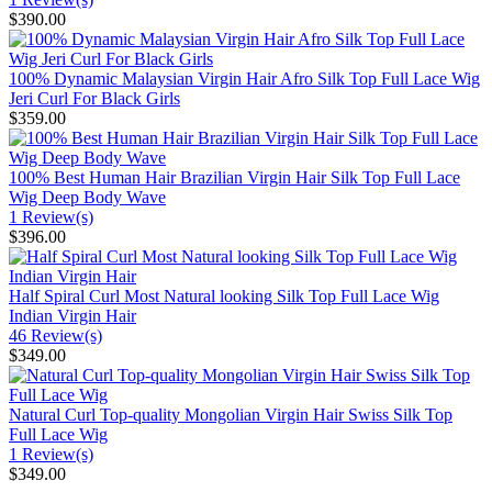
$390.00
100% Dynamic Malaysian Virgin Hair Afro Silk Top Full Lace Wig
Jeri Curl For Black Girls
$359.00
100% Best Human Hair Brazilian Virgin Hair Silk Top Full Lace
Wig Deep Body Wave
1 Review(s)
$396.00
Half Spiral Curl Most Natural looking Silk Top Full Lace Wig
Indian Virgin Hair
46 Review(s)
$349.00
Natural Curl Top-quality Mongolian Virgin Hair Swiss Silk Top
Full Lace Wig
1 Review(s)
$349.00