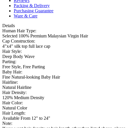
Reviews
Packing & Delivery
Purchasing Guarantee
Ware & Care
Details
Human Hair Type:
Selected 100% Premium Malaysian Virgin Hair
Cap Construction:
4"x4" silk top full lace cap
Hair Style:
Deep Body Wave
Parting:
Free Style, Free Parting
Baby Hair:
Fine Natural-looking Baby Hair
Hairline:
Natural Hairline
Hair Density:
120% Medium Density
Hair Color:
Natural Color
Hair Length:
Available From 12" to 24"
Note: