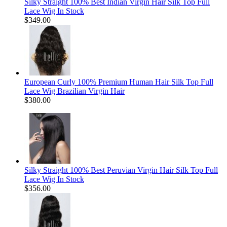
Silky Straight 100% Best Indian Virgin Hair Silk Top Full
Lace Wig In Stock
$349.00
European Curly 100% Premium Human Hair Silk Top Full
Lace Wig Brazilian Virgin Hair
$380.00
Silky Straight 100% Best Peruvian Virgin Hair Silk Top Full
Lace Wig In Stock
$356.00