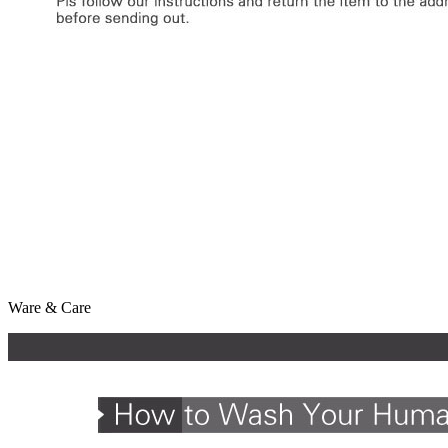
Ware & Care