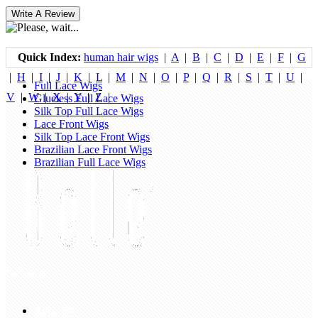
Quick Index:
human hair wigs
|
A
|
B
|
C
|
D
|
E
|
F
|
G
|
H
|
I
|
J
|
K
|
L
|
M
|
N
|
O
|
P
|
Q
|
R
|
S
|
T
|
U
|
Full Lace Wigs
V
|
W
|
X
|
Y
|
Z
|
Glueless Full Lace Wigs
Silk Top Full Lace Wigs
Lace Front Wigs
Silk Top Lace Front Wigs
Brazilian Lace Front Wigs
Brazilian Full Lace Wigs
My Account
Account