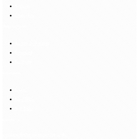
Sign In
Login Up
Shopping Guide
Return & Refund
Payment
Delivery
Information
FAQS
Hair Blog
Site Map
Contact Us
customerservice@bellewigs.com