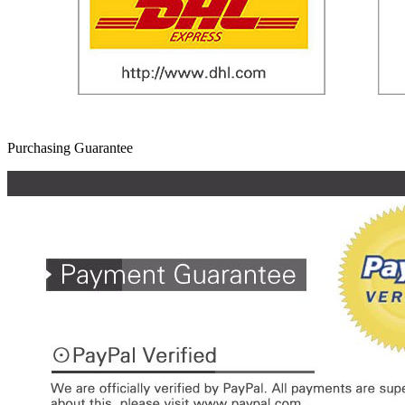
Purchasing Guarantee