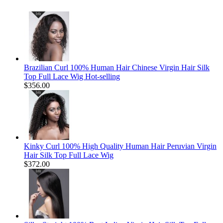
Brazilian Curl 100% Human Hair Chinese Virgin Hair Silk
Top Full Lace Wig Hot-selling
$356.00
Kinky Curl 100% High Quality Human Hair Peruvian Virgin
Hair Silk Top Full Lace Wig
$372.00