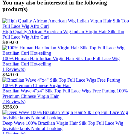
You may also be interested in the following
product(s)
High Quality African American Wig Indian Virgin Hair Silk Top
Full Lace Wig Afro Curl
$369.00
100% Human Hair Indian Virgin Hair Silk Top Full Lace Wig
Brazilian Curl Hot-selling
1 Review(s)
$349.00
Brazilian Wave 4"x4" Silk Top Full Lace Wigs Free Parting 100%
Premium Chinese Virgin Hair
2 Review(s)
$356.00
Deep Wave 100% Brazilian Virgin Hair Silk Top Full Lace Wig
Invisible knots Natural Looking
1 Review(s)