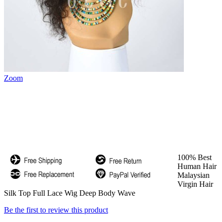
Zoom
100% Best
Human Hair
Malaysian
Virgin Hair
Silk Top Full Lace Wig Deep Body Wave
Be the first to review this product