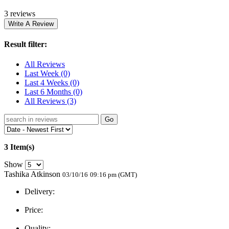
3 reviews
Result filter:
All Reviews
Last Week
(0)
Last 4 Weeks
(0)
Last 6 Months
(0)
All Reviews
(3)
Go
3 Item(s)
Show
Tashika Atkinson
03/10/16
09:16 pm (GMT)
Delivery:
Price:
Quality: