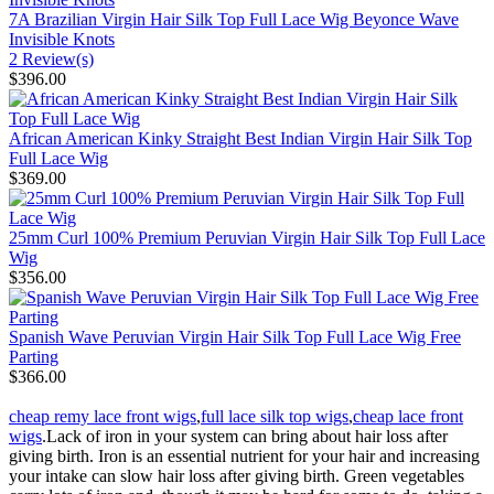
7A Brazilian Virgin Hair Silk Top Full Lace Wig Beyonce Wave
Invisible Knots
2 Review(s)
$396.00
African American Kinky Straight Best Indian Virgin Hair Silk Top
Full Lace Wig
$369.00
25mm Curl 100% Premium Peruvian Virgin Hair Silk Top Full Lace
Wig
$356.00
Spanish Wave Peruvian Virgin Hair Silk Top Full Lace Wig Free
Parting
$366.00
cheap remy lace front wigs
,
full lace silk top wigs
,
cheap lace front
wigs
.Lack of iron in your system can bring about hair loss after
giving birth. Iron is an essential nutrient for your hair and increasing
your intake can slow hair loss after giving birth. Green vegetables