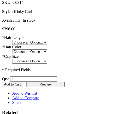
SKU:
C0314
Style :
Kinky Curl
Availability:
In stock
$396.00
*
Hair Length
*
Hair Color
*
Cap Size
* Required Fields
Qty:
Add to Cart
Add to Wishlist
Add to Compare
Share
Related