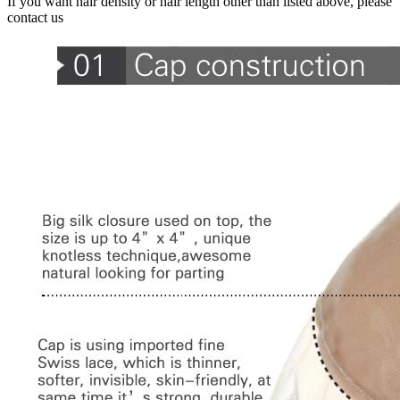
If you want hair density or hair length other than listed above, please
contact us