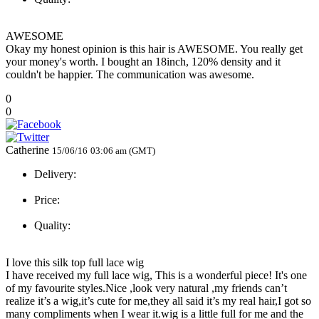
AWESOME
Okay my honest opinion is this hair is AWESOME. You really get
your money's worth. I bought an 18inch, 120% density and it
couldn't be happier. The communication was awesome.
0
0
Catherine
15/06/16
03:06 am (GMT)
Delivery:
Price:
Quality:
I love this silk top full lace wig
I have received my full lace wig, This is a wonderful piece! It's one
of my favourite styles.Nice ,look very natural ,my friends can’t
realize it’s a wig,it’s cute for me,they all said it’s my real hair,I got so
many compliments when I wear it.wig is a little full for me and the