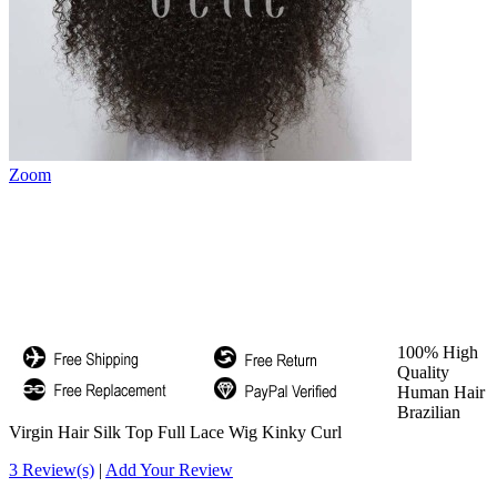
Zoom
100% High
Quality
Human Hair
Brazilian
Virgin Hair Silk Top Full Lace Wig Kinky Curl
3 Review(s)
|
Add Your Review