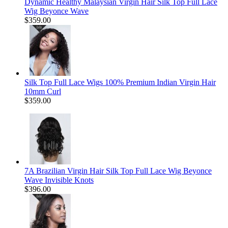
Dynamic Healthy Malaysian Virgin Hair Silk Top Full Lace
Wig Beyonce Wave
$359.00
Silk Top Full Lace Wigs 100% Premium Indian Virgin Hair
10mm Curl
$359.00
7A Brazilian Virgin Hair Silk Top Full Lace Wig Beyonce
Wave Invisible Knots
$396.00