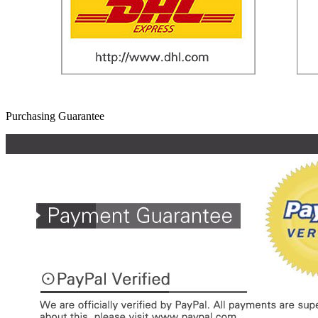
Purchasing Guarantee