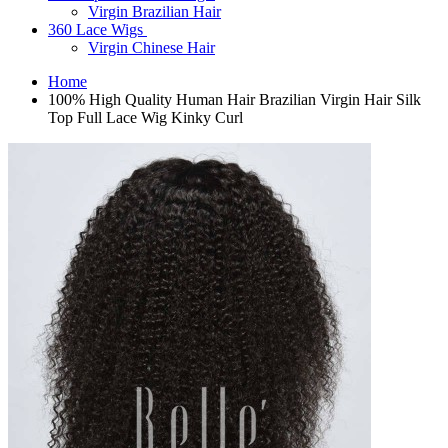
Virgin Brazilian Hair
360 Lace Wigs
Virgin Chinese Hair
Home
100% High Quality Human Hair Brazilian Virgin Hair Silk
Top Full Lace Wig Kinky Curl