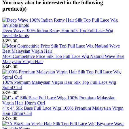
You may also be interested in the following
product(s)
Deep Wave 100% Indian Remy Hair Silk Top Full Lace Wig
Invisible knots
$353.00
Most Competitive Price Silk Top Full Lace Wig Natural Wave Best
Malaysian Virgin Hair
$343.00
100% Premium Malaysian Virgin Hair Silk Top Full Lace Wig
Spiral Curl
$359.00
4"x 4" Silk Base Full Lace Wigs 100% Premium Malaysian Virgin
Hair 10mm Curl
$353.00