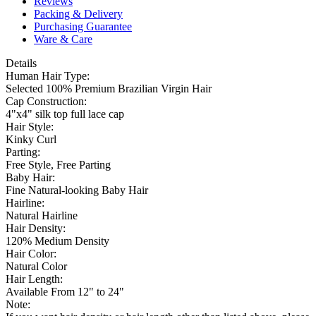
Reviews
Packing & Delivery
Purchasing Guarantee
Ware & Care
Details
Human Hair Type:
Selected 100% Premium Brazilian Virgin Hair
Cap Construction:
4"x4" silk top full lace cap
Hair Style:
Kinky Curl
Parting:
Free Style, Free Parting
Baby Hair:
Fine Natural-looking Baby Hair
Hairline:
Natural Hairline
Hair Density:
120% Medium Density
Hair Color:
Natural Color
Hair Length:
Available From 12" to 24"
Note: