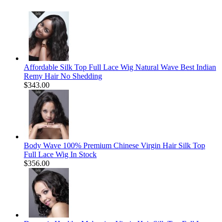
Affordable Silk Top Full Lace Wig Natural Wave Best Indian
Remy Hair No Shedding
$343.00
Body Wave 100% Premium Chinese Virgin Hair Silk Top
Full Lace Wig In Stock
$356.00