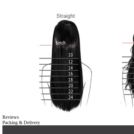
Reviews
Packing & Delivery