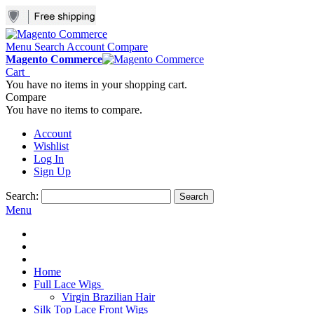
Menu
Search
Account
Compare
Magento Commerce
Cart
You have no items in your shopping cart.
Compare
You have no items to compare.
Account
Wishlist
Log In
Sign Up
Search:
Search
Menu
Home
Full Lace Wigs
Virgin Brazilian Hair
Silk Top Lace Front Wigs