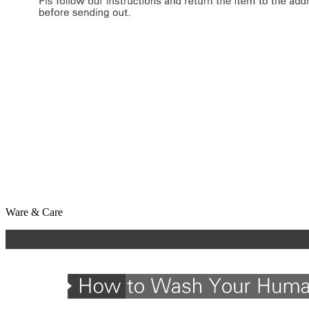
Ware & Care