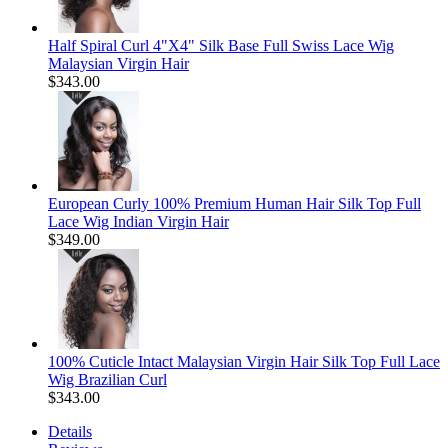
Half Spiral Curl 4"X4" Silk Base Full Swiss Lace Wig
Malaysian Virgin Hair
$343.00
European Curly 100% Premium Human Hair Silk Top Full
Lace Wig Indian Virgin Hair
$349.00
100% Cuticle Intact Malaysian Virgin Hair Silk Top Full Lace
Wig Brazilian Curl
$343.00
Details