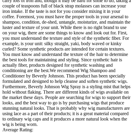
carry lots of iron and, though it may be hard for some to do, taking a
couple of teaspoons full of black strap molasses can increase your
iron intake. If the taste is not for you consider mixing it in your
coffee. Foremost, you must have the proper tools in your arsenal to
shampoo, condition, de-shed, untangle, moisturize, and maintain the
luster and texture of your unit. While there is no right brand to use
on your wig, there are some things to know and look out for. First,
you must understand the texture and style of the synthetic fiber. For
example, is your unit: silky straight, yaki, body waved or kinky
curled? Some synthetic products are intended for certain textures.
You must know and understand the texture of the hair to determine
the best tools for maintaining and styling. Since synthetic hair is
actually fiber, products designed for synthetic washing and
conditioning are the best.We recommend Wig Shampoo and
Conditioner by Beverly Johnson. This product has been specially
formulated and designed to help cleanse and soften synthetic wigs.
Furthermore, Beverly Johnson Wig Spray is a styling mist that helps
hold without flaking. There are different kinds of wigs available on
the market these days. People are searching for wigs to support their
looks, and the best way to go is by purchasing wigs that produce
stunning natural looks. That is probably why wig manufacturers are
using lace as a part of their products; it is a great material compared
to ordinary wig caps and it produces a more natural look when the
wig is being worn.
Average Rating: