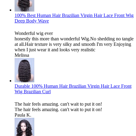
100% Best Human Hair Brazilian Virgin Hair Lace Front Wig
Deep Body Wave
Wonderful wig ever
honestly this more than wonderful Wig.No shedding no tangle
at all.Hair texture is very silky and smooth I'm very Enjoying
when I just wear it and looks very realistic
Melissa
Durable 100% Human Hair Brazilian Virgin Hair Lace Front
Wig Brazilian Curl
The hair feels amazing. can't wait to put it on!
The hair feels amazing. can't wait to put it on!
Paula K.