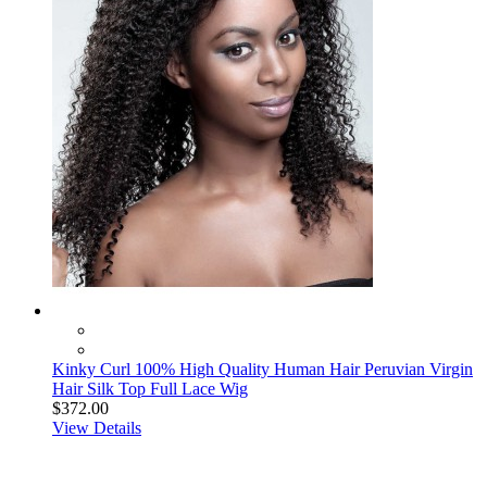
Kinky Curl 100% High Quality Human Hair Peruvian Virgin
Hair Silk Top Full Lace Wig
$372.00
View Details