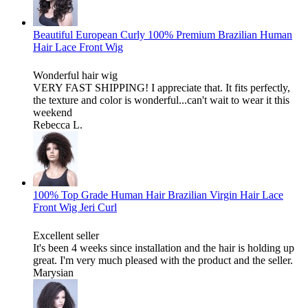
Beautiful European Curly 100% Premium Brazilian Human
Hair Lace Front Wig
Wonderful hair wig
VERY FAST SHIPPING! I appreciate that. It fits perfectly,
the texture and color is wonderful...can't wait to wear it this
weekend
Rebecca L.
100% Top Grade Human Hair Brazilian Virgin Hair Lace
Front Wig Jeri Curl
Excellent seller
It's been 4 weeks since installation and the hair is holding up
great. I'm very much pleased with the product and the seller.
Marysian