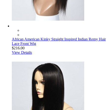
African American Kinky Straight Inspired Indian Remy Hair
Lace Front Wig
$216.00
View Details