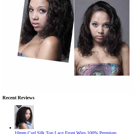
Recent Reviews
10mm Curl Silk Top Lace Front Wigs 100% Premium