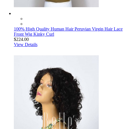
100% High Quality Human Hair Peruvian Virgin Hair Lace
Front Wig Kinky Curl
$224.00
View Details