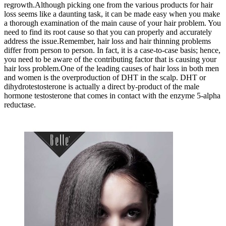
regrowth.Although picking one from the various products for hair
loss seems like a daunting task, it can be made easy when you make
a thorough examination of the main cause of your hair problem. You
need to find its root cause so that you can properly and accurately
address the issue.Remember, hair loss and hair thinning problems
differ from person to person. In fact, it is a case-to-case basis; hence,
you need to be aware of the contributing factor that is causing your
hair loss problem.One of the leading causes of hair loss in both men
and women is the overproduction of DHT in the scalp. DHT or
dihydrotestosterone is actually a direct by-product of the male
hormone testosterone that comes in contact with the enzyme 5-alpha
reductase.