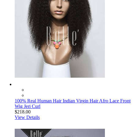
100% Real Human Hair Indian Virgin Hair Afro Lace Front
Wig Jeri Curl
$218.00
View Details