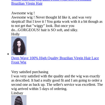
Brazilian Virgin Hair
Awesome wig !
Awesome wig ! Never thought Id like it, and was very
skeptical! But I love it ! You gotta work with it a bit though as
to not get that "wiggy" look. But once you
do...GORGEOUS! hair is SO soft, and silky.
Holly
Deep Wave 100% High Quality Brazilian Virgin Hair Lace
Front Wig
Very satisfied purchasing
I was very satisfied with the quality and the wig was exactly
as described. It had a really good fit and I am going to order a
second one as back up. The seller's service was excellent. The
wig arrived within 5 days of ordering.
Lindsay