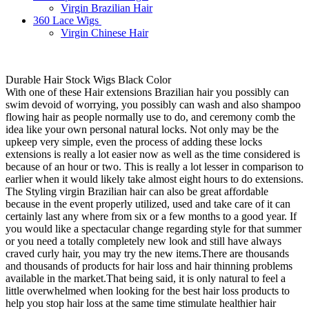
Virgin Brazilian Hair
360 Lace Wigs
Virgin Chinese Hair
Durable Hair Stock Wigs Black Color
With one of these Hair extensions Brazilian hair you possibly can
swim devoid of worrying, you possibly can wash and also shampoo
flowing hair as people normally use to do, and ceremony comb the
idea like your own personal natural locks. Not only may be the
upkeep very simple, even the process of adding these locks
extensions is really a lot easier now as well as the time considered is
because of an hour or two. This is really a lot lesser in comparison to
earlier when it would likely take almost eight hours to do extensions.
The Styling virgin Brazilian hair can also be great affordable
because in the event properly utilized, used and take care of it can
certainly last any where from six or a few months to a good year. If
you would like a spectacular change regarding style for that summer
or you need a totally completely new look and still have always
craved curly hair, you may try the new items.There are thousands
and thousands of products for hair loss and hair thinning problems
available in the market.That being said, it is only natural to feel a
little overwhelmed when looking for the best hair loss products to
help you stop hair loss at the same time stimulate healthier hair