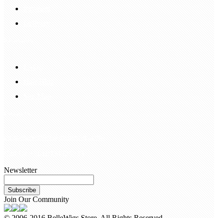
Payment
Delivery
Information
FAQS
Hair Blog
Site Map
Contact Us
customerservice@bellewigs.com
Call Us +8618954225335
Newsletter
Subscribe
Join Our Community
© 2006-2016 BelleWigs Store. All Rights Reserved.