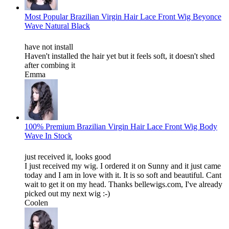
Most Popular Brazilian Virgin Hair Lace Front Wig Beyonce
Wave Natural Black
have not install
Haven't installed the hair yet but it feels soft, it doesn't shed
after combing it
Emma
100% Premium Brazilian Virgin Hair Lace Front Wig Body
Wave In Stock
just received it, looks good
I just received my wig. I ordered it on Sunny and it just came
today and I am in love with it. It is so soft and beautiful. Cant
wait to get it on my head. Thanks bellewigs.com, I've already
picked out my next wig :-)
Coolen