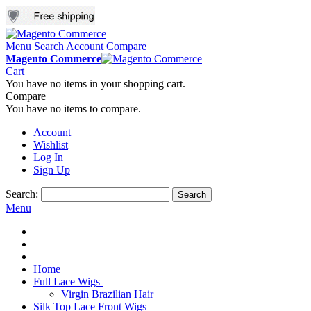
Menu
Search
Account
Compare
Magento Commerce
Cart
You have no items in your shopping cart.
Compare
You have no items to compare.
Account
Wishlist
Log In
Sign Up
Search:
Search
Menu
Home
Full Lace Wigs
Virgin Brazilian Hair
Silk Top Lace Front Wigs