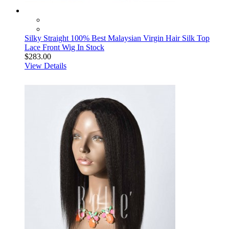
Silky Straight 100% Best Malaysian Virgin Hair Silk Top
Lace Front Wig In Stock
$283.00
View Details