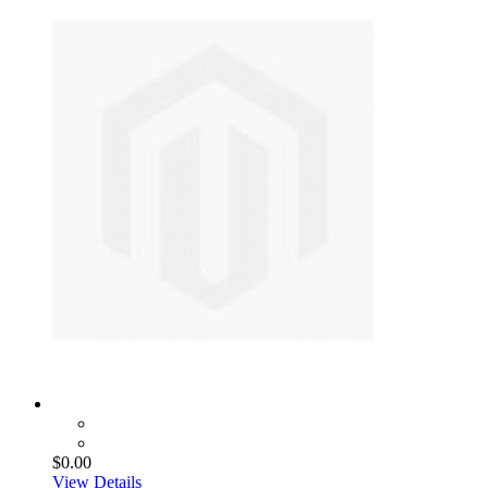
$0.00
View Details