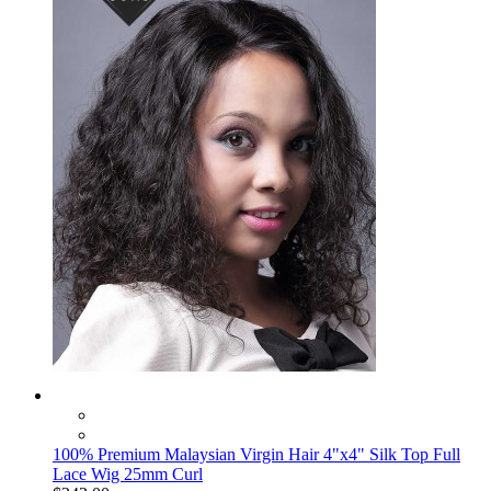
100% Premium Malaysian Virgin Hair 4"x4" Silk Top Full
Lace Wig 25mm Curl