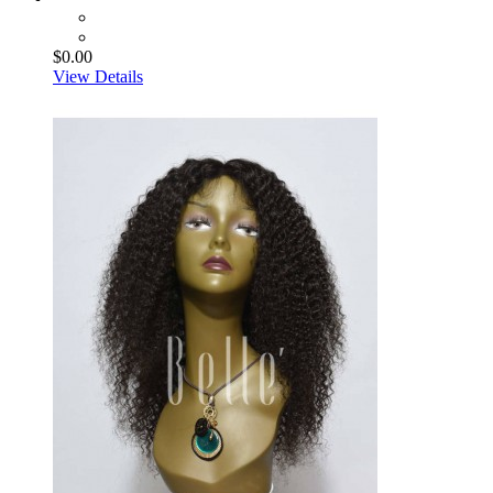
$0.00
View Details