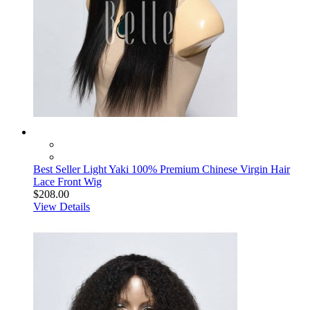
Best Seller Light Yaki 100% Premium Chinese Virgin Hair
Lace Front Wig
$208.00
View Details