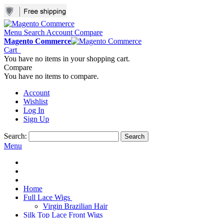
Menu
Search
Account
Compare
Magento Commerce
Cart
You have no items in your shopping cart.
Compare
You have no items to compare.
Account
Wishlist
Log In
Sign Up
Search:
Search
Menu
Home
Full Lace Wigs
Virgin Brazilian Hair
Silk Top Lace Front Wigs