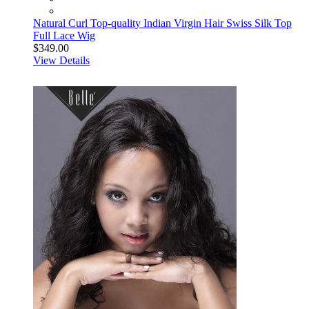
Natural Curl Top-quality Indian Virgin Hair Swiss Silk Top
Full Lace Wig
$349.00
View Details