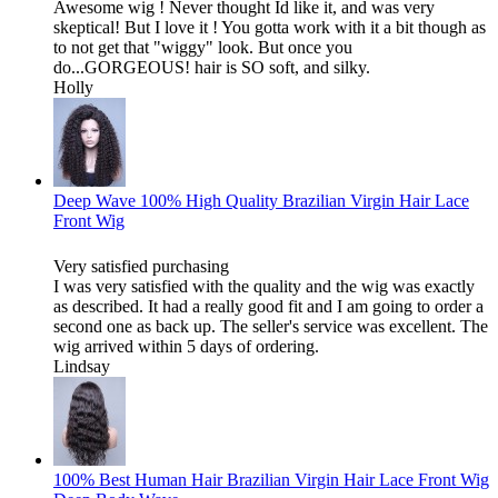
Awesome wig ! Never thought Id like it, and was very
skeptical! But I love it ! You gotta work with it a bit though as
to not get that "wiggy" look. But once you
do...GORGEOUS! hair is SO soft, and silky.
Holly
Deep Wave 100% High Quality Brazilian Virgin Hair Lace
Front Wig
Very satisfied purchasing
I was very satisfied with the quality and the wig was exactly
as described. It had a really good fit and I am going to order a
second one as back up. The seller's service was excellent. The
wig arrived within 5 days of ordering.
Lindsay
100% Best Human Hair Brazilian Virgin Hair Lace Front Wig