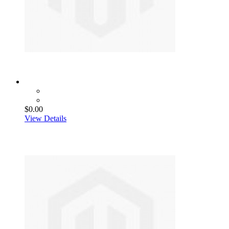
$0.00
View Details