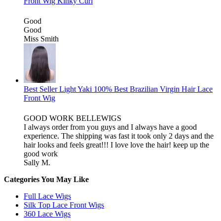
Front Wig Kinky Curl
Good
Good
Miss Smith
Best Seller Light Yaki 100% Best Brazilian Virgin Hair Lace
Front Wig
GOOD WORK BELLEWIGS
I always order from you guys and I always have a good
experience. The shipping was fast it took only 2 days and the
hair looks and feels great!!! I love love the hair! keep up the
good work
Sally M.
Categories You May Like
Full Lace Wigs
Silk Top Lace Front Wigs
360 Lace Wigs