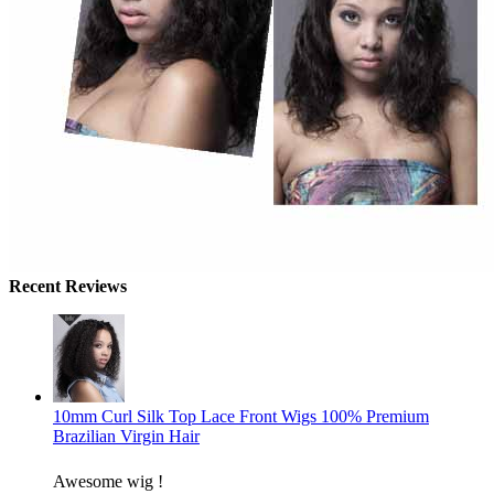
Recent Reviews
10mm Curl Silk Top Lace Front Wigs 100% Premium
Brazilian Virgin Hair
Awesome wig !