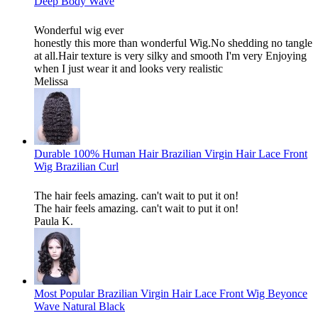
Deep Body Wave
Wonderful wig ever
honestly this more than wonderful Wig.No shedding no tangle
at all.Hair texture is very silky and smooth I'm very Enjoying
when I just wear it and looks very realistic
Melissa
Durable 100% Human Hair Brazilian Virgin Hair Lace Front
Wig Brazilian Curl
The hair feels amazing. can't wait to put it on!
The hair feels amazing. can't wait to put it on!
Paula K.
Most Popular Brazilian Virgin Hair Lace Front Wig Beyonce
Wave Natural Black