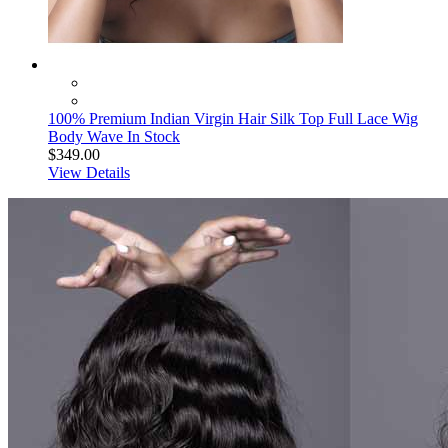
100% Premium Indian Virgin Hair Silk Top Full Lace Wig
Body Wave In Stock
$349.00
View Details