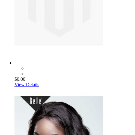
$0.00
View Details