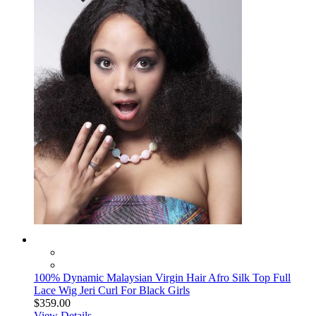
100% Dynamic Malaysian Virgin Hair Afro Silk Top Full
Lace Wig Jeri Curl For Black Girls
$359.00
View Details