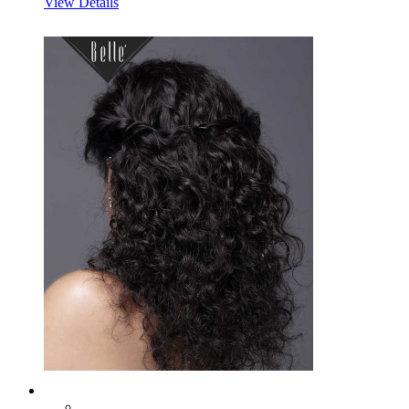
View Details