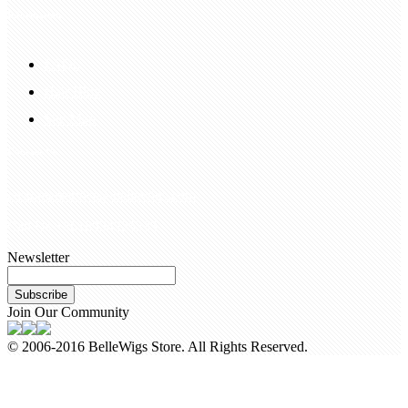
Information
FAQS
Hair Blog
Site Map
Contact Us
customerservice@bellewigs.com
Call Us +8618954225335
Newsletter
Subscribe
Join Our Community
© 2006-2016 BelleWigs Store. All Rights Reserved.