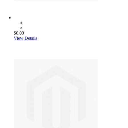
$0.00
View Details