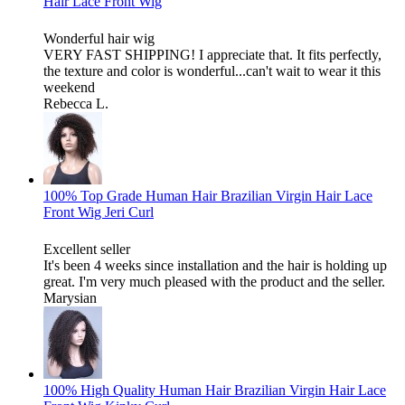
Hair Lace Front Wig
Wonderful hair wig
VERY FAST SHIPPING! I appreciate that. It fits perfectly,
the texture and color is wonderful...can't wait to wear it this
weekend
Rebecca L.
100% Top Grade Human Hair Brazilian Virgin Hair Lace
Front Wig Jeri Curl
Excellent seller
It's been 4 weeks since installation and the hair is holding up
great. I'm very much pleased with the product and the seller.
Marysian
100% High Quality Human Hair Brazilian Virgin Hair Lace