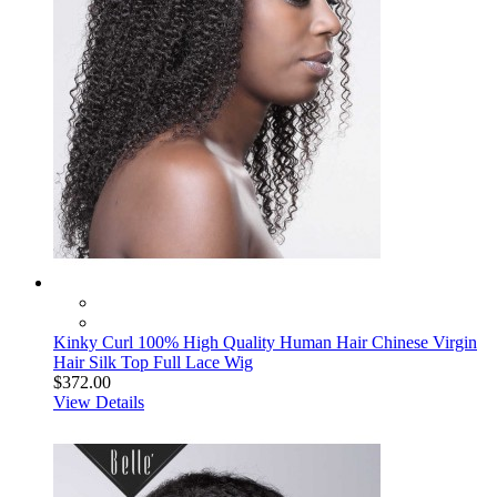
Kinky Curl 100% High Quality Human Hair Chinese Virgin
Hair Silk Top Full Lace Wig
$372.00
View Details