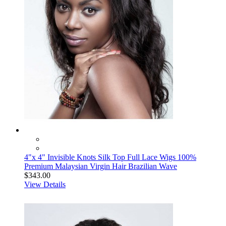
4"x 4" Invisible Knots Silk Top Full Lace Wigs 100%
Premium Malaysian Virgin Hair Brazilian Wave
$343.00
View Details