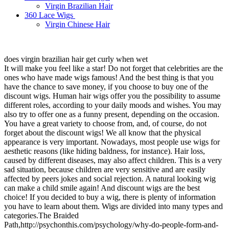
Virgin Brazilian Hair
360 Lace Wigs
Virgin Chinese Hair
does virgin brazilian hair get curly when wet
It will make you feel like a star! Do not forget that celebrities are the
ones who have made wigs famous! And the best thing is that you
have the chance to save money, if you choose to buy one of the
discount wigs. Human hair wigs offer you the possibility to assume
different roles, according to your daily moods and wishes. You may
also try to offer one as a funny present, depending on the occasion.
You have a great variety to choose from, and, of course, do not
forget about the discount wigs! We all know that the physical
appearance is very important. Nowadays, most people use wigs for
aesthetic reasons (like hiding baldness, for instance). Hair loss,
caused by different diseases, may also affect children. This is a very
sad situation, because children are very sensitive and are easily
affected by peers jokes and social rejection. A natural looking wig
can make a child smile again! And discount wigs are the best
choice! If you decided to buy a wig, there is plenty of information
you have to learn about them. Wigs are divided into many types and
categories.The Braided
Path,http://psychonthis.com/psychology/why-do-people-form-and-