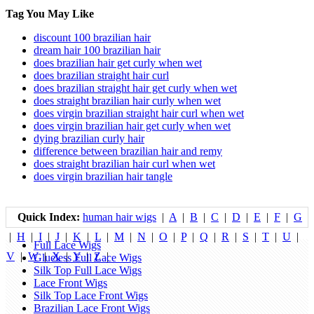
Tag You May Like
discount 100 brazilian hair
dream hair 100 brazilian hair
does brazilian hair get curly when wet
does brazilian straight hair curl
does brazilian straight hair get curly when wet
does straight brazilian hair curly when wet
does virgin brazilian straight hair curl when wet
does virgin brazilian hair get curly when wet
dying brazilian curly hair
difference between brazilian hair and remy
does straight brazilian hair curl when wet
does virgin brazilian hair tangle
Quick Index:
human hair wigs
|
A
|
B
|
C
|
D
|
E
|
F
|
G
|
H
|
I
|
J
|
K
|
L
|
M
|
N
|
O
|
P
|
Q
|
R
|
S
|
T
|
U
|
Full Lace Wigs
V
|
W
|
X
|
Y
|
Z
|
Glueless Full Lace Wigs
Silk Top Full Lace Wigs
Lace Front Wigs
Silk Top Lace Front Wigs
Brazilian Lace Front Wigs