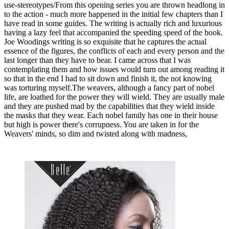
use-stereotypes/From this opening series you are thrown headlong in
to the action - much more happened in the initial few chapters than I
have read in some guides. The writing is actually rich and luxurious
having a lazy feel that accompanied the speeding speed of the book.
Joe Woodings writing is so exquisite that he captures the actual
essence of the figures, the conflicts of each and every person and the
last longer than they have to bear. I came across that I was
contemplating them and how issues would turn out among reading it
so that in the end I had to sit down and finish it, the not knowing
was torturing myself.The weavers, although a fancy part of nobel
life, are loathed for the power they will wield. They are usually male
and they are pushed mad by the capabilities that they wield inside
the masks that they wear. Each nobel family has one in their house
but high is power there's corrupness. You are taken in for the
Weavers' minds, so dim and twisted along with madness,