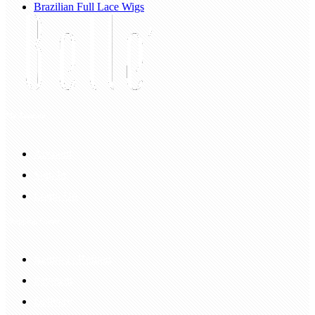
Brazilian Full Lace Wigs
My Account
Account
Sign In
Login Up
Shopping Guide
Return & Refund
Payment
Delivery