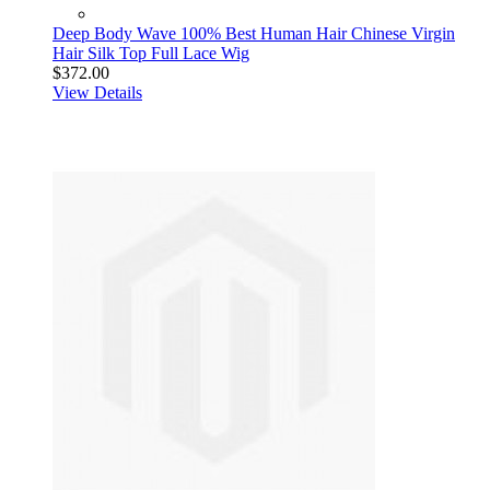
Deep Body Wave 100% Best Human Hair Chinese Virgin
Hair Silk Top Full Lace Wig
$372.00
View Details