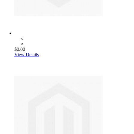
$0.00
View Details