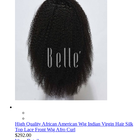
High Quality African American Wig Indian Virgin Hair Silk
Top Lace Front Wig Afro Curl
$292.00