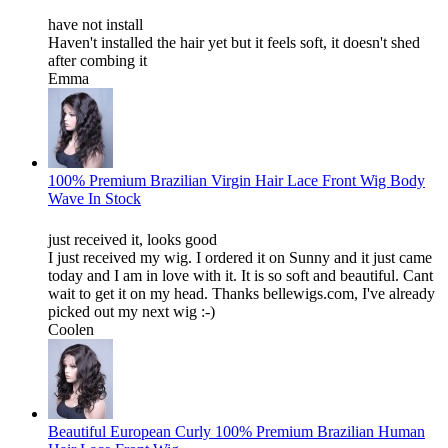
have not install
Haven't installed the hair yet but it feels soft, it doesn't shed
after combing it
Emma
100% Premium Brazilian Virgin Hair Lace Front Wig Body
Wave In Stock
just received it, looks good
I just received my wig. I ordered it on Sunny and it just came
today and I am in love with it. It is so soft and beautiful. Cant
wait to get it on my head. Thanks bellewigs.com, I've already
picked out my next wig :-)
Coolen
Beautiful European Curly 100% Premium Brazilian Human