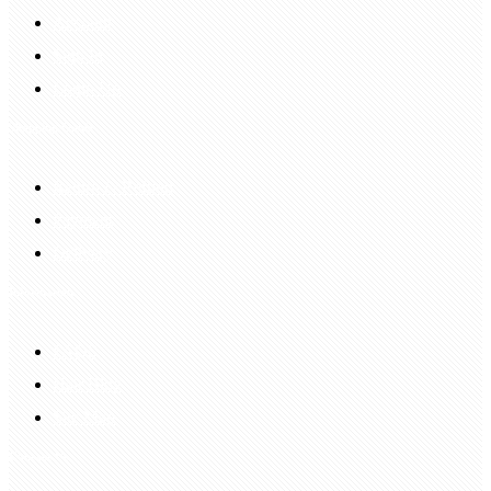
Account
Sign In
Login Up
Shopping Guide
Return & Refund
Payment
Delivery
Information
FAQS
Hair Blog
Site Map
Contact Us