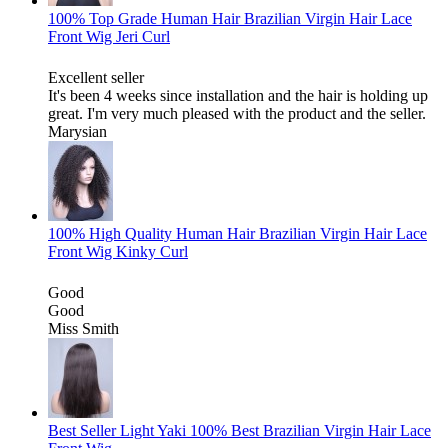
100% Top Grade Human Hair Brazilian Virgin Hair Lace
Front Wig Jeri Curl
Excellent seller
It's been 4 weeks since installation and the hair is holding up
great. I'm very much pleased with the product and the seller.
Marysian
100% High Quality Human Hair Brazilian Virgin Hair Lace
Front Wig Kinky Curl
Good
Good
Miss Smith
Best Seller Light Yaki 100% Best Brazilian Virgin Hair Lace