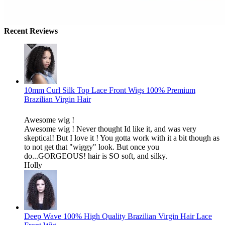
Recent Reviews
10mm Curl Silk Top Lace Front Wigs 100% Premium
Brazilian Virgin Hair
Awesome wig !
Awesome wig ! Never thought Id like it, and was very
skeptical! But I love it ! You gotta work with it a bit though as
to not get that "wiggy" look. But once you
do...GORGEOUS! hair is SO soft, and silky.
Holly
Deep Wave 100% High Quality Brazilian Virgin Hair Lace