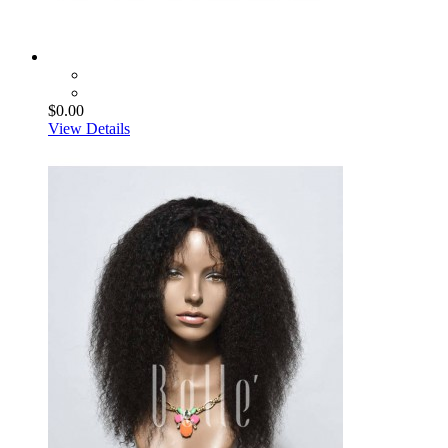
$0.00
View Details