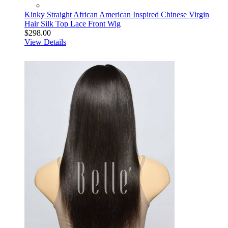
Kinky Straight African American Inspired Chinese Virgin
Hair Silk Top Lace Front Wig
$298.00
View Details