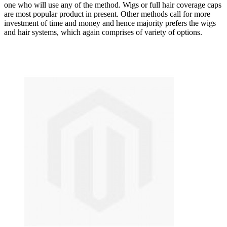
one who will use any of the method. Wigs or full hair coverage caps
are most popular product in present. Other methods call for more
investment of time and money and hence majority prefers the wigs
and hair systems, which again comprises of variety of options.