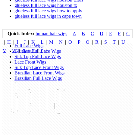
glueless full lace wigs houston tx
glueless full lace wigs how to apply
glueless full lace wigs in cape town
Quick Index:
human hair wigs
|
A
|
B
|
C
|
D
|
E
|
F
|
G
|
H
|
I
|
J
|
K
|
L
|
M
|
N
|
O
|
P
|
Q
|
R
|
S
|
T
|
U
|
Full Lace Wigs
V
|
W
|
X
|
Y
|
Z
|
Glueless Full Lace Wigs
Silk Top Full Lace Wigs
Lace Front Wigs
Silk Top Lace Front Wigs
Brazilian Lace Front Wigs
Brazilian Full Lace Wigs
My Account