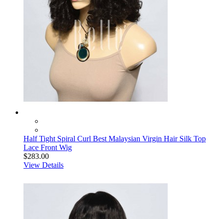
Half Tight Spiral Curl Best Malaysian Virgin Hair Silk Top
Lace Front Wig
$283.00
View Details