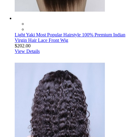
Light Yaki Most Popular Hairstyle 100% Premium Indian
Virgin Hair Lace Front Wig
$202.00
View Details