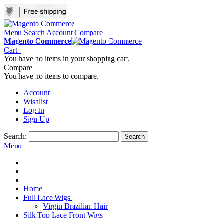
Menu
Search
Account
Compare
Magento Commerce
Cart
You have no items in your shopping cart.
Compare
You have no items to compare.
Account
Wishlist
Log In
Sign Up
Search:
Search
Menu
Home
Full Lace Wigs
Virgin Brazilian Hair
Silk Top Lace Front Wigs