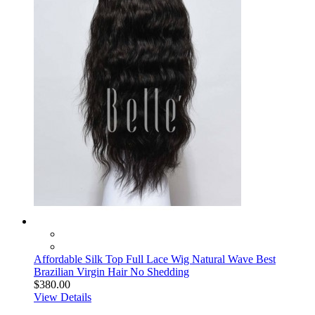
Affordable Silk Top Full Lace Wig Natural Wave Best
Brazilian Virgin Hair No Shedding
$380.00
View Details