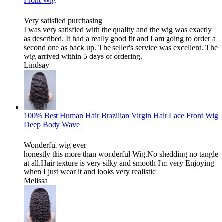
Front Wig
Very satisfied purchasing
I was very satisfied with the quality and the wig was exactly
as described. It had a really good fit and I am going to order a
second one as back up. The seller's service was excellent. The
wig arrived within 5 days of ordering.
Lindsay
100% Best Human Hair Brazilian Virgin Hair Lace Front Wig
Deep Body Wave
Wonderful wig ever
honestly this more than wonderful Wig.No shedding no tangle
at all.Hair texture is very silky and smooth I'm very Enjoying
when I just wear it and looks very realistic
Melissa