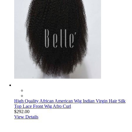
High Quality African American Wig Indian Virgin Hair Silk
Top Lace Front Wig Afro Curl
$292.00
View Details