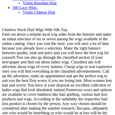
Virgin Brazilian Hair
360 Lace Wigs
Virgin Chinese Hair
Glueless Stock Hair Wigs With Silk Top
Find out about a reliable local wig seller from the Internet and make
an initial selection of six or seven among the wigs available in the
online catalog. Once you visit the store, you will save a lot of time
because you already have a selection. Make the right balance
between quality, look and price and you will have the best wig for
yourself.You can also go through the classified section of your
newspaper and find out about ladies wigs. Classified ads will
advertise about wigs of every fashion. Cheap wigs to real expensive
ones you will find everything in the classified advertisements. Call
up the advertiser, make an appointment and get the perfect wig to
suit you the best.Don worry if you are losing hair. Most women lose
hair and worry. You have at your disposal an excellent collection of
ladies wigs that look absolutely natural.Numerous ways and options
are available to cover baldness like hair grafting, various hair loss
products and wigs. According to the suitability the respective hair
loss product is chosen by the person. Any way chosen should be
considered after making the suitable research. Because, ultimately
one who would be benefiting or who would be at loss will be the