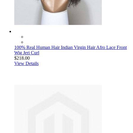
100% Real Human Hair Indian Virgin Hair Afro Lace Front
Wig Jeri Curl
$218.00
View Details