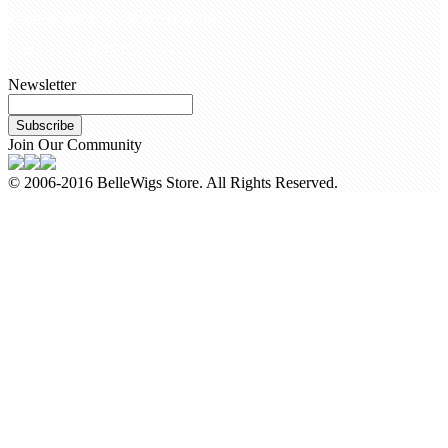
customerservice@bellewigs.com
Call Us +8618954225335
Newsletter
Subscribe
Join Our Community
© 2006-2016 BelleWigs Store. All Rights Reserved.