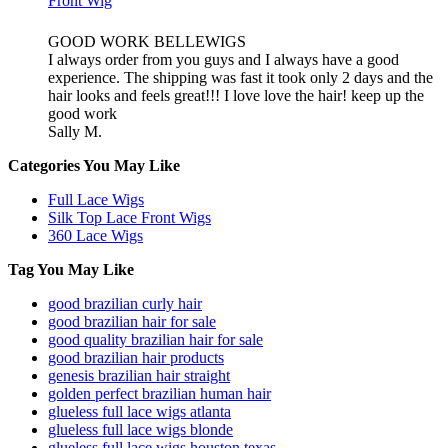
Front Wig
GOOD WORK BELLEWIGS
I always order from you guys and I always have a good
experience. The shipping was fast it took only 2 days and the
hair looks and feels great!!! I love love the hair! keep up the
good work
Sally M.
Categories You May Like
Full Lace Wigs
Silk Top Lace Front Wigs
360 Lace Wigs
Tag You May Like
good brazilian curly hair
good brazilian hair for sale
good quality brazilian hair for sale
good brazilian hair products
genesis brazilian hair straight
golden perfect brazilian human hair
glueless full lace wigs atlanta
glueless full lace wigs blonde
glueless full lace wigs houston texas