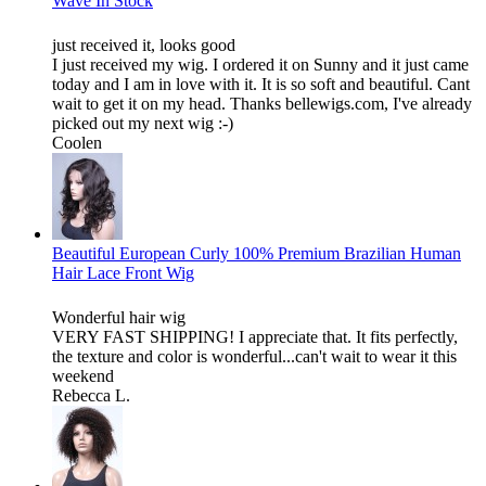
Wave In Stock
just received it, looks good
I just received my wig. I ordered it on Sunny and it just came
today and I am in love with it. It is so soft and beautiful. Cant
wait to get it on my head. Thanks bellewigs.com, I've already
picked out my next wig :-)
Coolen
Beautiful European Curly 100% Premium Brazilian Human
Hair Lace Front Wig
Wonderful hair wig
VERY FAST SHIPPING! I appreciate that. It fits perfectly,
the texture and color is wonderful...can't wait to wear it this
weekend
Rebecca L.