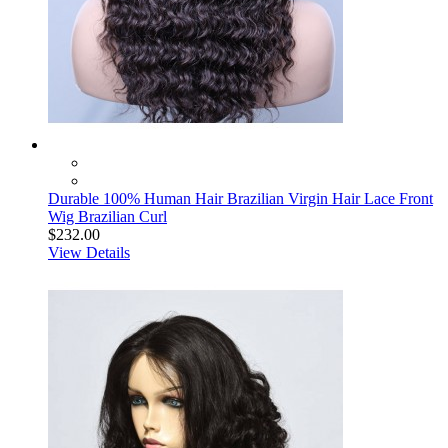
Durable 100% Human Hair Brazilian Virgin Hair Lace Front
Wig Brazilian Curl
$232.00
View Details