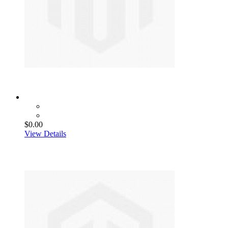
$0.00
View Details