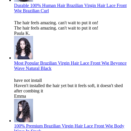
Durable 100% Human Hair Brazilian Virgin Hair Lace Front
Wig Brazilian Curl
The hair feels amazing. can't wait to put it on!
The hair feels amazing. can't wait to put it on!
Paula K.
Most Popular Brazilian Virgin Hair Lace Front Wig Beyonce
Wave Natural Black
have not install
Haven't installed the hair yet but it feels soft, it doesn't shed
after combing it
Emma
100% Premium Brazilian Virgin Hair Lace Front Wig Body