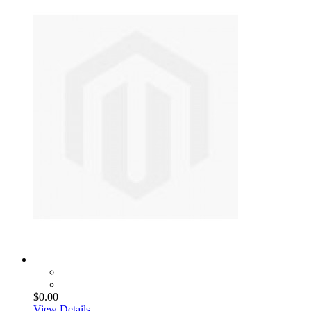
$0.00
View Details