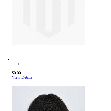
$0.00
View Details