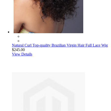
Natural Curl Top-quality Brazilian Virgin Hair Full Lace Wig
$245.00
View Details