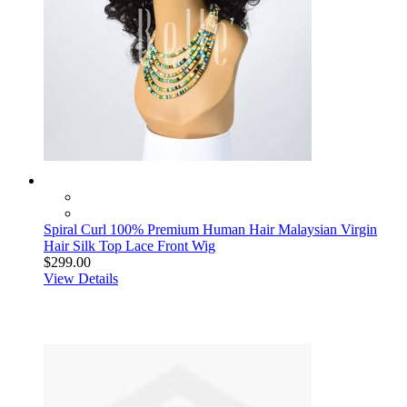
Spiral Curl 100% Premium Human Hair Malaysian Virgin
Hair Silk Top Lace Front Wig
$299.00
View Details