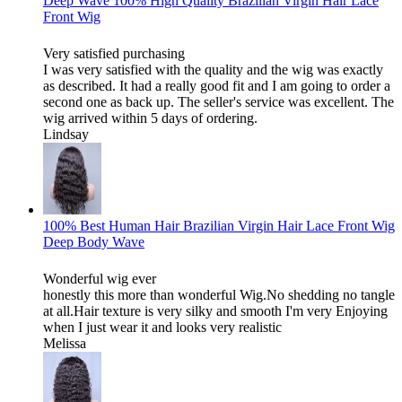
Deep Wave 100% High Quality Brazilian Virgin Hair Lace
Front Wig
Very satisfied purchasing
I was very satisfied with the quality and the wig was exactly
as described. It had a really good fit and I am going to order a
second one as back up. The seller's service was excellent. The
wig arrived within 5 days of ordering.
Lindsay
100% Best Human Hair Brazilian Virgin Hair Lace Front Wig
Deep Body Wave
Wonderful wig ever
honestly this more than wonderful Wig.No shedding no tangle
at all.Hair texture is very silky and smooth I'm very Enjoying
when I just wear it and looks very realistic
Melissa