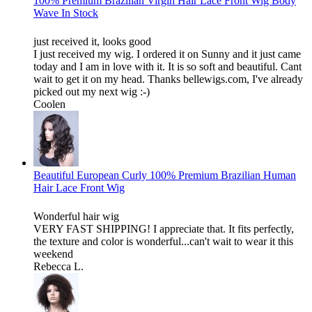
100% Premium Brazilian Virgin Hair Lace Front Wig Body
Wave In Stock
just received it, looks good
I just received my wig. I ordered it on Sunny and it just came
today and I am in love with it. It is so soft and beautiful. Cant
wait to get it on my head. Thanks bellewigs.com, I've already
picked out my next wig :-)
Coolen
Beautiful European Curly 100% Premium Brazilian Human
Hair Lace Front Wig
Wonderful hair wig
VERY FAST SHIPPING! I appreciate that. It fits perfectly,
the texture and color is wonderful...can't wait to wear it this
weekend
Rebecca L.