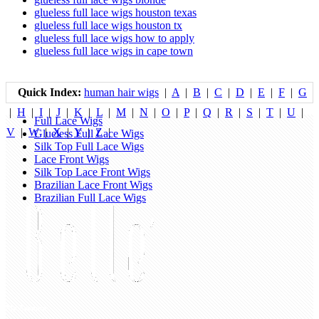
glueless full lace wigs houston texas
glueless full lace wigs houston tx
glueless full lace wigs how to apply
glueless full lace wigs in cape town
Quick Index:
human hair wigs
|
A
|
B
|
C
|
D
|
E
|
F
|
G
|
H
|
I
|
J
|
K
|
L
|
M
|
N
|
O
|
P
|
Q
|
R
|
S
|
T
|
U
|
Full Lace Wigs
V
|
W
|
X
|
Y
|
Z
|
Glueless Full Lace Wigs
Silk Top Full Lace Wigs
Lace Front Wigs
Silk Top Lace Front Wigs
Brazilian Lace Front Wigs
Brazilian Full Lace Wigs
My Account