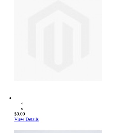
$0.00
View Details