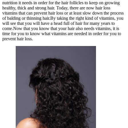
nutrition it needs in order for the hair follicles to keep on growing
healthy, thick and strong hair. Today, there are now hair loss
vitamins that can prevent hair loss or at least slow down the process
of balding or thinning hair.By taking the right kind of vitamins, you
will see that you will have a head full of hair for many years to
come.Now that you know that your hair also needs vitamins, it is
time for you to know what vitamins are needed in order for you to
prevent hair loss.