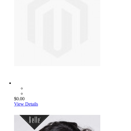
$0.00
View Details