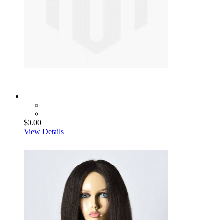
$0.00
View Details