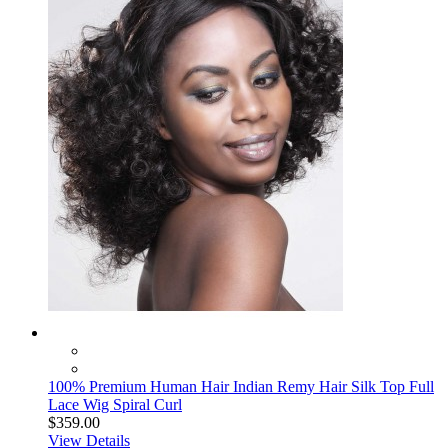
100% Premium Human Hair Indian Remy Hair Silk Top Full
Lace Wig Spiral Curl
$359.00
View Details