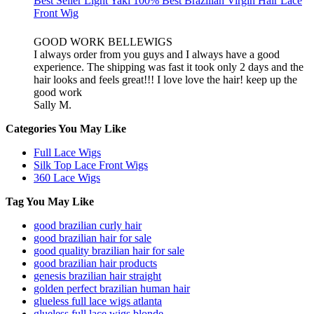
Best Seller Light Yaki 100% Best Brazilian Virgin Hair Lace
Front Wig
GOOD WORK BELLEWIGS
I always order from you guys and I always have a good
experience. The shipping was fast it took only 2 days and the
hair looks and feels great!!! I love love the hair! keep up the
good work
Sally M.
Categories You May Like
Full Lace Wigs
Silk Top Lace Front Wigs
360 Lace Wigs
Tag You May Like
good brazilian curly hair
good brazilian hair for sale
good quality brazilian hair for sale
good brazilian hair products
genesis brazilian hair straight
golden perfect brazilian human hair
glueless full lace wigs atlanta
glueless full lace wigs blonde