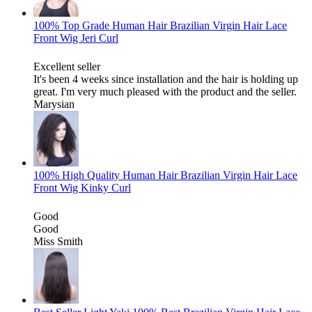
100% Top Grade Human Hair Brazilian Virgin Hair Lace
Front Wig Jeri Curl
Excellent seller
It's been 4 weeks since installation and the hair is holding up
great. I'm very much pleased with the product and the seller.
Marysian
100% High Quality Human Hair Brazilian Virgin Hair Lace
Front Wig Kinky Curl
Good
Good
Miss Smith