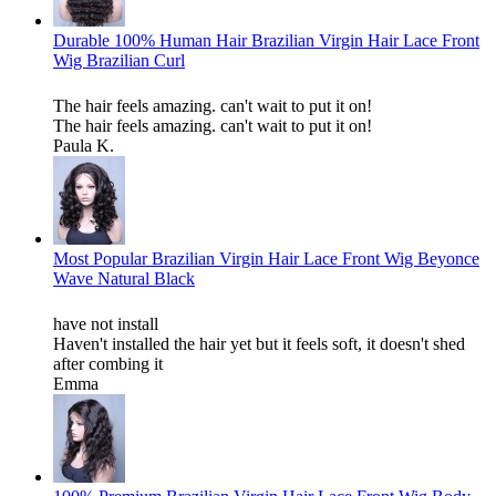
Durable 100% Human Hair Brazilian Virgin Hair Lace Front
Wig Brazilian Curl
The hair feels amazing. can't wait to put it on!
The hair feels amazing. can't wait to put it on!
Paula K.
Most Popular Brazilian Virgin Hair Lace Front Wig Beyonce
Wave Natural Black
have not install
Haven't installed the hair yet but it feels soft, it doesn't shed
after combing it
Emma