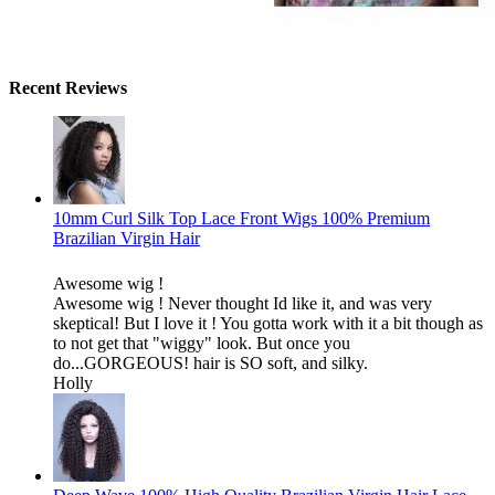
Recent Reviews
10mm Curl Silk Top Lace Front Wigs 100% Premium
Brazilian Virgin Hair
Awesome wig !
Awesome wig ! Never thought Id like it, and was very
skeptical! But I love it ! You gotta work with it a bit though as
to not get that "wiggy" look. But once you
do...GORGEOUS! hair is SO soft, and silky.
Holly