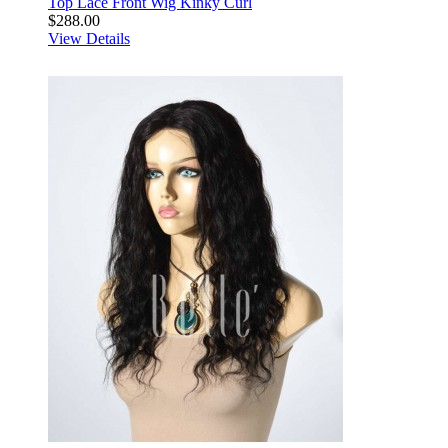
Top Lace Front Wig Kinky Curl
$288.00
View Details