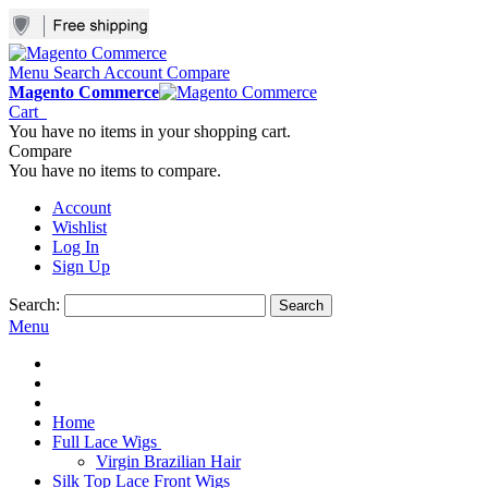
Menu
Search
Account
Compare
Magento Commerce
Cart
You have no items in your shopping cart.
Compare
You have no items to compare.
Account
Wishlist
Log In
Sign Up
Search:
Search
Menu
Home
Full Lace Wigs
Virgin Brazilian Hair
Silk Top Lace Front Wigs