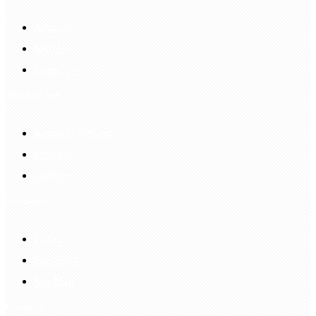
Account
Sign In
Login Up
Shopping Guide
Return & Refund
Payment
Delivery
Information
FAQS
Hair Blog
Site Map
Contact Us