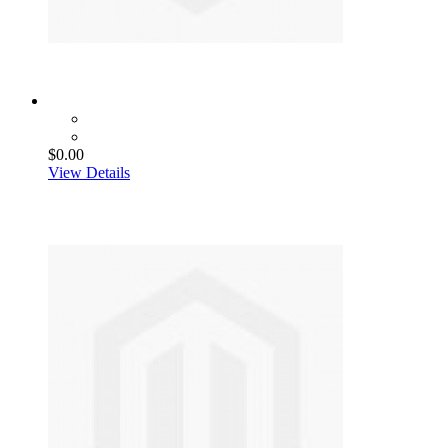
$0.00
View Details