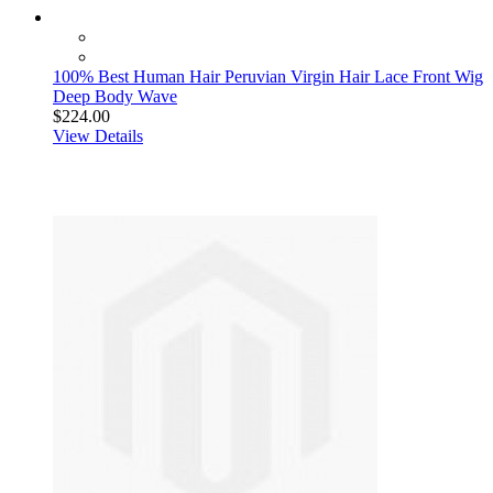
100% Best Human Hair Peruvian Virgin Hair Lace Front Wig
Deep Body Wave
$224.00
View Details