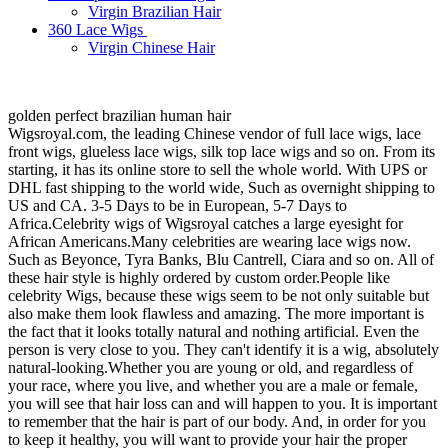
Virgin Brazilian Hair
360 Lace Wigs
Virgin Chinese Hair
golden perfect brazilian human hair
Wigsroyal.com, the leading Chinese vendor of full lace wigs, lace
front wigs, glueless lace wigs, silk top lace wigs and so on. From its
starting, it has its online store to sell the whole world. With UPS or
DHL fast shipping to the world wide, Such as overnight shipping to
US and CA. 3-5 Days to be in European, 5-7 Days to
Africa.Celebrity wigs of Wigsroyal catches a large eyesight for
African Americans.Many celebrities are wearing lace wigs now.
Such as Beyonce, Tyra Banks, Blu Cantrell, Ciara and so on. All of
these hair style is highly ordered by custom order.People like
celebrity Wigs, because these wigs seem to be not only suitable but
also make them look flawless and amazing. The more important is
the fact that it looks totally natural and nothing artificial. Even the
person is very close to you. They can't identify it is a wig, absolutely
natural-looking.Whether you are young or old, and regardless of
your race, where you live, and whether you are a male or female,
you will see that hair loss can and will happen to you. It is important
to remember that the hair is part of our body. And, in order for you
to keep it healthy, you will want to provide your hair the proper