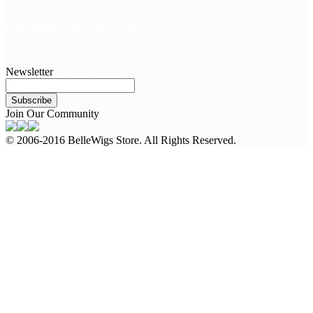
customerservice@bellewigs.com
Call Us +8618954225335
Newsletter
Subscribe
Join Our Community
© 2006-2016 BelleWigs Store. All Rights Reserved.