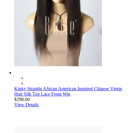
Kinky Straight African American Inspired Chinese Virgin
Hair Silk Top Lace Front Wig
$298.00
View Details