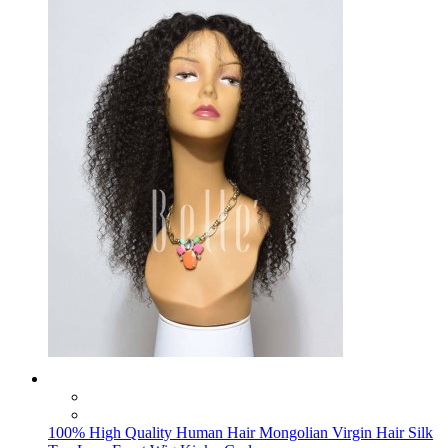
100% High Quality Human Hair Mongolian Virgin Hair Silk