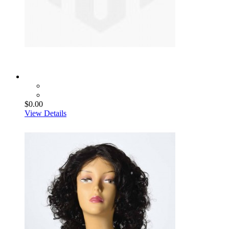
$0.00
View Details