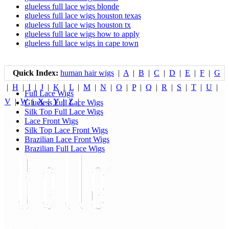
glueless full lace wigs blonde
glueless full lace wigs houston texas
glueless full lace wigs houston tx
glueless full lace wigs how to apply
glueless full lace wigs in cape town
Quick Index:
human hair wigs
|
A
|
B
|
C
|
D
|
E
|
F
|
G
|
H
|
I
|
J
|
K
|
L
|
M
|
N
|
O
|
P
|
Q
|
R
|
S
|
T
|
U
|
Full Lace Wigs
V
|
W
|
X
|
Y
|
Z
|
Glueless Full Lace Wigs
Silk Top Full Lace Wigs
Lace Front Wigs
Silk Top Lace Front Wigs
Brazilian Lace Front Wigs
Brazilian Full Lace Wigs
My Account