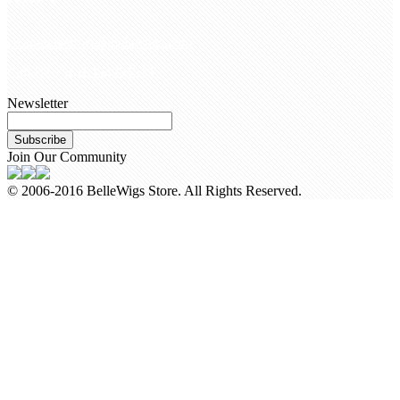
customerservice@bellewigs.com
Call Us +8618954225335
Newsletter
Subscribe
Join Our Community
© 2006-2016 BelleWigs Store. All Rights Reserved.