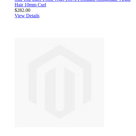
Hair 10mm Curl
$282.00
View Details