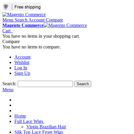
Menu
Search
Account
Compare
Magento Commerce
Cart
You have no items in your shopping cart.
Compare
You have no items to compare.
Account
Wishlist
Log In
Sign Up
Search:
Search
Menu
Home
Full Lace Wigs
Virgin Brazilian Hair
Silk Top Lace Front Wigs