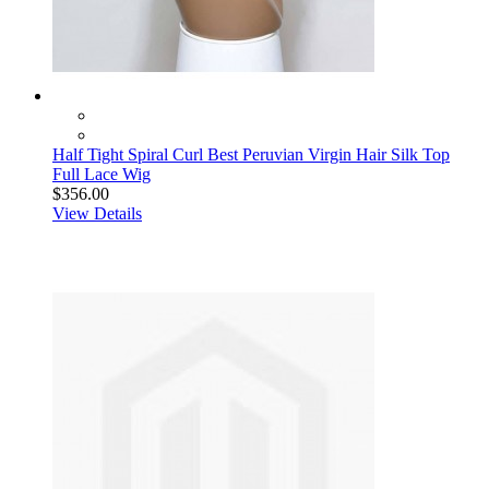
Half Tight Spiral Curl Best Peruvian Virgin Hair Silk Top
Full Lace Wig
$356.00
View Details