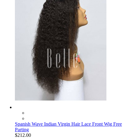
Spanish Wave Indian Virgin Hair Lace Front Wig Free
Parting
$212.00