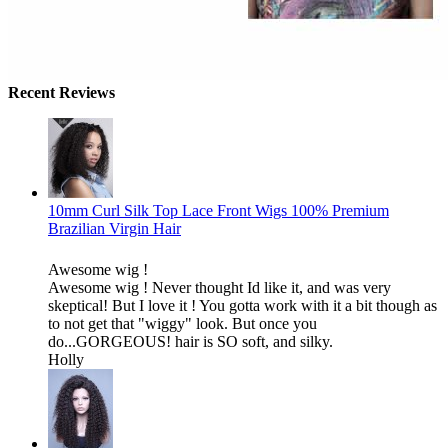
Recent Reviews
10mm Curl Silk Top Lace Front Wigs 100% Premium
Brazilian Virgin Hair
Awesome wig !
Awesome wig ! Never thought Id like it, and was very
skeptical! But I love it ! You gotta work with it a bit though as
to not get that "wiggy" look. But once you
do...GORGEOUS! hair is SO soft, and silky.
Holly