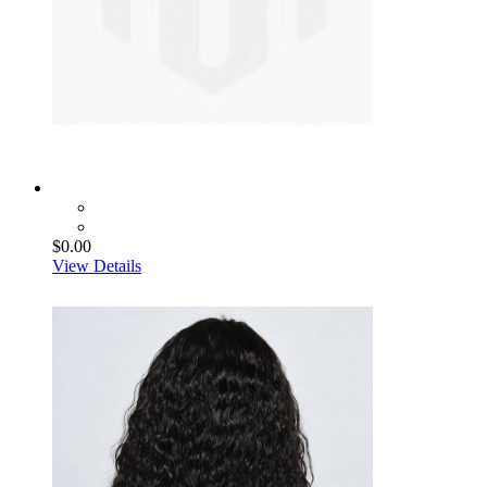
$0.00
View Details