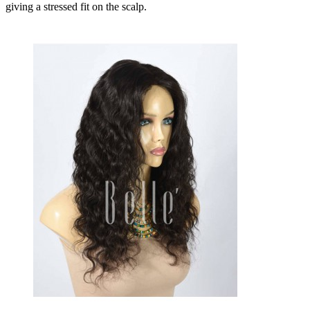
giving a stressed fit on the scalp.