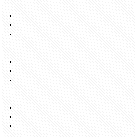
Account
Sign In
Login Up
Shopping Guide
Return & Refund
Payment
Delivery
Information
FAQS
Hair Blog
Site Map
Contact Us