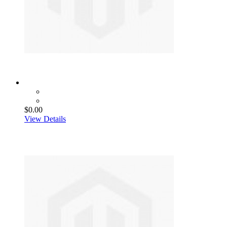
$0.00
View Details