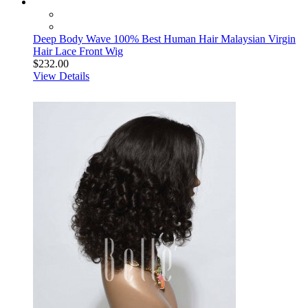
Deep Body Wave 100% Best Human Hair Malaysian Virgin
Hair Lace Front Wig
$232.00
View Details