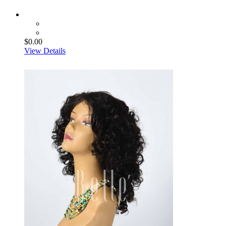
$0.00
View Details