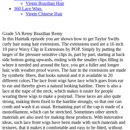
Virgin Brazilian Hair
360 Lace Wigs
Virgin Chinese Hair
Grade 5A Remy Brazilian Remy
In this Hairtalk episode you are shown how to get Taylor Swifts
curly hair using hair extensions. The extensions used are a 16 inch
10 piece Wavy Clip in Extensions by POP. Simply by putting the
larger of the pressure sensitive clips in, part by part, starting at back
side bottom going upwards, ending with the smaller clips filling in
where it needed and around the face, you get a fuller and longer
hair, with weather proof waves. The hair in the extensions are made
by synthetic fibers, that looks natural and it is available in 20
different colors.The lace front wigs have lace which goes from ear
to ear and thereby gives a natural looking hairline. There is also a
lace at the nape of the neck, which makes it easier for people
wearing these wigs to make a ponytail. These laces are also quite
strong, making them fixed to the hairline strongly, so that one can
comb and wash it as usual. Remaining part of the cap is made of a
monofilament, which can be stretched. Sometimes other stretch
materials are also used for making these products. With innovative
ideas, such lace front wigs have been made with such materials and
textures, that it makes it comfortable and easy to be fitted, without