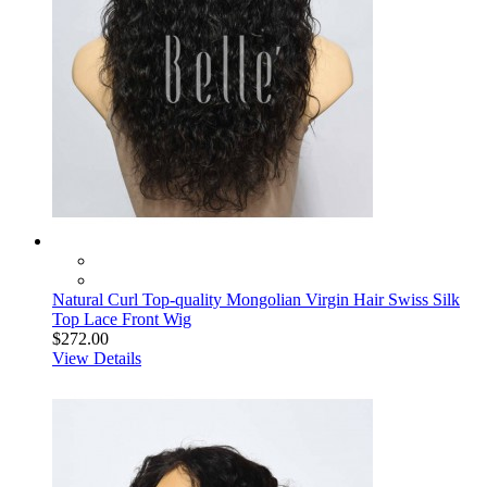
Natural Curl Top-quality Mongolian Virgin Hair Swiss Silk
Top Lace Front Wig
$272.00
View Details