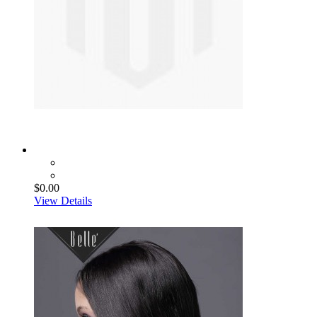
$0.00
View Details