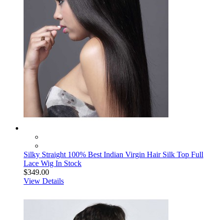
Silky Straight 100% Best Indian Virgin Hair Silk Top Full
Lace Wig In Stock
$349.00
View Details