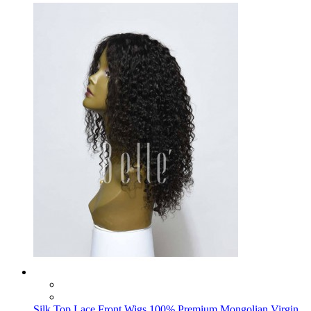
Silk Top Lace Front Wigs 100% Premium Mongolian Virgin