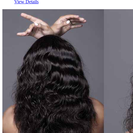
View Details