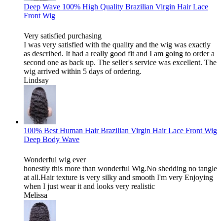
Deep Wave 100% High Quality Brazilian Virgin Hair Lace
Front Wig
Very satisfied purchasing
I was very satisfied with the quality and the wig was exactly
as described. It had a really good fit and I am going to order a
second one as back up. The seller's service was excellent. The
wig arrived within 5 days of ordering.
Lindsay
100% Best Human Hair Brazilian Virgin Hair Lace Front Wig
Deep Body Wave
Wonderful wig ever
honestly this more than wonderful Wig.No shedding no tangle
at all.Hair texture is very silky and smooth I'm very Enjoying
when I just wear it and looks very realistic
Melissa