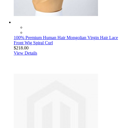
100% Premium Human Hair Mongolian Virgin Hair Lace
Front Wig Spiral Curl
$218.00
View Details