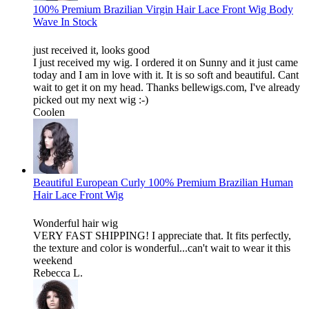
100% Premium Brazilian Virgin Hair Lace Front Wig Body
Wave In Stock
just received it, looks good
I just received my wig. I ordered it on Sunny and it just came
today and I am in love with it. It is so soft and beautiful. Cant
wait to get it on my head. Thanks bellewigs.com, I've already
picked out my next wig :-)
Coolen
Beautiful European Curly 100% Premium Brazilian Human
Hair Lace Front Wig
Wonderful hair wig
VERY FAST SHIPPING! I appreciate that. It fits perfectly,
the texture and color is wonderful...can't wait to wear it this
weekend
Rebecca L.