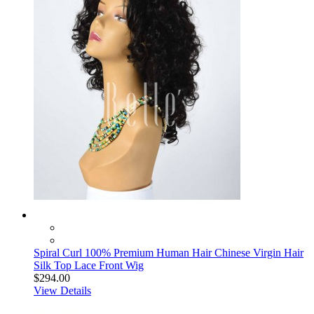
Spiral Curl 100% Premium Human Hair Chinese Virgin Hair
Silk Top Lace Front Wig
$294.00
View Details