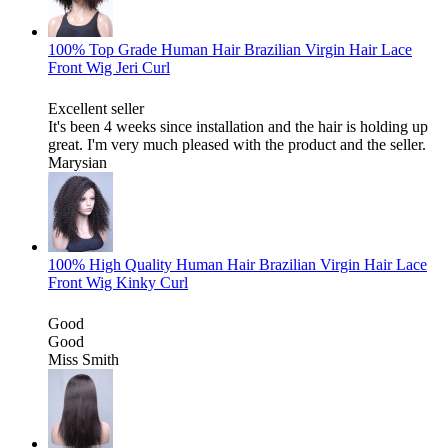
100% Top Grade Human Hair Brazilian Virgin Hair Lace
Front Wig Jeri Curl
Excellent seller
It's been 4 weeks since installation and the hair is holding up
great. I'm very much pleased with the product and the seller.
Marysian
100% High Quality Human Hair Brazilian Virgin Hair Lace
Front Wig Kinky Curl
Good
Good
Miss Smith