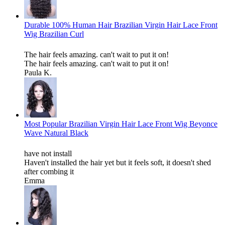
Durable 100% Human Hair Brazilian Virgin Hair Lace Front
Wig Brazilian Curl
The hair feels amazing. can't wait to put it on!
The hair feels amazing. can't wait to put it on!
Paula K.
Most Popular Brazilian Virgin Hair Lace Front Wig Beyonce
Wave Natural Black
have not install
Haven't installed the hair yet but it feels soft, it doesn't shed
after combing it
Emma