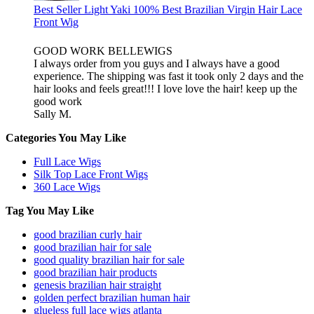
Best Seller Light Yaki 100% Best Brazilian Virgin Hair Lace
Front Wig
GOOD WORK BELLEWIGS
I always order from you guys and I always have a good
experience. The shipping was fast it took only 2 days and the
hair looks and feels great!!! I love love the hair! keep up the
good work
Sally M.
Categories You May Like
Full Lace Wigs
Silk Top Lace Front Wigs
360 Lace Wigs
Tag You May Like
good brazilian curly hair
good brazilian hair for sale
good quality brazilian hair for sale
good brazilian hair products
genesis brazilian hair straight
golden perfect brazilian human hair
glueless full lace wigs atlanta