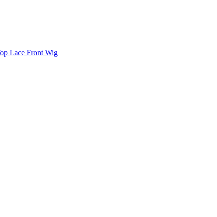
Top Lace Front Wig