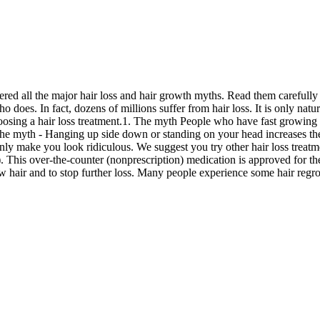
ered all the major hair loss and hair growth myths. Read them carefully b
o does. In fact, dozens of millions suffer from hair loss. It is only natu
osing a hair loss treatment.1. The myth People who have fast growing ha
 The myth - Hanging up side down or standing on your head increases the
nly make you look ridiculous. We suggest you try other hair loss treat
. This over-the-counter (nonprescription) medication is approved for th
w hair and to stop further loss. Many people experience some hair regrow