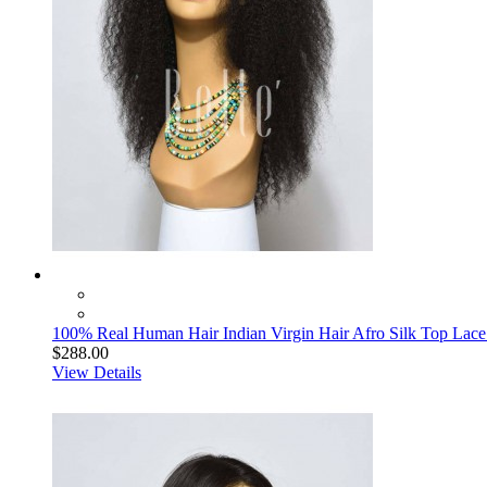
100% Real Human Hair Indian Virgin Hair Afro Silk Top Lace 
$288.00
View Details