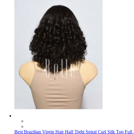
Best Brazilian Virgin Hair Half Tight Spiral Curl Silk Top Ful