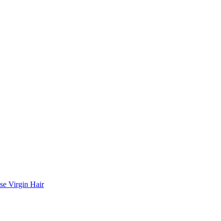
se Virgin Hair