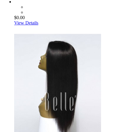
$0.00
View Details