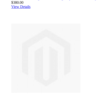
$380.00
View Details