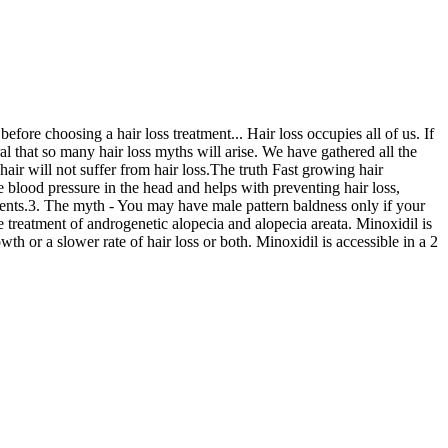
efore choosing a hair loss treatment... Hair loss occupies all of us. If
ral that so many hair loss myths will arise. We have gathered all the
ir will not suffer from hair loss.The truth Fast growing hair
 blood pressure in the head and helps with preventing hair loss,
ments.3. The myth - You may have male pattern baldness only if your
e treatment of androgenetic alopecia and alopecia areata. Minoxidil is
th or a slower rate of hair loss or both. Minoxidil is accessible in a 2