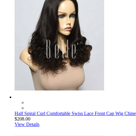
Half Spiral Curl Comfortable Swiss Lace Front Cap Wig Chine
$208.00
View Details