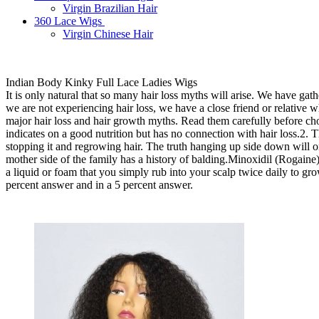
Virgin Brazilian Hair
360 Lace Wigs
Virgin Chinese Hair
Indian Body Kinky Full Lace Ladies Wigs
It is only natural that so many hair loss myths will arise. We have gath
we are not experiencing hair loss, we have a close friend or relative wh
major hair loss and hair growth myths. Read them carefully before cho
indicates on a good nutrition but has no connection with hair loss.2.
stopping it and regrowing hair. The truth hanging up side down will o
mother side of the family has a history of balding.Minoxidil (Rogaine)
a liquid or foam that you simply rub into your scalp twice daily to gro
percent answer and in a 5 percent answer.