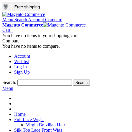
Menu
Search
Account
Compare
Magento Commerce
Cart
You have no items in your shopping cart.
Compare
You have no items to compare.
Account
Wishlist
Log In
Sign Up
Search:
Search
Menu
Home
Full Lace Wigs
Virgin Brazilian Hair
Silk Top Lace Front Wigs