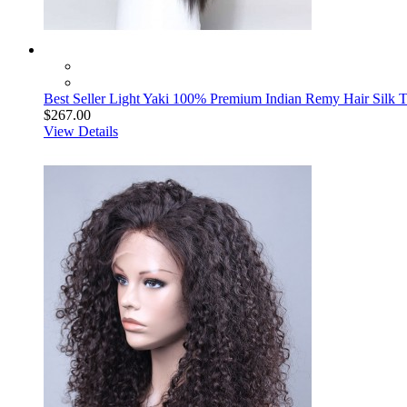
Best Seller Light Yaki 100% Premium Indian Remy Hair Silk 
$267.00
View Details