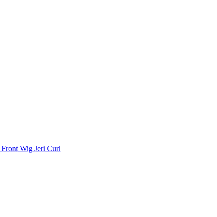
Front Wig Jeri Curl