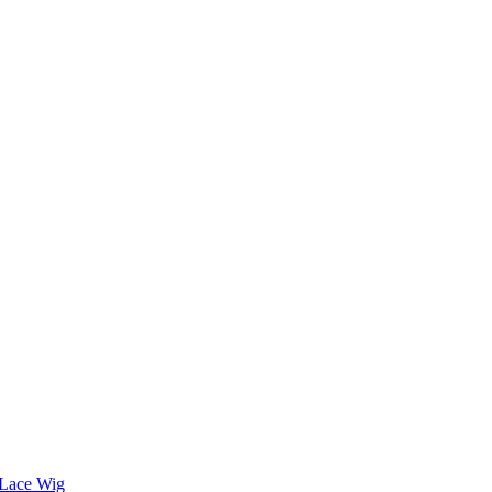
l Lace Wig