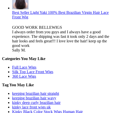
Best Seller Light Yaki 100% Best Brazilian Virgin Hair Lace
Front Wig
GOOD WORK BELLEWIGS
I always order from you guys and I always have a good
experience. The shipping was fast it took only 2 days and the
hair looks and feels great!!! I love love the hair! keep up the
good work
Sally M.
Categories You May Like
Full Lace Wigs
Silk Top Lace Front Wigs
360 Lace Wigs
Tag You May Like
keeping brazilian hair straight
keeping brazilian hair wavy
kinky deep curly brazilian hair
kinky lace front wigs uk
Kinky Black Color Stock Wigs Human Hair