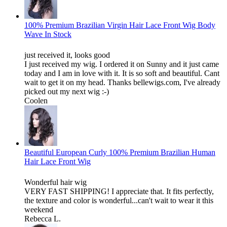
100% Premium Brazilian Virgin Hair Lace Front Wig Body
Wave In Stock
just received it, looks good
I just received my wig. I ordered it on Sunny and it just came
today and I am in love with it. It is so soft and beautiful. Cant
wait to get it on my head. Thanks bellewigs.com, I've already
picked out my next wig :-)
Coolen
Beautiful European Curly 100% Premium Brazilian Human
Hair Lace Front Wig
Wonderful hair wig
VERY FAST SHIPPING! I appreciate that. It fits perfectly,
the texture and color is wonderful...can't wait to wear it this
weekend
Rebecca L.