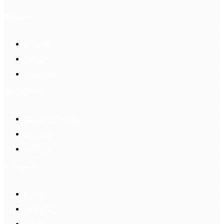
My Account
Account
Sign In
Login Up
Shopping Guide
Return & Refund
Payment
Delivery
Information
FAQS
Hair Blog
Site Map