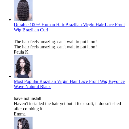
Durable 100% Human Hair Brazilian Virgin Hair Lace Front
Wig Brazilian Curl
The hair feels amazing. can't wait to put it on!
The hair feels amazing. can't wait to put it on!
Paula K.
Most Popular Brazilian Virgin Hair Lace Front Wig Beyonce
Wave Natural Black
have not install
Haven't installed the hair yet but it feels soft, it doesn't shed
after combing it
Emma