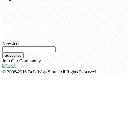
Contact Us
customerservice@bellewigs.com
Call Us +8618954225335
Newsletter
Subscribe
Join Our Community
© 2006-2016 BelleWigs Store. All Rights Reserved.