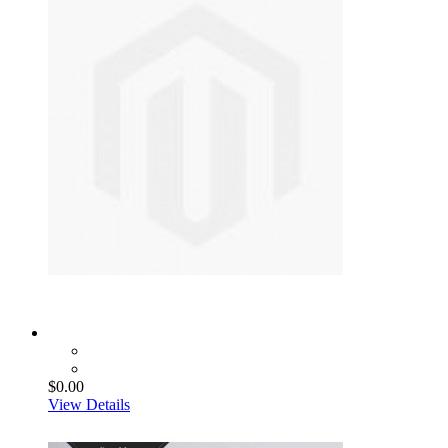
$0.00
View Details