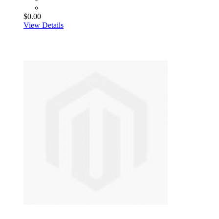
$0.00
View Details