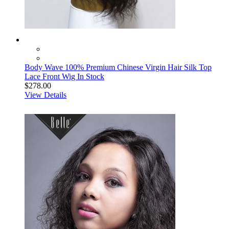
Body Wave 100% Premium Chinese Virgin Hair Silk Top
Lace Front Wig In Stock
$278.00
View Details