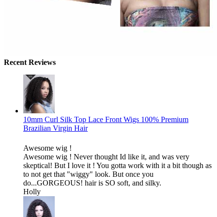
Recent Reviews
10mm Curl Silk Top Lace Front Wigs 100% Premium
Brazilian Virgin Hair
Awesome wig !
Awesome wig ! Never thought Id like it, and was very
skeptical! But I love it ! You gotta work with it a bit though as
to not get that "wiggy" look. But once you
do...GORGEOUS! hair is SO soft, and silky.
Holly