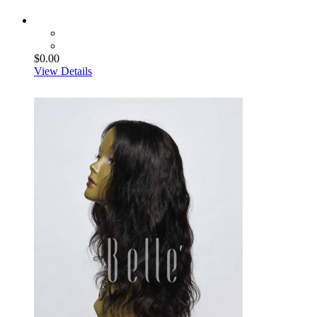
$0.00
View Details