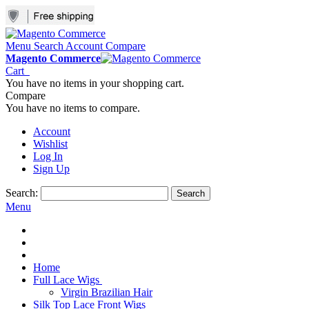
Menu
Search
Account
Compare
Magento Commerce
Cart
You have no items in your shopping cart.
Compare
You have no items to compare.
Account
Wishlist
Log In
Sign Up
Search:
Search
Menu
Home
Full Lace Wigs
Virgin Brazilian Hair
Silk Top Lace Front Wigs