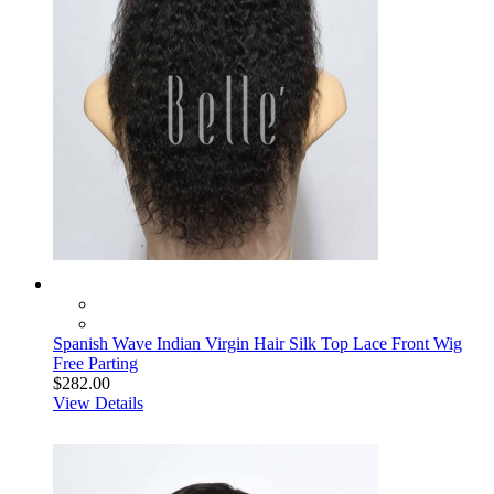
Spanish Wave Indian Virgin Hair Silk Top Lace Front Wig
Free Parting
$282.00
View Details