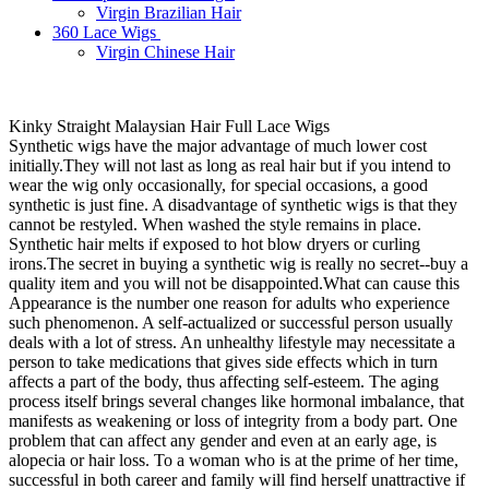
Virgin Brazilian Hair
360 Lace Wigs
Virgin Chinese Hair
Kinky Straight Malaysian Hair Full Lace Wigs
Synthetic wigs have the major advantage of much lower cost
initially.They will not last as long as real hair but if you intend to
wear the wig only occasionally, for special occasions, a good
synthetic is just fine. A disadvantage of synthetic wigs is that they
cannot be restyled. When washed the style remains in place.
Synthetic hair melts if exposed to hot blow dryers or curling
irons.The secret in buying a synthetic wig is really no secret--buy a
quality item and you will not be disappointed.What can cause this
Appearance is the number one reason for adults who experience
such phenomenon. A self-actualized or successful person usually
deals with a lot of stress. An unhealthy lifestyle may necessitate a
person to take medications that gives side effects which in turn
affects a part of the body, thus affecting self-esteem. The aging
process itself brings several changes like hormonal imbalance, that
manifests as weakening or loss of integrity from a body part. One
problem that can affect any gender and even at an early age, is
alopecia or hair loss. To a woman who is at the prime of her time,
successful in both career and family will find herself unattractive if