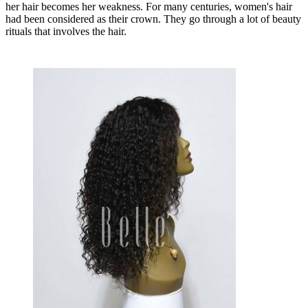
her hair becomes her weakness. For many centuries, women's hair
had been considered as their crown. They go through a lot of beauty
rituals that involves the hair.