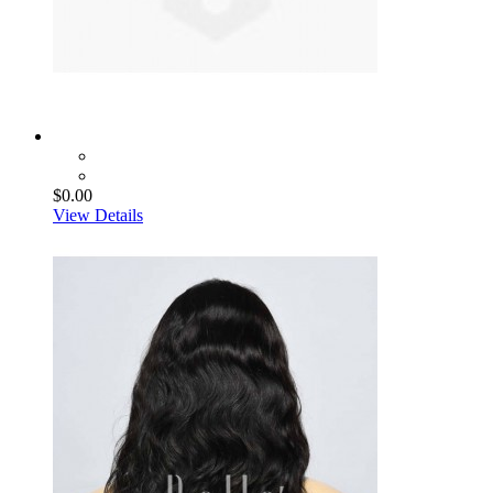
$0.00
View Details