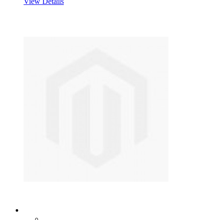
View Details