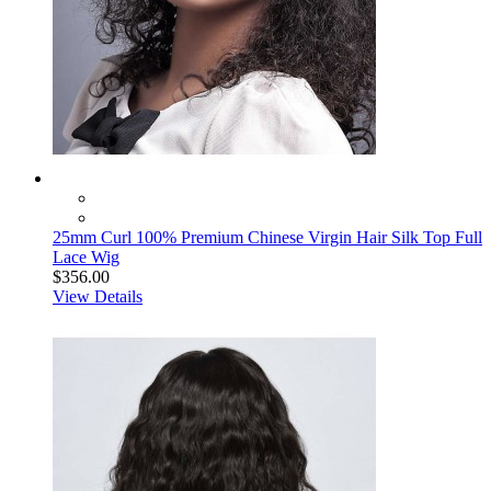
25mm Curl 100% Premium Chinese Virgin Hair Silk Top Full
Lace Wig
$356.00
View Details