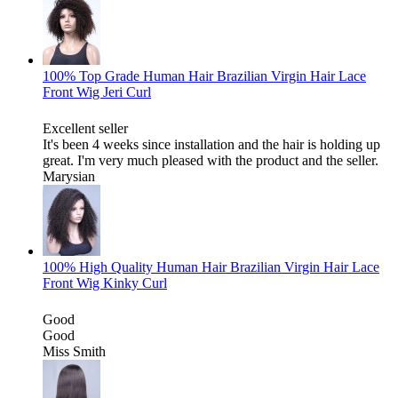
100% Top Grade Human Hair Brazilian Virgin Hair Lace
Front Wig Jeri Curl
Excellent seller
It's been 4 weeks since installation and the hair is holding up
great. I'm very much pleased with the product and the seller.
Marysian
100% High Quality Human Hair Brazilian Virgin Hair Lace
Front Wig Kinky Curl
Good
Good
Miss Smith