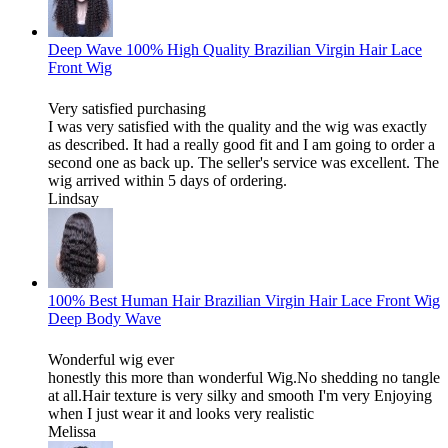
Deep Wave 100% High Quality Brazilian Virgin Hair Lace
Front Wig
Very satisfied purchasing
I was very satisfied with the quality and the wig was exactly
as described. It had a really good fit and I am going to order a
second one as back up. The seller's service was excellent. The
wig arrived within 5 days of ordering.
Lindsay
100% Best Human Hair Brazilian Virgin Hair Lace Front Wig
Deep Body Wave
Wonderful wig ever
honestly this more than wonderful Wig.No shedding no tangle
at all.Hair texture is very silky and smooth I'm very Enjoying
when I just wear it and looks very realistic
Melissa