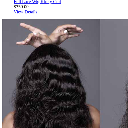
Full Lace Wig Kinky Curl
$359.00
View Details