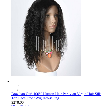
Brazilian Curl 100% Human Hair Peruvian Virgin Hair Silk
Top Lace Front Wig Hot-selling
$278.00