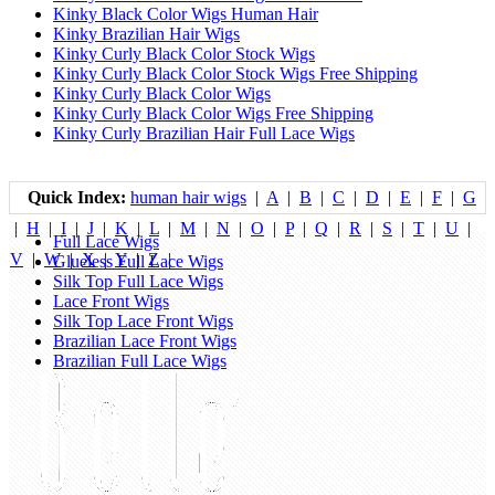
Kinky Black Color Wigs Human Hair
Kinky Brazilian Hair Wigs
Kinky Curly Black Color Stock Wigs
Kinky Curly Black Color Stock Wigs Free Shipping
Kinky Curly Black Color Wigs
Kinky Curly Black Color Wigs Free Shipping
Kinky Curly Brazilian Hair Full Lace Wigs
Quick Index:
human hair wigs
|
A
|
B
|
C
|
D
|
E
|
F
|
G
|
H
|
I
|
J
|
K
|
L
|
M
|
N
|
O
|
P
|
Q
|
R
|
S
|
T
|
U
|
Full Lace Wigs
V
|
W
|
X
|
Y
|
Z
|
Glueless Full Lace Wigs
Silk Top Full Lace Wigs
Lace Front Wigs
Silk Top Lace Front Wigs
Brazilian Lace Front Wigs
Brazilian Full Lace Wigs