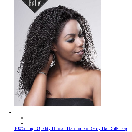
100% High Quality Human Hair Indian Remy Hair Silk Top