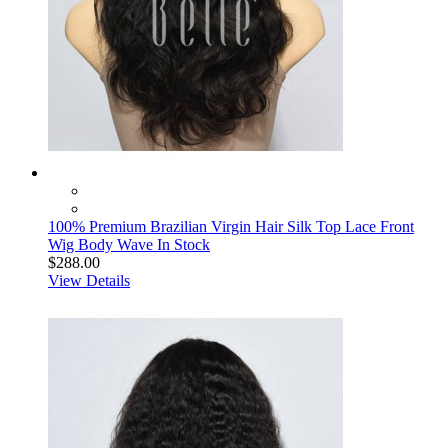
100% Premium Brazilian Virgin Hair Silk Top Lace Front
Wig Body Wave In Stock
$288.00
View Details