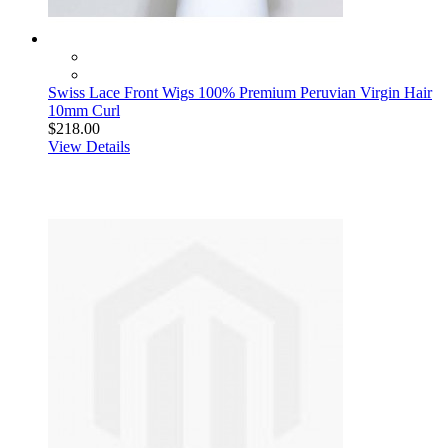
Swiss Lace Front Wigs 100% Premium Peruvian Virgin Hair
10mm Curl
$218.00
View Details