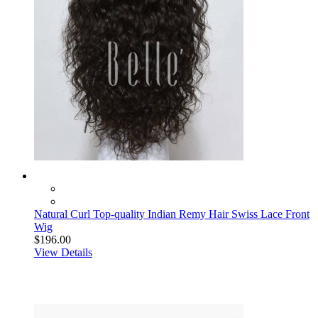
Natural Curl Top-quality Indian Remy Hair Swiss Lace Front
Wig
$196.00
View Details