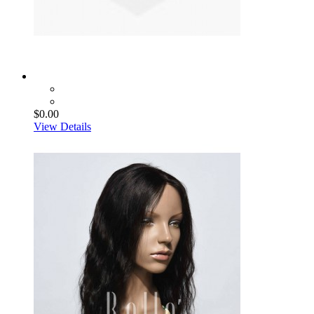
$0.00
View Details