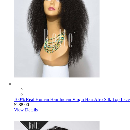
100% Real Human Hair Indian Virgin Hair Afro Silk Top Lace 
$288.00
View Details