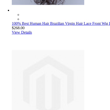
100% Best Human Hair Brazilian Virgin Hair Lace Front Wi
$268.00
View Details