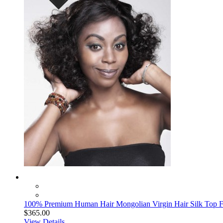
100% Premium Human Hair Mongolian Virgin Hair Silk Top Fu
$365.00
View Details