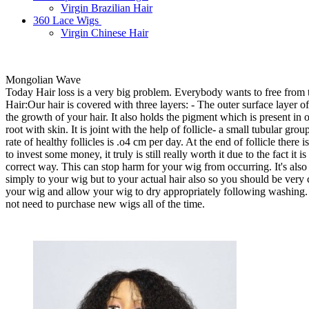
Virgin Brazilian Hair
360 Lace Wigs
Virgin Chinese Hair
Mongolian Wave
Today Hair loss is a very big problem. Everybody wants to free from th
Hair:Our hair is covered with three layers: - The outer surface layer of o
the growth of your hair. It also holds the pigment which is present in o
root with skin. It is joint with the help of follicle- a small tubular gr
rate of healthy follicles is .o4 cm per day. At the end of follicle there
to invest some money, it truly is still really worth it due to the fact 
correct way. This can stop harm for your wig from occurring. It's also
simply to your wig but to your actual hair also so you should be very ca
your wig and allow your wig to dry appropriately following washing. By
not need to purchase new wigs all of the time.