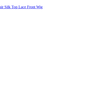
air Silk Top Lace Front Wig