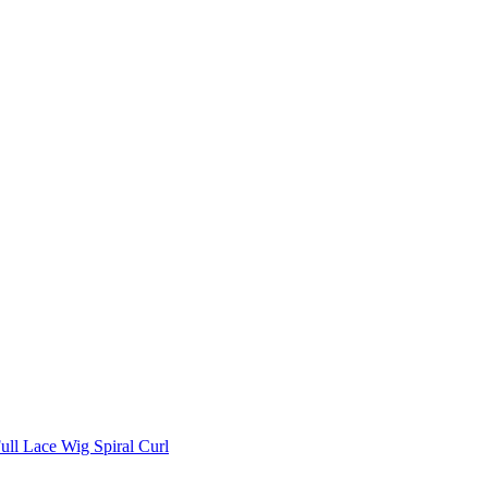
ll Lace Wig Spiral Curl