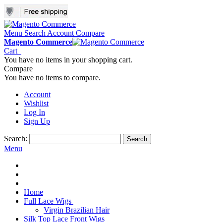
Menu
Search
Account
Compare
Magento Commerce
Cart
You have no items in your shopping cart.
Compare
You have no items to compare.
Account
Wishlist
Log In
Sign Up
Search:
Search
Menu
Home
Full Lace Wigs
Virgin Brazilian Hair
Silk Top Lace Front Wigs