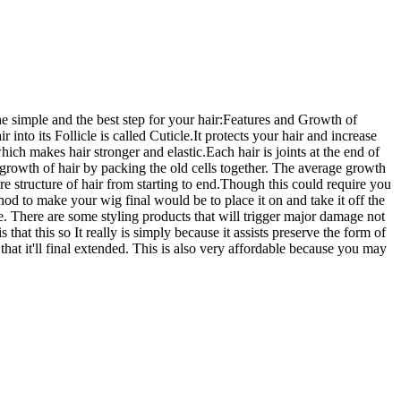
he simple and the best step for your hair:Features and Growth of
r into its Follicle is called Cuticle.It protects your hair and increase
hich makes hair stronger and elastic.Each hair is joints at the end of
s in growth of hair by packing the old cells together. The average growth
 are structure of hair from starting to end.Though this could require you
ethod to make your wig final would be to place it on and take it off the
se. There are some styling products that will trigger major damage not
hat this so It really is simply because it assists preserve the form of
hat it'll final extended. This is also very affordable because you may