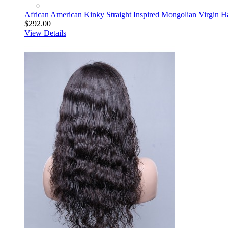
African American Kinky Straight Inspired Mongolian Virgin H
$292.00
View Details