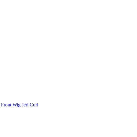
Front Wig Jeri Curl