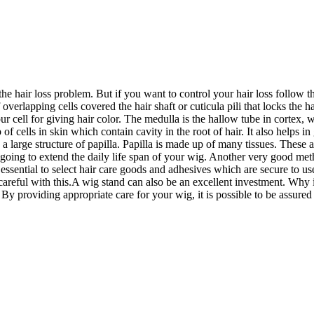
e hair loss problem. But if you want to control your hair loss follow t
verlapping cells covered the hair shaft or cuticula pili that locks the hai
ur cell for giving hair color. The medulla is the hallow tube in cortex, w
oup of cells in skin which contain cavity in the root of hair. It also help
 is a large structure of papilla. Papilla is made up of many tissues. These
it is going to extend the daily life span of your wig. Another very good m
 essential to select hair care goods and adhesives which are secure to u
reful with this.A wig stand can also be an excellent investment. Why is t
 providing appropriate care for your wig, it is possible to be assured t