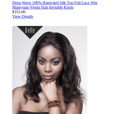
Deep Wave 100% Hand-tied Silk Top Full Lace Wig
Malaysian Virgin Hair Invisible Knots
$353.00
View Details