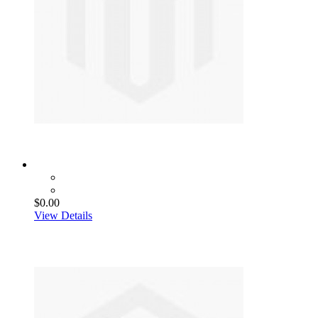
$0.00
View Details