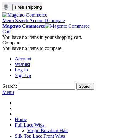
Menu
Search
Account
Compare
Magento Commerce
Cart
You have no items in your shopping cart.
Compare
You have no items to compare.
Account
Wishlist
Log In
Sign Up
Search:
Search
Menu
Home
Full Lace Wigs
Virgin Brazilian Hair
Silk Top Lace Front Wigs