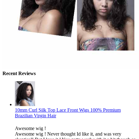
Recent Reviews
10mm Curl Silk Top Lace Front Wigs 100% Premium
Brazilian Virgin Hair
Awesome wig !
Awesome wig ! Never thought Id like it, and was very