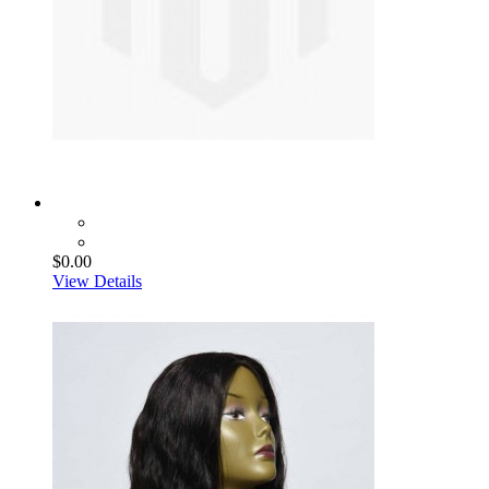
$0.00
View Details