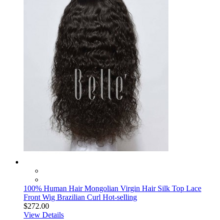
100% Human Hair Mongolian Virgin Hair Silk Top Lace
Front Wig Brazilian Curl Hot-selling
$272.00
View Details