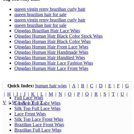
queen virgin remy brazilian curly hair
queen brazilian hair for sale
queen virgin remy brazilian curly hair
queen brazilian hair for sale
Qingdao Brazilian Hair Lace Wigs
Qingdao Human Hair Black Color Stock Wigs
Qingdao Human Hair Black Color Wigs
Qingdao Human Hair Front Lace Wigs
Qingdao Human Hair Handmade Wigs
Qingdao Human Hair Handtied Wigs
Qingdao Human Hair Lace Fashion Wigs
Qingdao Human Hair Lace Front Wigs
Quick Index:
human hair wigs
|
A
|
B
|
C
|
D
|
E
|
F
|
G
|
H
|
I
|
J
|
K
|
L
|
M
|
N
|
O
|
P
|
Q
|
R
|
S
|
T
|
U
|
Full Lace Wigs
V
|
W
|
X
|
Y
|
Z
|
Glueless Full Lace Wigs
Silk Top Full Lace Wigs
Lace Front Wigs
Silk Top Lace Front Wigs
Brazilian Lace Front Wigs
Brazilian Full Lace Wigs