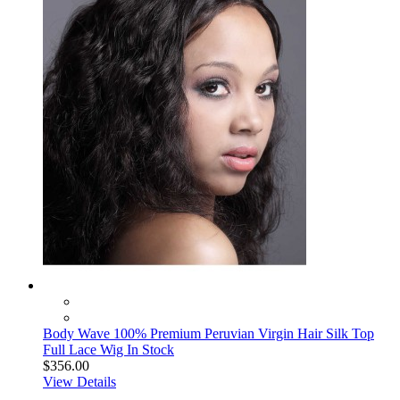
Body Wave 100% Premium Peruvian Virgin Hair Silk Top
Full Lace Wig In Stock
$356.00
View Details