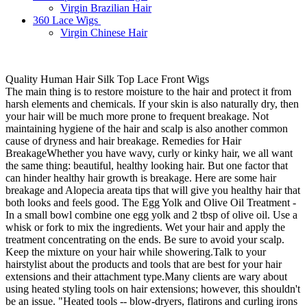
Virgin Brazilian Hair
360 Lace Wigs
Virgin Chinese Hair
Quality Human Hair Silk Top Lace Front Wigs
The main thing is to restore moisture to the hair and protect it from
harsh elements and chemicals. If your skin is also naturally dry, then
your hair will be much more prone to frequent breakage. Not
maintaining hygiene of the hair and scalp is also another common
cause of dryness and hair breakage. Remedies for Hair
BreakageWhether you have wavy, curly or kinky hair, we all want
the same thing: beautiful, healthy looking hair. But one factor that
can hinder healthy hair growth is breakage. Here are some hair
breakage and Alopecia areata tips that will give you healthy hair that
both looks and feels good. The Egg Yolk and Olive Oil Treatment -
In a small bowl combine one egg yolk and 2 tbsp of olive oil. Use a
whisk or fork to mix the ingredients. Wet your hair and apply the
treatment concentrating on the ends. Be sure to avoid your scalp.
Keep the mixture on your hair while showering.Talk to your
hairstylist about the products and tools that are best for your hair
extensions and their attachment type.Many clients are wary about
using heated styling tools on hair extensions; however, this shouldn't
be an issue. "Heated tools -- blow-dryers, flatirons and curling irons