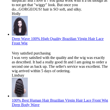
skeptical! But I love it ! You gotta work with it a bit though as
to not get that "wiggy" look. But once you
do...GORGEOUS! hair is SO soft, and silky.
Holly
Deep Wave 100% High Quality Brazilian Virgin Hair Lace
Front Wig
Very satisfied purchasing
I was very satisfied with the quality and the wig was exactly
as described. It had a really good fit and I am going to order a
second one as back up. The seller's service was excellent. The
wig arrived within 5 days of ordering.
Lindsay
100% Best Human Hair Brazilian Virgin Hair Lace Front Wig
Deep Body Wave