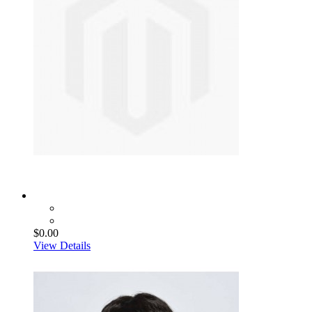
$0.00
View Details