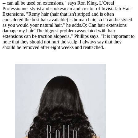
-- can all be used on extensions," says Ron King, L'Oreal
Professionnel stylist and spokesman and creator of Invisi-Tab Hair
Extensions. "Remy hair (hair that isn't striped and is often
considered the best hair available) is human hair, so it can be styled
as you would your natural hair," he adds.Q: Can hair extensions
damage my hair"The biggest problem associated with hair
extensions can be traction alopecia," Phillips says. "It is important to
note that they should not hurt the scalp. I always say that they
should be removed after eight weeks and reattached.