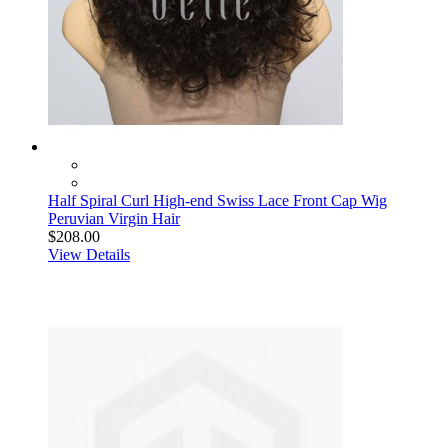
Half Spiral Curl High-end Swiss Lace Front Cap Wig
Peruvian Virgin Hair
$208.00
View Details