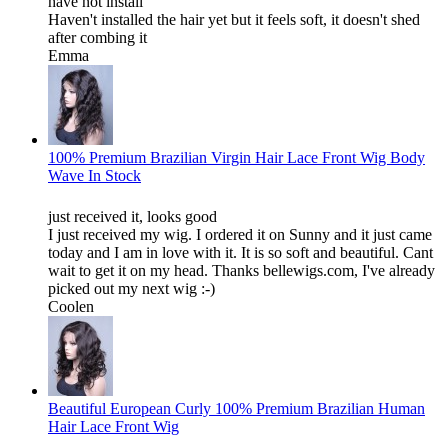
have not install
Haven't installed the hair yet but it feels soft, it doesn't shed
after combing it
Emma
100% Premium Brazilian Virgin Hair Lace Front Wig Body
Wave In Stock
just received it, looks good
I just received my wig. I ordered it on Sunny and it just came
today and I am in love with it. It is so soft and beautiful. Cant
wait to get it on my head. Thanks bellewigs.com, I've already
picked out my next wig :-)
Coolen
Beautiful European Curly 100% Premium Brazilian Human
Hair Lace Front Wig