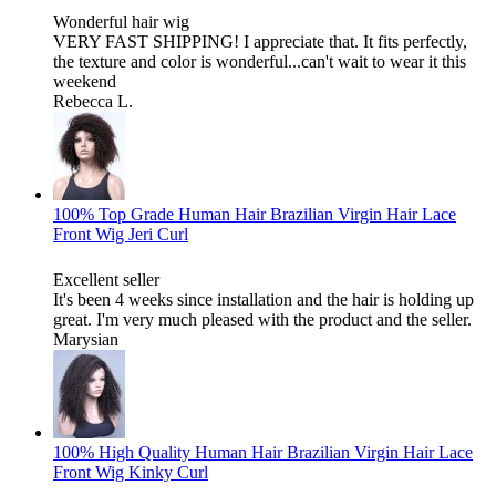
Wonderful hair wig
VERY FAST SHIPPING! I appreciate that. It fits perfectly,
the texture and color is wonderful...can't wait to wear it this
weekend
Rebecca L.
100% Top Grade Human Hair Brazilian Virgin Hair Lace
Front Wig Jeri Curl
Excellent seller
It's been 4 weeks since installation and the hair is holding up
great. I'm very much pleased with the product and the seller.
Marysian
100% High Quality Human Hair Brazilian Virgin Hair Lace
Front Wig Kinky Curl