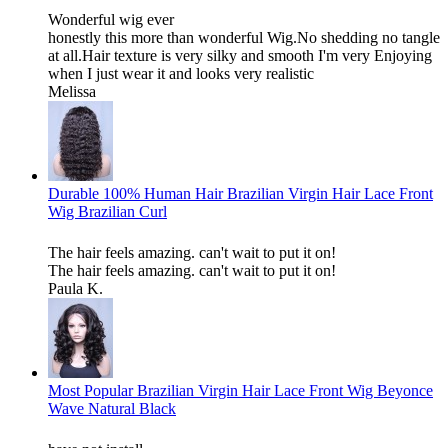
Wonderful wig ever
honestly this more than wonderful Wig.No shedding no tangle
at all.Hair texture is very silky and smooth I'm very Enjoying
when I just wear it and looks very realistic
Melissa
Durable 100% Human Hair Brazilian Virgin Hair Lace Front
Wig Brazilian Curl
The hair feels amazing. can't wait to put it on!
The hair feels amazing. can't wait to put it on!
Paula K.
Most Popular Brazilian Virgin Hair Lace Front Wig Beyonce
Wave Natural Black