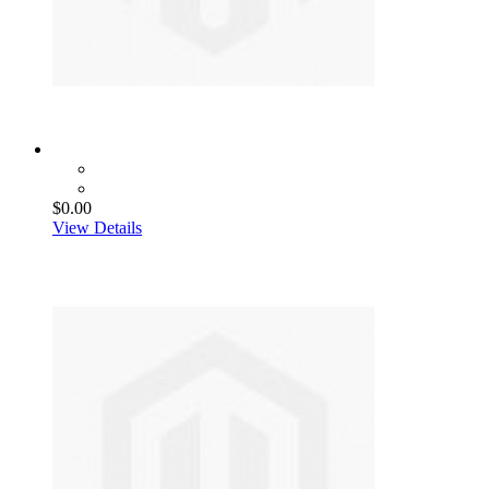
$0.00
View Details