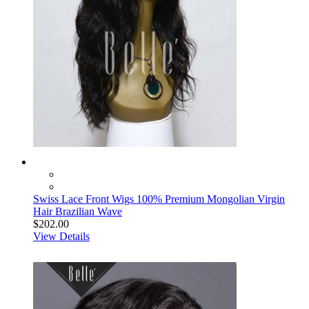
Swiss Lace Front Wigs 100% Premium Mongolian Virgin
Hair Brazilian Wave
$202.00
View Details