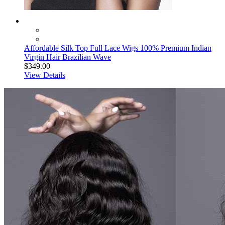
Affordable Silk Top Full Lace Wigs 100% Premium Indian
Virgin Hair Brazilian Wave
$349.00
View Details