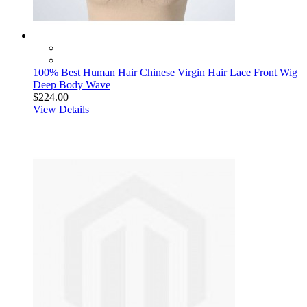
100% Best Human Hair Chinese Virgin Hair Lace Front Wig
Deep Body Wave
$224.00
View Details