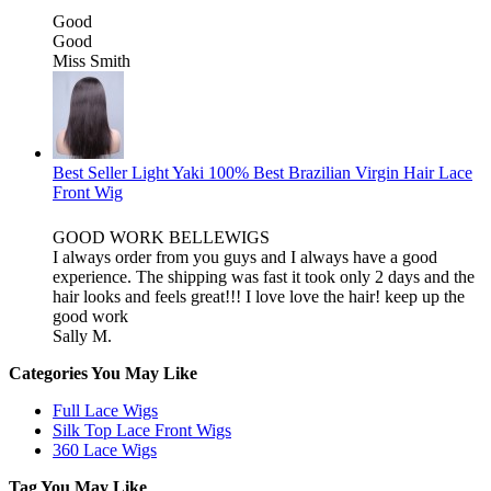
Good
Good
Miss Smith
Best Seller Light Yaki 100% Best Brazilian Virgin Hair Lace
Front Wig
GOOD WORK BELLEWIGS
I always order from you guys and I always have a good
experience. The shipping was fast it took only 2 days and the
hair looks and feels great!!! I love love the hair! keep up the
good work
Sally M.
Categories You May Like
Full Lace Wigs
Silk Top Lace Front Wigs
360 Lace Wigs
Tag You May Like