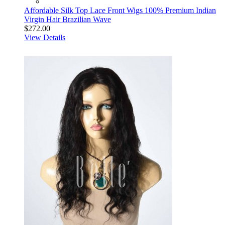
Affordable Silk Top Lace Front Wigs 100% Premium Indian
Virgin Hair Brazilian Wave
$272.00
View Details