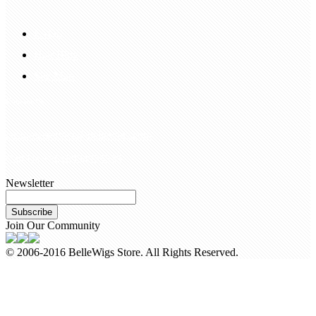
FAQS
Hair Blog
Site Map
Contact Us
customerservice@bellewigs.com
Call Us +8618954225335
Newsletter
Subscribe
Join Our Community
© 2006-2016 BelleWigs Store. All Rights Reserved.