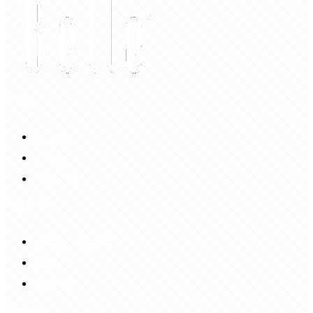
My Account
Account
Sign In
Login Up
Shopping Guide
Return & Refund
Payment
Delivery
Information