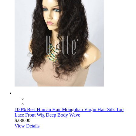
100% Best Human Hair Mongolian Virgin Hair Silk Top
Lace Front Wig Deep Body Wave
$288.00
View Details