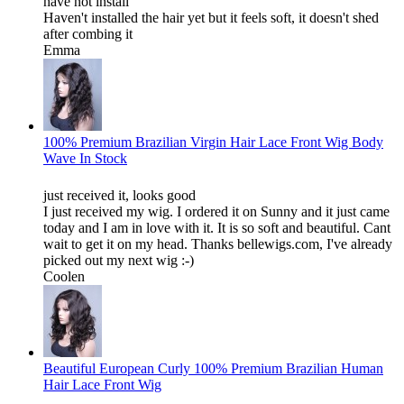
have not install
Haven't installed the hair yet but it feels soft, it doesn't shed
after combing it
Emma
100% Premium Brazilian Virgin Hair Lace Front Wig Body
Wave In Stock
just received it, looks good
I just received my wig. I ordered it on Sunny and it just came
today and I am in love with it. It is so soft and beautiful. Cant
wait to get it on my head. Thanks bellewigs.com, I've already
picked out my next wig :-)
Coolen
Beautiful European Curly 100% Premium Brazilian Human
Hair Lace Front Wig