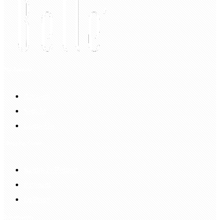
My Account
Account
Sign In
Login Up
Shopping Guide
Return & Refund
Payment
Delivery
Information