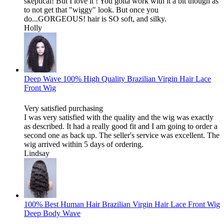
skeptical! But I love it ! You gotta work with it a bit though as
to not get that "wiggy" look. But once you
do...GORGEOUS! hair is SO soft, and silky.
Holly
Deep Wave 100% High Quality Brazilian Virgin Hair Lace
Front Wig
Very satisfied purchasing
I was very satisfied with the quality and the wig was exactly
as described. It had a really good fit and I am going to order a
second one as back up. The seller's service was excellent. The
wig arrived within 5 days of ordering.
Lindsay
100% Best Human Hair Brazilian Virgin Hair Lace Front Wig
Deep Body Wave