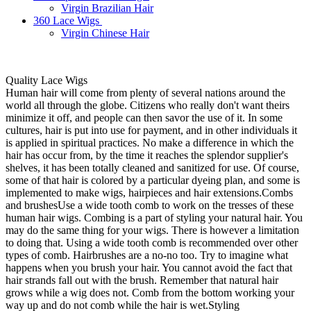
Virgin Brazilian Hair
360 Lace Wigs
Virgin Chinese Hair
Quality Lace Wigs
Human hair will come from plenty of several nations around the
world all through the globe. Citizens who really don't want theirs
minimize it off, and people can then savor the use of it. In some
cultures, hair is put into use for payment, and in other individuals it
is applied in spiritual practices. No make a difference in which the
hair has occur from, by the time it reaches the splendor supplier's
shelves, it has been totally cleaned and sanitized for use. Of course,
some of that hair is colored by a particular dyeing plan, and some is
implemented to make wigs, hairpieces and hair extensions.Combs
and brushesUse a wide tooth comb to work on the tresses of these
human hair wigs. Combing is a part of styling your natural hair. You
may do the same thing for your wigs. There is however a limitation
to doing that. Using a wide tooth comb is recommended over other
types of comb. Hairbrushes are a no-no too. Try to imagine what
happens when you brush your hair. You cannot avoid the fact that
hair strands fall out with the brush. Remember that natural hair
grows while a wig does not. Comb from the bottom working your
way up and do not comb while the hair is wet.Styling