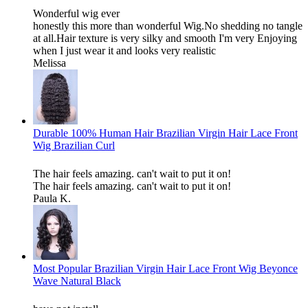
Wonderful wig ever
honestly this more than wonderful Wig.No shedding no tangle
at all.Hair texture is very silky and smooth I'm very Enjoying
when I just wear it and looks very realistic
Melissa
Durable 100% Human Hair Brazilian Virgin Hair Lace Front
Wig Brazilian Curl
The hair feels amazing. can't wait to put it on!
The hair feels amazing. can't wait to put it on!
Paula K.
Most Popular Brazilian Virgin Hair Lace Front Wig Beyonce
Wave Natural Black