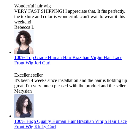
Wonderful hair wig
VERY FAST SHIPPING! I appreciate that. It fits perfectly,
the texture and color is wonderful...can't wait to wear it this
weekend
Rebecca L.
100% Top Grade Human Hair Brazilian Virgin Hair Lace
Front Wig Jeri Curl
Excellent seller
It's been 4 weeks since installation and the hair is holding up
great. I'm very much pleased with the product and the seller.
Marysian
100% High Quality Human Hair Brazilian Virgin Hair Lace
Front Wig Kinky Curl