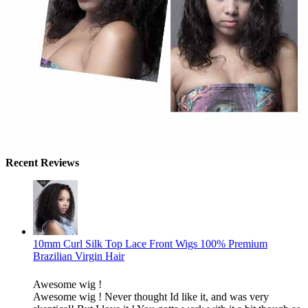
Recent Reviews
10mm Curl Silk Top Lace Front Wigs 100% Premium
Brazilian Virgin Hair
Awesome wig !
Awesome wig ! Never thought Id like it, and was very