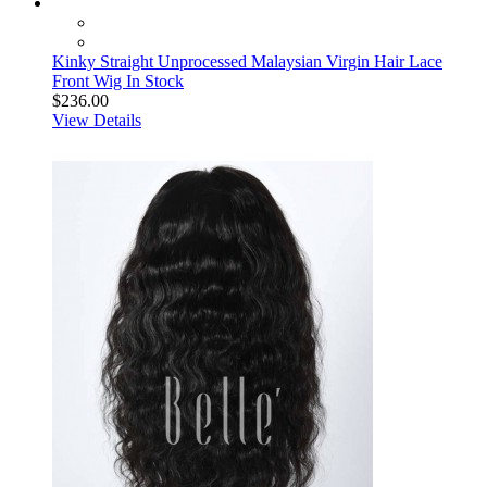
Kinky Straight Unprocessed Malaysian Virgin Hair Lace
Front Wig In Stock
$236.00
View Details