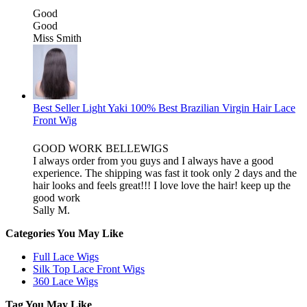
Good
Good
Miss Smith
Best Seller Light Yaki 100% Best Brazilian Virgin Hair Lace
Front Wig
GOOD WORK BELLEWIGS
I always order from you guys and I always have a good
experience. The shipping was fast it took only 2 days and the
hair looks and feels great!!! I love love the hair! keep up the
good work
Sally M.
Categories You May Like
Full Lace Wigs
Silk Top Lace Front Wigs
360 Lace Wigs
Tag You May Like