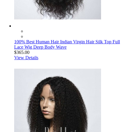
100% Best Human Hair Indian Virgin Hair Silk Top Full
Lace Wig Deep Body Wave
$365.00
View Details