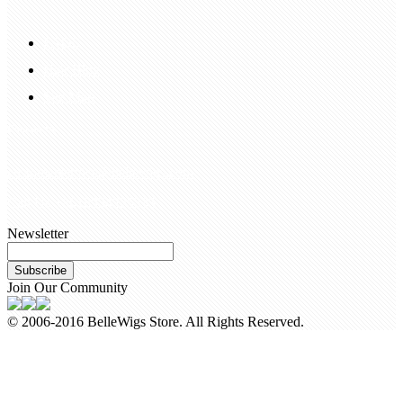
FAQS
Hair Blog
Site Map
Contact Us
customerservice@bellewigs.com
Call Us +8618954225335
Newsletter
Subscribe
Join Our Community
© 2006-2016 BelleWigs Store. All Rights Reserved.