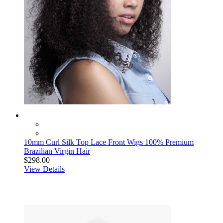
10mm Curl Silk Top Lace Front Wigs 100% Premium
Brazilian Virgin Hair
$298.00
View Details