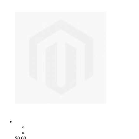
$0.00