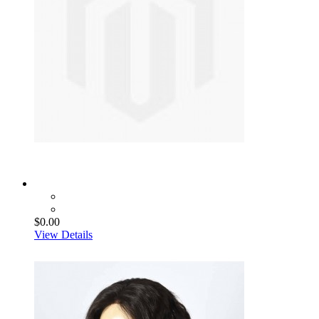
$0.00
View Details