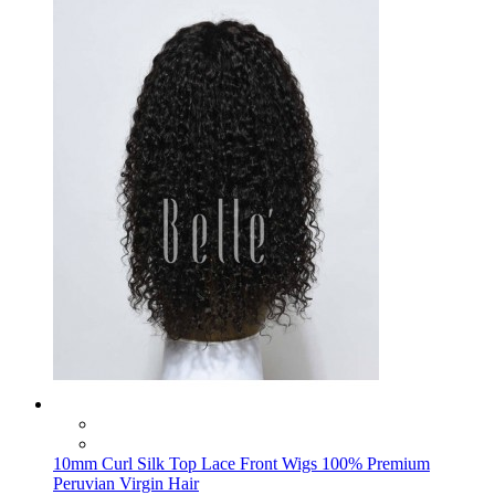
10mm Curl Silk Top Lace Front Wigs 100% Premium
Peruvian Virgin Hair