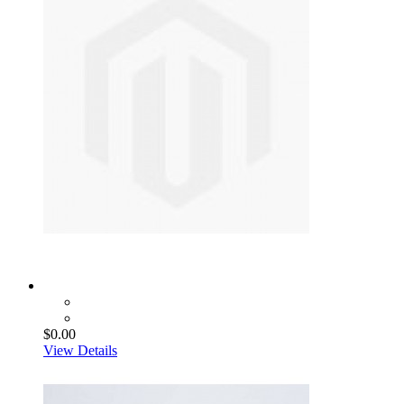
$0.00
View Details