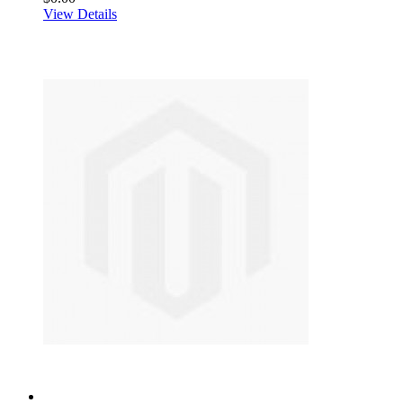
View Details