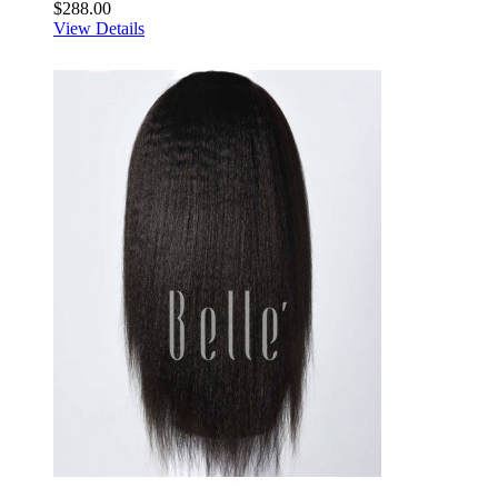
$288.00
View Details