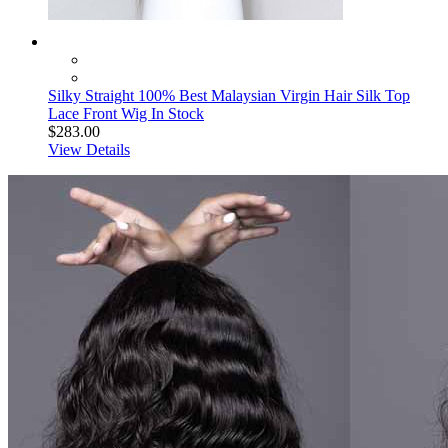
Silky Straight 100% Best Malaysian Virgin Hair Silk Top
Lace Front Wig In Stock
$283.00
View Details