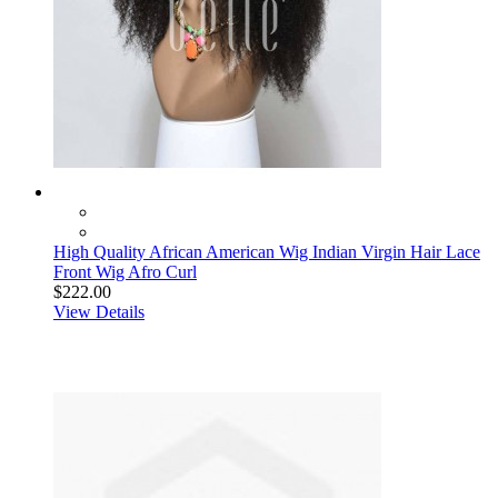
High Quality African American Wig Indian Virgin Hair Lace
Front Wig Afro Curl
$222.00
View Details