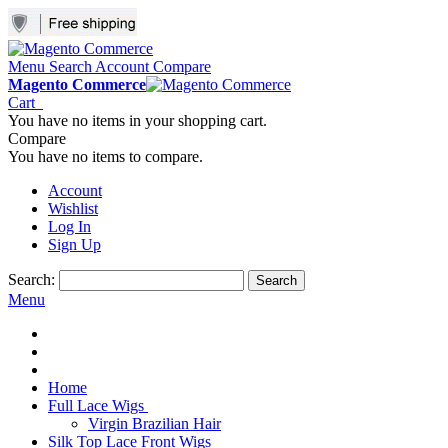
Menu
Search
Account
Compare
Magento Commerce
Cart
You have no items in your shopping cart.
Compare
You have no items to compare.
Account
Wishlist
Log In
Sign Up
Search:
Search
Menu
Home
Full Lace Wigs
Virgin Brazilian Hair
Silk Top Lace Front Wigs