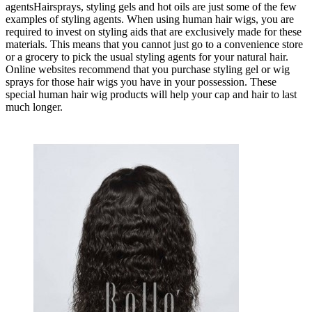
agentsHairsprays, styling gels and hot oils are just some of the few
examples of styling agents. When using human hair wigs, you are
required to invest on styling aids that are exclusively made for these
materials. This means that you cannot just go to a convenience store
or a grocery to pick the usual styling agents for your natural hair.
Online websites recommend that you purchase styling gel or wig
sprays for those hair wigs you have in your possession. These
special human hair wig products will help your cap and hair to last
much longer.