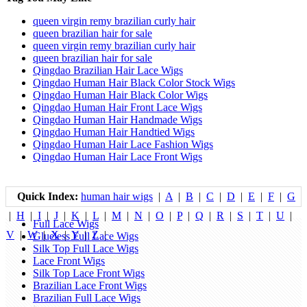
queen virgin remy brazilian curly hair
queen brazilian hair for sale
queen virgin remy brazilian curly hair
queen brazilian hair for sale
Qingdao Brazilian Hair Lace Wigs
Qingdao Human Hair Black Color Stock Wigs
Qingdao Human Hair Black Color Wigs
Qingdao Human Hair Front Lace Wigs
Qingdao Human Hair Handmade Wigs
Qingdao Human Hair Handtied Wigs
Qingdao Human Hair Lace Fashion Wigs
Qingdao Human Hair Lace Front Wigs
Quick Index:
human hair wigs
|
A
|
B
|
C
|
D
|
E
|
F
|
G
|
H
|
I
|
J
|
K
|
L
|
M
|
N
|
O
|
P
|
Q
|
R
|
S
|
T
|
U
|
Full Lace Wigs
V
|
W
|
X
|
Y
|
Z
|
Glueless Full Lace Wigs
Silk Top Full Lace Wigs
Lace Front Wigs
Silk Top Lace Front Wigs
Brazilian Lace Front Wigs
Brazilian Full Lace Wigs