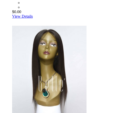
$0.00
View Details