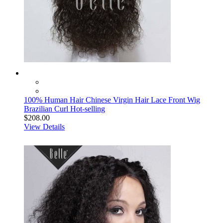
100% Human Hair Chinese Virgin Hair Lace Front Wig
Brazilian Curl Hot-selling
$208.00
View Details