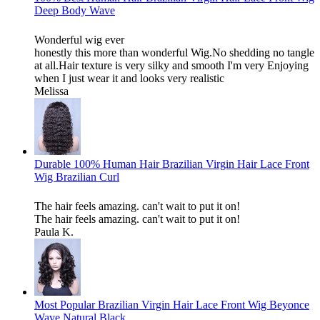
Deep Body Wave
Wonderful wig ever
honestly this more than wonderful Wig.No shedding no tangle
at all.Hair texture is very silky and smooth I'm very Enjoying
when I just wear it and looks very realistic
Melissa
Durable 100% Human Hair Brazilian Virgin Hair Lace Front
Wig Brazilian Curl
The hair feels amazing. can't wait to put it on!
The hair feels amazing. can't wait to put it on!
Paula K.
Most Popular Brazilian Virgin Hair Lace Front Wig Beyonce
Wave Natural Black