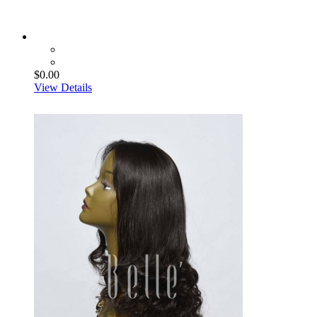
$0.00
View Details