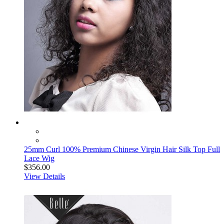
25mm Curl 100% Premium Chinese Virgin Hair Silk Top Full
Lace Wig
$356.00
View Details