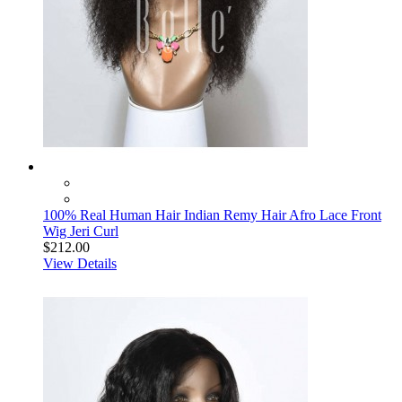
100% Real Human Hair Indian Remy Hair Afro Lace Front
Wig Jeri Curl
$212.00
View Details