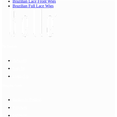
Brazilian Lace Front Wigs
Brazilian Full Lace Wigs
My Account
Account
Sign In
Login Up
Shopping Guide
Return & Refund
Payment
Delivery