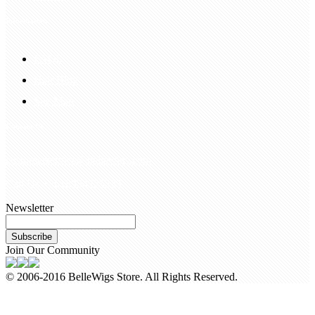
Information
FAQS
Hair Blog
Site Map
Contact Us
customerservice@bellewigs.com
Call Us +8618954225335
Newsletter
Subscribe
Join Our Community
© 2006-2016 BelleWigs Store. All Rights Reserved.