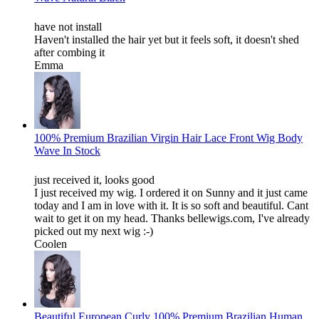
have not install
Haven't installed the hair yet but it feels soft, it doesn't shed
after combing it
Emma
100% Premium Brazilian Virgin Hair Lace Front Wig Body
Wave In Stock
just received it, looks good
I just received my wig. I ordered it on Sunny and it just came
today and I am in love with it. It is so soft and beautiful. Cant
wait to get it on my head. Thanks bellewigs.com, I've already
picked out my next wig :-)
Coolen
Beautiful European Curly 100% Premium Brazilian Human