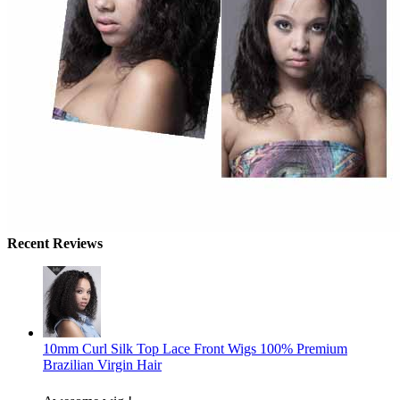
Recent Reviews
10mm Curl Silk Top Lace Front Wigs 100% Premium
Brazilian Virgin Hair