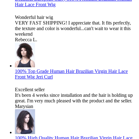
Hair Lace Front Wig
Wonderful hair wig
VERY FAST SHIPPING! I appreciate that. It fits perfectly,
the texture and color is wonderful...can't wait to wear it this
weekend
Rebecca L.
100% Top Grade Human Hair Brazilian Virgin Hair Lace
Front Wig Jeri Curl
Excellent seller
It's been 4 weeks since installation and the hair is holding up
great. I'm very much pleased with the product and the seller.
Marysian
100% High Quality Human Hair Brazilian Virgin Hair Lace