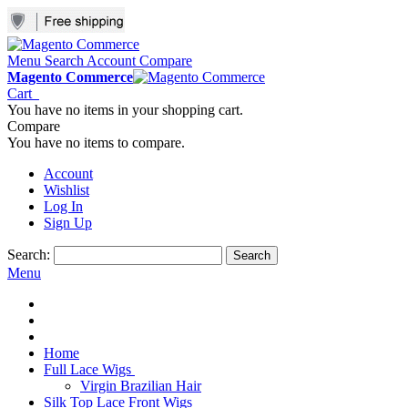
Menu
Search
Account
Compare
Magento Commerce
Cart
You have no items in your shopping cart.
Compare
You have no items to compare.
Account
Wishlist
Log In
Sign Up
Search:
Search
Menu
Home
Full Lace Wigs
Virgin Brazilian Hair
Silk Top Lace Front Wigs