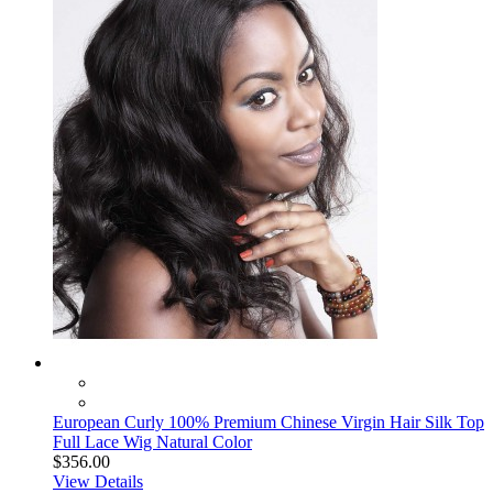
European Curly 100% Premium Chinese Virgin Hair Silk Top
Full Lace Wig Natural Color
$356.00
View Details