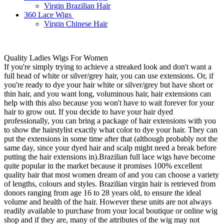
Virgin Brazilian Hair
360 Lace Wigs
Virgin Chinese Hair
Quality Ladies Wigs For Women
If you're simply trying to achieve a streaked look and don't want a
full head of white or silver/grey hair, you can use extensions. Or, if
you're ready to dye your hair white or silver/grey but have short or
thin hair, and you want long, voluminous hair, hair extensions can
help with this also because you won't have to wait forever for your
hair to grow out. If you decide to have your hair dyed
professionally, you can bring a package of hair extensions with you
to show the hairstylist exactly what color to dye your hair. They can
put the extensions in some time after that (although probably not the
same day, since your dyed hair and scalp might need a break before
putting the hair extensions in).Brazilian full lace wigs have become
quite popular in the market because it promises 100% excellent
quality hair that most women dream of and you can choose a variety
of lengths, colours and styles. Brazilian virgin hair is retrieved from
donors ranging from age 16 to 28 years old, to ensure the ideal
volume and health of the hair. However these units are not always
readily available to purchase from your local boutique or online wig
shop and if they are, many of the attributes of the wig may not