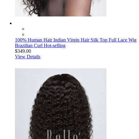
100% Human Hair Indian Virgin Hair Silk Top Full Lace Wig
Brazilian Curl Hot-selling
$349.00
View Details