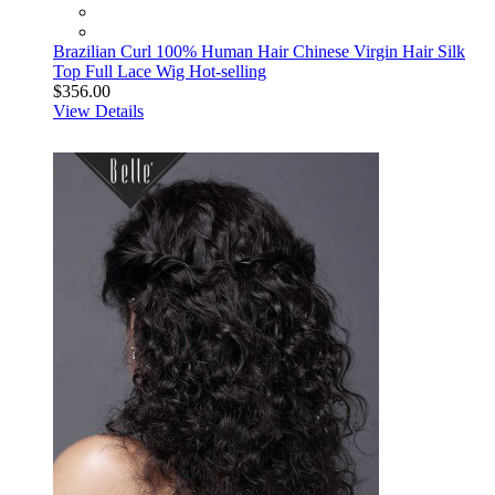
Brazilian Curl 100% Human Hair Chinese Virgin Hair Silk
Top Full Lace Wig Hot-selling
$356.00
View Details