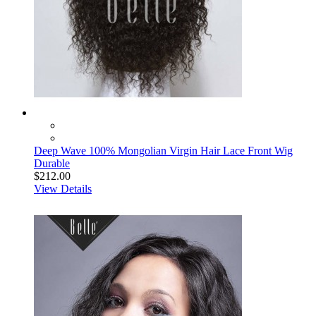
Deep Wave 100% Mongolian Virgin Hair Lace Front Wig
Durable
$212.00
View Details