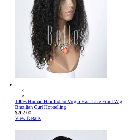
100% Human Hair Indian Virgin Hair Lace Front Wig
Brazilian Curl Hot-selling
$202.00
View Details