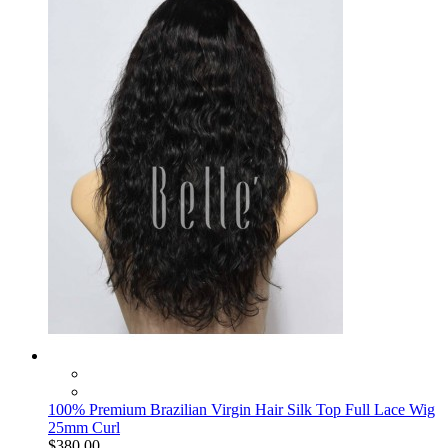
100% Premium Brazilian Virgin Hair Silk Top Full Lace Wig
25mm Curl
$380.00