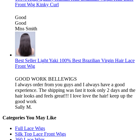
Front Wig Kinky Curl
Good
Good
Miss Smith
Best Seller Light Yaki 100% Best Brazilian Virgin Hair Lace
Front Wig
GOOD WORK BELLEWIGS
I always order from you guys and I always have a good
experience. The shipping was fast it took only 2 days and the
hair looks and feels great!!! I love love the hair! keep up the
good work
Sally M.
Categories You May Like
Full Lace Wigs
Silk Top Lace Front Wigs
360 Lace Wigs