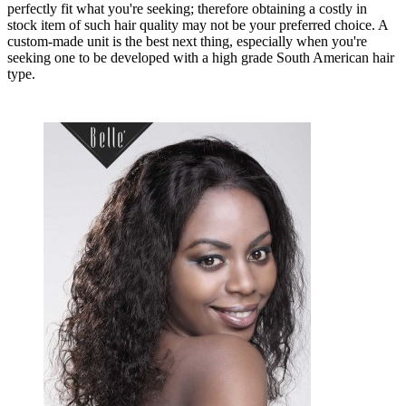
perfectly fit what you're seeking; therefore obtaining a costly in
stock item of such hair quality may not be your preferred choice. A
custom-made unit is the best next thing, especially when you're
seeking one to be developed with a high grade South American hair
type.