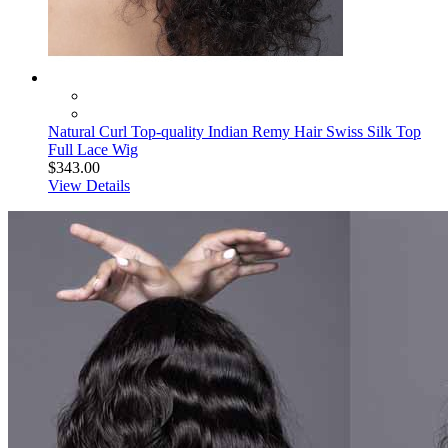
Natural Curl Top-quality Indian Remy Hair Swiss Silk Top
Full Lace Wig
$343.00
View Details