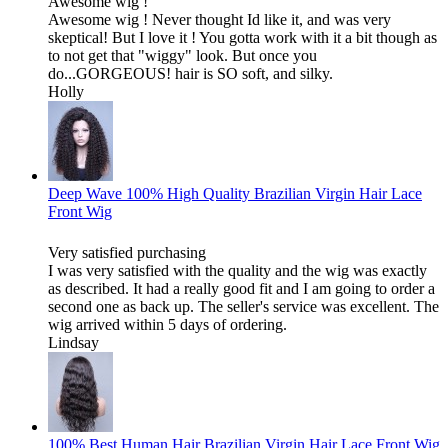
Awesome wig !
Awesome wig ! Never thought Id like it, and was very
skeptical! But I love it ! You gotta work with it a bit though as
to not get that "wiggy" look. But once you
do...GORGEOUS! hair is SO soft, and silky.
Holly
Deep Wave 100% High Quality Brazilian Virgin Hair Lace
Front Wig
Very satisfied purchasing
I was very satisfied with the quality and the wig was exactly
as described. It had a really good fit and I am going to order a
second one as back up. The seller's service was excellent. The
wig arrived within 5 days of ordering.
Lindsay
100% Best Human Hair Brazilian Virgin Hair Lace Front Wig