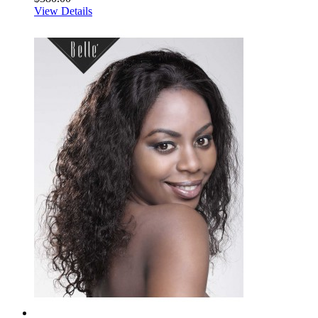
View Details