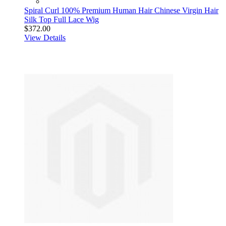
Spiral Curl 100% Premium Human Hair Chinese Virgin Hair
Silk Top Full Lace Wig
$372.00
View Details