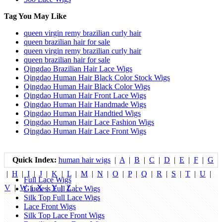
Tag You May Like
queen virgin remy brazilian curly hair
queen brazilian hair for sale
queen virgin remy brazilian curly hair
queen brazilian hair for sale
Qingdao Brazilian Hair Lace Wigs
Qingdao Human Hair Black Color Stock Wigs
Qingdao Human Hair Black Color Wigs
Qingdao Human Hair Front Lace Wigs
Qingdao Human Hair Handmade Wigs
Qingdao Human Hair Handtied Wigs
Qingdao Human Hair Lace Fashion Wigs
Qingdao Human Hair Lace Front Wigs
Quick Index:
human hair wigs
|
A
|
B
|
C
|
D
|
E
|
F
|
G
|
H
|
I
|
J
|
K
|
L
|
M
|
N
|
O
|
P
|
Q
|
R
|
S
|
T
|
U
|
Full Lace Wigs
V
|
W
|
X
|
Y
|
Z
|
Glueless Full Lace Wigs
Silk Top Full Lace Wigs
Lace Front Wigs
Silk Top Lace Front Wigs