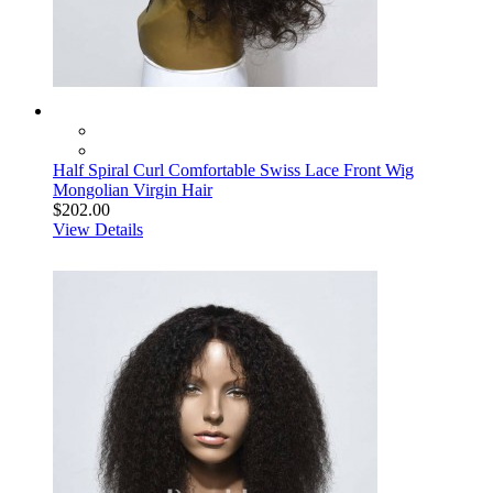
Half Spiral Curl Comfortable Swiss Lace Front Wig
Mongolian Virgin Hair
$202.00
View Details