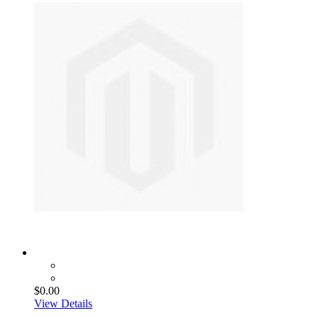
$0.00
View Details