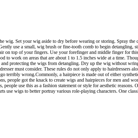
he wig. Set your wig aside to dry before wearing or storing. Spray the c
 Gently use a small, wig brush or fine-tooth comb to begin detangling,
on top of your fingers. Use your forefinger and middle finger for this 
ood to work on areas that are about 1 to 1.5 inches wide at a time. Tho
ng and protecting the wigs from detangling. Dry up the wig without wrin
irdresser must consider. These rules do not only apply to hairdressers a
 terribly wrong.Commonly, a hairpiece is made out of either synthetic o
ons, people got the knack to create wigs and hairpieces for men and wo
s, people use this as a fashion statement or style for aesthetic reasons.
arts use wigs to better portray various role-playing characters. One c