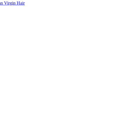
n Virgin Hair