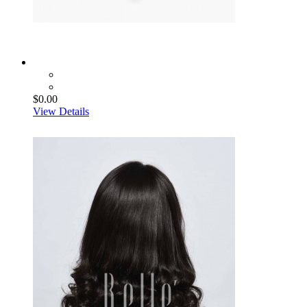
$0.00
View Details