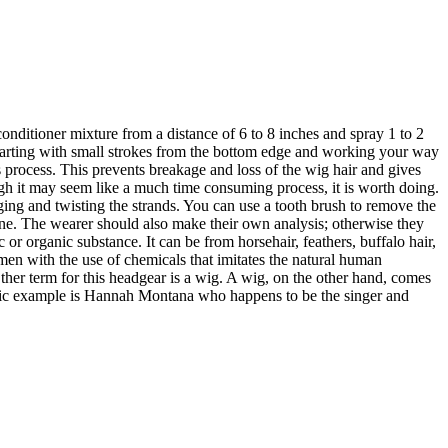
onditioner mixture from a distance of 6 to 8 inches and spray 1 to 2
 starting with small strokes from the bottom edge and working your way
process. This prevents breakage and loss of the wig hair and gives
ugh it may seem like a much time consuming process, it is worth doing.
ging and twisting the strands. You can use a tooth brush to remove the
lone. The wearer should also make their own analysis; otherwise they
r organic substance. It can be from horsehair, feathers, buffalo hair,
men with the use of chemicals that imitates the natural human
 Other term for this headgear is a wig. A wig, on the other hand, comes
lassic example is Hannah Montana who happens to be the singer and