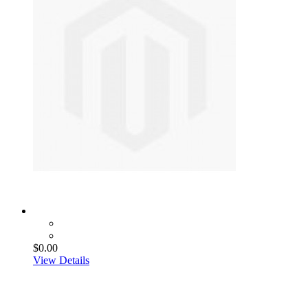
$0.00
View Details