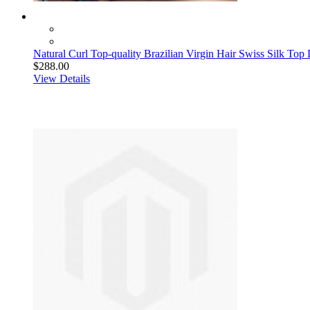
Natural Curl Top-quality Brazilian Virgin Hair Swiss Silk Top
$288.00
View Details