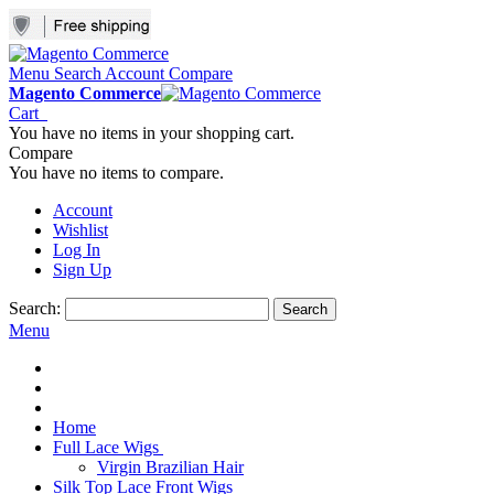
Menu
Search
Account
Compare
Magento Commerce
Cart
You have no items in your shopping cart.
Compare
You have no items to compare.
Account
Wishlist
Log In
Sign Up
Search:
Search
Menu
Home
Full Lace Wigs
Virgin Brazilian Hair
Silk Top Lace Front Wigs