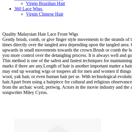
Virgin Brazilian Hair
360 Lace Wigs
Virgin Chinese Hair
Quality Malaysian Hair Lace Front Wigs
Gently brush, comb, or give finger style movements to the strands of t
times directly over the tangled area depending upon the tangled area.
upwards in small movements towards the crown.Brush or comb the hair 
you more control over the detangling process. It is always well and g
This method is one of the safest and fastest techniques for maintaini
marks if there are any.Length of hair is another important matter a ha
may end up wearing wigs or toupees all for men and women if things go
wool, yak hair, or even human hair per se. With technological evoluti
hair.Apart from using a hairpiece for cultural and religious observance
from the archaic word, periwig. Actors in the movie industry and the 
songwriter Miley Cyrus.