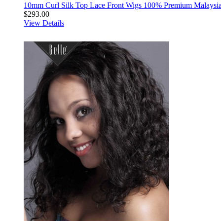
10mm Curl Silk Top Lace Front Wigs 100% Premium Malaysia
$293.00
View Details