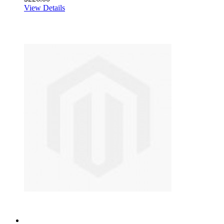
View Details