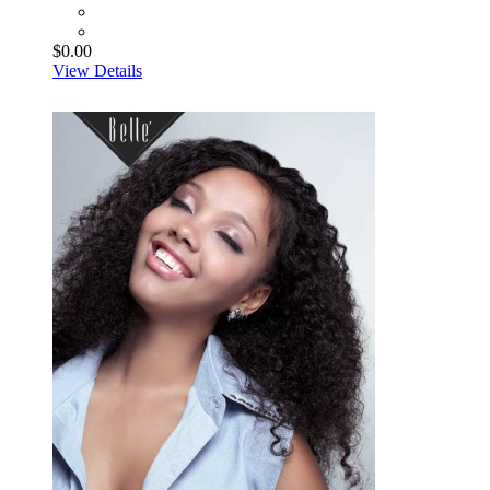
$0.00
View Details