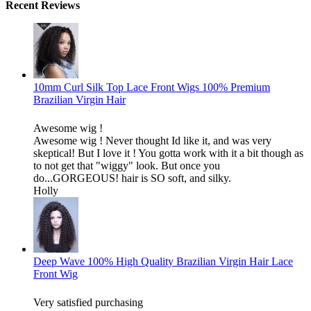
Recent Reviews
10mm Curl Silk Top Lace Front Wigs 100% Premium
Brazilian Virgin Hair
Awesome wig !
Awesome wig ! Never thought Id like it, and was very
skeptical! But I love it ! You gotta work with it a bit though as
to not get that "wiggy" look. But once you
do...GORGEOUS! hair is SO soft, and silky.
Holly
Deep Wave 100% High Quality Brazilian Virgin Hair Lace
Front Wig
Very satisfied purchasing