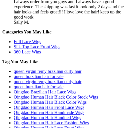
I always order from you guys and I always have a good
experience. The shipping was fast it took only 2 days and the
hair looks and feels great!!! I love love the hair! keep up the
good work
Sally M.
Categories You May Like
Full Lace Wigs
Silk Top Lace Front Wigs
360 Lace Wigs
Tag You May Like
queen virgin remy brazilian curly hair
queen brazilian hair for sale
queen virgin remy brazilian curly hair
queen brazilian hair for sale
Qingdao Brazilian Hair Lace Wigs
Qingdao Human Hair Black Color Stock Wigs
Qingdao Human Hair Black Color Wigs
Qingdao Human Hair Front Lace Wigs
Qingdao Human Hair Handmade Wigs
Qingdao Human Hair Handtied Wigs
Qingdao Human Hair Lace Fashion Wigs
Qingdao Human Hair Lace Front Wigs