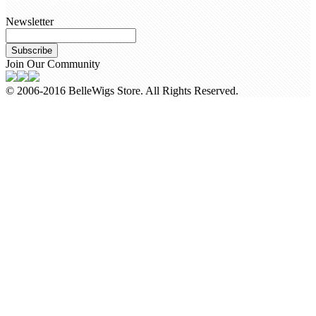
Newsletter
Subscribe
Join Our Community
© 2006-2016 BelleWigs Store. All Rights Reserved.