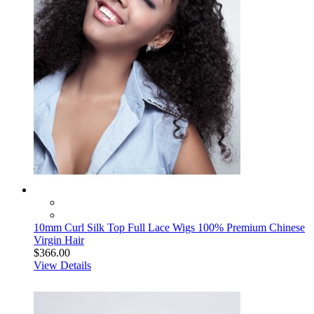
10mm Curl Silk Top Full Lace Wigs 100% Premium Chinese
Virgin Hair
$366.00
View Details