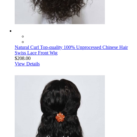
Natural Curl Top-quality 100% Unprocessed Chinese Hair
Swiss Lace Front Wig
$208.00
View Details