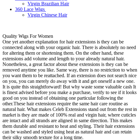
Virgin Brazilian Hair
360 Lace Wigs
Virgin Chinese Hair
Quality Wigs For Women
One yet another explanation for hair extensions is they can be
connected along with your organic hair. There is absolutely no need
for altering them or shortening them. On the other hand, these
extensions add volume and length to your already natural hair.
Nonetheless, a great factor about these extensions is they can be
removed anytime you like. Same way, there is no restriction to when
you want them to be reattached. If an extension does not search nice
on you, you can merely do away with it and get oneself a new one.
It is quite this straightforward! But why waste some valuable cash It
is finest advised before you make a purchase, verify to see if it looks
good on you instead of obtaining one particular following the
other.These hair extensions require the same hair care routine as
natural hair. What makes Celeb Extensions stand out from the rest in
market is they are made of 100% real and virgin hair, where cuticles
are intact and all strands are aligned in same direction. This makes
them durable and resistant to heat and styling. Their hair extensions
can be washed and styled using heat as natural hair and can retain
their silky smooth texture for a long time.