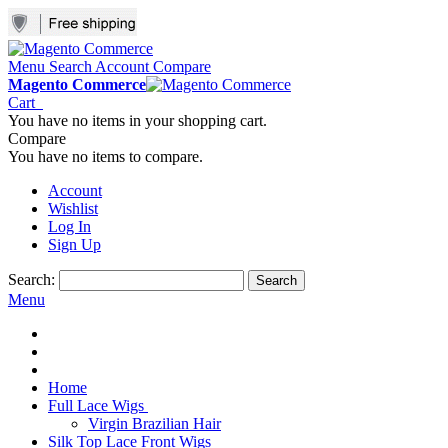
Menu
Search
Account
Compare
Magento Commerce
Cart
You have no items in your shopping cart.
Compare
You have no items to compare.
Account
Wishlist
Log In
Sign Up
Search:
Search
Menu
Home
Full Lace Wigs
Virgin Brazilian Hair
Silk Top Lace Front Wigs