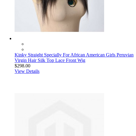
Kinky Straight Specially For African American Girls Peruvian
Virgin Hair Silk Top Lace Front Wig
$298.00
View Details