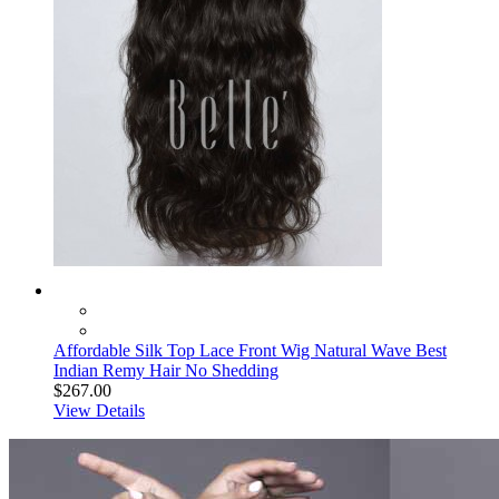
Affordable Silk Top Lace Front Wig Natural Wave Best
Indian Remy Hair No Shedding
$267.00
View Details