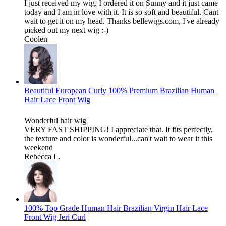
I just received my wig. I ordered it on Sunny and it just came
today and I am in love with it. It is so soft and beautiful. Cant
wait to get it on my head. Thanks bellewigs.com, I've already
picked out my next wig :-)
Coolen
Beautiful European Curly 100% Premium Brazilian Human
Hair Lace Front Wig
Wonderful hair wig
VERY FAST SHIPPING! I appreciate that. It fits perfectly,
the texture and color is wonderful...can't wait to wear it this
weekend
Rebecca L.
100% Top Grade Human Hair Brazilian Virgin Hair Lace
Front Wig Jeri Curl