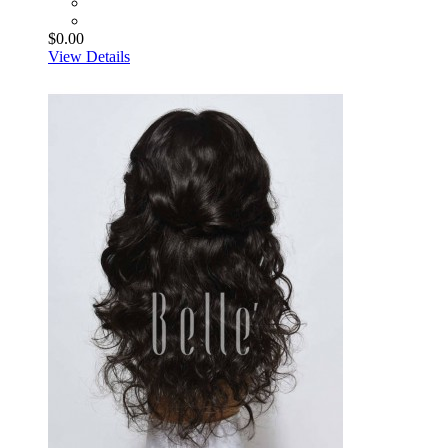
$0.00
View Details