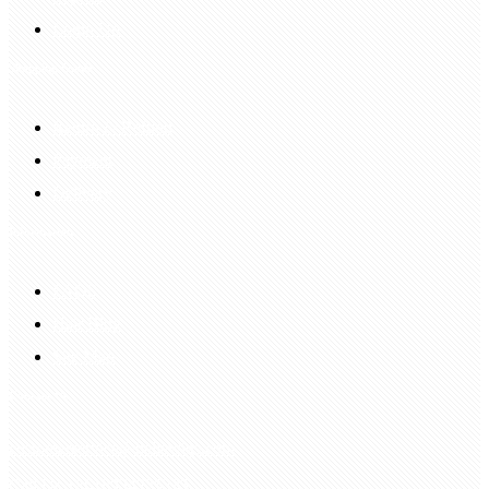
Login Up
Shopping Guide
Return & Refund
Payment
Delivery
Information
FAQS
Hair Blog
Site Map
Contact Us
customerservice@bellewigs.com
Call Us +8618954225335