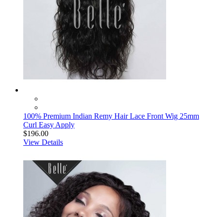
100% Premium Indian Remy Hair Lace Front Wig 25mm
Curl Easy Apply
$196.00
View Details