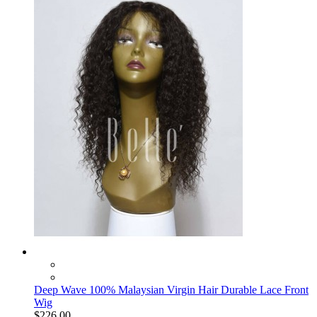
Deep Wave 100% Malaysian Virgin Hair Durable Lace Front
Wig
$226.00