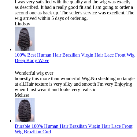
I was very satisfied with the quality and the wig was exactly
as described. It had a really good fit and I am going to order a
second one as back up. The seller's service was excellent. The
wig arrived within 5 days of ordering.
Lindsay
100% Best Human Hair Brazilian Virgin Hair Lace Front Wig
Deep Body Wave
Wonderful wig ever
honestly this more than wonderful Wig.No shedding no tangle
at all.Hair texture is very silky and smooth I'm very Enjoying
when I just wear it and looks very realistic
Melissa
Durable 100% Human Hair Brazilian Virgin Hair Lace Front
Wig Brazilian Curl