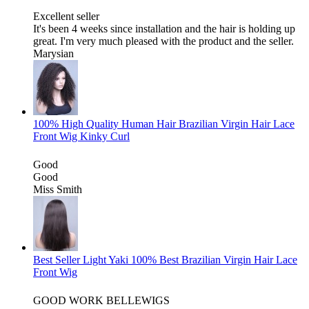
Excellent seller
It's been 4 weeks since installation and the hair is holding up
great. I'm very much pleased with the product and the seller.
Marysian
100% High Quality Human Hair Brazilian Virgin Hair Lace
Front Wig Kinky Curl
Good
Good
Miss Smith
Best Seller Light Yaki 100% Best Brazilian Virgin Hair Lace
Front Wig
GOOD WORK BELLEWIGS