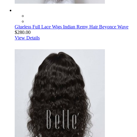
Glueless Full Lace Wigs Indian Remy Hair Beyonce Wave
$280.00
View Details