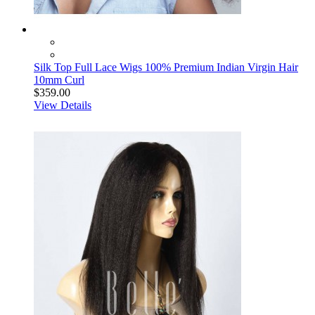
Silk Top Full Lace Wigs 100% Premium Indian Virgin Hair
10mm Curl
$359.00
View Details