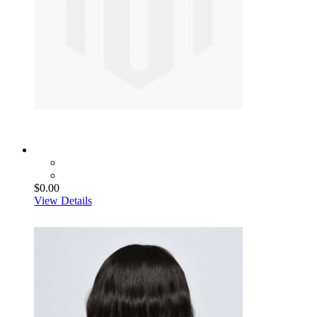
$0.00
View Details