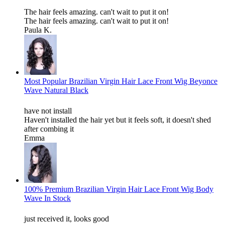
The hair feels amazing. can't wait to put it on!
The hair feels amazing. can't wait to put it on!
Paula K.
Most Popular Brazilian Virgin Hair Lace Front Wig Beyonce
Wave Natural Black
have not install
Haven't installed the hair yet but it feels soft, it doesn't shed
after combing it
Emma
100% Premium Brazilian Virgin Hair Lace Front Wig Body
Wave In Stock
just received it, looks good