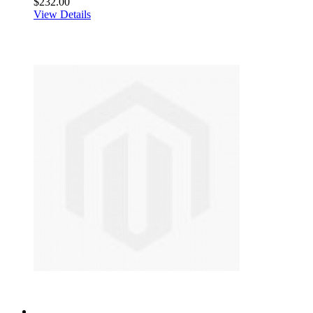
$232.00
View Details