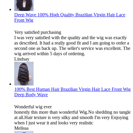
Deep Wave 100% High Quality Brazilian Virgin Hair Lace
Front Wig
Very satisfied purchasing
I was very satisfied with the quality and the wig was exactly
as described. It had a really good fit and I am going to order a
second one as back up. The seller's service was excellent. The
wig arrived within 5 days of ordering.
Lindsay
100% Best Human Hair Brazilian Virgin Hair Lace Front Wig
Deep Body Wave
Wonderful wig ever
honestly this more than wonderful Wig.No shedding no tangle
at all.Hair texture is very silky and smooth I'm very Enjoying
when I just wear it and looks very realistic
Melissa