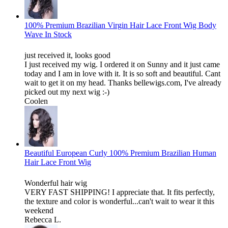
100% Premium Brazilian Virgin Hair Lace Front Wig Body
Wave In Stock
just received it, looks good
I just received my wig. I ordered it on Sunny and it just came
today and I am in love with it. It is so soft and beautiful. Cant
wait to get it on my head. Thanks bellewigs.com, I've already
picked out my next wig :-)
Coolen
Beautiful European Curly 100% Premium Brazilian Human
Hair Lace Front Wig
Wonderful hair wig
VERY FAST SHIPPING! I appreciate that. It fits perfectly,
the texture and color is wonderful...can't wait to wear it this
weekend
Rebecca L.