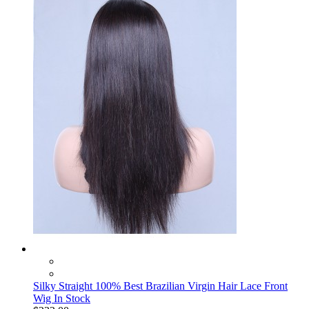
Silky Straight 100% Best Brazilian Virgin Hair Lace Front
Wig In Stock