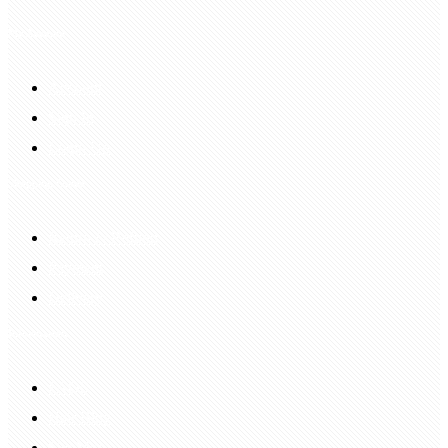
My Account
Account
Sign In
Login Up
Shopping Guide
Return & Refund
Payment
Delivery
Information
FAQS
Hair Blog
Site Map