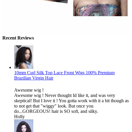
Recent Reviews
10mm Curl Silk Top Lace Front Wigs 100% Premium
Brazilian Virgin Hair
Awesome wig !
Awesome wig ! Never thought Id like it, and was very
skeptical! But I love it ! You gotta work with it a bit though as
to not get that "wiggy" look. But once you
do...GORGEOUS! hair is SO soft, and silky.
Holly