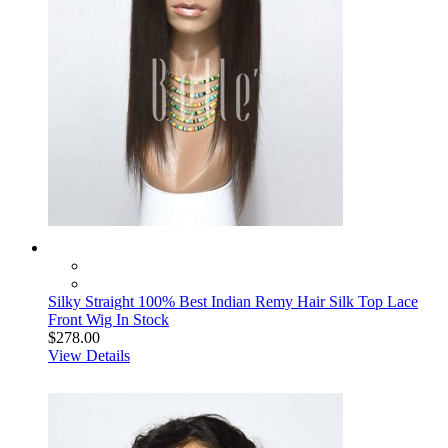
Silky Straight 100% Best Indian Remy Hair Silk Top Lace
Front Wig In Stock
$278.00
View Details