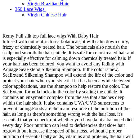
Virgin Brazilian Hair
360 Lace Wigs
Virgin Chinese Hair
Remy Full silk top full lace wigs With Baby Hair
Infused with nutrient-rich sea botanicals, it will calm down curly,
frizzy or chemically treated hair. The botanicals also nourish the
scalp and smooth the hair cuticle. It is safe for color-treated hair and
is especially effective for calming down chemically treated hair. If
your hair has been colored, you want to avoid any fading with
Aquage SeaExtend Silkening Shampoo. If the color is new,
SeaExtend Silkening Shampoo will extend the life of the color and
protect your hair when you style it. If it has been a while between
color applications, use the shampoo to help restore the color. The
SeaExtend formula locks in the color by sealing the cuticle. It
contains an enzymatic complex from the sea that attaches deep
within the hair shaft. It also contains UVA/UVB sunscreens to
prevent fading.Foods are the main resource of the nutrition of the
hair, as long as there's something wrong with the hair loss, it's
essential that you check out whether you have kept a balanced diet
every day. Poor nutrition can lead to deficiencies that slow hair
regrowth but increase the speed of hair loss. without a proper
nutrition of essential fatty acids, vitamins and proteins, the hair will