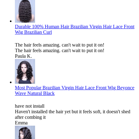
Durable 100% Human Hair Brazilian Virgin Hair Lace Front
Wig Brazilian Curl
The hair feels amazing. can't wait to put it on!
The hair feels amazing. can't wait to put it on!
Paula K.
Most Popular Brazilian Virgin Hair Lace Front Wig Beyonce
Wave Natural Black
have not install
Haven't installed the hair yet but it feels soft, it doesn't shed
after combing it
Emma