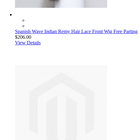
Spanish Wave Indian Remy Hair Lace Front Wig Free Parting
$206.00
View Details