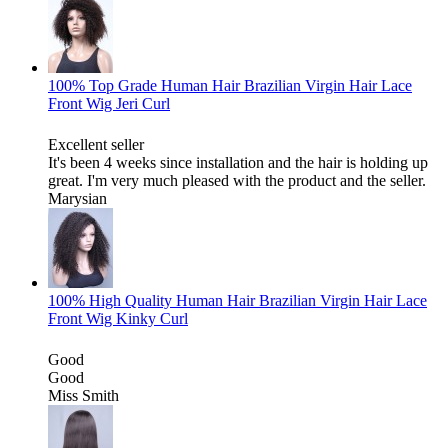
100% Top Grade Human Hair Brazilian Virgin Hair Lace
Front Wig Jeri Curl
Excellent seller
It's been 4 weeks since installation and the hair is holding up
great. I'm very much pleased with the product and the seller.
Marysian
100% High Quality Human Hair Brazilian Virgin Hair Lace
Front Wig Kinky Curl
Good
Good
Miss Smith