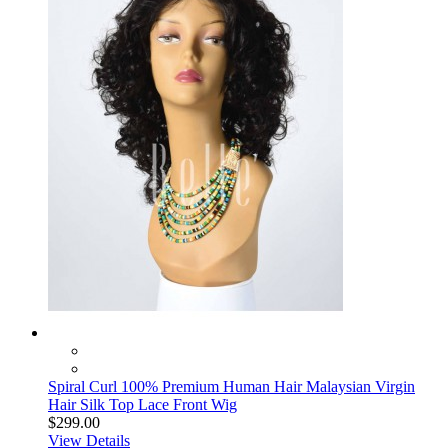
Spiral Curl 100% Premium Human Hair Malaysian Virgin
Hair Silk Top Lace Front Wig
$299.00
View Details