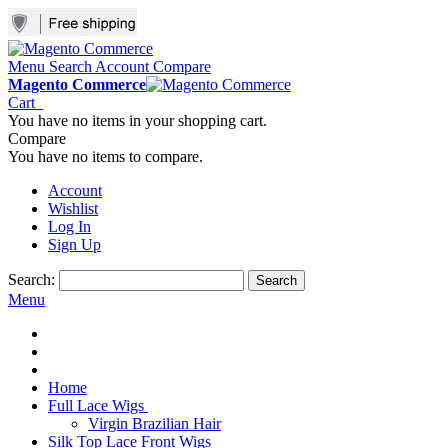
Menu
Search
Account
Compare
Magento Commerce
Cart
You have no items in your shopping cart.
Compare
You have no items to compare.
Account
Wishlist
Log In
Sign Up
Search:
Search
Menu
Home
Full Lace Wigs
Virgin Brazilian Hair
Silk Top Lace Front Wigs