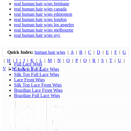
real human hair wigs brisbane
real human hair wigs canada
real human hair wigs edmonton
real human hair wigs london
real human hair wigs los angeles
real human hair wigs melbourne
real human hair wigs nyc
Quick Index:
human hair wigs
|
A
|
B
|
C
|
D
|
E
|
F
|
G
|
H
|
I
|
J
|
K
|
L
|
M
|
N
|
O
|
P
|
Q
|
R
|
S
|
T
|
U
|
Full Lace Wigs
V
|
W
|
X
|
Y
|
Z
|
Glueless Full Lace Wigs
Silk Top Full Lace Wigs
Lace Front Wigs
Silk Top Lace Front Wigs
Brazilian Lace Front Wigs
Brazilian Full Lace Wigs