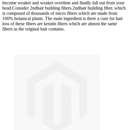
become weaker and weaker overtime and finally fall out from your
head.Consider 2ndhair building fibers.2ndhair building fiber, which
is composed of thousands of micro fibers which are made from
100% botanical plants. The main ingredient is there a cure for hair
loss of these fibers are keratin fibers which are almost the same
fibers as the original hair contains.