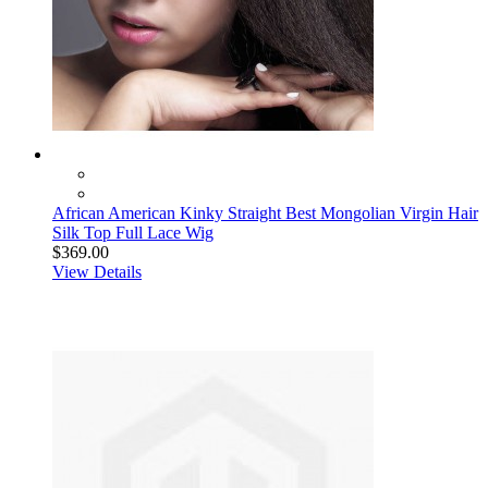
African American Kinky Straight Best Mongolian Virgin Hair
Silk Top Full Lace Wig
$369.00
View Details