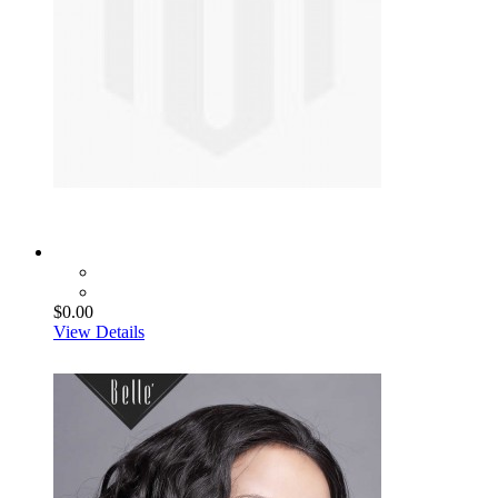
$0.00
View Details