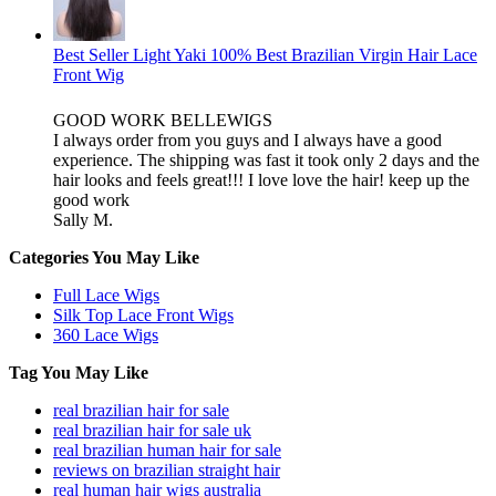
Best Seller Light Yaki 100% Best Brazilian Virgin Hair Lace
Front Wig
GOOD WORK BELLEWIGS
I always order from you guys and I always have a good
experience. The shipping was fast it took only 2 days and the
hair looks and feels great!!! I love love the hair! keep up the
good work
Sally M.
Categories You May Like
Full Lace Wigs
Silk Top Lace Front Wigs
360 Lace Wigs
Tag You May Like
real brazilian hair for sale
real brazilian hair for sale uk
real brazilian human hair for sale
reviews on brazilian straight hair
real human hair wigs australia