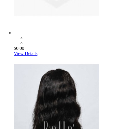
$0.00
View Details