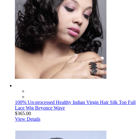
100% Un-processed Healthy Indian Virgin Hair Silk Top Full
Lace Wig Beyonce Wave
$365.00
View Details