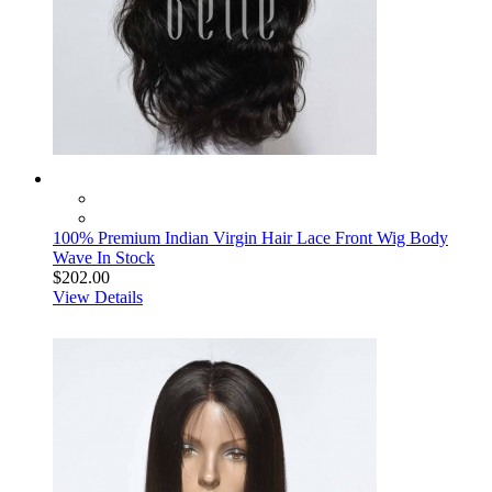
100% Premium Indian Virgin Hair Lace Front Wig Body
Wave In Stock
$202.00
View Details