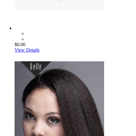
$0.00
View Details