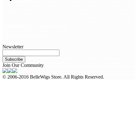
Contact Us
customerservice@bellewigs.com
Call Us +8618954225335
Newsletter
Subscribe
Join Our Community
© 2006-2016 BelleWigs Store. All Rights Reserved.