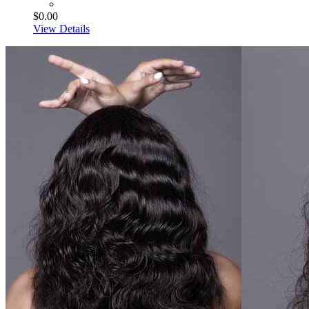
$0.00
View Details