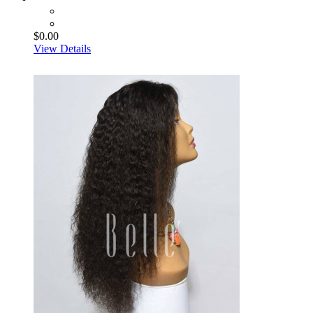
$0.00
View Details