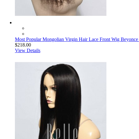
Most Popular Mongolian Virgin Hair Lace Front Wig Beyonc
$218.00
View Details