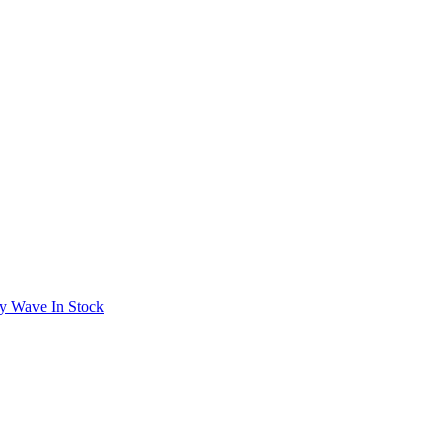
y Wave In Stock