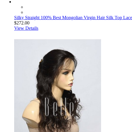
Silky Straight 100% Best Mongolian Virgin Hair Silk Top Lace
$272.00
View Details