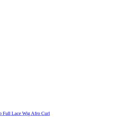
p Full Lace Wig Afro Curl