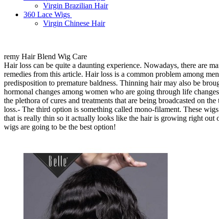
Virgin Brazilian Hair
360 Lace Wigs
Virgin Chinese Hair
remy Hair Blend Wig Care
Hair loss can be quite a daunting experience. Nowadays, there are man
remedies from this article. Hair loss is a common problem among men
predisposition to premature baldness. Thinning hair may also be brou
hormonal changes among women who are going through life changes s
the plethora of cures and treatments that are being broadcasted on the t
loss.- The third option is something called mono-filament. These wig
that is really thin so it actually looks like the hair is growing right ou
wigs are going to be the best option!