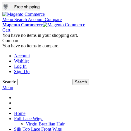
Menu
Search
Account
Compare
Magento Commerce
Cart
You have no items in your shopping cart.
Compare
You have no items to compare.
Account
Wishlist
Log In
Sign Up
Search:
Search
Menu
Home
Full Lace Wigs
Virgin Brazilian Hair
Silk Top Lace Front Wigs