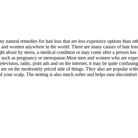
y natural remedies for hair loss that are less expensive options than ot
 and women anywhere in the world. There are many causes of hair loss,
ght about by stress, a medical condition or may come after a person h
uch as pregnancy or menopause.Most men and women who are experiencin
elevision, radio, print ads and on the internet, it may be quite confusin
s are on the moderately priced side of things. They also are popular 
t of your scalp. The netting is also much softer and helps ease discomfort 