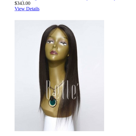
$343.00
View Details