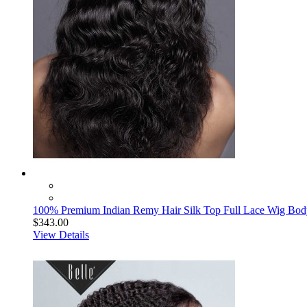
100% Premium Indian Remy Hair Silk Top Full Lace Wig Bod
$343.00
View Details