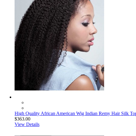
High Quality African American Wig Indian Remy Hair Silk To
$363.00
View Details