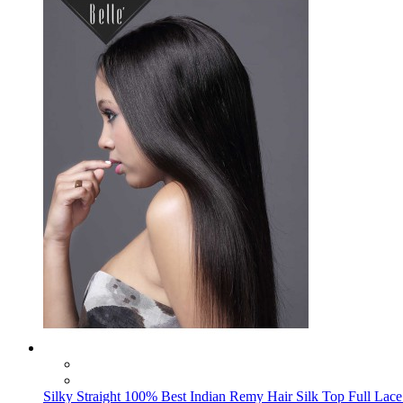
Silky Straight 100% Best Indian Remy Hair Silk Top Full Lace