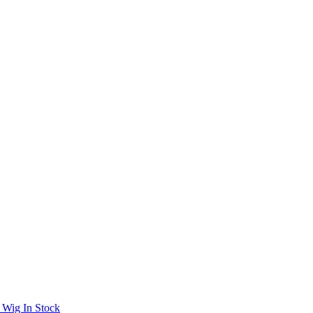
 Wig In Stock