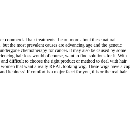
her commercial hair treatments. Learn more about these natural
 but the most prevalent causes are advancing age and the genetic
as undergone chemotherapy for cancer. It may also be caused by some
g hair loss would of course, want to find solutions for it. With
g and difficult to choose the right product or method to deal with hair
with women that want a really REAL looking wig. These wigs have a cap
and itchiness! If comfort is a major facet for you, this or the real hair