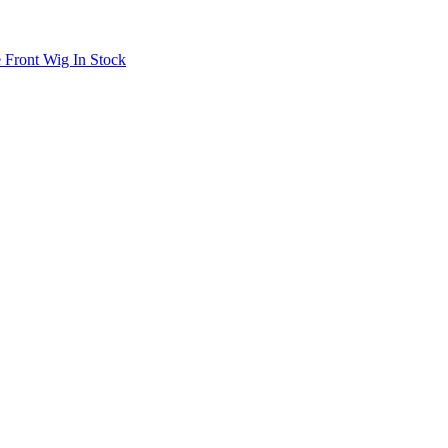
 Front Wig In Stock