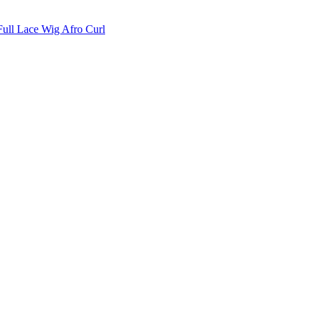
Full Lace Wig Afro Curl