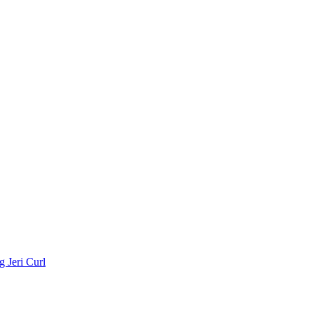
 Jeri Curl