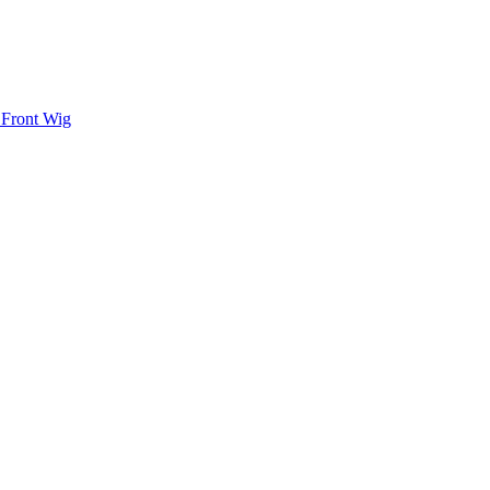
 Front Wig