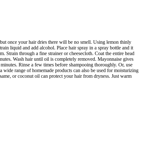
but once your hair dries there will be no smell. Using lemon thinly
rain liquid and add alcohol. Place hair spray in a spray bottle and it
 Strain through a fine strainer or cheesecloth. Coat the entire head
minutes. Wash hair until oil is completely removed. Mayonnaise gives
n minutes. Rinse a few times before shampooing thoroughly. Or, use
 a wide range of homemade products can also be used for moisturizing
sesame, or coconut oil can protect your hair from dryness. Just warm