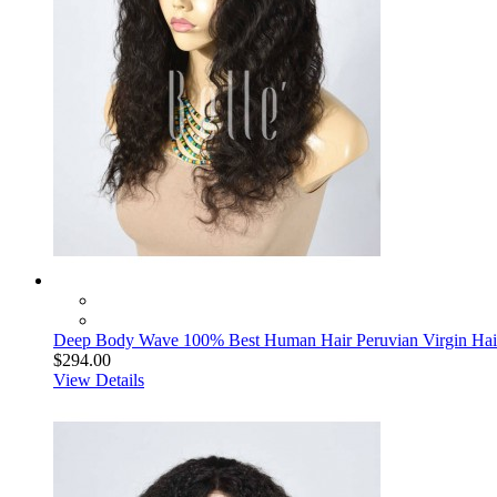
Deep Body Wave 100% Best Human Hair Peruvian Virgin Hair
$294.00
View Details