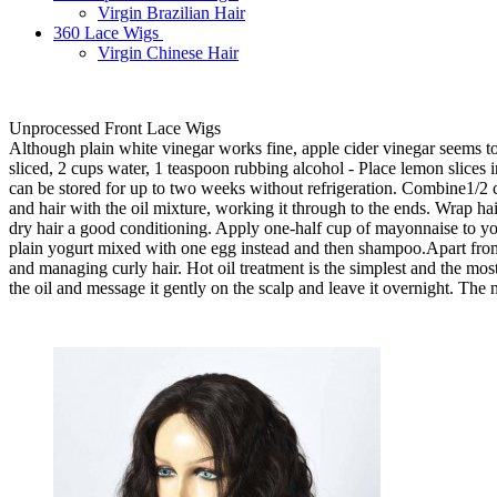
Virgin Brazilian Hair
360 Lace Wigs
Virgin Chinese Hair
Unprocessed Front Lace Wigs
Although plain white vinegar works fine, apple cider vinegar seems to 
sliced, 2 cups water, 1 teaspoon rubbing alcohol - Place lemon slices in
can be stored for up to two weeks without refrigeration. Combine1/2 c
and hair with the oil mixture, working it through to the ends. Wrap h
dry hair a good conditioning. Apply one-half cup of mayonnaise to yo
plain yogurt mixed with one egg instead and then shampoo.Apart from
and managing curly hair. Hot oil treatment is the simplest and the most
the oil and message it gently on the scalp and leave it overnight. The