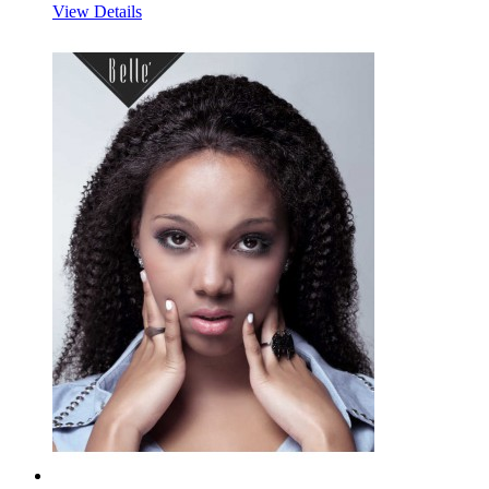
View Details