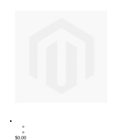
$0.00