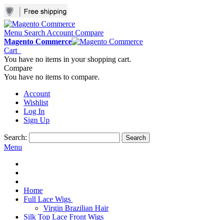
Menu
Search
Account
Compare
Magento Commerce
Cart
You have no items in your shopping cart.
Compare
You have no items to compare.
Account
Wishlist
Log In
Sign Up
Search:
Search
Menu
Home
Full Lace Wigs
Virgin Brazilian Hair
Silk Top Lace Front Wigs