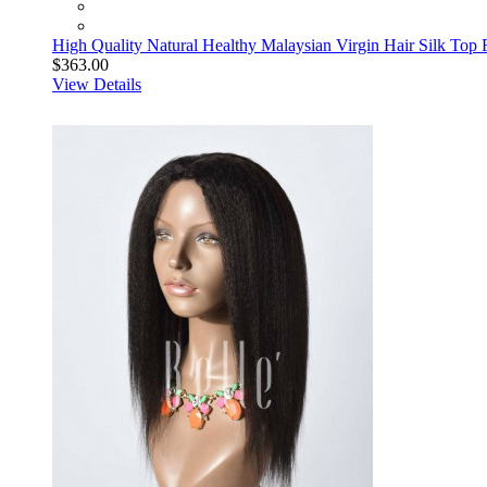
High Quality Natural Healthy Malaysian Virgin Hair Silk Top 
$363.00
View Details