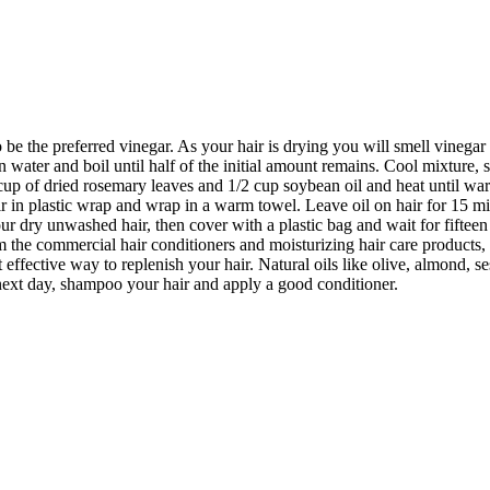
be the preferred vinegar. As your hair is drying you will smell vinegar 
 water and boil until half of the initial amount remains. Cool mixture, st
up of dried rosemary leaves and 1/2 cup soybean oil and heat until warm.
air in plastic wrap and wrap in a warm towel. Leave oil on hair for 15 
ur dry unwashed hair, then cover with a plastic bag and wait for fiftee
 the commercial hair conditioners and moisturizing hair care products,
 effective way to replenish your hair. Natural oils like olive, almond, 
 next day, shampoo your hair and apply a good conditioner.