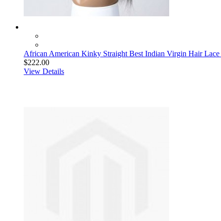
African American Kinky Straight Best Indian Virgin Hair Lace
$222.00
View Details