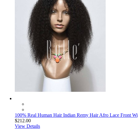
100% Real Human Hair Indian Remy Hair Afro Lace Front Wig
$212.00
View Details