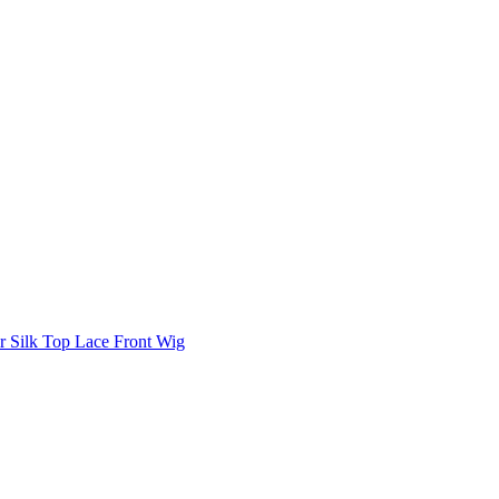
 Silk Top Lace Front Wig