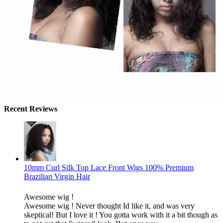
Recent Reviews
10mm Curl Silk Top Lace Front Wigs 100% Premium
Brazilian Virgin Hair
Awesome wig !
Awesome wig ! Never thought Id like it, and was very
skeptical! But I love it ! You gotta work with it a bit though as