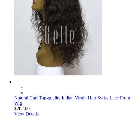
Natural Curl Top-quality Indian Virgin Hair Swiss Lace Front
Wig
$202.00
View Details