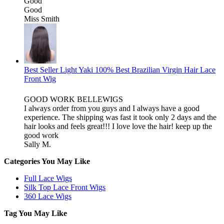
Good
Good
Miss Smith
Best Seller Light Yaki 100% Best Brazilian Virgin Hair Lace
Front Wig
GOOD WORK BELLEWIGS
I always order from you guys and I always have a good
experience. The shipping was fast it took only 2 days and the
hair looks and feels great!!! I love love the hair! keep up the
good work
Sally M.
Categories You May Like
Full Lace Wigs
Silk Top Lace Front Wigs
360 Lace Wigs
Tag You May Like