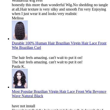
Wonderful wig ever
honestly this more than wonderful Wig.No shedding no tangle
at all.Hair texture is very silky and smooth I'm very Enjoying
when I just wear it and looks very realistic
Melissa
Durable 100% Human Hair Brazilian Virgin Hair Lace Front
Wig Brazilian Curl
The hair feels amazing. can't wait to put it on!
The hair feels amazing. can't wait to put it on!
Paula K.
Most Popular Brazilian Virgin Hair Lace Front Wig Beyonce
Wave Natural Black
have not install