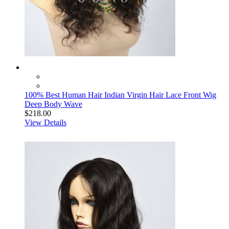
100% Best Human Hair Indian Virgin Hair Lace Front Wig
Deep Body Wave
$218.00
View Details