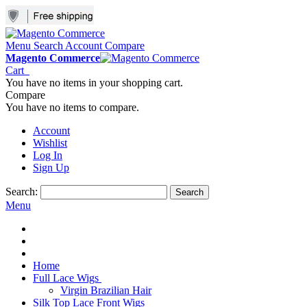
Menu
Search
Account
Compare
Magento Commerce
Cart
You have no items in your shopping cart.
Compare
You have no items to compare.
Account
Wishlist
Log In
Sign Up
Search:
Search
Menu
Home
Full Lace Wigs
Virgin Brazilian Hair
Silk Top Lace Front Wigs