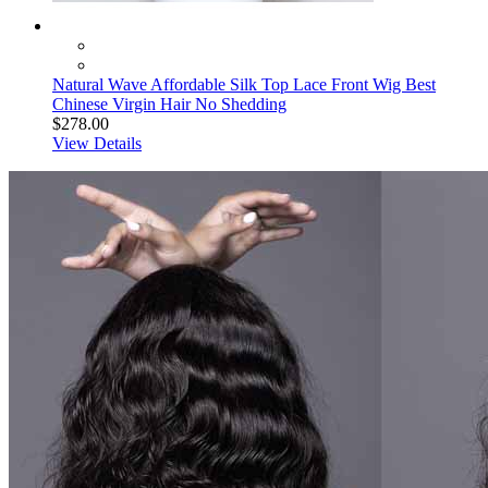
Natural Wave Affordable Silk Top Lace Front Wig Best
Chinese Virgin Hair No Shedding
$278.00
View Details