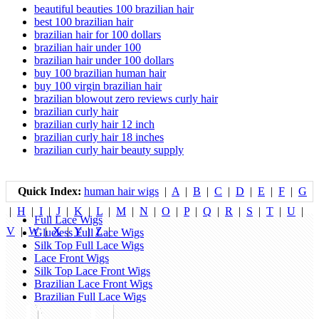
beautiful beauties 100 brazilian hair
best 100 brazilian hair
brazilian hair for 100 dollars
brazilian hair under 100
brazilian hair under 100 dollars
buy 100 brazilian human hair
buy 100 virgin brazilian hair
brazilian blowout zero reviews curly hair
brazilian curly hair
brazilian curly hair 12 inch
brazilian curly hair 18 inches
brazilian curly hair beauty supply
Quick Index:
human hair wigs
|
A
|
B
|
C
|
D
|
E
|
F
|
G
|
H
|
I
|
J
|
K
|
L
|
M
|
N
|
O
|
P
|
Q
|
R
|
S
|
T
|
U
|
Full Lace Wigs
V
|
W
|
X
|
Y
|
Z
|
Glueless Full Lace Wigs
Silk Top Full Lace Wigs
Lace Front Wigs
Silk Top Lace Front Wigs
Brazilian Lace Front Wigs
Brazilian Full Lace Wigs