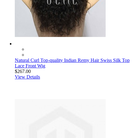
Natural Curl Top-quality Indian Remy Hair Swiss Silk Top
Lace Front Wig
$267.00
View Details