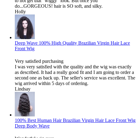
to not get that "wiggy" look. But once you
do...GORGEOUS! hair is SO soft, and silky.
Holly
Deep Wave 100% High Quality Brazilian Virgin Hair Lace
Front Wig
Very satisfied purchasing
I was very satisfied with the quality and the wig was exactly
as described. It had a really good fit and I am going to order a
second one as back up. The seller's service was excellent. The
wig arrived within 5 days of ordering.
Lindsay
100% Best Human Hair Brazilian Virgin Hair Lace Front Wig
Deep Body Wave