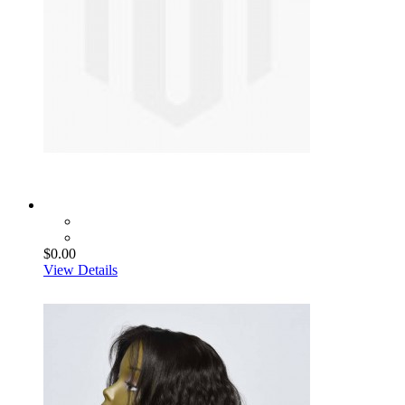
$0.00
View Details