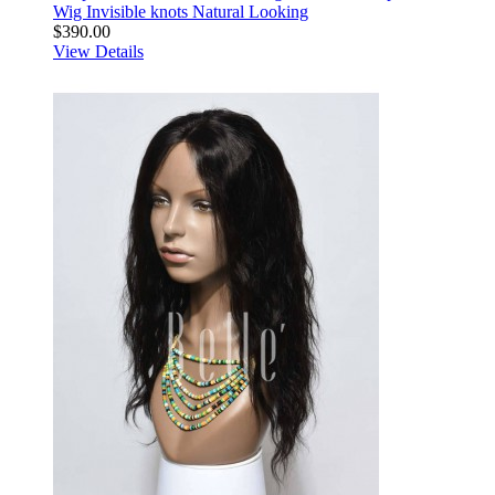
Wig Invisible knots Natural Looking
$390.00
View Details