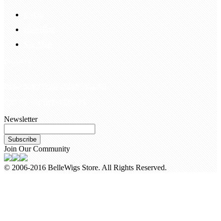
FAQS
Hair Blog
Site Map
Contact Us
customerservice@bellewigs.com
Call Us +8618954225335
Newsletter
Subscribe
Join Our Community
© 2006-2016 BelleWigs Store. All Rights Reserved.