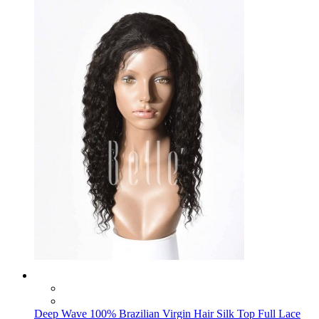
Deep Wave 100% Brazilian Virgin Hair Silk Top Full Lace