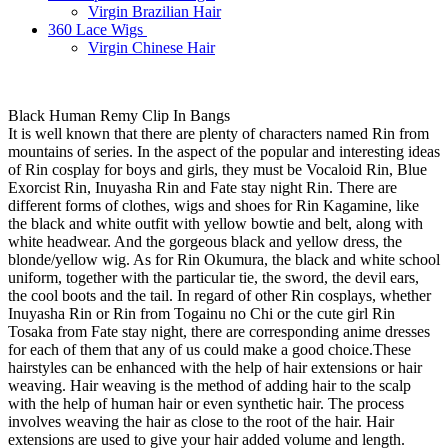
Virgin Brazilian Hair
360 Lace Wigs
Virgin Chinese Hair
Black Human Remy Clip In Bangs
It is well known that there are plenty of characters named Rin from
mountains of series. In the aspect of the popular and interesting ideas
of Rin cosplay for boys and girls, they must be Vocaloid Rin, Blue
Exorcist Rin, Inuyasha Rin and Fate stay night Rin. There are
different forms of clothes, wigs and shoes for Rin Kagamine, like
the black and white outfit with yellow bowtie and belt, along with
white headwear. And the gorgeous black and yellow dress, the
blonde/yellow wig. As for Rin Okumura, the black and white school
uniform, together with the particular tie, the sword, the devil ears,
the cool boots and the tail. In regard of other Rin cosplays, whether
Inuyasha Rin or Rin from Togainu no Chi or the cute girl Rin
Tosaka from Fate stay night, there are corresponding anime dresses
for each of them that any of us could make a good choice.These
hairstyles can be enhanced with the help of hair extensions or hair
weaving. Hair weaving is the method of adding hair to the scalp
with the help of human hair or even synthetic hair. The process
involves weaving the hair as close to the root of the hair. Hair
extensions are used to give your hair added volume and length.