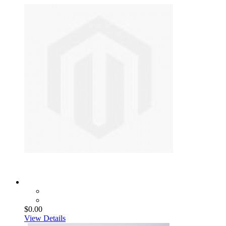
$0.00
View Details