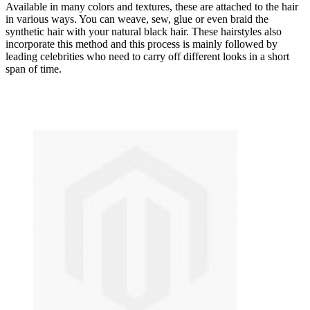
Available in many colors and textures, these are attached to the hair
in various ways. You can weave, sew, glue or even braid the
synthetic hair with your natural black hair. These hairstyles also
incorporate this method and this process is mainly followed by
leading celebrities who need to carry off different looks in a short
span of time.