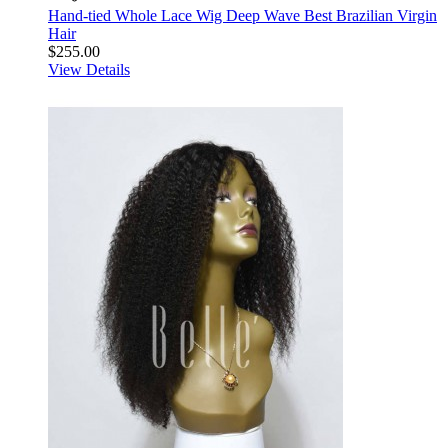
Hand-tied Whole Lace Wig Deep Wave Best Brazilian Virgin
Hair
$255.00
View Details