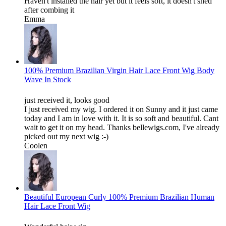
Haven't installed the hair yet but it feels soft, it doesn't shed
after combing it
Emma
100% Premium Brazilian Virgin Hair Lace Front Wig Body
Wave In Stock
just received it, looks good
I just received my wig. I ordered it on Sunny and it just came
today and I am in love with it. It is so soft and beautiful. Cant
wait to get it on my head. Thanks bellewigs.com, I've already
picked out my next wig :-)
Coolen
Beautiful European Curly 100% Premium Brazilian Human
Hair Lace Front Wig