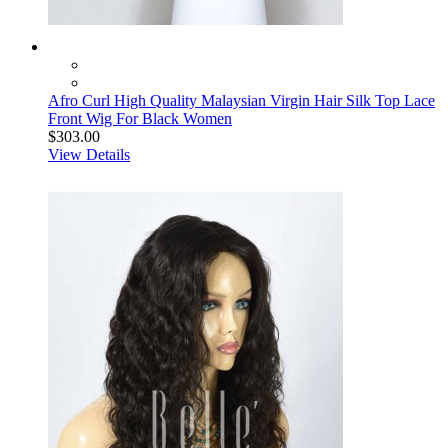
Afro Curl High Quality Malaysian Virgin Hair Silk Top Lace
Front Wig For Black Women
$303.00
View Details