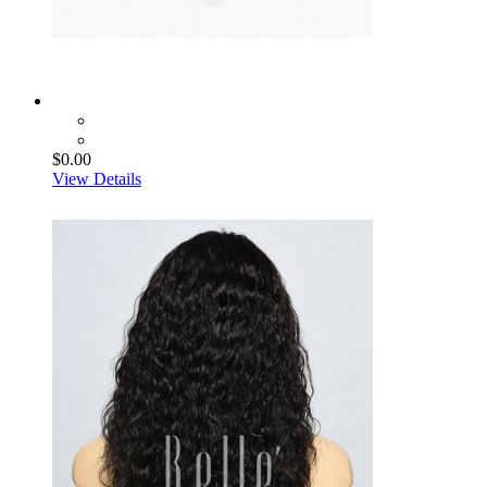
$0.00
View Details