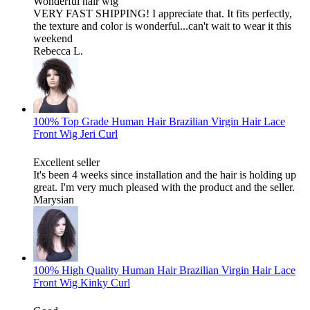
Wonderful hair wig
VERY FAST SHIPPING! I appreciate that. It fits perfectly,
the texture and color is wonderful...can't wait to wear it this
weekend
Rebecca L.
100% Top Grade Human Hair Brazilian Virgin Hair Lace
Front Wig Jeri Curl
Excellent seller
It's been 4 weeks since installation and the hair is holding up
great. I'm very much pleased with the product and the seller.
Marysian
100% High Quality Human Hair Brazilian Virgin Hair Lace
Front Wig Kinky Curl