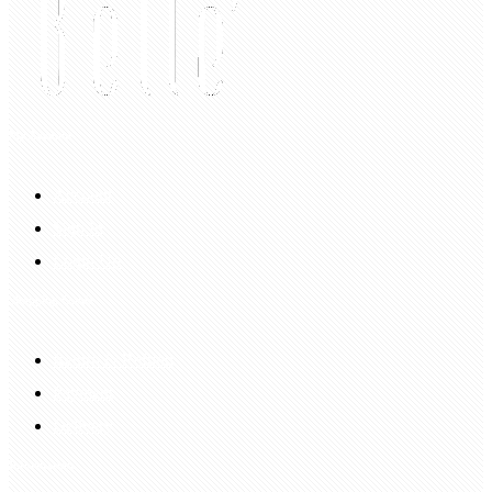
My Account
Account
Sign In
Login Up
Shopping Guide
Return & Refund
Payment
Delivery
Information