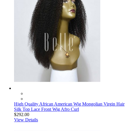
High Quality African American Wig Mongolian Virgin Hair
Silk Top Lace Front Wig Afro Curl
$292.00
View Details