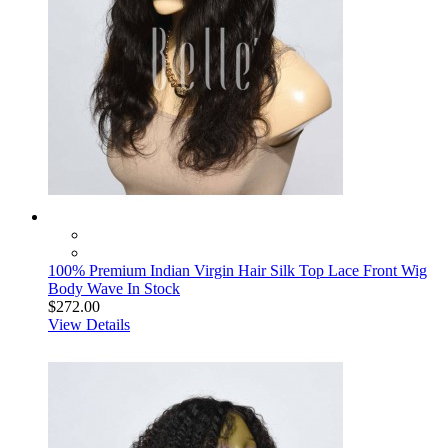
100% Premium Indian Virgin Hair Silk Top Lace Front Wig
Body Wave In Stock
$272.00
View Details