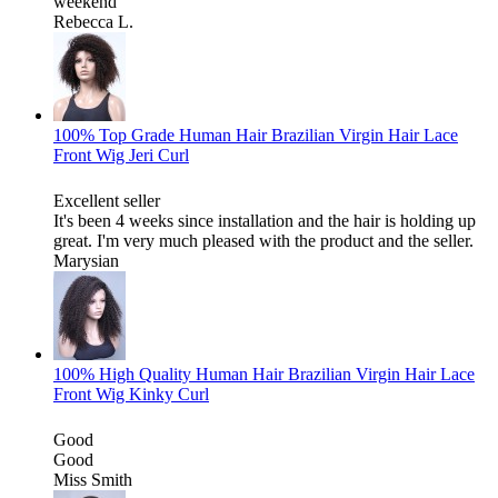
weekend
Rebecca L.
100% Top Grade Human Hair Brazilian Virgin Hair Lace
Front Wig Jeri Curl
Excellent seller
It's been 4 weeks since installation and the hair is holding up
great. I'm very much pleased with the product and the seller.
Marysian
100% High Quality Human Hair Brazilian Virgin Hair Lace
Front Wig Kinky Curl
Good
Good
Miss Smith