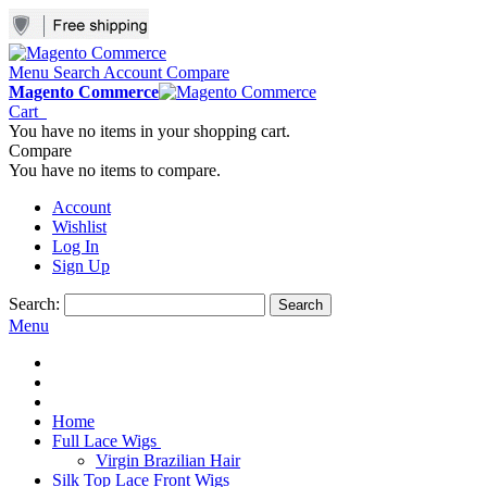
Menu
Search
Account
Compare
Magento Commerce
Cart
You have no items in your shopping cart.
Compare
You have no items to compare.
Account
Wishlist
Log In
Sign Up
Search:
Search
Menu
Home
Full Lace Wigs
Virgin Brazilian Hair
Silk Top Lace Front Wigs