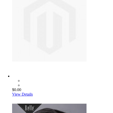
$0.00
View Details