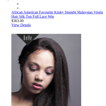
African American Favourite Kinky Straight Malaysian Virgin
Hair Silk Top Full Lace Wig
$363.00
View Details