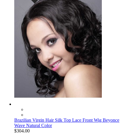
Brazilian Virgin Hair Silk Top Lace Front Wig Beyonce
Wave Natural Color
$304.00