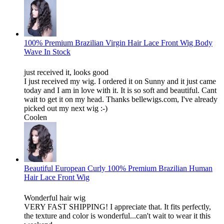
100% Premium Brazilian Virgin Hair Lace Front Wig Body
Wave In Stock
just received it, looks good
I just received my wig. I ordered it on Sunny and it just came
today and I am in love with it. It is so soft and beautiful. Cant
wait to get it on my head. Thanks bellewigs.com, I've already
picked out my next wig :-)
Coolen
Beautiful European Curly 100% Premium Brazilian Human
Hair Lace Front Wig
Wonderful hair wig
VERY FAST SHIPPING! I appreciate that. It fits perfectly,
the texture and color is wonderful...can't wait to wear it this