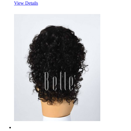
View Details