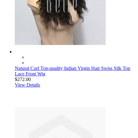
Natural Curl Top-quality Indian Virgin Hair Swiss Silk Top
Lace Front Wig
$272.00
View Details