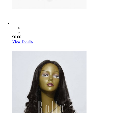
$0.00
View Details