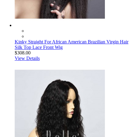
Kinky Straight For African American Brazilian Virgin Hair
Silk Top Lace Front Wig
$308.00
View Details