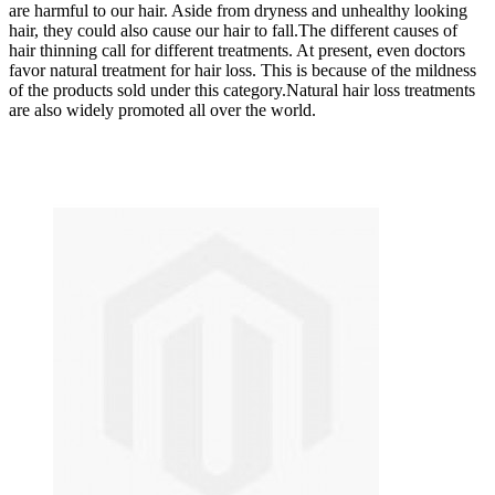
are harmful to our hair. Aside from dryness and unhealthy looking
hair, they could also cause our hair to fall.The different causes of
hair thinning call for different treatments. At present, even doctors
favor natural treatment for hair loss. This is because of the mildness
of the products sold under this category.Natural hair loss treatments
are also widely promoted all over the world.