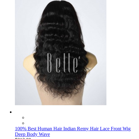
100% Best Human Hair Indian Remy Hair Lace Front Wig
Deep Body Wave