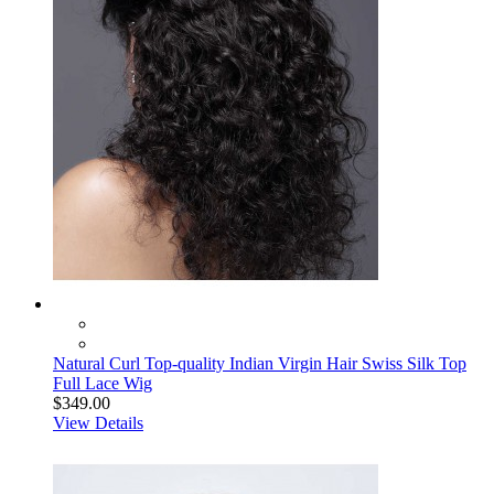
Natural Curl Top-quality Indian Virgin Hair Swiss Silk Top
Full Lace Wig
$349.00
View Details