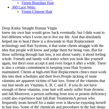
Virgin Brazilian Hair
360 Lace Wigs
Virgin Chinese Hair
Deep Kinky Straight Human Virgin
knew my own hair would grow back eventually, but I didn want to
feel different when I went out to live my life. And that absolutely
helped me to heal.f there is a downside to Hair Replacement
technology and Hair Systems, it that some clients struggle with the
idea that people will know and judge them for being vain. But for
those suffering through hair loss, it not about vanity; it about feeling
whole. Friends and family will notice when you look like yourself
again, but theyl soon accept it and even forget it after a while. There
is also a certain commitment to keeping your Hair Systems
maintained. Clients at high-end Hair Replacement clinics must work
this into their schedules and their lives.People lacking of some
vitamins are apparent victims of hair loss. Some of the vitamins that
our hair needs are Vitamins A, B, C and E. If you do not have
enough of these vitamins, your hair will surely suffer from dryness
and fall.Moreover, a person suffering from iron or protein deficiency
could also experience hair fall.Hair TreatmentsA person who
frequently treats herself for a make over is likewise exposing herself
to hair loss. Some of the chemicals and procedures in the hair shops