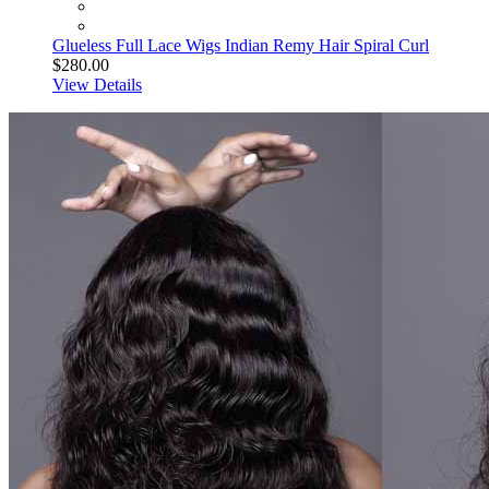
Glueless Full Lace Wigs Indian Remy Hair Spiral Curl
$280.00
View Details