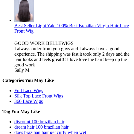
Best Seller Light Yaki 100% Best Brazilian Virgin Hair Lace
Front Wig
GOOD WORK BELLEWIGS
I always order from you guys and I always have a good
experience. The shipping was fast it took only 2 days and the
hair looks and feels great!!! I love love the hair! keep up the
good work
Sally M.
Categories You May Like
Full Lace Wigs
Silk Top Lace Front Wigs
360 Lace Wigs
Tag You May Like
discount 100 brazilian hair
dream hair 100 brazilian hair
does brazilian hair get curly when wet