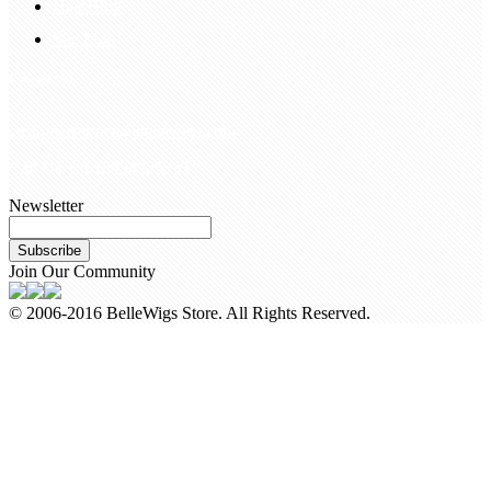
Hair Blog
Site Map
Contact Us
customerservice@bellewigs.com
Call Us +8618954225335
Newsletter
Subscribe
Join Our Community
© 2006-2016 BelleWigs Store. All Rights Reserved.