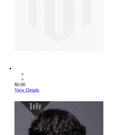
$0.00
View Details