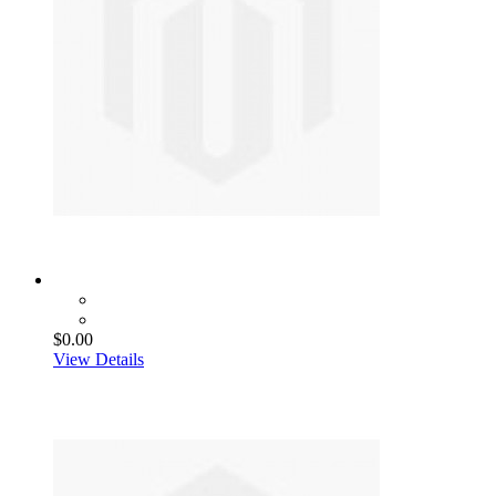
$0.00
View Details