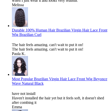
when I just wear it and looks very realistic
Melissa
Durable 100% Human Hair Brazilian Virgin Hair Lace Front
Wig Brazilian Curl
The hair feels amazing. can't wait to put it on!
The hair feels amazing. can't wait to put it on!
Paula K.
Most Popular Brazilian Virgin Hair Lace Front Wig Beyonce
Wave Natural Black
have not install
Haven't installed the hair yet but it feels soft, it doesn't shed
after combing it
Emma