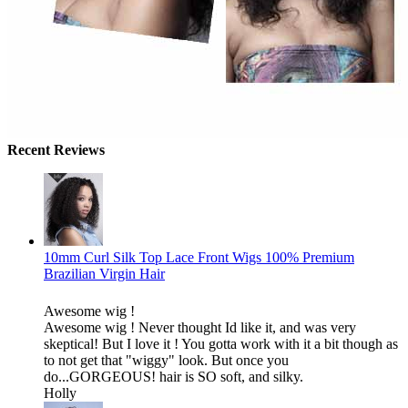
Recent Reviews
10mm Curl Silk Top Lace Front Wigs 100% Premium
Brazilian Virgin Hair
Awesome wig !
Awesome wig ! Never thought Id like it, and was very
skeptical! But I love it ! You gotta work with it a bit though as
to not get that "wiggy" look. But once you
do...GORGEOUS! hair is SO soft, and silky.
Holly