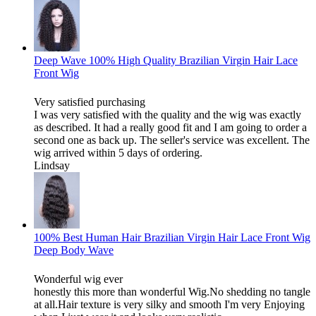
Deep Wave 100% High Quality Brazilian Virgin Hair Lace
Front Wig
Very satisfied purchasing
I was very satisfied with the quality and the wig was exactly
as described. It had a really good fit and I am going to order a
second one as back up. The seller's service was excellent. The
wig arrived within 5 days of ordering.
Lindsay
100% Best Human Hair Brazilian Virgin Hair Lace Front Wig
Deep Body Wave
Wonderful wig ever
honestly this more than wonderful Wig.No shedding no tangle
at all.Hair texture is very silky and smooth I'm very Enjoying