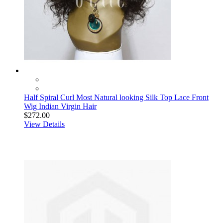
Half Spiral Curl Most Natural looking Silk Top Lace Front
Wig Indian Virgin Hair
$272.00
View Details