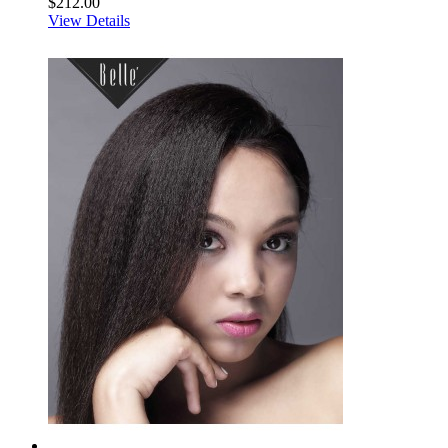
$212.00
View Details