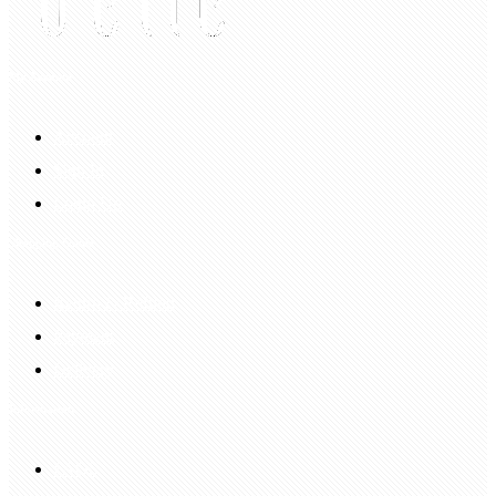
My Account
Account
Sign In
Login Up
Shopping Guide
Return & Refund
Payment
Delivery
Information
FAQS