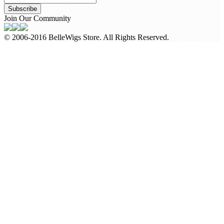
Subscribe
Join Our Community
© 2006-2016 BelleWigs Store. All Rights Reserved.