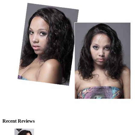
Recent Reviews