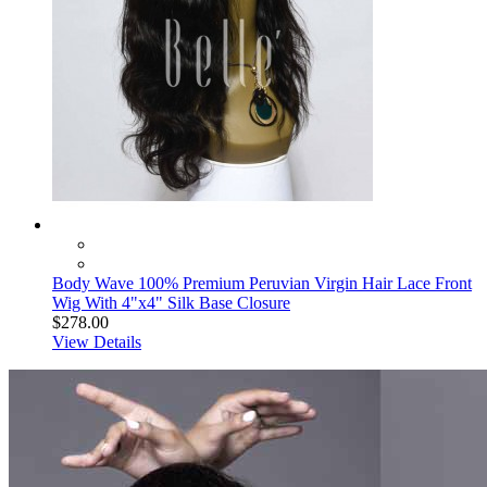
Body Wave 100% Premium Peruvian Virgin Hair Lace Front
Wig With 4"x4" Silk Base Closure
$278.00
View Details