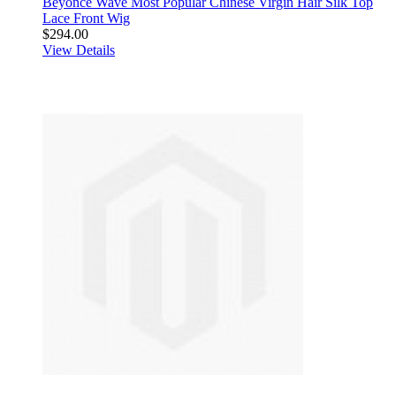
Beyonce Wave Most Popular Chinese Virgin Hair Silk Top
Lace Front Wig
$294.00
View Details