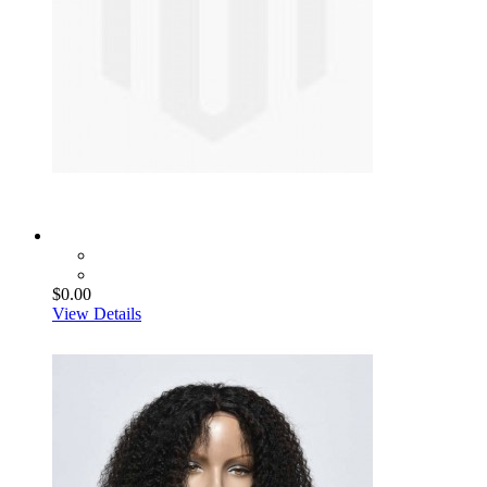
$0.00
View Details