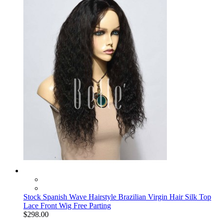
Stock Spanish Wave Hairstyle Brazilian Virgin Hair Silk Top
Lace Front Wig Free Parting
$298.00