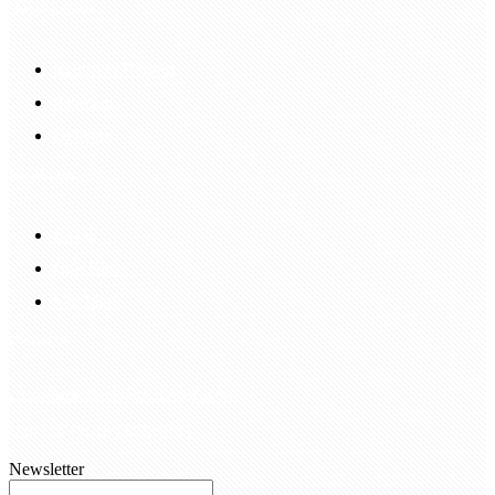
Shopping Guide
Return & Refund
Payment
Delivery
Information
FAQS
Hair Blog
Site Map
Contact Us
customerservice@bellewigs.com
Call Us +8618954225335
Newsletter