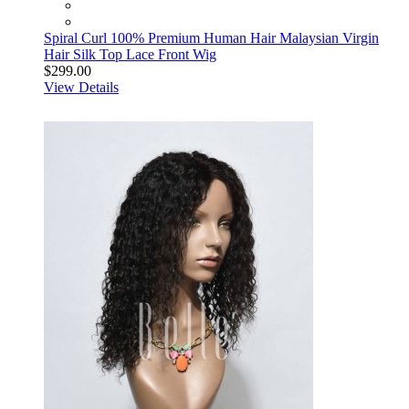
Spiral Curl 100% Premium Human Hair Malaysian Virgin
Hair Silk Top Lace Front Wig
$299.00
View Details