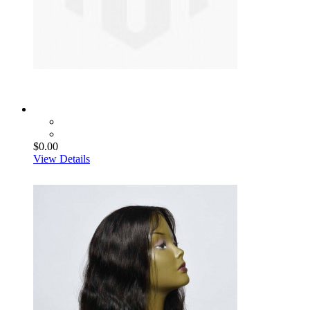
$0.00
View Details