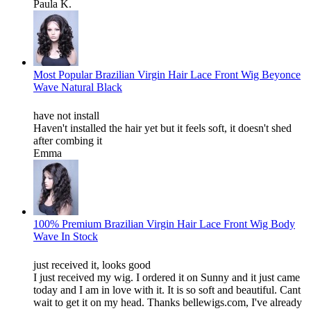
Paula K.
Most Popular Brazilian Virgin Hair Lace Front Wig Beyonce
Wave Natural Black
have not install
Haven't installed the hair yet but it feels soft, it doesn't shed
after combing it
Emma
100% Premium Brazilian Virgin Hair Lace Front Wig Body
Wave In Stock
just received it, looks good
I just received my wig. I ordered it on Sunny and it just came
today and I am in love with it. It is so soft and beautiful. Cant
wait to get it on my head. Thanks bellewigs.com, I've already