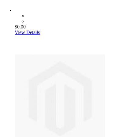
$0.00
View Details