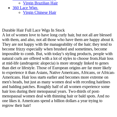
Virgin Brazilian Hair
360 Lace Wigs
Virgin Chinese Hair
Durable Hair Full Lace Wigs In Stock
A lot of women love to have long curly hair, but not all are blessed
with them, and also, not all those who have them are happy about it.
They are not happy with the manageability of the hair; they tend to
become frizzy especially when brushed and sometimes, become
impossible to comb. But, with today's styling products, people with
natural curls are offered with a lot of styles to choose from.Hair loss
at mid-life (androgenic alopecia) is more strongly linked to genes
than diet or lifestyle. Those of European origins are far more likely
to experience it than Asians, Native Americans, Africans, or African-
Americans. Hair loss starts earlier and becomes more extreme on
men's heads, but just as many women deal with receding hairlines
and balding patches. Roughly half of all women experience some
hair loss during their menopausal years. Two-thirds of post-
menopausal women deal with thinning hair or bald spots. And no
one likes it. Americans spend a billion dollars a year trying to
regrow their hair!