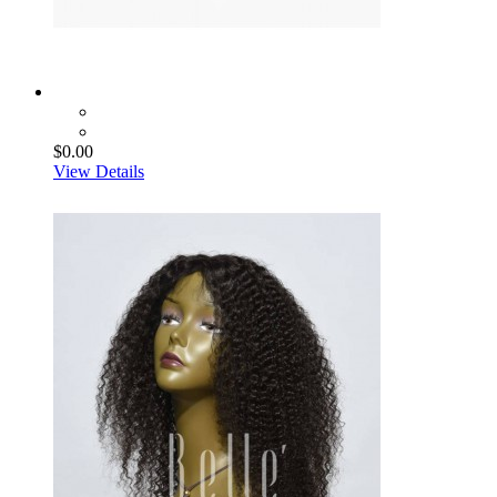
$0.00
View Details