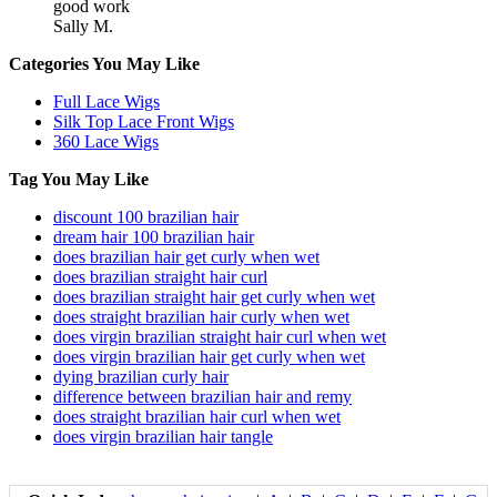
good work
Sally M.
Categories You May Like
Full Lace Wigs
Silk Top Lace Front Wigs
360 Lace Wigs
Tag You May Like
discount 100 brazilian hair
dream hair 100 brazilian hair
does brazilian hair get curly when wet
does brazilian straight hair curl
does brazilian straight hair get curly when wet
does straight brazilian hair curly when wet
does virgin brazilian straight hair curl when wet
does virgin brazilian hair get curly when wet
dying brazilian curly hair
difference between brazilian hair and remy
does straight brazilian hair curl when wet
does virgin brazilian hair tangle