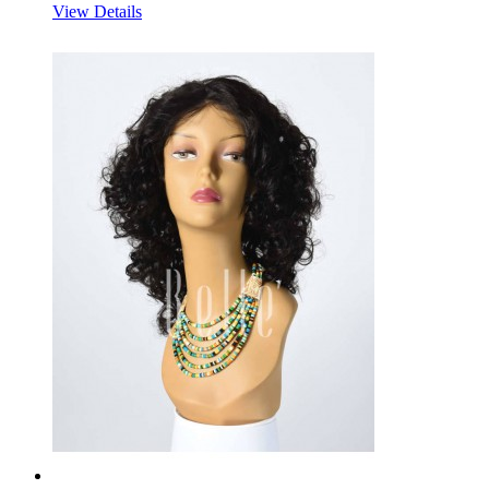
View Details