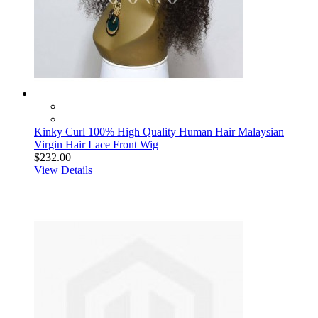
Kinky Curl 100% High Quality Human Hair Malaysian
Virgin Hair Lace Front Wig
$232.00
View Details