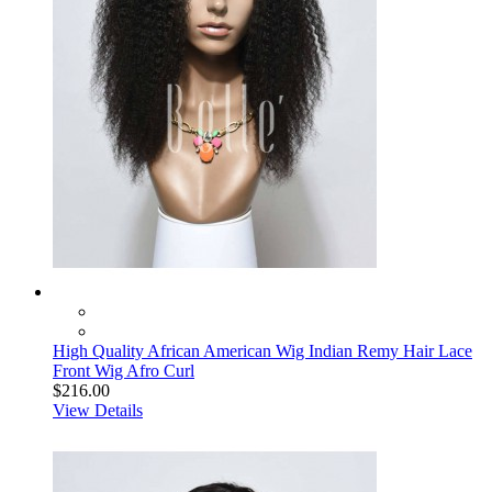
High Quality African American Wig Indian Remy Hair Lace
Front Wig Afro Curl
$216.00
View Details