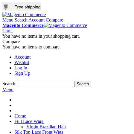
Menu
Search
Account
Compare
Magento Commerce
Cart
You have no items in your shopping cart.
Compare
You have no items to compare.
Account
Wishlist
Log In
Sign Up
Search:
Search
Menu
Home
Full Lace Wigs
Virgin Brazilian Hair
Silk Top Lace Front Wigs