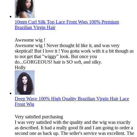
10mm Curl Silk Top Lace Front Wigs 100% Premium
Brazilian Virgin Hair
Awesome wig !
Awesome wig ! Never thought Id like it, and was very
skeptical! But I love it ! You gotta work with it a bit though as
to not get that "wiggy" look. But once you
do...GORGEOUS! hair is SO soft, and silky.
Holly
Deep Wave 100% High Quality Brazilian Virgin Hair Lace
Front Wig
Very satisfied purchasing
I was very satisfied with the quality and the wig was exactly
as described. It had a really good fit and I am going to order a
second one as back up. The seller's service was excellent. The