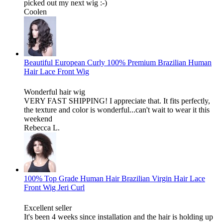
picked out my next wig :-)
Coolen
Beautiful European Curly 100% Premium Brazilian Human
Hair Lace Front Wig
Wonderful hair wig
VERY FAST SHIPPING! I appreciate that. It fits perfectly,
the texture and color is wonderful...can't wait to wear it this
weekend
Rebecca L.
100% Top Grade Human Hair Brazilian Virgin Hair Lace
Front Wig Jeri Curl
Excellent seller
It's been 4 weeks since installation and the hair is holding up