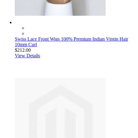
Swiss Lace Front Wigs 100% Premium Indian Virgin Hair
10mm Curl
$212.00
View Details