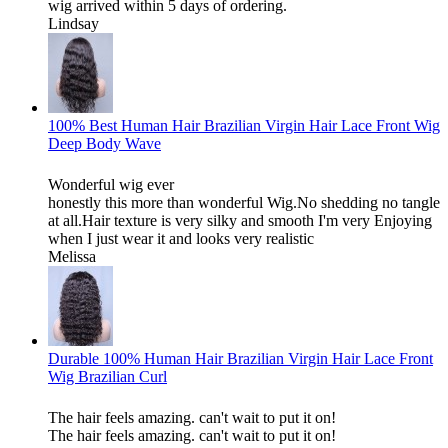
wig arrived within 5 days of ordering.
Lindsay
100% Best Human Hair Brazilian Virgin Hair Lace Front Wig
Deep Body Wave
Wonderful wig ever
honestly this more than wonderful Wig.No shedding no tangle
at all.Hair texture is very silky and smooth I'm very Enjoying
when I just wear it and looks very realistic
Melissa
Durable 100% Human Hair Brazilian Virgin Hair Lace Front
Wig Brazilian Curl
The hair feels amazing. can't wait to put it on!
The hair feels amazing. can't wait to put it on!