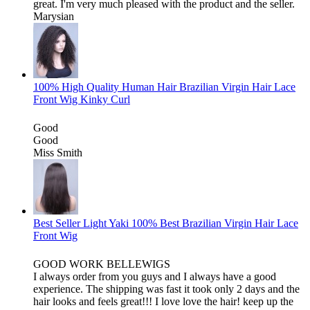
great. I'm very much pleased with the product and the seller.
Marysian
100% High Quality Human Hair Brazilian Virgin Hair Lace
Front Wig Kinky Curl
Good
Good
Miss Smith
Best Seller Light Yaki 100% Best Brazilian Virgin Hair Lace
Front Wig
GOOD WORK BELLEWIGS
I always order from you guys and I always have a good
experience. The shipping was fast it took only 2 days and the
hair looks and feels great!!! I love love the hair! keep up the