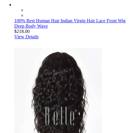
100% Best Human Hair Indian Virgin Hair Lace Front Wig
Deep Body Wave
$218.00
View Details