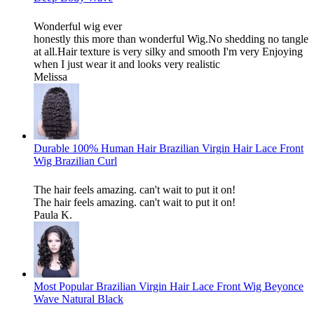
Wonderful wig ever
honestly this more than wonderful Wig.No shedding no tangle
at all.Hair texture is very silky and smooth I'm very Enjoying
when I just wear it and looks very realistic
Melissa
Durable 100% Human Hair Brazilian Virgin Hair Lace Front
Wig Brazilian Curl
The hair feels amazing. can't wait to put it on!
The hair feels amazing. can't wait to put it on!
Paula K.
Most Popular Brazilian Virgin Hair Lace Front Wig Beyonce
Wave Natural Black