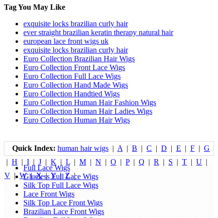
Tag You May Like
exquisite locks brazilian curly hair
ever straight brazilian keratin therapy natural hair
european lace front wigs uk
exquisite locks brazilian curly hair
Euro Collection Brazilian Hair Wigs
Euro Collection Front Lace Wigs
Euro Collection Full Lace Wigs
Euro Collection Hand Made Wigs
Euro Collection Handtied Wigs
Euro Collection Human Hair Fashion Wigs
Euro Collection Human Hair Ladies Wigs
Euro Collection Human Hair Wigs
Quick Index:
human hair wigs
|
A
|
B
|
C
|
D
|
E
|
F
|
G
|
H
|
I
|
J
|
K
|
L
|
M
|
N
|
O
|
P
|
Q
|
R
|
S
|
T
|
U
|
Full Lace Wigs
V
|
W
|
X
|
Y
|
Z
|
Glueless Full Lace Wigs
Silk Top Full Lace Wigs
Lace Front Wigs
Silk Top Lace Front Wigs
Brazilian Lace Front Wigs