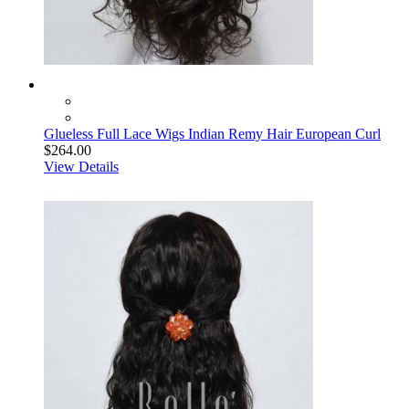
Glueless Full Lace Wigs Indian Remy Hair European Curl
$264.00
View Details