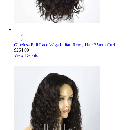
Glueless Full Lace Wigs Indian Remy Hair 25mm Curl
$264.00
View Details