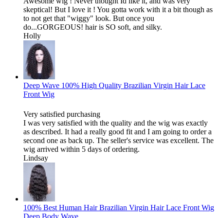
Awesome wig ! Never thought Id like it, and was very
skeptical! But I love it ! You gotta work with it a bit though as
to not get that "wiggy" look. But once you
do...GORGEOUS! hair is SO soft, and silky.
Holly
Deep Wave 100% High Quality Brazilian Virgin Hair Lace
Front Wig
Very satisfied purchasing
I was very satisfied with the quality and the wig was exactly
as described. It had a really good fit and I am going to order a
second one as back up. The seller's service was excellent. The
wig arrived within 5 days of ordering.
Lindsay
100% Best Human Hair Brazilian Virgin Hair Lace Front Wig
Deep Body Wave