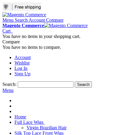
Menu
Search
Account
Compare
Magento Commerce
Cart
You have no items in your shopping cart.
Compare
You have no items to compare.
Account
Wishlist
Log In
Sign Up
Search:
Search
Menu
Home
Full Lace Wigs
Virgin Brazilian Hair
Silk Top Lace Front Wigs