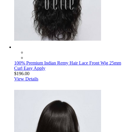
100% Premium Indian Remy Hair Lace Front Wig 25mm
Curl Easy Apply
$196.00
View Details