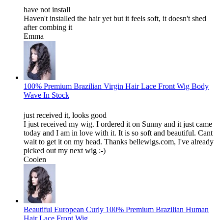
have not install
Haven't installed the hair yet but it feels soft, it doesn't shed
after combing it
Emma
100% Premium Brazilian Virgin Hair Lace Front Wig Body
Wave In Stock
just received it, looks good
I just received my wig. I ordered it on Sunny and it just came
today and I am in love with it. It is so soft and beautiful. Cant
wait to get it on my head. Thanks bellewigs.com, I've already
picked out my next wig :-)
Coolen
Beautiful European Curly 100% Premium Brazilian Human
Hair Lace Front Wig