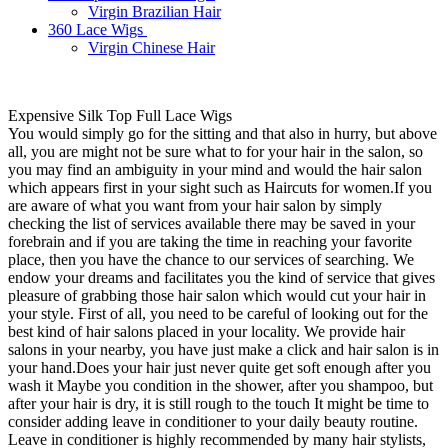
Virgin Brazilian Hair
360 Lace Wigs
Virgin Chinese Hair
Expensive Silk Top Full Lace Wigs
You would simply go for the sitting and that also in hurry, but above
all, you are might not be sure what to for your hair in the salon, so
you may find an ambiguity in your mind and would the hair salon
which appears first in your sight such as Haircuts for women.If you
are aware of what you want from your hair salon by simply
checking the list of services available there may be saved in your
forebrain and if you are taking the time in reaching your favorite
place, then you have the chance to our services of searching. We
endow your dreams and facilitates you the kind of service that gives
pleasure of grabbing those hair salon which would cut your hair in
your style. First of all, you need to be careful of looking out for the
best kind of hair salons placed in your locality. We provide hair
salons in your nearby, you have just make a click and hair salon is in
your hand.Does your hair just never quite get soft enough after you
wash it Maybe you condition in the shower, after you shampoo, but
after your hair is dry, it is still rough to the touch It might be time to
consider adding leave in conditioner to your daily beauty routine.
Leave in conditioner is highly recommended by many hair stylists,