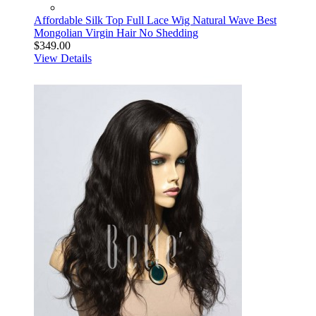
Affordable Silk Top Full Lace Wig Natural Wave Best
Mongolian Virgin Hair No Shedding
$349.00
View Details