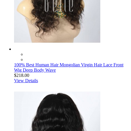
100% Best Human Hair Mongolian Virgin Hair Lace Front
Wig Deep Body Wave
$218.00
View Details