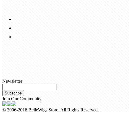
Information
FAQS
Hair Blog
Site Map
Contact Us
customerservice@bellewigs.com
Call Us +8618954225335
Newsletter
Subscribe
Join Our Community
© 2006-2016 BelleWigs Store. All Rights Reserved.