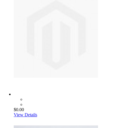
$0.00
View Details