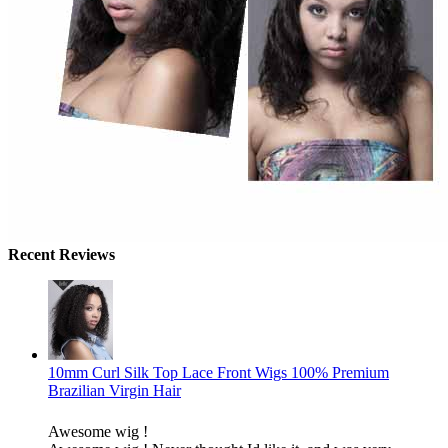
Recent Reviews
10mm Curl Silk Top Lace Front Wigs 100% Premium
Brazilian Virgin Hair
Awesome wig !