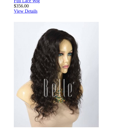
Full Lace Wig
$356.00
View Details