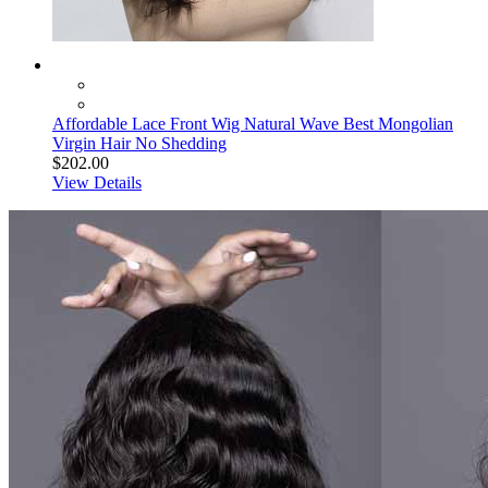
Affordable Lace Front Wig Natural Wave Best Mongolian
Virgin Hair No Shedding
$202.00
View Details