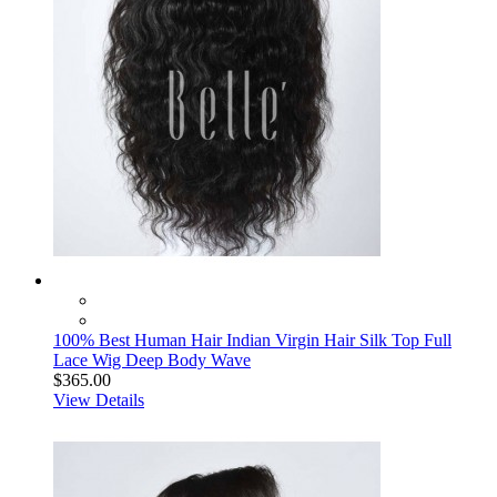
100% Best Human Hair Indian Virgin Hair Silk Top Full
Lace Wig Deep Body Wave
$365.00
View Details