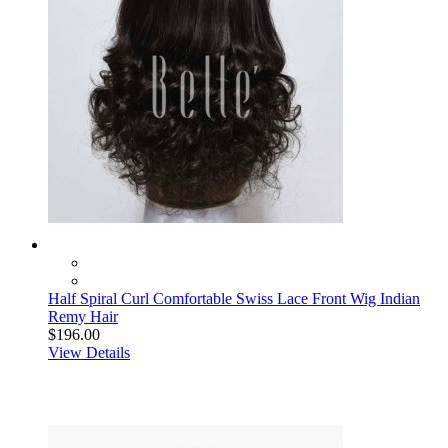
Half Spiral Curl Comfortable Swiss Lace Front Wig Indian
Remy Hair
$196.00
View Details