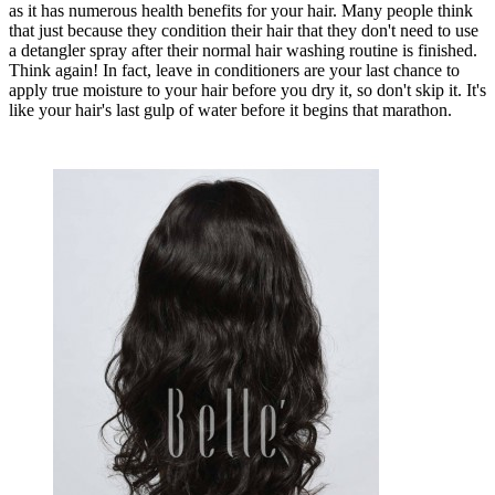
as it has numerous health benefits for your hair. Many people think
that just because they condition their hair that they don't need to use
a detangler spray after their normal hair washing routine is finished.
Think again! In fact, leave in conditioners are your last chance to
apply true moisture to your hair before you dry it, so don't skip it. It's
like your hair's last gulp of water before it begins that marathon.