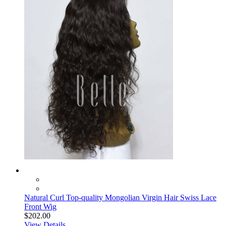
Natural Curl Top-quality Mongolian Virgin Hair Swiss Lace
Front Wig
$202.00
View Details