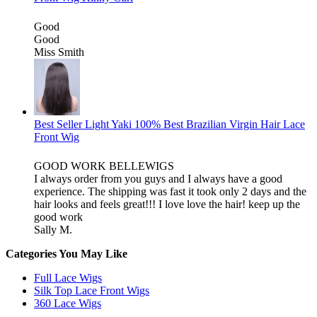
Good
Good
Miss Smith
Best Seller Light Yaki 100% Best Brazilian Virgin Hair Lace
Front Wig
GOOD WORK BELLEWIGS
I always order from you guys and I always have a good
experience. The shipping was fast it took only 2 days and the
hair looks and feels great!!! I love love the hair! keep up the
good work
Sally M.
Categories You May Like
Full Lace Wigs
Silk Top Lace Front Wigs
360 Lace Wigs