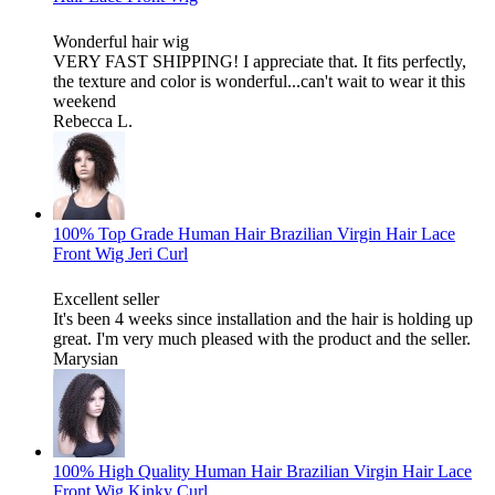
Wonderful hair wig
VERY FAST SHIPPING! I appreciate that. It fits perfectly,
the texture and color is wonderful...can't wait to wear it this
weekend
Rebecca L.
100% Top Grade Human Hair Brazilian Virgin Hair Lace
Front Wig Jeri Curl
Excellent seller
It's been 4 weeks since installation and the hair is holding up
great. I'm very much pleased with the product and the seller.
Marysian
100% High Quality Human Hair Brazilian Virgin Hair Lace
Front Wig Kinky Curl