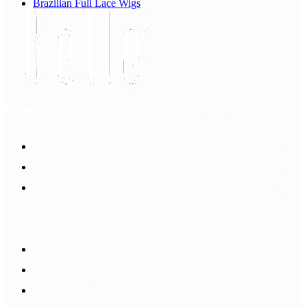
Brazilian Full Lace Wigs
My Account
Account
Sign In
Login Up
Shopping Guide
Return & Refund
Payment
Delivery