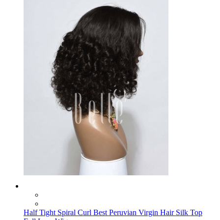
Half Tight Spiral Curl Best Peruvian Virgin Hair Silk Top