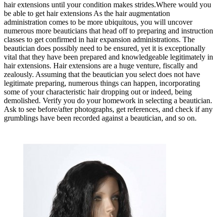
hair extensions until your condition makes strides.Where would you
be able to get hair extensions As the hair augmentation
administration comes to be more ubiquitous, you will uncover
numerous more beauticians that head off to preparing and instruction
classes to get confirmed in hair expansion administrations. The
beautician does possibly need to be ensured, yet it is exceptionally
vital that they have been prepared and knowledgeable legitimately in
hair extensions. Hair extensions are a huge venture, fiscally and
zealously. Assuming that the beautician you select does not have
legitimate preparing, numerous things can happen, incorporating
some of your characteristic hair dropping out or indeed, being
demolished. Verify you do your homework in selecting a beautician.
Ask to see before/after photographs, get references, and check if any
grumblings have been recorded against a beautician, and so on.