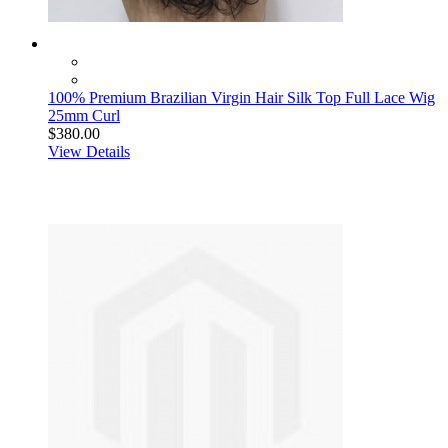
100% Premium Brazilian Virgin Hair Silk Top Full Lace Wig
25mm Curl
$380.00
View Details