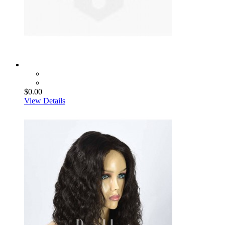
$0.00
View Details