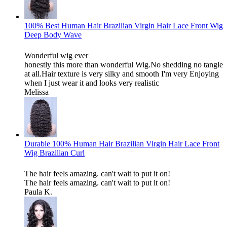
100% Best Human Hair Brazilian Virgin Hair Lace Front Wig
Deep Body Wave
Wonderful wig ever
honestly this more than wonderful Wig.No shedding no tangle
at all.Hair texture is very silky and smooth I'm very Enjoying
when I just wear it and looks very realistic
Melissa
Durable 100% Human Hair Brazilian Virgin Hair Lace Front
Wig Brazilian Curl
The hair feels amazing. can't wait to put it on!
The hair feels amazing. can't wait to put it on!
Paula K.