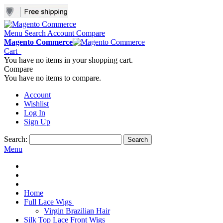
Menu
Search
Account
Compare
Magento Commerce
Cart
You have no items in your shopping cart.
Compare
You have no items to compare.
Account
Wishlist
Log In
Sign Up
Search:
Search
Menu
Home
Full Lace Wigs
Virgin Brazilian Hair
Silk Top Lace Front Wigs