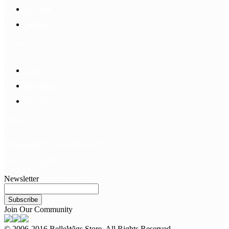
Payment
Delivery
Information
FAQS
Hair Blog
Site Map
Contact Us
customerservice@bellewigs.com
Call Us +8618954225335
Newsletter
Subscribe
Join Our Community
© 2006-2016 BelleWigs Store. All Rights Reserved.