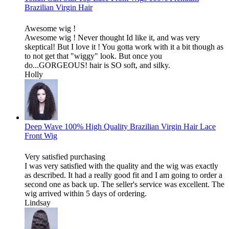
Brazilian Virgin Hair
Awesome wig !
Awesome wig ! Never thought Id like it, and was very
skeptical! But I love it ! You gotta work with it a bit though as
to not get that "wiggy" look. But once you
do...GORGEOUS! hair is SO soft, and silky.
Holly
Deep Wave 100% High Quality Brazilian Virgin Hair Lace
Front Wig
Very satisfied purchasing
I was very satisfied with the quality and the wig was exactly
as described. It had a really good fit and I am going to order a
second one as back up. The seller's service was excellent. The
wig arrived within 5 days of ordering.
Lindsay