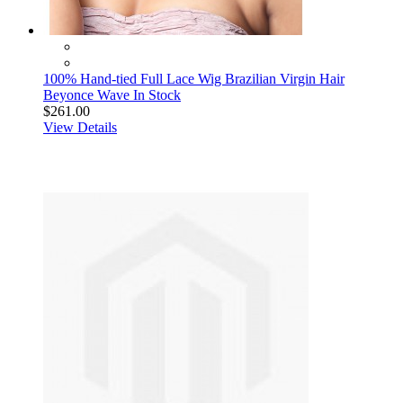
100% Hand-tied Full Lace Wig Brazilian Virgin Hair
Beyonce Wave In Stock
$261.00
View Details