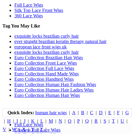
Full Lace Wigs
Silk Top Lace Front Wigs
360 Lace Wigs
Tag You May Like
exquisite locks brazilian curly hair
ever straight brazilian keratin therapy natural hair
european lace front wigs uk
exquisite locks brazilian curly hair
Euro Collection Brazilian Hair Wigs
Euro Collection Front Lace Wigs
Euro Collection Full Lace Wigs
Euro Collection Hand Made Wigs
Euro Collection Handtied Wigs
Euro Collection Human Hair Fashion Wigs
Euro Collection Human Hair Ladies Wigs
Euro Collection Human Hair Wigs
Quick Index:
human hair wigs
|
A
|
B
|
C
|
D
|
E
|
F
|
G
|
H
|
I
|
J
|
K
|
L
|
M
|
N
|
O
|
P
|
Q
|
R
|
S
|
T
|
U
|
Full Lace Wigs
V
|
W
|
X
|
Y
|
Z
|
Glueless Full Lace Wigs