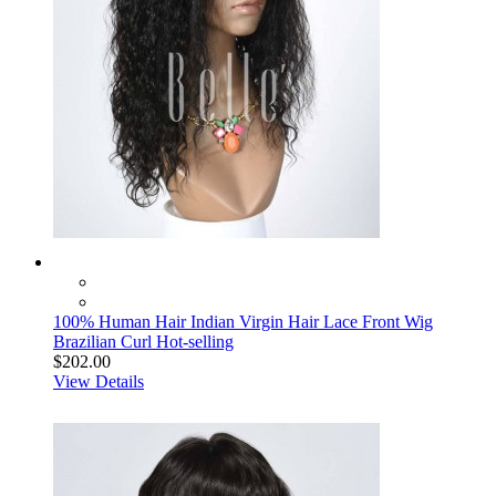
100% Human Hair Indian Virgin Hair Lace Front Wig
Brazilian Curl Hot-selling
$202.00
View Details