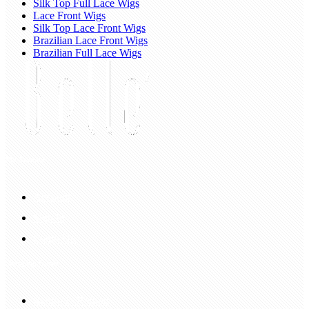
Silk Top Full Lace Wigs
Lace Front Wigs
Silk Top Lace Front Wigs
Brazilian Lace Front Wigs
Brazilian Full Lace Wigs
My Account
Account
Sign In
Login Up
Shopping Guide
Return & Refund