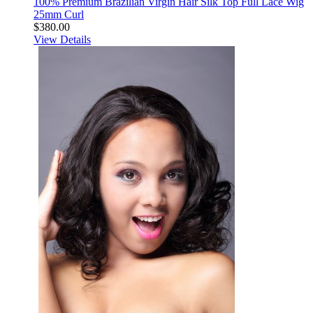
100% Premium Brazilian Virgin Hair Silk Top Full Lace Wig
25mm Curl
$380.00
View Details