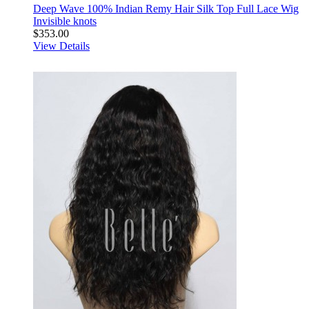
Deep Wave 100% Indian Remy Hair Silk Top Full Lace Wig
Invisible knots
$353.00
View Details