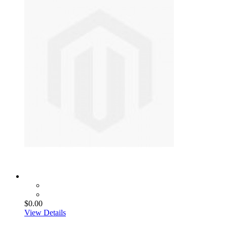
$0.00
View Details