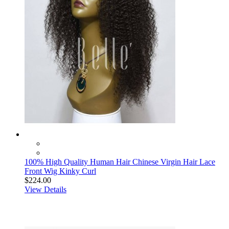
100% High Quality Human Hair Chinese Virgin Hair Lace
Front Wig Kinky Curl
$224.00
View Details