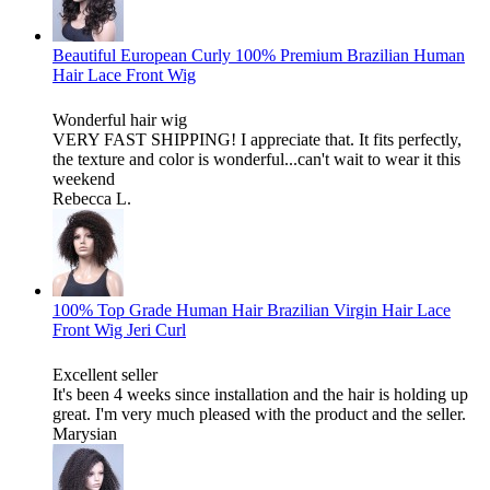
Beautiful European Curly 100% Premium Brazilian Human
Hair Lace Front Wig
Wonderful hair wig
VERY FAST SHIPPING! I appreciate that. It fits perfectly,
the texture and color is wonderful...can't wait to wear it this
weekend
Rebecca L.
100% Top Grade Human Hair Brazilian Virgin Hair Lace
Front Wig Jeri Curl
Excellent seller
It's been 4 weeks since installation and the hair is holding up
great. I'm very much pleased with the product and the seller.
Marysian