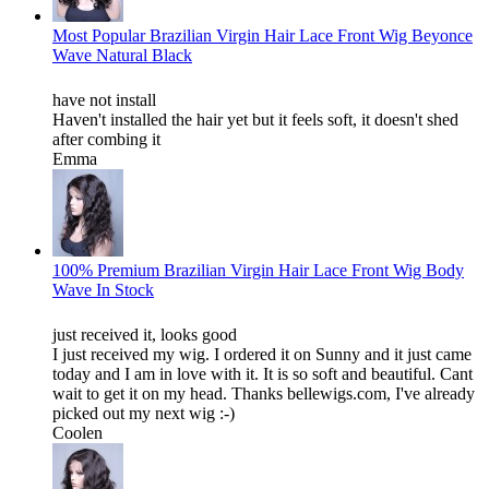
Most Popular Brazilian Virgin Hair Lace Front Wig Beyonce
Wave Natural Black
have not install
Haven't installed the hair yet but it feels soft, it doesn't shed
after combing it
Emma
100% Premium Brazilian Virgin Hair Lace Front Wig Body
Wave In Stock
just received it, looks good
I just received my wig. I ordered it on Sunny and it just came
today and I am in love with it. It is so soft and beautiful. Cant
wait to get it on my head. Thanks bellewigs.com, I've already
picked out my next wig :-)
Coolen