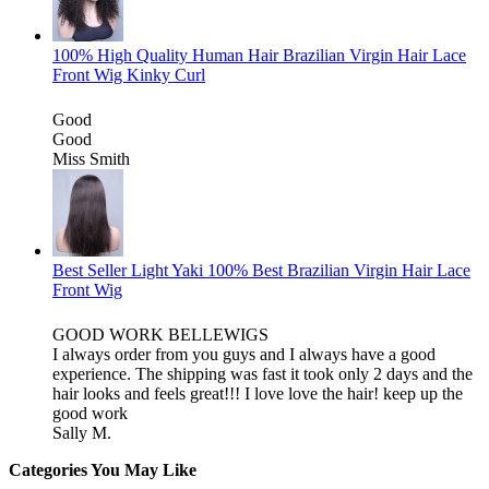
100% High Quality Human Hair Brazilian Virgin Hair Lace
Front Wig Kinky Curl
Good
Good
Miss Smith
Best Seller Light Yaki 100% Best Brazilian Virgin Hair Lace
Front Wig
GOOD WORK BELLEWIGS
I always order from you guys and I always have a good
experience. The shipping was fast it took only 2 days and the
hair looks and feels great!!! I love love the hair! keep up the
good work
Sally M.
Categories You May Like