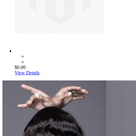
$0.00
View Details