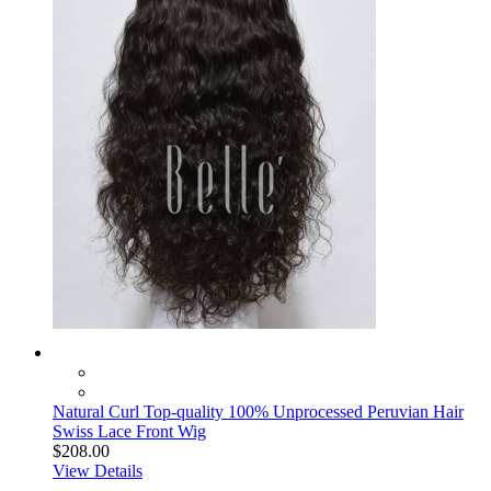
Natural Curl Top-quality 100% Unprocessed Peruvian Hair
Swiss Lace Front Wig
$208.00
View Details