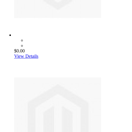
$0.00
View Details