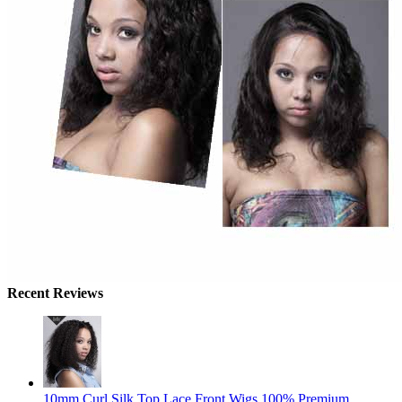
Recent Reviews
10mm Curl Silk Top Lace Front Wigs 100% Premium