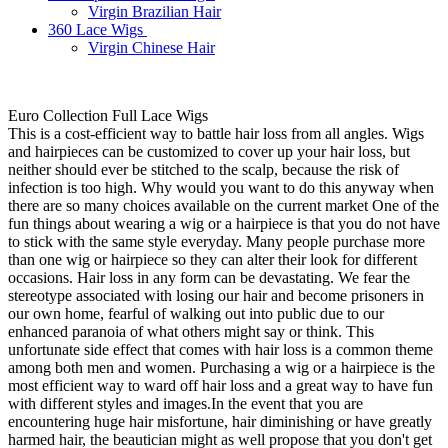
Virgin Brazilian Hair
360 Lace Wigs
Virgin Chinese Hair
Euro Collection Full Lace Wigs
This is a cost-efficient way to battle hair loss from all angles. Wigs
and hairpieces can be customized to cover up your hair loss, but
neither should ever be stitched to the scalp, because the risk of
infection is too high. Why would you want to do this anyway when
there are so many choices available on the current market One of the
fun things about wearing a wig or a hairpiece is that you do not have
to stick with the same style everyday. Many people purchase more
than one wig or hairpiece so they can alter their look for different
occasions. Hair loss in any form can be devastating. We fear the
stereotype associated with losing our hair and become prisoners in
our own home, fearful of walking out into public due to our
enhanced paranoia of what others might say or think. This
unfortunate side effect that comes with hair loss is a common theme
among both men and women. Purchasing a wig or a hairpiece is the
most efficient way to ward off hair loss and a great way to have fun
with different styles and images.In the event that you are
encountering huge hair misfortune, hair diminishing or have greatly
harmed hair, the beautician might as well propose that you don't get