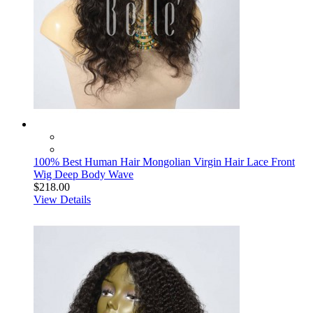
100% Best Human Hair Mongolian Virgin Hair Lace Front
Wig Deep Body Wave
$218.00
View Details