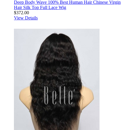
Deep Body Wave 100% Best Human Hair Chinese Virgin
Hair Silk Top Full Lace Wig
$372.00
View Details