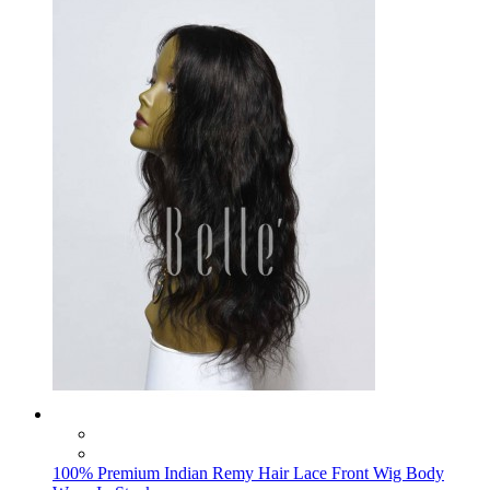
100% Premium Indian Remy Hair Lace Front Wig Body