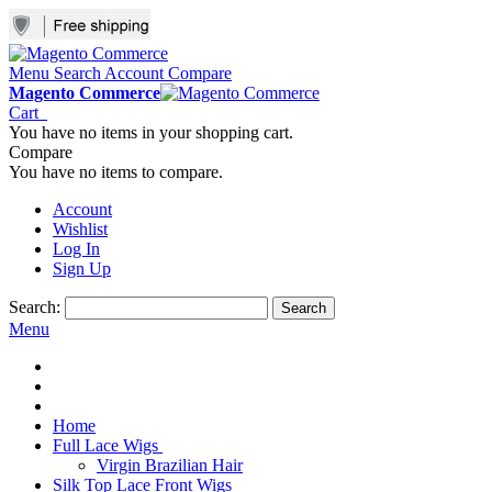
Menu
Search
Account
Compare
Magento Commerce
Cart
You have no items in your shopping cart.
Compare
You have no items to compare.
Account
Wishlist
Log In
Sign Up
Search:
Search
Menu
Home
Full Lace Wigs
Virgin Brazilian Hair
Silk Top Lace Front Wigs