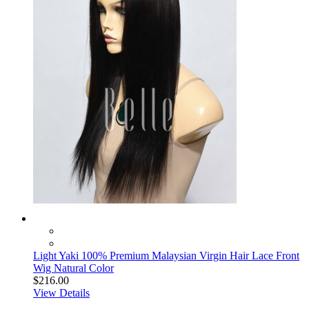
Light Yaki 100% Premium Malaysian Virgin Hair Lace Front
Wig Natural Color
$216.00
View Details