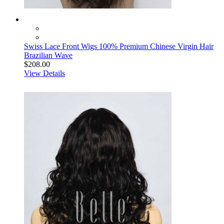
Swiss Lace Front Wigs 100% Premium Chinese Virgin Hair
Brazilian Wave
$208.00
View Details