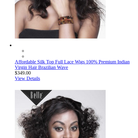
Affordable Silk Top Full Lace Wigs 100% Premium Indian
Virgin Hair Brazilian Wave
$349.00
View Details