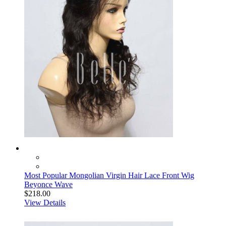
Most Popular Mongolian Virgin Hair Lace Front Wig
Beyonce Wave
$218.00
View Details