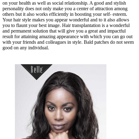
on your health as well as social relationship. A good and stylish
personality does not only make you a center of attraction among
others but it also works efficiently in boosting your self- esteem.
Your hair style makes you appear wonderful and to it also allows
you to flaunt your best image. Hair transplantation is a wonderful
and permanent solution that will give you a great and impactful
result for attaining amazing appearance with which you can go out
with your friends and colleagues in style. Bald patches do not seem
good on any individual.