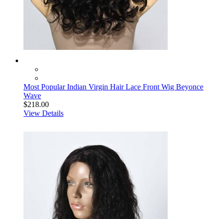
Most Popular Indian Virgin Hair Lace Front Wig Beyonce
Wave
$218.00
View Details