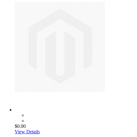
$0.00
View Details