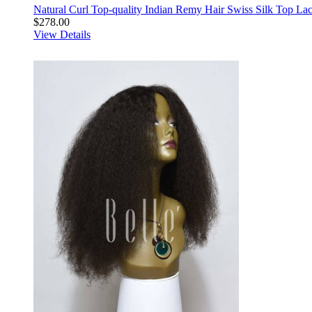
Natural Curl Top-quality Indian Remy Hair Swiss Silk Top La
$278.00
View Details