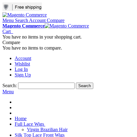
Menu
Search
Account
Compare
Magento Commerce
Cart
You have no items in your shopping cart.
Compare
You have no items to compare.
Account
Wishlist
Log In
Sign Up
Search:
Search
Menu
Home
Full Lace Wigs
Virgin Brazilian Hair
Silk Top Lace Front Wigs