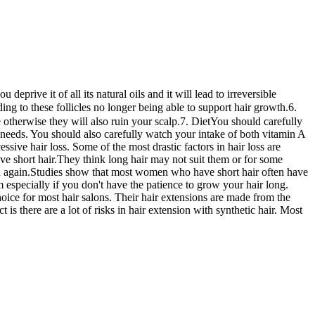
prive it of all its natural oils and it will lead to irreversible
ng to these follicles no longer being able to support hair growth.6.
herwise they will also ruin your scalp.7. DietYou should carefully
it needs. You should also carefully watch your intake of both vitamin A
ive hair loss. Some of the most drastic factors in hair loss are
 short hair.They think long hair may not suit them or for some
n and again.Studies show that most women who have short hair often have
 especially if you don't have the patience to grow your hair long.
oice for most hair salons. Their hair extensions are made from the
 is there are a lot of risks in hair extension with synthetic hair. Most