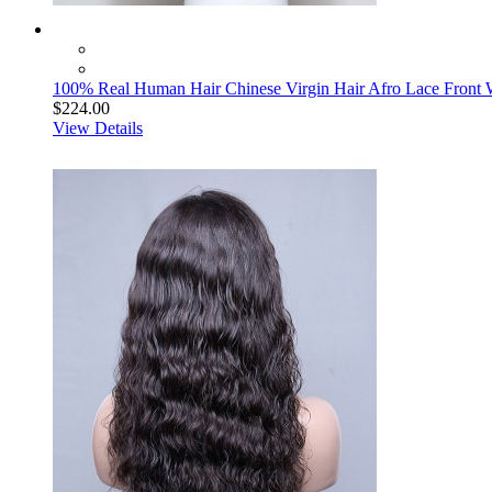
100% Real Human Hair Chinese Virgin Hair Afro Lace Front W
$224.00
View Details