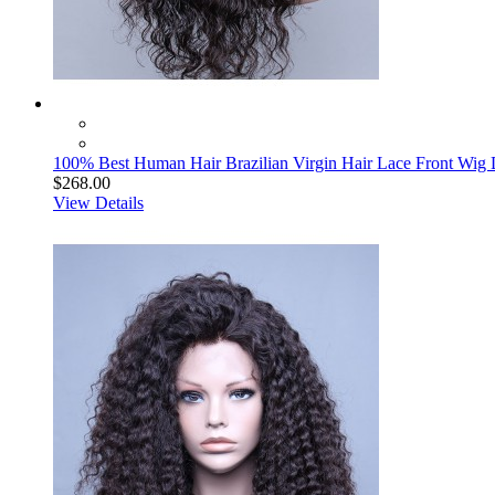
100% Best Human Hair Brazilian Virgin Hair Lace Front Wi
$268.00
View Details