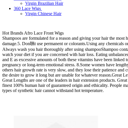
Virgin Brazilian Hair
360 Lace Wigs
Virgin Chinese Hair
Hot Brands Afro Lace Front Wigs
Shampoos are formulated for a reason and giving your hair the most help
damage.5. Don聮t use permanent or colorants.Using any chemicals on the
Always wash you hair thoroughly after using shampooShampoo contains
watch your diet if you are concerned with hair loss. Eating unbalanced 
and E as excessive amounts of both these vitamins have been linked to 
pregnancy or long-term emotional stress. 8.Some women have lengthy 
others hair growth rate is very slow, and they lose their patience and
the desire to grow it long but are unable for whatever reason.Great Le
Great Lengths are one of the leaders in hair extension products. Grea
finest 100% human hair of guaranteed origin and ethicality. People may t
types of synthetic hair cannot withstand hot temperature.