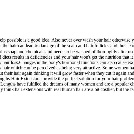
 possible is a good idea. Also never over wash your hair otherwise you de
 hair can lead to damage of the scalp and hair follicles and thus leadi
 soap and chemicals and needs to be washed of thoroughly after use ot
diets results in deficiencies and your hair won't get the nutrition that 
hair loss.Changes in the body's hormonal functions can also cause excess
hair which can be perceived as being very attractive. Some women have
 cut their hair again thinking it will grow faster when they cut it agai
ngths Hair Extensions provide the perfect solution for your hair problem
t Lengths have fulfilled the dreams of many women and are a popular ch
hink hair extensions with real human hair are a bit costlier, but the fact