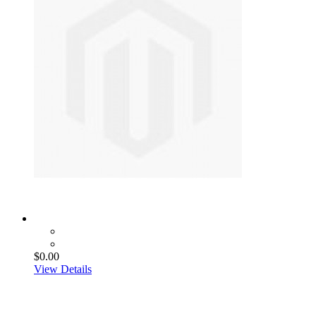
$0.00
View Details