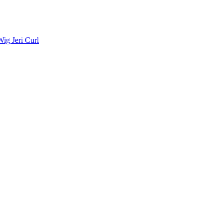
ig Jeri Curl