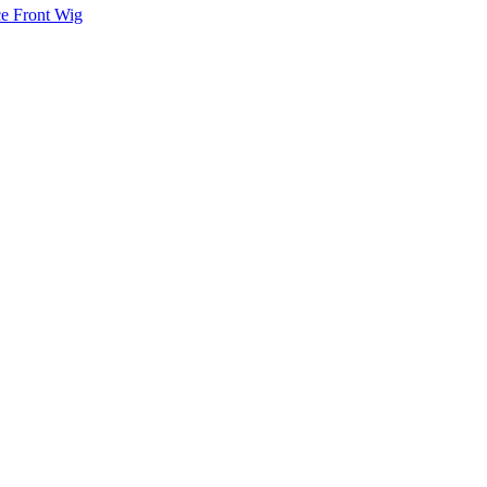
ce Front Wig