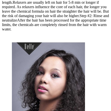
length.Relaxers are usually left on hair for 5-8 min or longer if
required. As relaxers influence the core of each hair, the longer you
leave the chemical formula on hair the straighter the hair will be. But
the risk of damaging your hair will also be higher.Step #2: Rinse and
neutralizeAfter the hair has been processed for the appropriate time
limits, the chemicals are completely rinsed from the hair with warm
water.