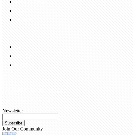
Return & Refund
Payment
Delivery
Information
FAQS
Hair Blog
Site Map
Contact Us
customerservice@bellewigs.com
Call Us +8618954225335
Newsletter
Subscribe
Join Our Community