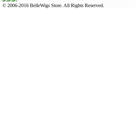
© 2006-2016 BelleWigs Store. All Rights Reserved.