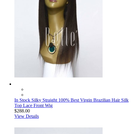
In Stock Silky Straight 100% Best Virgin Brazilian Hair Silk
Top Lace Front Wig
$288.00
View Details