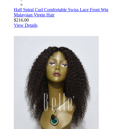
Half Spiral Curl Comfortable Swiss Lace Front Wig
Malaysian Virgin Hair
$216.00
View Details