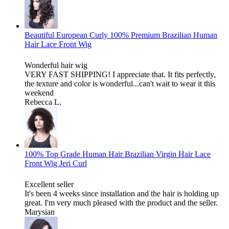
Beautiful European Curly 100% Premium Brazilian Human
Hair Lace Front Wig
Wonderful hair wig
VERY FAST SHIPPING! I appreciate that. It fits perfectly,
the texture and color is wonderful...can't wait to wear it this
weekend
Rebecca L.
100% Top Grade Human Hair Brazilian Virgin Hair Lace
Front Wig Jeri Curl
Excellent seller
It's been 4 weeks since installation and the hair is holding up
great. I'm very much pleased with the product and the seller.
Marysian