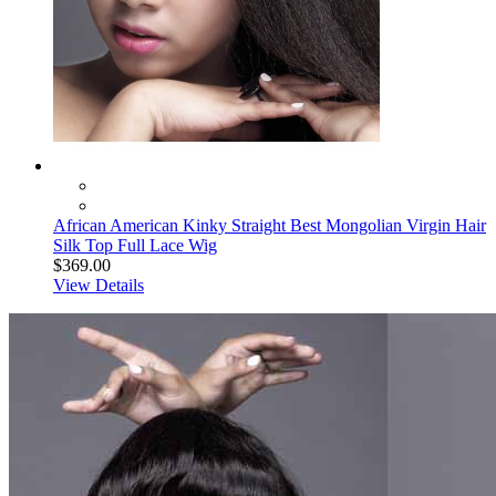
African American Kinky Straight Best Mongolian Virgin Hair
Silk Top Full Lace Wig
$369.00
View Details