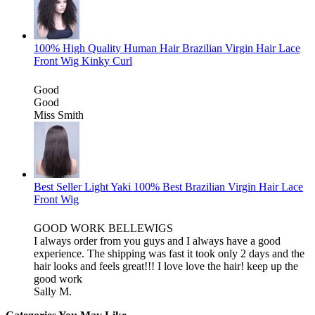
100% High Quality Human Hair Brazilian Virgin Hair Lace
Front Wig Kinky Curl
Good
Good
Miss Smith
Best Seller Light Yaki 100% Best Brazilian Virgin Hair Lace
Front Wig
GOOD WORK BELLEWIGS
I always order from you guys and I always have a good
experience. The shipping was fast it took only 2 days and the
hair looks and feels great!!! I love love the hair! keep up the
good work
Sally M.