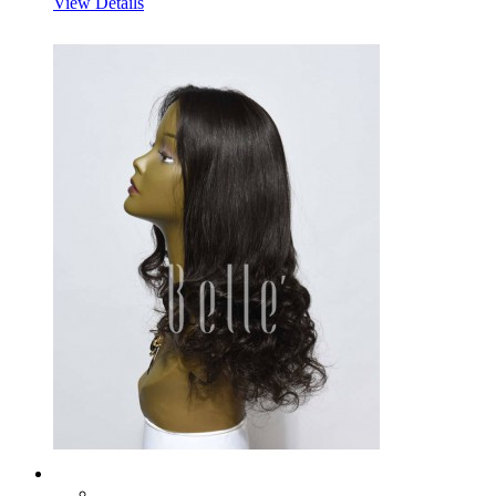
View Details