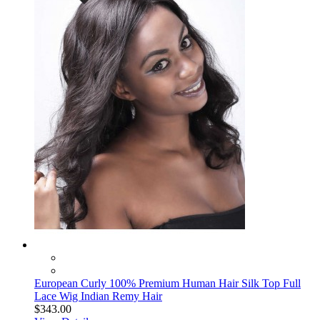
European Curly 100% Premium Human Hair Silk Top Full
Lace Wig Indian Remy Hair
$343.00