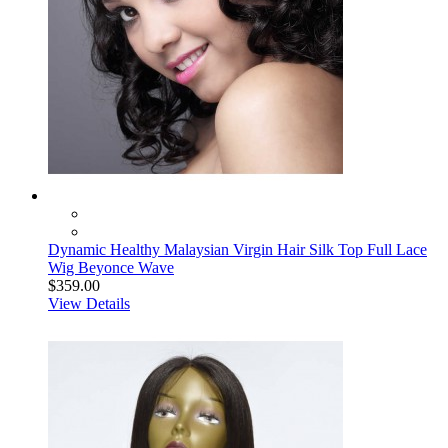
Dynamic Healthy Malaysian Virgin Hair Silk Top Full Lace
Wig Beyonce Wave
$359.00
View Details