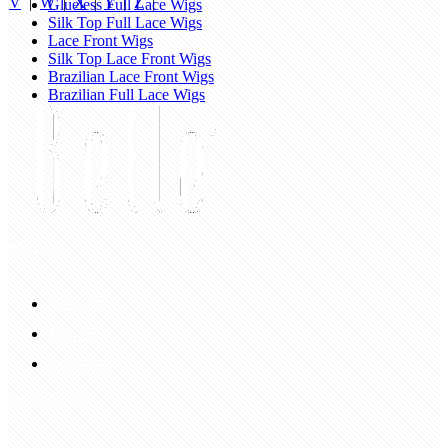
V
|
W
|
X
|
Y
|
Z
|
Glueless Full Lace Wigs
Silk Top Full Lace Wigs
Lace Front Wigs
Silk Top Lace Front Wigs
Brazilian Lace Front Wigs
Brazilian Full Lace Wigs
My Account
Account
Sign In
Login Up
Shopping Guide