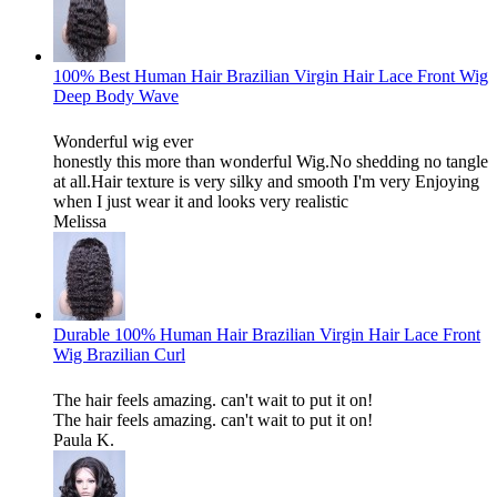
100% Best Human Hair Brazilian Virgin Hair Lace Front Wig
Deep Body Wave
Wonderful wig ever
honestly this more than wonderful Wig.No shedding no tangle
at all.Hair texture is very silky and smooth I'm very Enjoying
when I just wear it and looks very realistic
Melissa
Durable 100% Human Hair Brazilian Virgin Hair Lace Front
Wig Brazilian Curl
The hair feels amazing. can't wait to put it on!
The hair feels amazing. can't wait to put it on!
Paula K.