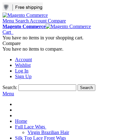
Menu
Search
Account
Compare
Magento Commerce
Cart
You have no items in your shopping cart.
Compare
You have no items to compare.
Account
Wishlist
Log In
Sign Up
Search:
Search
Menu
Home
Full Lace Wigs
Virgin Brazilian Hair
Silk Top Lace Front Wigs