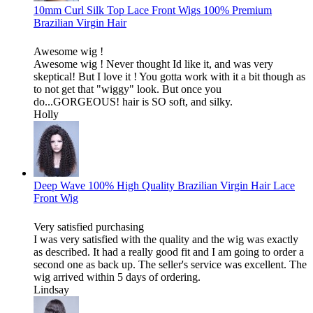
10mm Curl Silk Top Lace Front Wigs 100% Premium
Brazilian Virgin Hair
Awesome wig !
Awesome wig ! Never thought Id like it, and was very
skeptical! But I love it ! You gotta work with it a bit though as
to not get that "wiggy" look. But once you
do...GORGEOUS! hair is SO soft, and silky.
Holly
Deep Wave 100% High Quality Brazilian Virgin Hair Lace
Front Wig
Very satisfied purchasing
I was very satisfied with the quality and the wig was exactly
as described. It had a really good fit and I am going to order a
second one as back up. The seller's service was excellent. The
wig arrived within 5 days of ordering.
Lindsay