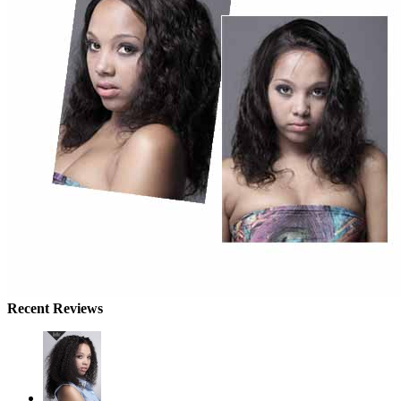
Recent Reviews