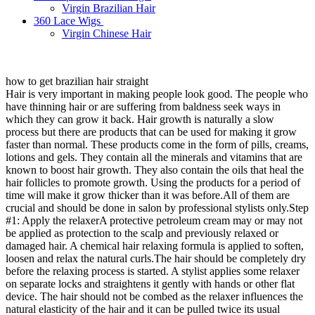
Virgin Brazilian Hair
360 Lace Wigs
Virgin Chinese Hair
how to get brazilian hair straight
Hair is very important in making people look good. The people who
have thinning hair or are suffering from baldness seek ways in
which they can grow it back. Hair growth is naturally a slow
process but there are products that can be used for making it grow
faster than normal. These products come in the form of pills, creams,
lotions and gels. They contain all the minerals and vitamins that are
known to boost hair growth. They also contain the oils that heal the
hair follicles to promote growth. Using the products for a period of
time will make it grow thicker than it was before.All of them are
crucial and should be done in salon by professional stylists only.Step
#1: Apply the relaxerA protective petroleum cream may or may not
be applied as protection to the scalp and previously relaxed or
damaged hair. A chemical hair relaxing formula is applied to soften,
loosen and relax the natural curls.The hair should be completely dry
before the relaxing process is started. A stylist applies some relaxer
on separate locks and straightens it gently with hands or other flat
device. The hair should not be combed as the relaxer influences the
natural elasticity of the hair and it can be pulled twice its usual