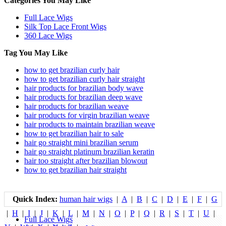
Categories You May Like
Full Lace Wigs
Silk Top Lace Front Wigs
360 Lace Wigs
Tag You May Like
how to get brazilian curly hair
how to get brazilian curly hair straight
hair products for brazilian body wave
hair products for brazilian deep wave
hair products for brazilian weave
hair products for virgin brazilian weave
hair products to maintain brazilian weave
how to get brazilian hair to sale
hair go straight mini brazilian serum
hair go straight platinum brazilian keratin
hair too straight after brazilian blowout
how to get brazilian hair straight
Quick Index:
human hair wigs
|
A
|
B
|
C
|
D
|
E
|
F
|
G
|
H
|
I
|
J
|
K
|
L
|
M
|
N
|
O
|
P
|
Q
|
R
|
S
|
T
|
U
|
Full Lace Wigs