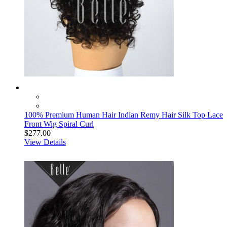
100% Premium Human Hair Indian Remy Hair Silk Top Lace
Front Wig Spiral Curl
$277.00
View Details