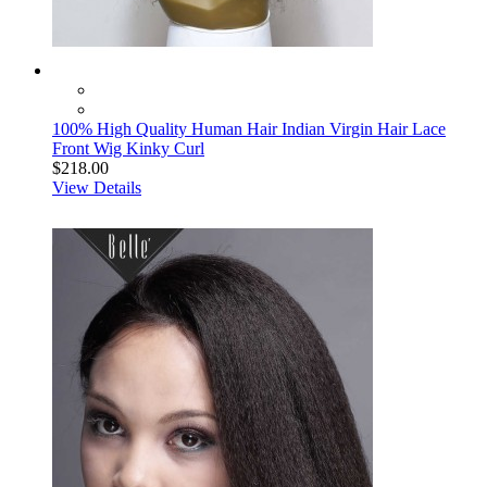
100% High Quality Human Hair Indian Virgin Hair Lace
Front Wig Kinky Curl
$218.00
View Details