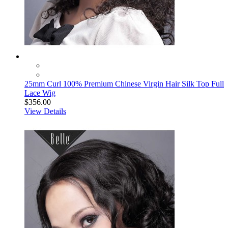
25mm Curl 100% Premium Chinese Virgin Hair Silk Top Full
Lace Wig
$356.00
View Details