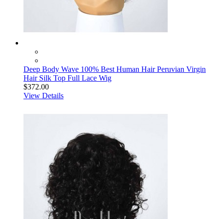
Deep Body Wave 100% Best Human Hair Peruvian Virgin
Hair Silk Top Full Lace Wig
$372.00
View Details