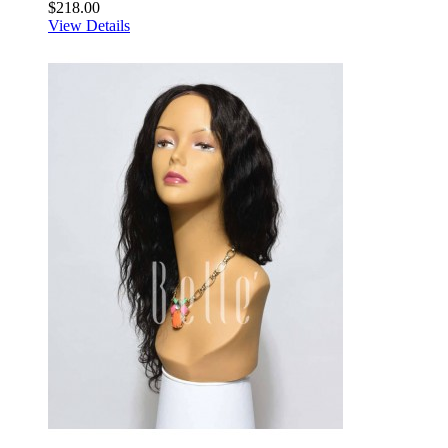
$218.00
View Details