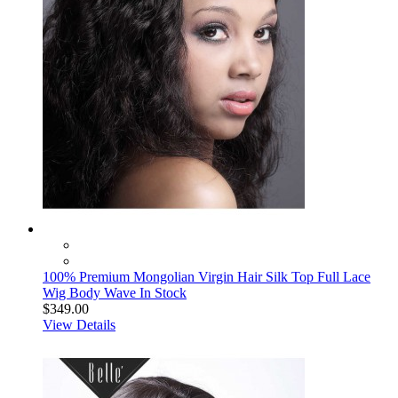
100% Premium Mongolian Virgin Hair Silk Top Full Lace
Wig Body Wave In Stock
$349.00
View Details