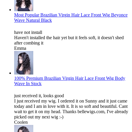
Most Popular Brazilian Virgin Hair Lace Front Wig Beyonce
Wave Natural Black
have not install
Haven't installed the hair yet but it feels soft, it doesn't shed
after combing it
Emma
100% Premium Brazilian Virgin Hair Lace Front Wig Body
Wave In Stock
just received it, looks good
I just received my wig. I ordered it on Sunny and it just came
today and I am in love with it. It is so soft and beautiful. Cant
wait to get it on my head. Thanks bellewigs.com, I've already
picked out my next wig :-)
Coolen