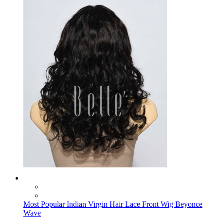
Most Popular Indian Virgin Hair Lace Front Wig Beyonce
Wave