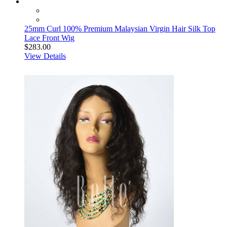
25mm Curl 100% Premium Malaysian Virgin Hair Silk Top
Lace Front Wig
$283.00
View Details